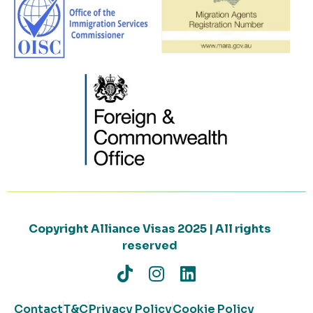
Copyright Alliance Visas 2025 | All rights
reserved
Contact
T&C
Privacy Policy
Cookie Policy