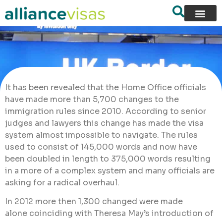
It has been revealed that the Home Office officials
have made more than 5,700 changes to the
immigration rules since 2010. According to senior
judges and lawyers this change has made the visa
system almost impossible to navigate. The rules
used to consist of 145,000 words and now have
been doubled in length to 375,000 words resulting
in a more of a complex system and many officials are
asking for a radical overhaul.
In 2012 more then 1,300 changed were made
alone coinciding with Theresa May’s introduction of