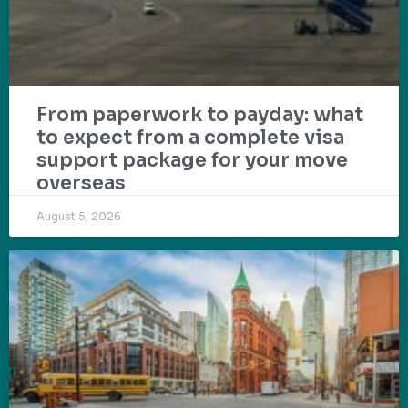
From paperwork to payday: what
to expect from a complete visa
support package for your move
overseas
August 5, 2026