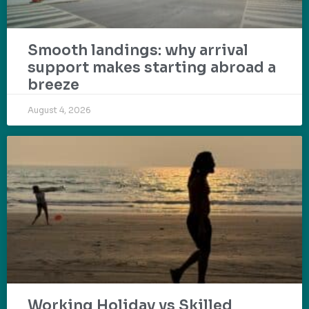
Smooth landings: why arrival
support makes starting abroad a
breeze
August 4, 2026
Working Holiday vs Skilled