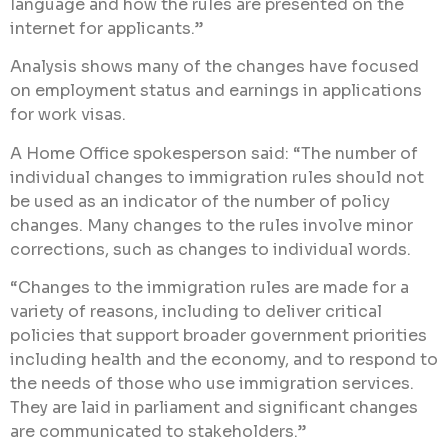
language and how the rules are presented on the
internet for applicants.”
Analysis shows many of the changes have focused
on employment status and earnings in applications
for work visas.
A Home Office spokesperson said: “The number of
individual changes to immigration rules should not
be used as an indicator of the number of policy
changes. Many changes to the rules involve minor
corrections, such as changes to individual words.
“Changes to the immigration rules are made for a
variety of reasons, including to deliver critical
policies that support broader government priorities
including health and the economy, and to respond to
the needs of those who use immigration services.
They are laid in parliament and significant changes
are communicated to stakeholders.”