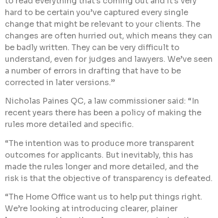
to read everything that’s coming out and it’s very
hard to be certain you’ve captured every single
change that might be relevant to your clients. The
changes are often hurried out, which means they can
be badly written. They can be very difficult to
understand, even for judges and lawyers. We’ve seen
a number of errors in drafting that have to be
corrected in later versions.”
Nicholas Paines QC, a law commissioner said: “In
recent years there has been a policy of making the
rules more detailed and specific.
“The intention was to produce more transparent
outcomes for applicants. But inevitably, this has
made the rules longer and more detailed, and the
risk is that the objective of transparency is defeated.
“The Home Office want us to help put things right.
We’re looking at introducing clearer, plainer