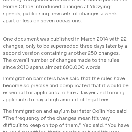
Home Office introduced changes at ‘dizzying’
speeds, publicising new sets of changes a week
apart or less on seven occasions.
One document was published in March 2014 with 22
changes, only to be superseded three days later by a
second version containing another 250 changes.
The overall number of changes made to the rules
since 2010 spans almost 600,000 words.
Immigration barristers have said that the rules have
become so precise and complicated that it would be
essential for applicants to hire a lawyer and forcing
applicants to pay a high amount of legal fees.
The immigration and asylum barrister Colin Yeo said
“The frequency of the changes mean it’s very
difficult to keep on top of them,” Yeo said. “You have