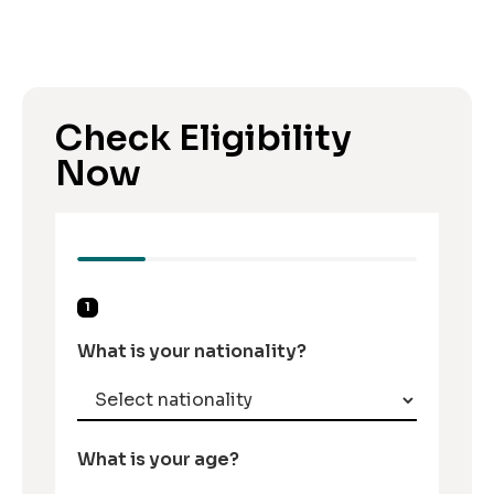
Check Eligibility
Now
1
What is your nationality?
What is your age?