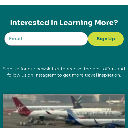
Interested In Learning More?
Sign Up
Sign up for our newsletter to receive the best offers and
follow us on Instagram to get more travel inspiration.