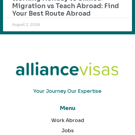
Migration vs Teach Abroad: Find
Your Best Route Abroad
August 2, 2026
Your Journey Our Expertise
Menu
Work Abroad
Jobs