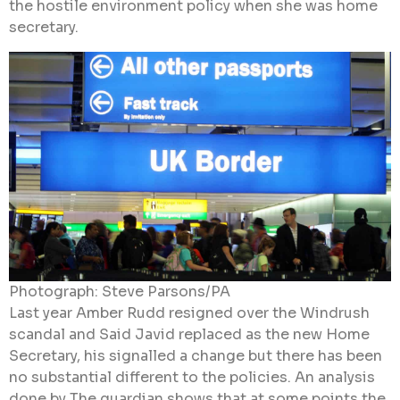
the hostile environment policy when she was home
secretary.
Photograph: Steve Parsons/PA
Last year Amber Rudd resigned over the Windrush
scandal and Said Javid replaced as the new Home
Secretary, his signalled a change but there has been
no substantial different to the policies. An analysis
done by The guardian shows that at some points the