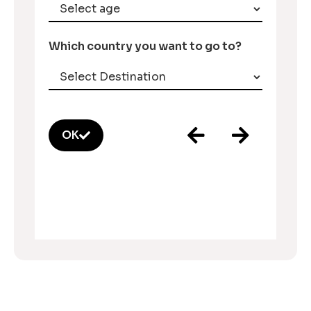
Which country you want to go to?
OK