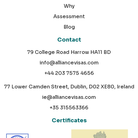
Why
Assessment
Blog
Contact
79 College Road Harrow HA11 BD
info@alliancevisas.com
+44 203 7575 4656
77 Lower Camden Street, Dublin, D02 XE80, Ireland
ie@alliancevisas.com
+35 315563366
Certificates