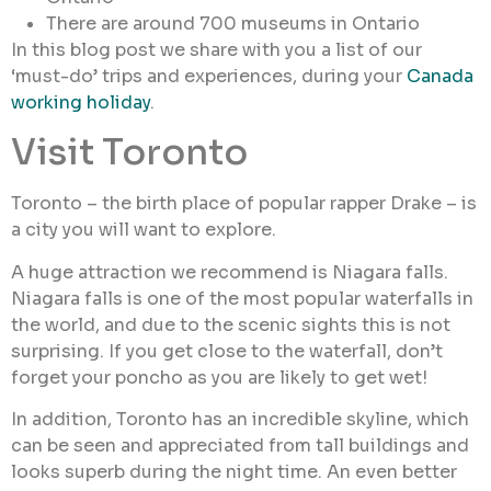
There are around 700 museums in Ontario
In this blog post we share with you a list of our
‘must-do’ trips and experiences, during your
Canada
working holiday
.
Visit Toronto
Toronto – the birth place of popular rapper Drake – is
a city you will want to explore.
A huge attraction we recommend is Niagara falls.
Niagara falls is one of the most popular waterfalls in
the world, and due to the scenic sights this is not
surprising. If you get close to the waterfall, don’t
forget your poncho as you are likely to get wet!
In addition, Toronto has an incredible skyline, which
can be seen and appreciated from tall buildings and
looks superb during the night time. An even better