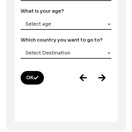
What is your age?
Which country you want to go to?
OK