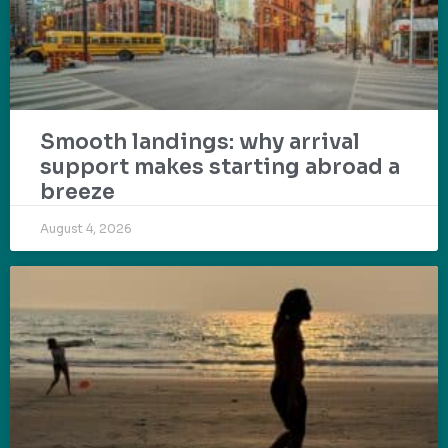
Smooth landings: why arrival
support makes starting abroad a
breeze
August 4, 2026