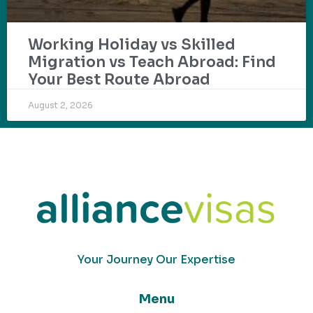
Working Holiday vs Skilled
Migration vs Teach Abroad: Find
Your Best Route Abroad
August 2, 2026
Your Journey Our Expertise
Menu