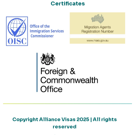
Certificates
Copyright Alliance Visas 2025 | All rights
reserved