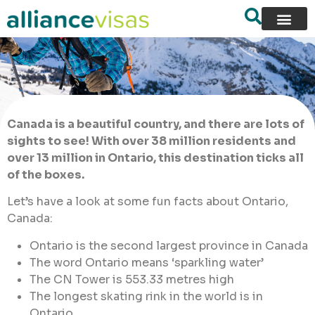
Canada is a beautiful country, and there are lots of
sights to see! With over 38 million residents and
over 13 million in Ontario, this destination ticks all
of the boxes.
Let’s have a look at some fun facts about Ontario,
Canada:
Ontario is the second largest province in Canada
The word Ontario means ‘sparkling water’
The CN Tower is 553.33 metres high
The longest skating rink in the world is in
Ontario