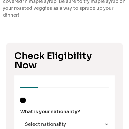
covered in maple syrup. Be sure to try maple syrup on
your roasted veggies as a way to spruce up your
dinner!
Check Eligibility
Now
1
What is your nationality?