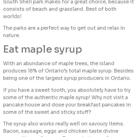
South Shell park makes for a great choice, because it
consists of beach and grassland. Best of both
worlds!
The parks are a perfect way to get out and relax in
nature.
Eat maple syrup
With an abundance of maple trees, the island
produces 18% of Ontario’s total maple syrup. Besides
being one of the largest syrup producers in Ontario.
If you have a sweet tooth, you absolutely have to try
some of the authentic maple syrup! Why not visit a
pancake house and dose your breakfast pancakes in
some of the sweet and sticky stuff?
The syrup also works really well on savoury items.
Bacon, sausage, eggs and chicken taste divine