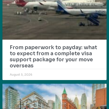
From paperwork to payday: what
to expect from a complete visa
support package for your move
overseas
August 5, 2026