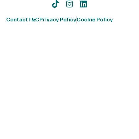
Contact
T&C
Privacy Policy
Cookie Policy