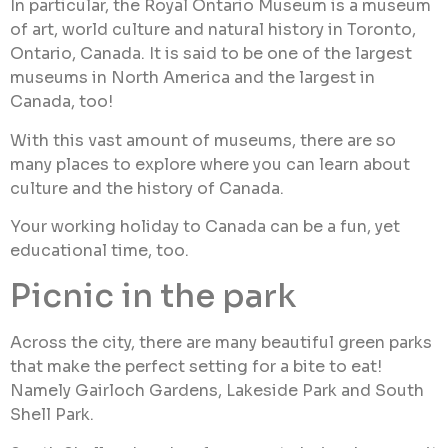
In particular, the Royal Ontario Museum is a museum
of art, world culture and natural history in Toronto,
Ontario, Canada. It is said to be one of the largest
museums in North America and the largest in
Canada, too!
With this vast amount of museums, there are so
many places to explore where you can learn about
culture and the history of Canada.
Your working holiday to Canada can be a fun, yet
educational time, too.
Picnic in the park
Across the city, there are many beautiful green parks
that make the perfect setting for a bite to eat!
Namely Gairloch Gardens, Lakeside Park and South
Shell Park.