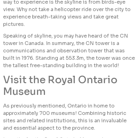
way to experience is the skyline is from birds-eye
view. Why not take a helicopter ride over the city to
experience breath-taking views and take great
pictures.
Speaking of skyline, you may have heard of the CN
tower in Canada. In summary, the CN tower is a
communications and observation tower that was
built in 1976. Standing at 553.3m, the tower was once
the tallest free-standing building in the world!
Visit the Royal Ontario
Museum
As previously mentioned, Ontario in home to
approximately 700 museums! Combining historic
sites and related institutions, this is an invaluable
and essential aspect to the province.