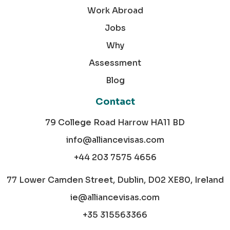
Work Abroad
Jobs
Why
Assessment
Blog
Contact
79 College Road Harrow HA11 BD
info@alliancevisas.com
+44 203 7575 4656
77 Lower Camden Street, Dublin, D02 XE80, Ireland
ie@alliancevisas.com
+35 315563366