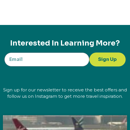
Interested In Learning More?
Sign Up
Sign up for our newsletter to receive the best offers and
follow us on Instagram to get more travel inspiration.