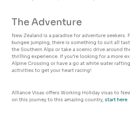
The Adventure
New Zealand is a paradise for adventure seekers. 
bungee jumping, there is something to suit all tas
the Southern Alps or take a scenic drive around t
thrilling experience. If you’re looking for a more 
Alpine Crossing or have a go at white water rafti
activities to get your heart racing!
Alliance Visas offers Working Holiday visas to Ne
on this journey to this amazing country,
start here
.