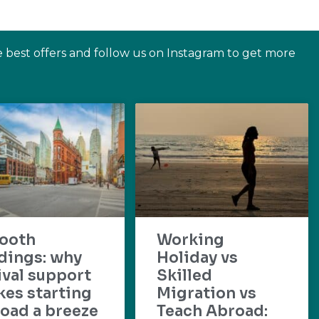
e best offers and follow us on Instagram to get more
ooth
Working
dings: why
Holiday vs
ival support
Skilled
es starting
Migration vs
oad a breeze
Teach Abroad: