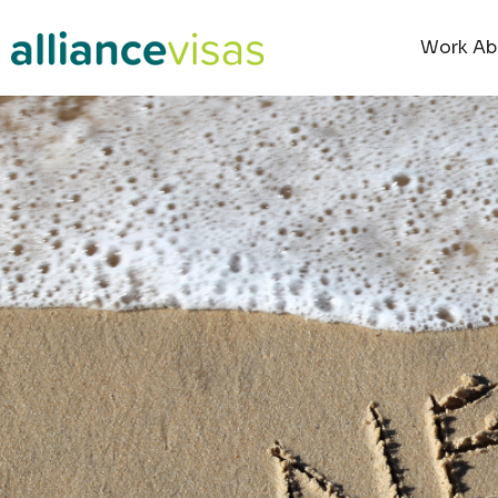
Work Ab