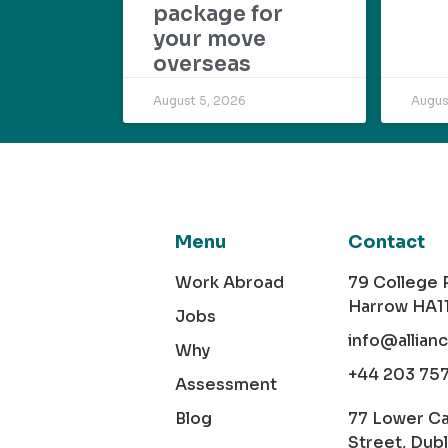
package for
your move
overseas
August 5, 2026
Augus
Menu
Contact
Work Abroad
79 College
Harrow HA1
Jobs
info@allian
Why
+44 203 75
Assessment
Blog
77 Lower C
Street, Dubl