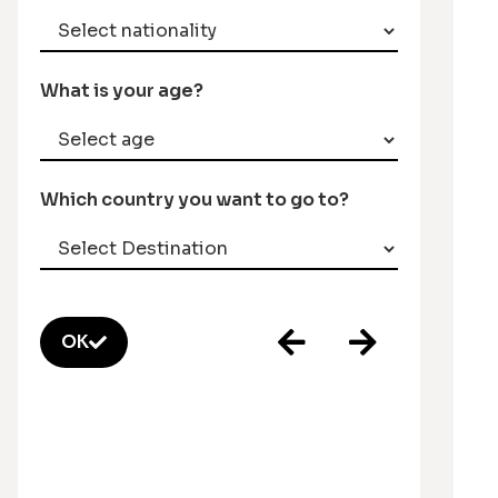
What is your age?
Which country you want to go to?
OK