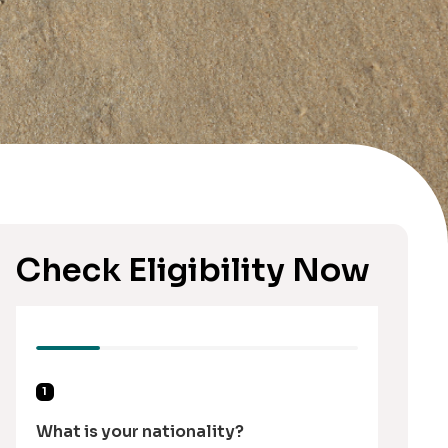
Check Eligibility Now
1
What is your nationality?