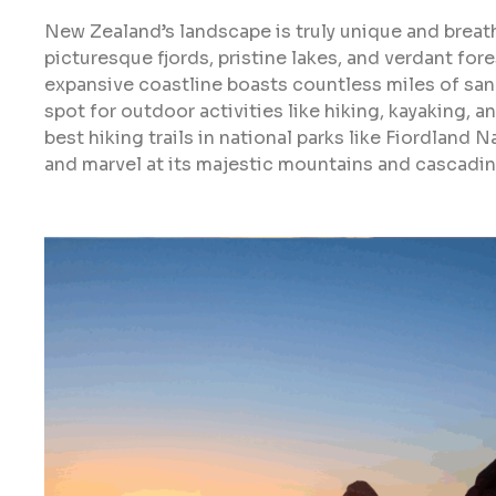
New Zealand’s landscape is truly unique and breat
picturesque fjords, pristine lakes, and verdant fores
expansive coastline boasts countless miles of san
spot for outdoor activities like hiking, kayaking, 
best hiking trails in national parks like Fiordland 
and marvel at its majestic mountains and cascadin