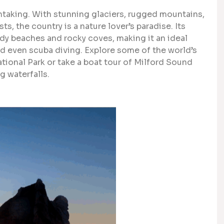
htaking. With stunning glaciers, rugged mountains,
ts, the country is a nature lover’s paradise. Its
dy beaches and rocky coves, making it an ideal
and even scuba diving. Explore some of the world’s
National Park or take a boat tour of Milford Sound
g waterfalls.