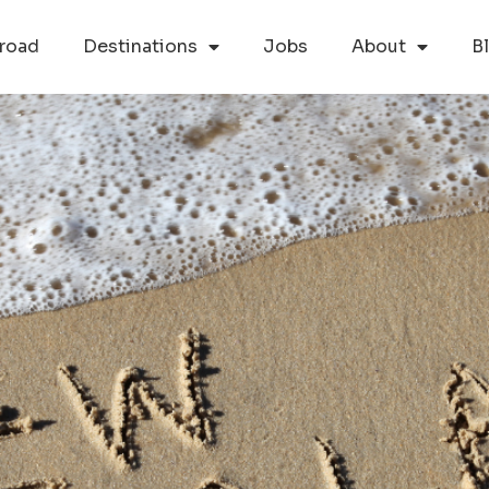
road
Destinations
Jobs
About
B