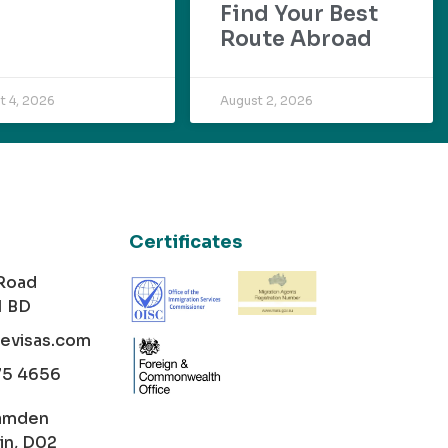
Find Your Best
Route Abroad
t 4, 2026
August 2, 2026
Certificates
 Road
1 BD
cevisas.com
75 4656
amden
in, D02