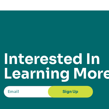
Interested In
Learning Mor
Sign Up