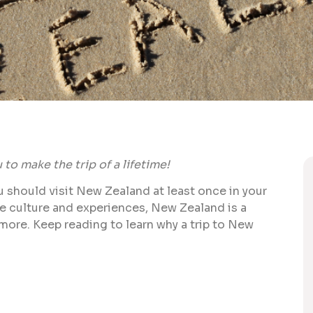
to make the trip of a lifetime!
ou should visit New Zealand at least once in your
ue culture and experiences, New Zealand is a
 more. Keep reading to learn why a trip to New