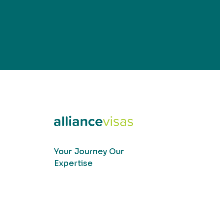
Your Journey Our
Expertise