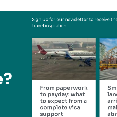
Sign up for our newsletter to receive th
travel inspiration.
e?
From paperwork
Sm
to payday: what
lan
to expect from a
arr
complete visa
mak
support
abr