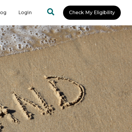
log
Login
Check My Eligibility