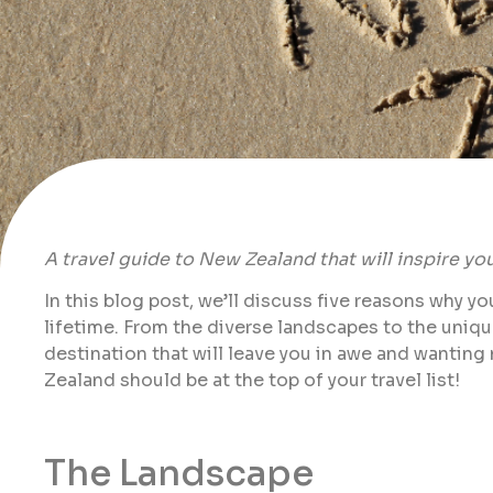
A travel guide to New Zealand that will inspire you 
In this blog post, we’ll discuss five reasons why y
lifetime. From the diverse landscapes to the uniq
destination that will leave you in awe and wanting
Zealand should be at the top of your travel list!
The Landscape