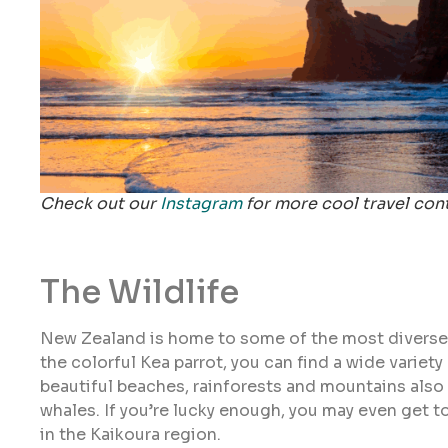
Check out our
Instagram
for more cool travel con
The Wildlife
New Zealand is home to some of the most diverse wi
the colorful Kea parrot, you can find a wide variety
beautiful beaches, rainforests and mountains also 
whales. If you’re lucky enough, you may even get
in the Kaikoura region.