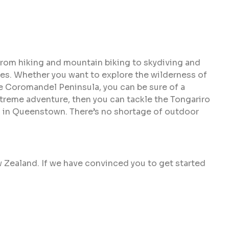
From hiking and mountain biking to skydiving and
tes. Whether you want to explore the wilderness of
he Coromandel Peninsula, you can be sure of a
extreme adventure, then you can tackle the Tongariro
ng in Queenstown. There’s no shortage of outdoor
w Zealand. If we have convinced you to get started