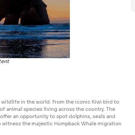
tent
ldlife in the world. From the iconic Kiwi bird to
 of animal species living across the country. The
offer an opportunity to spot dolphins, seals and
 to witness the majestic Humpback Whale migration