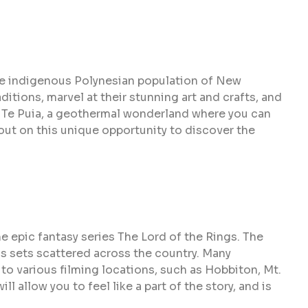
the indigenous Polynesian population of New
itions, marvel at their stunning art and crafts, and
it Te Puia, a geothermal wonderland where you can
 out on this unique opportunity to discover the
e epic fantasy series The Lord of the Rings. The
us sets scattered across the country. Many
o various filming locations, such as Hobbiton, Mt.
ll allow you to feel like a part of the story, and is