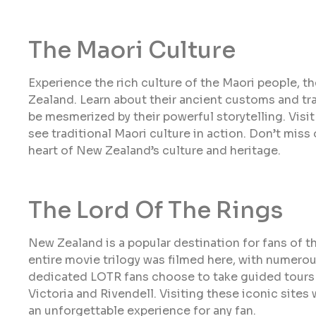
The Maori Culture
Experience the rich culture of the Maori people, 
Zealand. Learn about their ancient customs and trad
be mesmerized by their powerful storytelling. Vis
see traditional Maori culture in action. Don’t miss
heart of New Zealand’s culture and heritage.
The Lord Of The Rings
New Zealand is a popular destination for fans of th
entire movie trilogy was filmed here, with numero
dedicated LOTR fans choose to take guided tours t
Victoria and Rivendell. Visiting these iconic sites wi
an unforgettable experience for any fan.