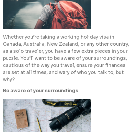
Whether you’re taking a working holiday visa in
Canada, Australia, New Zealand, or any other country,
as a solo traveler, you have a few extra pieces in your
puzzle. You’ll want to be aware of your surroundings,
cautious of the way you travel, ensure your finances
are set at all times, and wary of who you talk to, but
why?
Be aware of your surroundings