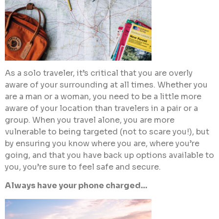
As a solo traveler, it’s critical that you are overly
aware of your surrounding at all times. Whether you
are a man or a woman, you need to be a little more
aware of your location than travelers in a pair or a
group. When you travel alone, you are more
vulnerable to being targeted (not to scare you!), but
by ensuring you know where you are, where you’re
going, and that you have back up options available to
you, you’re sure to feel safe and secure.
Always have your phone charged…