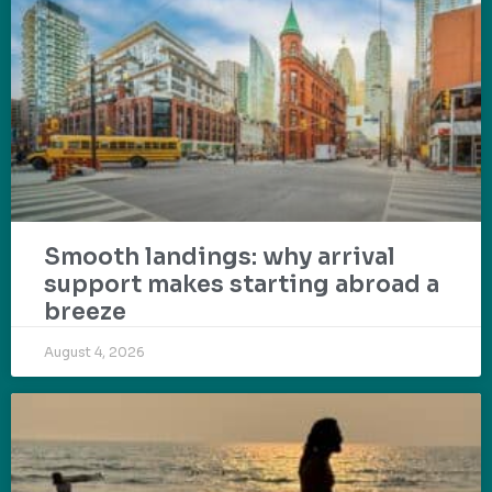
Smooth landings: why arrival
support makes starting abroad a
breeze
August 4, 2026