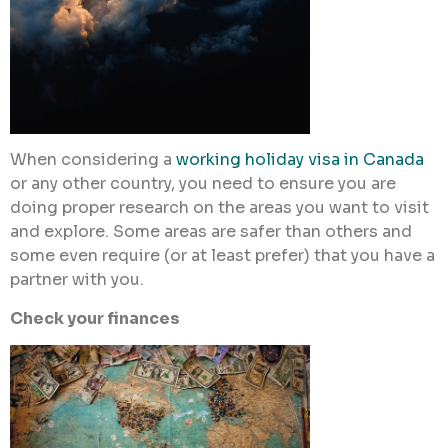
When considering a
working holiday visa in Canada
or any other country, you need to ensure you are
doing proper research on the areas you want to visit
and explore. Some areas are safer than others and
some even require (or at least prefer) that you have a
partner with you.
Check your finances