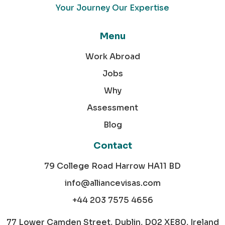
Your Journey Our Expertise
Menu
Work Abroad
Jobs
Why
Assessment
Blog
Contact
79 College Road Harrow HA11 BD
info@alliancevisas.com
+44 203 7575 4656
77 Lower Camden Street, Dublin, D02 XE80, Ireland