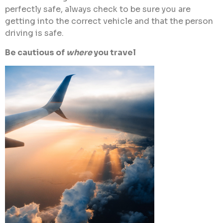
perfectly safe, always check to be sure you are
getting into the correct vehicle and that the person
driving is safe.
Be cautious of
where
you travel