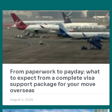
From paperwork to payday: what
to expect from a complete visa
support package for your move
overseas
August 5, 2026