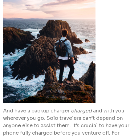
And have a backup charger
charged
and with you
wherever you go. Solo travelers can’t depend on
anyone else to assist them. It’s crucial to have your
phone fully charged before you venture off. For