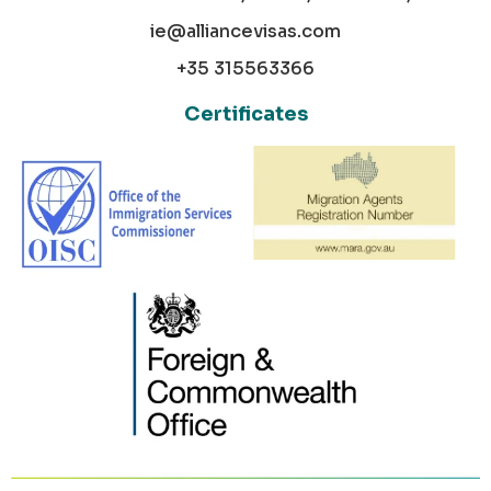
ie@alliancevisas.com
+35 315563366
Certificates