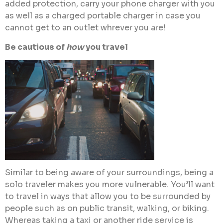
added protection, carry your phone charger with you
as well as a charged portable charger in case you
cannot get to an outlet whrever you are!
Be cautious of
how
you travel
Similar to being aware of your surroundings, being a
solo traveler makes you more vulnerable. You’ll want
to travel in ways that allow you to be surrounded by
people such as on public transit, walking, or biking.
Whereas taking a taxi or another ride service is