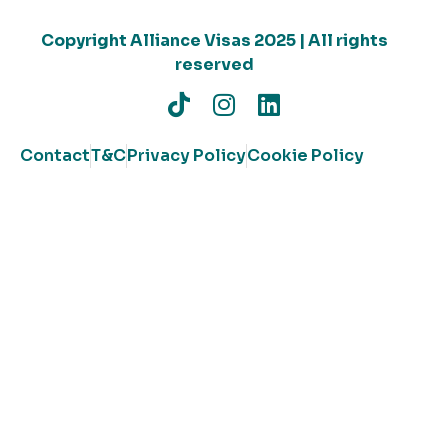
Copyright Alliance Visas 2025 | All rights
reserved
Contact
T&C
Privacy Policy
Cookie Policy