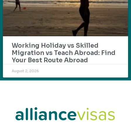
Working Holiday vs Skilled
Migration vs Teach Abroad: Find
Your Best Route Abroad
August 2, 2026