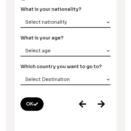
What is your nationality?
What is your age?
Which country you want to go to?
OK