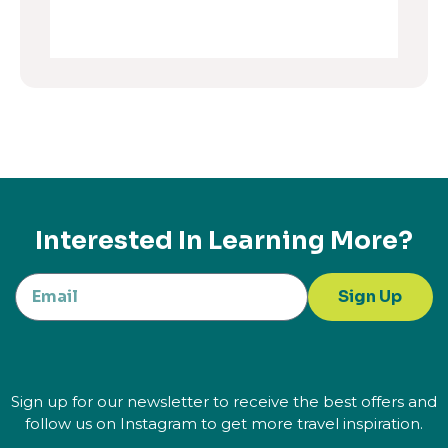
Interested In Learning More?
Sign Up
Sign up for our newsletter to receive the best offers and
follow us on Instagram to get more travel inspiration.