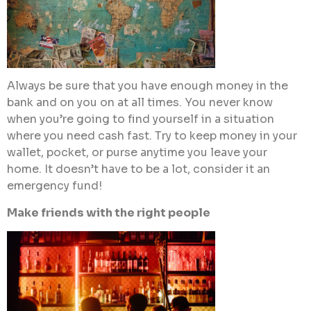
Always be sure that you have enough money in the
bank and on you on at all times. You never know
when you’re going to find yourself in a situation
where you need cash fast. Try to keep money in your
wallet, pocket, or purse anytime you leave your
home. It doesn’t have to be a lot, consider it an
emergency fund!
Make friends with the right people