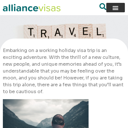
Embarking on a working holiday visa trip is an
exciting adventure. With the thrill of a new culture,
new people, and unique memories ahead of you, it’s
understandable that you may be feeling over the
moon, and you should be! However, if you are taking
this trip alone, there are a few things that you’ll want
to be cautious of.