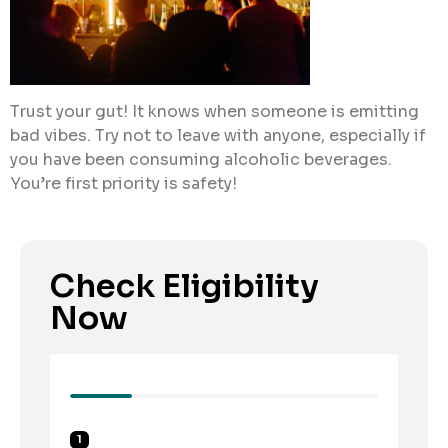
Trust your gut! It knows when someone is emitting
bad vibes. Try not to leave with anyone, especially if
you have been consuming alcoholic beverages.
You’re first priority is safety!
Check Eligibility
Now
1