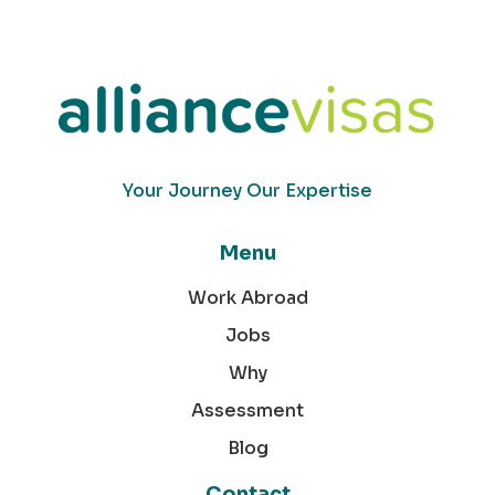
Your Journey Our Expertise
Menu
Work Abroad
Jobs
Why
Assessment
Blog
Contact