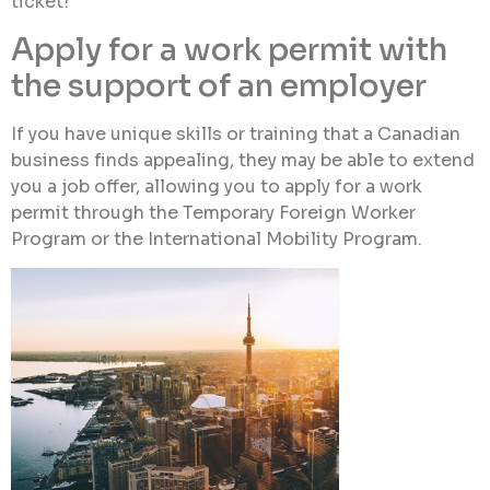
ticket!
Apply for a work permit with
the support of an employer
If you have unique skills or training that a Canadian
business finds appealing, they may be able to extend
you a job offer, allowing you to apply for a work
permit through the Temporary Foreign Worker
Program or the International Mobility Program.