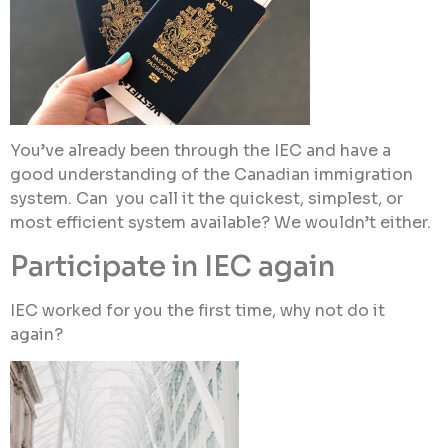
You’ve already been through the IEC and have a
good understanding of the Canadian immigration
system. Can you call it the quickest, simplest, or
most efficient system available? We wouldn’t either.
Participate in IEC again
IEC worked for you the first time, why not do it
again?