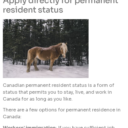
Apply directly for permanent
resident status
Canadian permanent resident status is a form of
status that permits you to stay, live, and work in
Canada for as long as you like.
There are a few options for permanent residence in
Canada:
Workers’ immigration
: If you have sufficient job