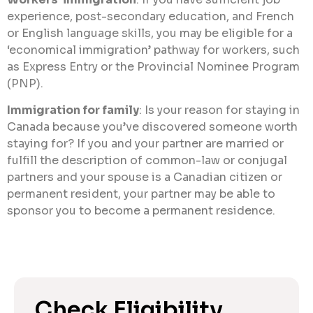
experience, post-secondary education, and French
or English language skills, you may be eligible for a
‘economical immigration’ pathway for workers, such
as Express Entry or the Provincial Nominee Program
(PNP).
Immigration for family
: Is your reason for staying in
Canada because you’ve discovered someone worth
staying for? If you and your partner are married or
fulfill the description of common-law or conjugal
partners and your spouse is a Canadian citizen or
permanent resident, your partner may be able to
sponsor you to become a permanent residence.
Check Eligibility