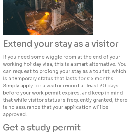
Extend your stay as a visitor
If you need some wiggle room at the end of your
working holiday visa, this is a smart alternative. You
can request to prolong your stay as a tourist, which
is a temporary status that lasts for six months.
Simply apply for a visitor record at least 30 days
before your work permit expires, and keep in mind
that while visitor status is frequently granted, there
is no assurance that your application will be
approved.
Get a study permit