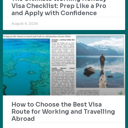
Visa Checklist: Prep Like a Pro
and Apply with Confidence
August 9, 2026
How to Choose the Best Visa
Route for Working and Travelling
Abroad