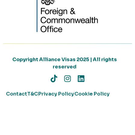
Copyright Alliance Visas 2025 | All rights
reserved
Contact
T&C
Privacy Policy
Cookie Policy