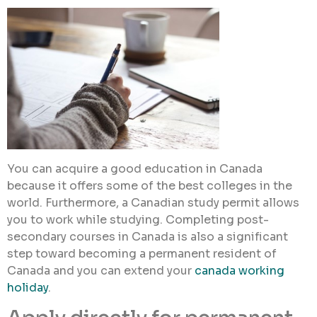
You can acquire a good education in Canada
because it offers some of the best colleges in the
world. Furthermore, a Canadian study permit allows
you to work while studying. Completing post-
secondary courses in Canada is also a significant
step toward becoming a permanent resident of
Canada and you can extend your
canada working
holiday
.