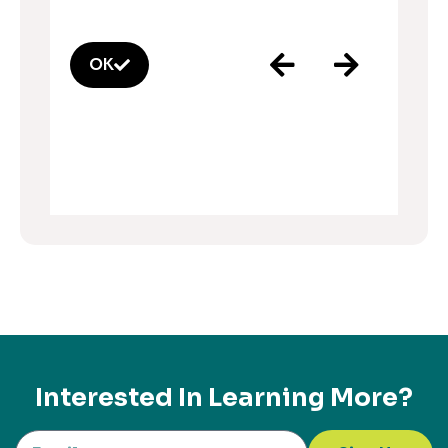
OK
Interested In Learning More?