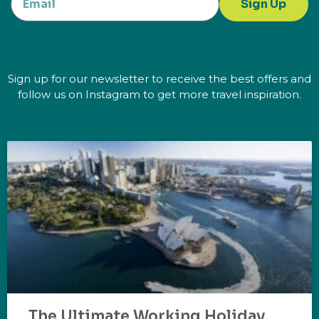
Sign Up
Sign up for our newsletter to receive the best offers and
follow us on Instagram to get more travel inspiration.
The Ultimate Working Holiday