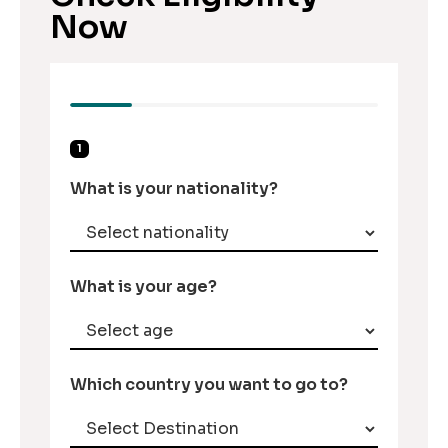
Now
1
What is your nationality?
What is your age?
Which country you want to go to?