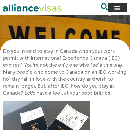
Do you intend to stay in Canada when your work
permit with International Experience Canada (IEC)
expires? You’re not the only one who feels this way.
Many people who come to Canada on an IEC working
holiday fall in love with the country and wish to
remain longer. But, after IEC, how do you stay in
Canada? Let’s have a look at your possibilities.