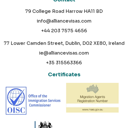
79 College Road Harrow HA11 BD
info@alliancevisas.com
+44 203 7575 4656
77 Lower Camden Street, Dublin, D02 XE80, Ireland
ie@alliancevisas.com
+35 315563366
Certificates