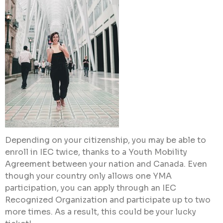
Depending on your citizenship, you may be able to
enroll in IEC twice, thanks to a Youth Mobility
Agreement between your nation and Canada. Even
though your country only allows one YMA
participation, you can apply through an IEC
Recognized Organization and participate up to two
more times. As a result, this could be your lucky