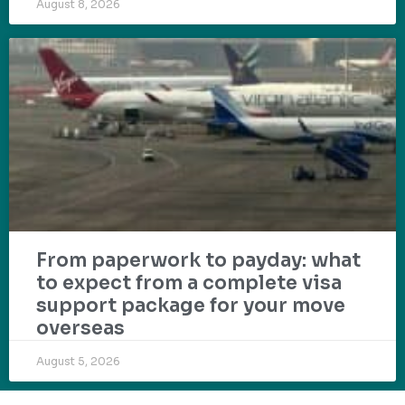
August 8, 2026
From paperwork to payday: what
to expect from a complete visa
support package for your move
overseas
August 5, 2026