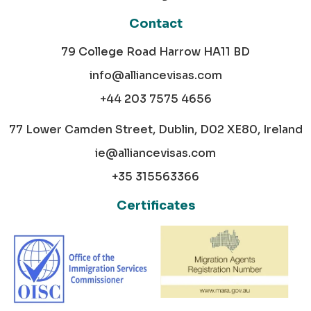
Contact
79 College Road Harrow HA11 BD
info@alliancevisas.com
+44 203 7575 4656
77 Lower Camden Street, Dublin, D02 XE80, Ireland
ie@alliancevisas.com
+35 315563366
Certificates