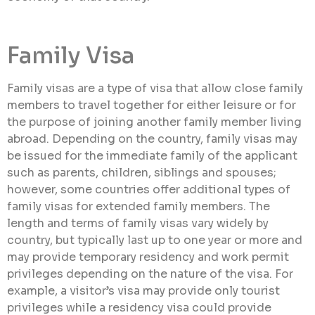
Family Visa
Family visas are a type of visa that allow close family
members to travel together for either leisure or for
the purpose of joining another family member living
abroad. Depending on the country, family visas may
be issued for the immediate family of the applicant
such as parents, children, siblings and spouses;
however, some countries offer additional types of
family visas for extended family members. The
length and terms of family visas vary widely by
country, but typically last up to one year or more and
may provide temporary residency and work permit
privileges depending on the nature of the visa. For
example, a visitor’s visa may provide only tourist
privileges while a residency visa could provide