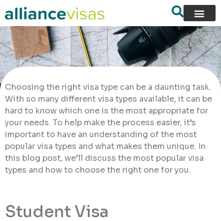
Choosing the right visa type can be a daunting task.
With so many different visa types available, it can be
hard to know which one is the most appropriate for
your needs. To help make the process easier, it’s
important to have an understanding of the most
popular visa types and what makes them unique. In
this blog post, we’ll discuss the most popular visa
types and how to choose the right one for you.
Student Visa