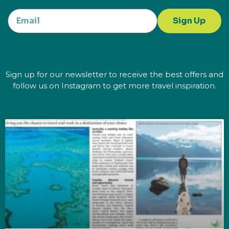
Sign Up
Sign up for our newsletter to receive the best offers and
follow us on Instagram to get more travel inspiration.