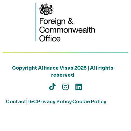
Copyright Alliance Visas 2025 | All rights
reserved
Contact
T&C
Privacy Policy
Cookie Policy