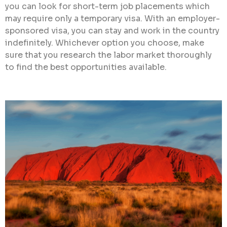
you can look for short-term job placements which
may require only a temporary visa. With an employer-
sponsored visa, you can stay and work in the country
indefinitely. Whichever option you choose, make
sure that you research the labor market thoroughly
to find the best opportunities available.