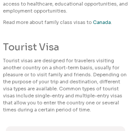
access to healthcare, educational opportunities, and
employment opportunities.
Read more about family class visas to
Canada
.
Tourist Visa
Tourist visas are designed for travelers visiting
another country on a short-term basis, usually for
pleasure or to visit family and friends. Depending on
the purpose of your trip and destination, different
visa types are available. Common types of tourist
visas include single-entry and multiple-entry visas
that allow you to enter the country one or several
times during a certain period of time.