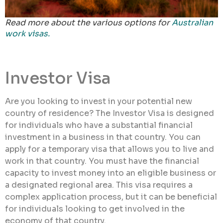
Read more about the various options for
Australian
work visas.
Investor Visa
Are you looking to invest in your potential new
country of residence? The Investor Visa is designed
for individuals who have a substantial financial
investment in a business in that country. You can
apply for a temporary visa that allows you to live and
work in that country. You must have the financial
capacity to invest money into an eligible business or
a designated regional area. This visa requires a
complex application process, but it can be beneficial
for individuals looking to get involved in the
economy of that country.