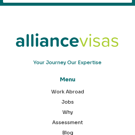
Your Journey Our Expertise
Menu
Work Abroad
Jobs
Why
Assessment
Blog