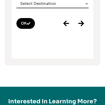
OK
Interested In Learning More?