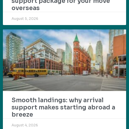
support package for your move
overseas
August 5, 2026
Smooth landings: why arrival
support makes starting abroad a
breeze
August 4, 2026