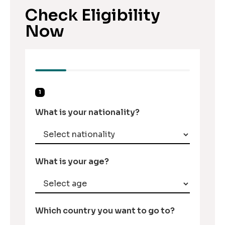
Check Eligibility
Now
1
What is your nationality?
What is your age?
Which country you want to go to?