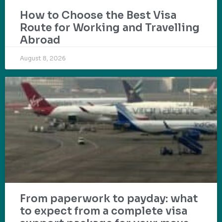
How to Choose the Best Visa
Route for Working and Travelling
Abroad
August 8, 2026
From paperwork to payday: what
to expect from a complete visa