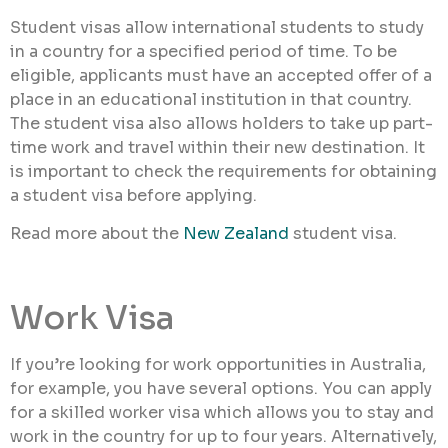
Student visas allow international students to study
in a country for a specified period of time. To be
eligible, applicants must have an accepted offer of a
place in an educational institution in that country.
The student visa also allows holders to take up part-
time work and travel within their new destination. It
is important to check the requirements for obtaining
a student visa before applying.
Read more about the
New Zealand
student visa.
Work Visa
If you’re looking for work opportunities in Australia,
for example, you have several options. You can apply
for a skilled worker visa which allows you to stay and
work in the country for up to four years. Alternatively,