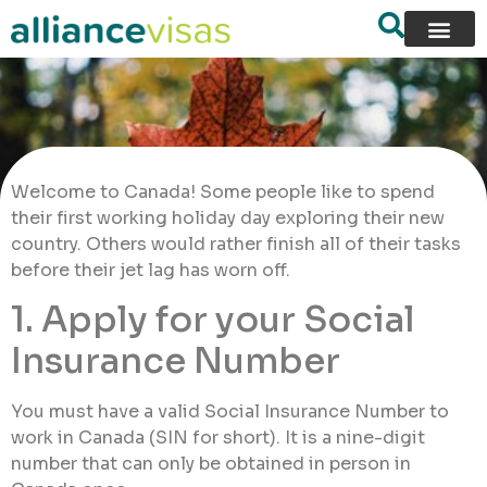
Welcome to Canada! Some people like to spend
their first working holiday day exploring their new
country. Others would rather finish all of their tasks
before their jet lag has worn off.
1. Apply for your Social
Insurance Number
You must have a valid Social Insurance Number to
work in Canada (SIN for short). It is a nine-digit
number that can only be obtained in person in