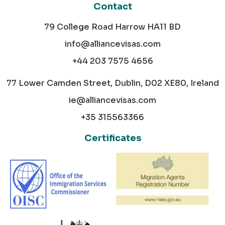
Contact
79 College Road Harrow HA11 BD
info@alliancevisas.com
+44 203 7575 4656
77 Lower Camden Street, Dublin, D02 XE80, Ireland
ie@alliancevisas.com
+35 315563366
Certificates