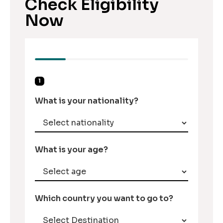
Check Eligibility
Now
1
What is your nationality?
What is your age?
Which country you want to go to?