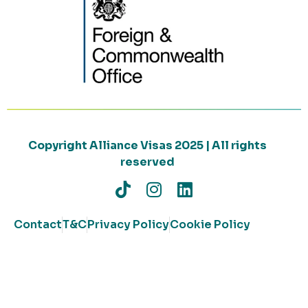
Copyright Alliance Visas 2025 | All rights
reserved
Contact
T&C
Privacy Policy
Cookie Policy