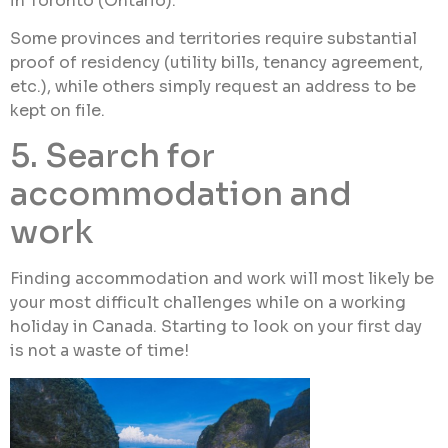
in Toronto (Ontario).
Some provinces and territories require substantial
proof of residency (utility bills, tenancy agreement,
etc.), while others simply request an address to be
kept on file.
5. Search for
accommodation and
work
Finding accommodation and work will most likely be
your most difficult challenges while on a working
holiday in Canada. Starting to look on your first day
is not a waste of time!