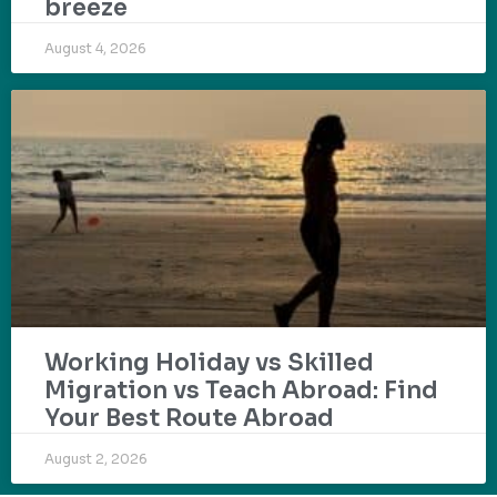
breeze
August 4, 2026
Working Holiday vs Skilled
Migration vs Teach Abroad: Find
Your Best Route Abroad
August 2, 2026