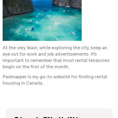
At the very least, while exploring the city, keep an
eye out for work and job advertisements. It’s
important to remember that most rental tenancies
begin on the first of the month.
Padmapper is my go-to website for finding rental
housing in Canada.