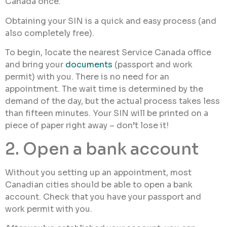
Canada once.
Obtaining your SIN is a quick and easy process (and
also completely free).
To begin, locate the nearest Service Canada office
and bring your
documents
(passport and work
permit) with you. There is no need for an
appointment. The wait time is determined by the
demand of the day, but the actual process takes less
than fifteen minutes. Your SIN will be printed on a
piece of paper right away – don’t lose it!
2. Open a bank account
Without you setting up an appointment, most
Canadian cities should be able to open a bank
account. Check that you have your passport and
work permit with you.