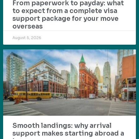
From paperwork to payday: what
to expect from a complete visa
support package for your move
overseas
August 5, 2026
Smooth landings: why arrival
support makes starting abroad a