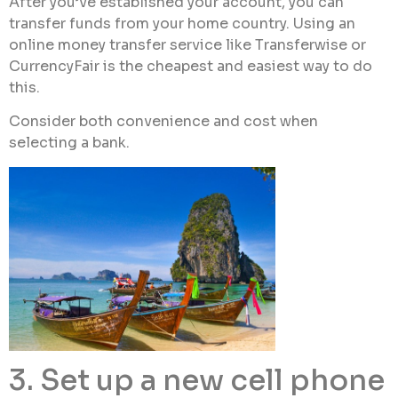
After you’ve established your account, you can
transfer funds from your home country. Using an
online money transfer service like Transferwise or
CurrencyFair is the cheapest and easiest way to do
this.
Consider both convenience and cost when
selecting a bank.
3. Set up a new cell phone