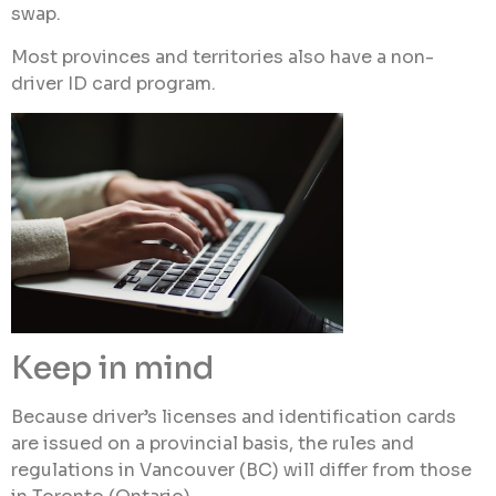
swap.
Most provinces and territories also have a non-
driver ID card program.
Keep in mind
Because driver’s licenses and identification cards
are issued on a provincial basis, the rules and
regulations in Vancouver (BC) will differ from those