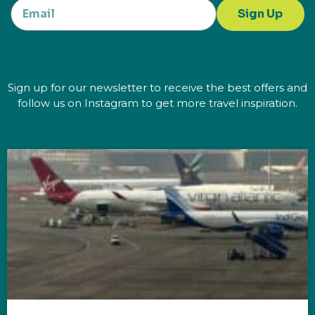
Sign Up
Sign up for our newsletter to receive the best offers and
follow us on Instagram to get more travel inspiration.