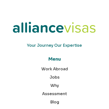
Your Journey Our Expertise
Menu
Work Abroad
Jobs
Why
Assessment
Blog