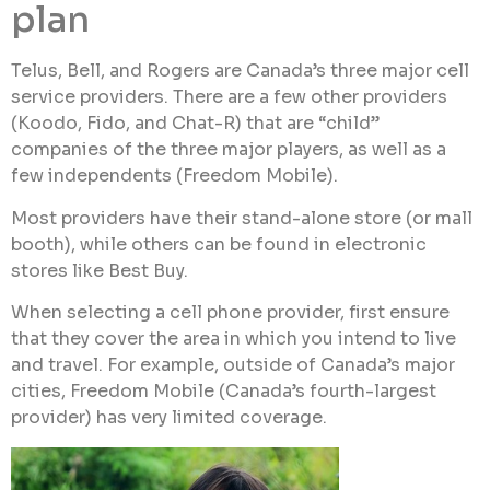
plan
Telus, Bell, and Rogers are Canada’s three major cell
service providers. There are a few other providers
(Koodo, Fido, and Chat-R) that are “child”
companies of the three major players, as well as a
few independents (Freedom Mobile).
Most providers have their stand-alone store (or mall
booth), while others can be found in electronic
stores like Best Buy.
When selecting a cell phone provider, first ensure
that they cover the area in which you intend to live
and travel. For example, outside of Canada’s major
cities, Freedom Mobile (Canada’s fourth-largest
provider) has very limited coverage.