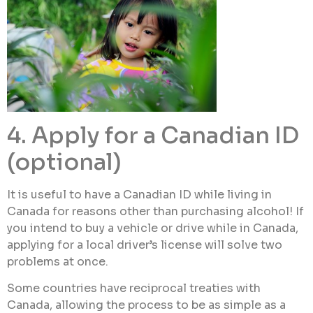
4. Apply for a Canadian ID
(optional)
It is useful to have a Canadian ID while living in
Canada for reasons other than purchasing alcohol! If
you intend to buy a vehicle or drive while in Canada,
applying for a local driver’s license will solve two
problems at once.
Some countries have reciprocal treaties with
Canada, allowing the process to be as simple as a