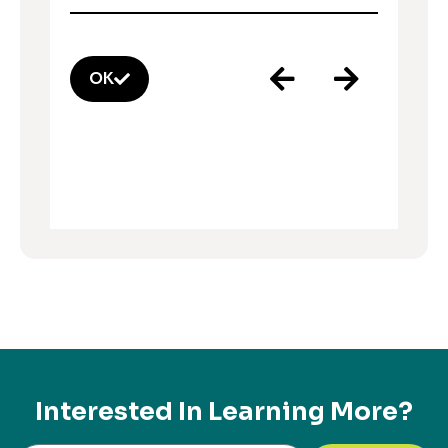
OK
Interested In Learning More?