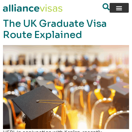
content
The UK Graduate Visa
Route Explained