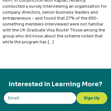
HEPI, in conjunction with Kaplan, recently
conducted a survey interviewing an organization for
company directors, senior business leaders and
entrepreneurs – and found that 27% of the 650-
something members interviewed were not familiar
with the UK Graduate Visa Route! Those among the
group who did know about the scheme noted that
while the program has […]
Interested In Learning More?
Sign Up