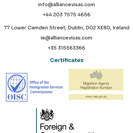
info@alliancevisas.com
+44 203 7575 4656
77 Lower Camden Street, Dublin, D02 XE80, Ireland
ie@alliancevisas.com
+35 315563366
Certificates