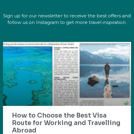
Sign up for our newsletter to receive the best offers and
follow us on Instagram to get more travel inspiration.
How to Choose the Best Visa
Route for Working and Travelling
Abroad