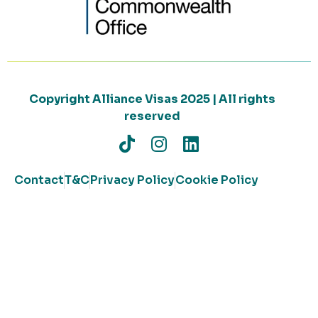
Copyright Alliance Visas 2025 | All rights
reserved
Contact
T&C
Privacy Policy
Cookie Policy