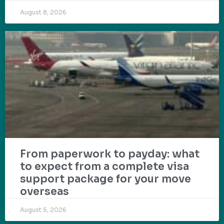
August 8, 2026
From paperwork to payday: what
to expect from a complete visa
support package for your move
overseas
August 5, 2026