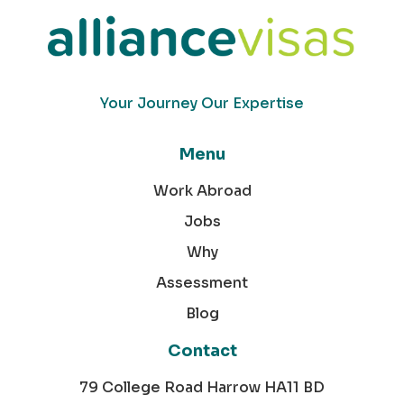
Your Journey Our Expertise
Menu
Work Abroad
Jobs
Why
Assessment
Blog
Contact
79 College Road Harrow HA11 BD