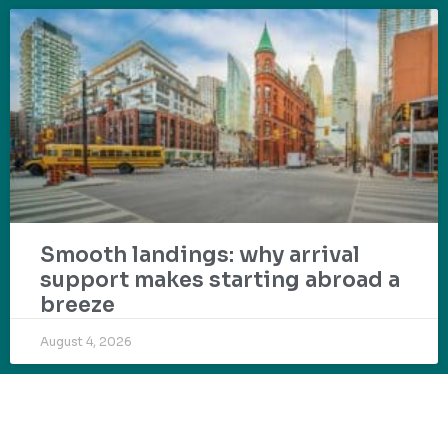
Smooth landings: why arrival
support makes starting abroad a
breeze
August 4, 2026