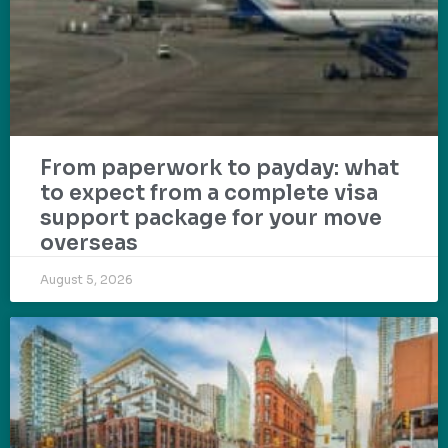
From paperwork to payday: what
to expect from a complete visa
support package for your move
overseas
August 5, 2026