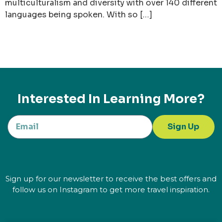
multiculturalism and diversity with over 140 different
languages being spoken. With so […]
Interested In Learning More?
Sign Up
Sign up for our newsletter to receive the best offers and
follow us on Instagram to get more travel inspiration.