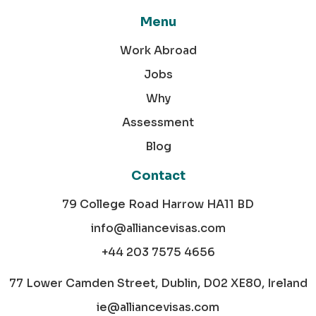
Menu
Work Abroad
Jobs
Why
Assessment
Blog
Contact
79 College Road Harrow HA11 BD
info@alliancevisas.com
+44 203 7575 4656
77 Lower Camden Street, Dublin, D02 XE80, Ireland
ie@alliancevisas.com