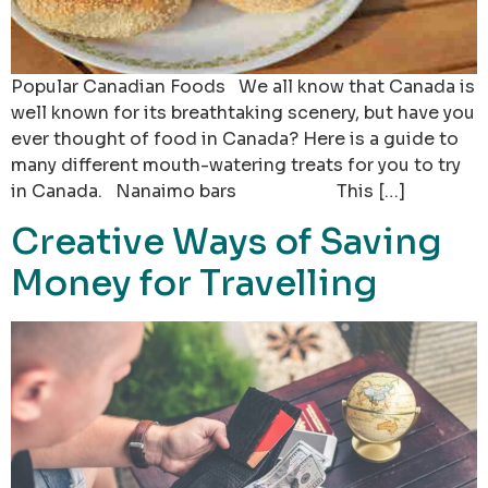
Popular Canadian Foods We all know that Canada is
well known for its breathtaking scenery, but have you
ever thought of food in Canada? Here is a guide to
many different mouth-watering treats for you to try
in Canada. Nanaimo bars This […]
Creative Ways of Saving
Money for Travelling