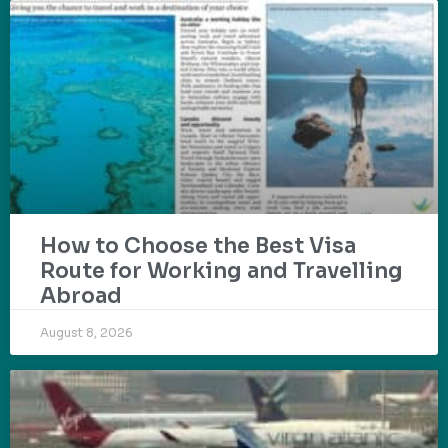
How to Choose the Best Visa
Route for Working and Travelling
Abroad
August 8, 2026