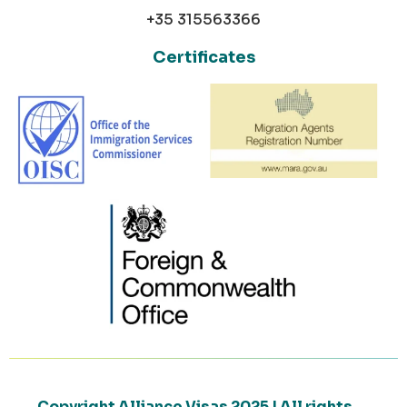
+35 315563366
Certificates
Copyright Alliance Visas 2025 | All rights