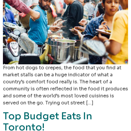
From hot dogs to crepes, the food that you find at
market stalls can be a huge indicator of what a
country’s comfort food really is. The heart of a
community is often reflected in the food it produces
and some of the world’s most loved cuisines is
served on the go. Trying out street […]
Top Budget Eats In
Toronto!