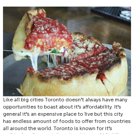
Like all big cities Toronto doesn’t always have many
opportunities to boast about it’s affordability. It’s
general it’s an expensive place to live but this city
has endless amount of foods to offer from countries
all around the world. Toronto is known for it’s