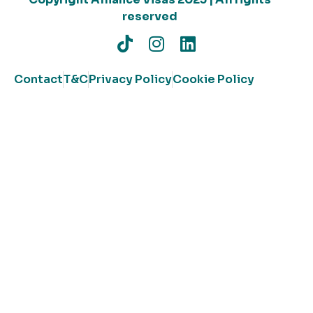
reserved
Contact
T&C
Privacy Policy
Cookie Policy