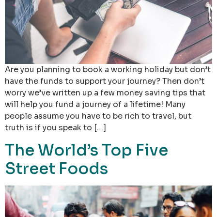
Are you planning to book a working holiday but don’t
have the funds to support your journey? Then don’t
worry we’ve written up a few money saving tips that
will help you fund a journey of a lifetime! Many
people assume you have to be rich to travel, but
truth is if you speak to […]
The World’s Top Five
Street Foods