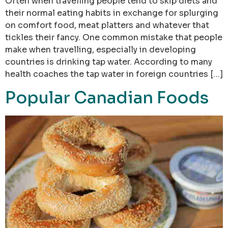
Often when travelling people tend to skip diets and
their normal eating habits in exchange for splurging
on comfort food, meat platters and whatever that
tickles their fancy. One common mistake that people
make when travelling, especially in developing
countries is drinking tap water. According to many
health coaches the tap water in foreign countries […]
Popular Canadian Foods