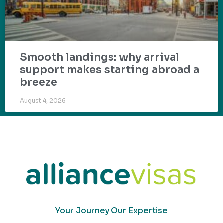
Smooth landings: why arrival
support makes starting abroad a
breeze
August 4, 2026
Your Journey Our Expertise