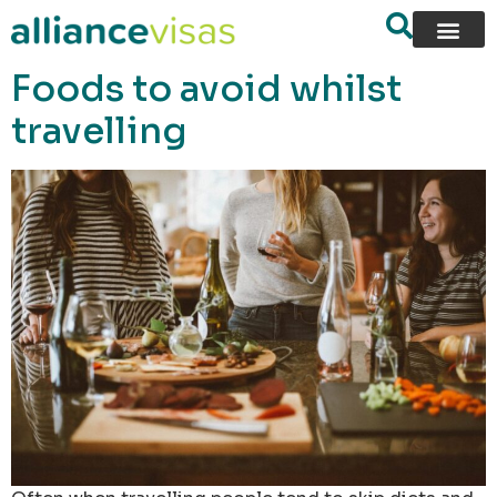
content
Foods to avoid whilst
travelling