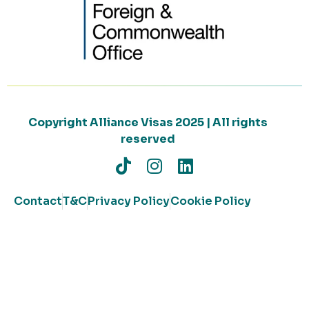
Copyright Alliance Visas 2025 | All rights
reserved
Contact
T&C
Privacy Policy
Cookie Policy