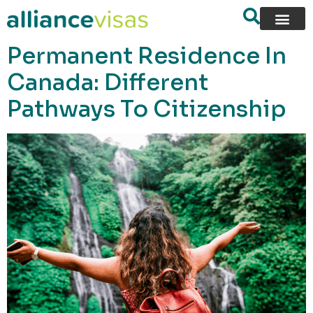
content
Permanent Residence In
Canada: Different
Pathways To Citizenship