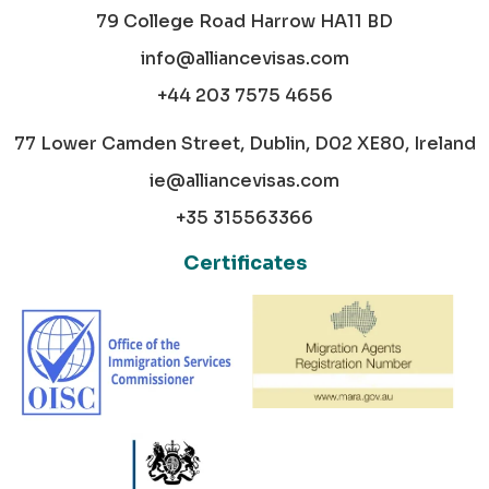
79 College Road Harrow HA11 BD
info@alliancevisas.com
+44 203 7575 4656
77 Lower Camden Street, Dublin, D02 XE80, Ireland
ie@alliancevisas.com
+35 315563366
Certificates