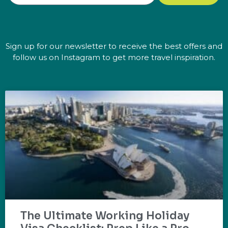
Sign up for our newsletter to receive the best offers and
follow us on Instagram to get more travel inspiration.
The Ultimate Working Holiday