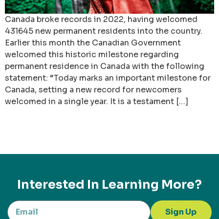
Canada broke records in 2022, having welcomed
431645 new permanent residents into the country.
Earlier this month the Canadian Government
welcomed this historic milestone regarding
permanent residence in Canada with the following
statement: “Today marks an important milestone for
Canada, setting a new record for newcomers
welcomed in a single year. It is a testament […]
Interested In Learning More?
Sign Up