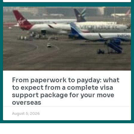
From paperwork to payday: what
to expect from a complete visa
support package for your move
overseas
August 5, 2026