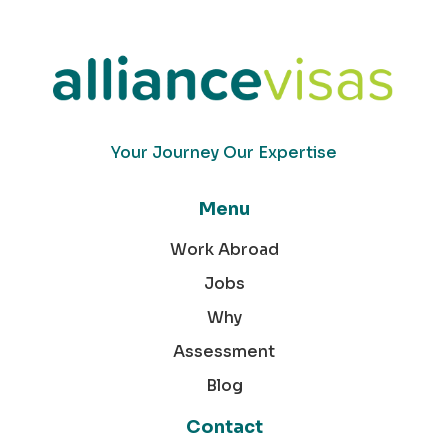
Your Journey Our Expertise
Menu
Work Abroad
Jobs
Why
Assessment
Blog
Contact