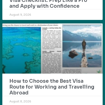
Visa Checklist: Prep Like a Pro
and Apply with Confidence
August 9, 2026
How to Choose the Best Visa
Route for Working and Travelling
Abroad
August 8, 2026