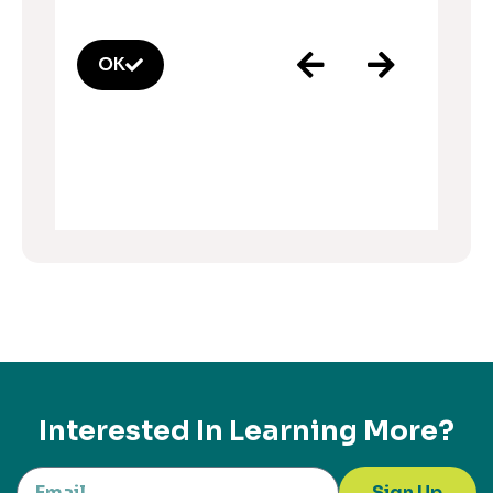
OK
Interested In Learning More?
Sign Up