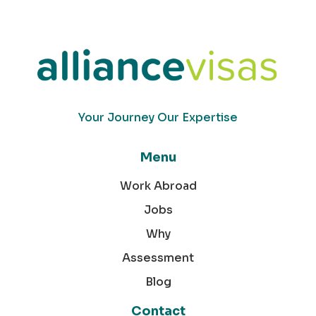
Your Journey Our Expertise
Menu
Work Abroad
Jobs
Why
Assessment
Blog
Contact