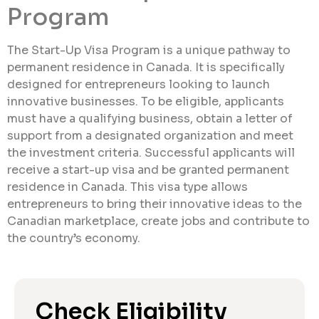
Program
The Start-Up Visa Program is a unique pathway to
permanent residence in Canada. It is specifically
designed for entrepreneurs looking to launch
innovative businesses. To be eligible, applicants
must have a qualifying business, obtain a letter of
support from a designated organization and meet
the investment criteria. Successful applicants will
receive a start-up visa and be granted permanent
residence in Canada. This visa type allows
entrepreneurs to bring their innovative ideas to the
Canadian marketplace, create jobs and contribute to
the country’s economy.
Check Eligibility