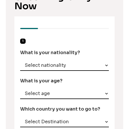
Now
1
What is your nationality?
What is your age?
Which country you want to go to?