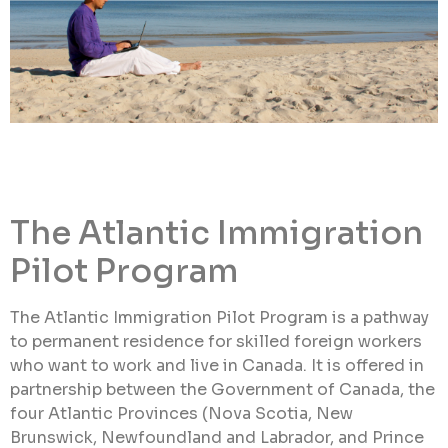
The Atlantic Immigration
Pilot Program
The Atlantic Immigration Pilot Program is a pathway
to permanent residence for skilled foreign workers
who want to work and live in Canada. It is offered in
partnership between the Government of Canada, the
four Atlantic Provinces (Nova Scotia, New
Brunswick, Newfoundland and Labrador, and Prince