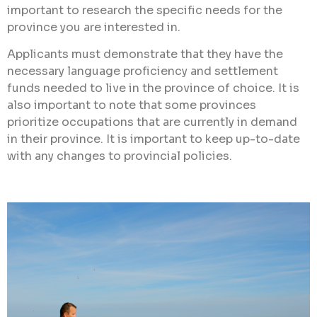
important to research the specific needs for the
province you are interested in.
Applicants must demonstrate that they have the
necessary language proficiency and settlement
funds needed to live in the province of choice. It is
also important to note that some provinces
prioritize occupations that are currently in demand
in their province. It is important to keep up-to-date
with any changes to provincial policies.