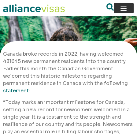
Canada broke records in 2022, having welcomed
431645 new permanent residents into the country.
Earlier this month the Canadian Government
welcomed this historic milestone regarding
permanent residence in Canada with the following
statement
:
“Today marks an important milestone for Canada,
setting a new record for newcomers welcomed in a
single year. It is a testament to the strength and
resilience of our country and its people. Newcomers
play an essential role in filling labour shortages,