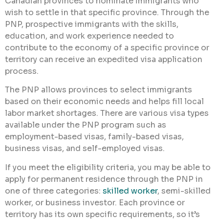
Canadian provinces to nominate immigrants who
wish to settle in that specific province. Through the
PNP, prospective immigrants with the skills,
education, and work experience needed to
contribute to the economy of a specific province or
territory can receive an expedited visa application
process.
The PNP allows provinces to select immigrants
based on their economic needs and helps fill local
labor market shortages. There are various visa types
available under the PNP program such as
employment-based visas, family-based visas,
business visas, and self-employed visas.
If you meet the eligibility criteria, you may be able to
apply for permanent residence through the PNP in
one of three categories:
skilled worker
, semi-skilled
worker, or business investor. Each province or
territory has its own specific requirements, so it’s