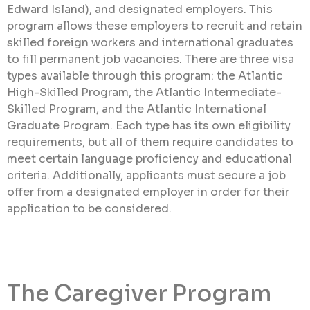
Edward Island), and designated employers. This
program allows these employers to recruit and retain
skilled foreign workers and international graduates
to fill permanent job vacancies. There are three visa
types available through this program: the Atlantic
High-Skilled Program, the Atlantic Intermediate-
Skilled Program, and the Atlantic International
Graduate Program. Each type has its own eligibility
requirements, but all of them require candidates to
meet certain language proficiency and educational
criteria. Additionally, applicants must secure a job
offer from a designated employer in order for their
application to be considered.
The Caregiver Program