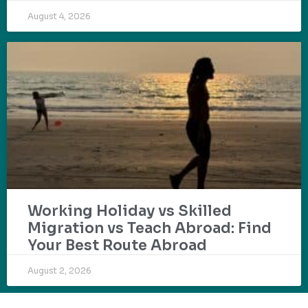
August 4, 2026
Working Holiday vs Skilled
Migration vs Teach Abroad: Find
Your Best Route Abroad
August 2, 2026