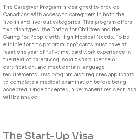
The Caregiver Program is designed to provide
Canadians with access to caregivers in both the
live-in and live-out categories. This program offers
two visa types: the Caring for Children and the
Caring for People with High Medical Needs. To be
eligible for this program, applicants must have at
least one year of full-time, paid work experience in
the field of caregiving, hold a valid license or
certification, and meet certain language
requirements. This program also requires applicants
to complete a medical examination before being
accepted. Once accepted, a permanent resident visa
will be issued.
The Start-Up Visa