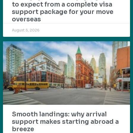
to expect from a complete visa
support package for your move
overseas
August 5, 2026
Smooth landings: why arrival
support makes starting abroad a
breeze