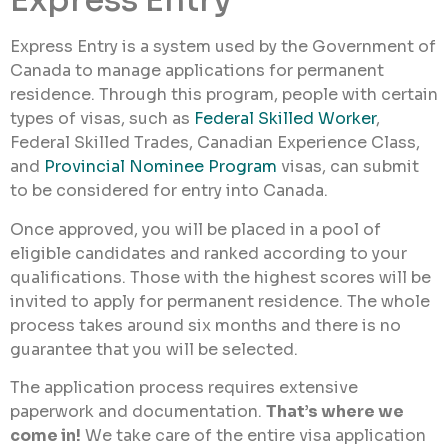
Express Entry
Express Entry is a system used by the Government of
Canada to manage applications for permanent
residence. Through this program, people with certain
types of visas, such as
Federal Skilled Worker
,
Federal Skilled Trades, Canadian Experience Class,
and
Provincial Nominee Program
visas, can submit
to be considered for entry into Canada.
Once approved, you will be placed in a pool of
eligible candidates and ranked according to your
qualifications. Those with the highest scores will be
invited to apply for permanent residence. The whole
process takes around six months and there is no
guarantee that you will be selected.
The application process requires extensive
paperwork and documentation.
That’s where we
come in!
We take care of the entire visa application