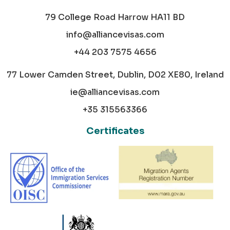
79 College Road Harrow HA11 BD
info@alliancevisas.com
+44 203 7575 4656
77 Lower Camden Street, Dublin, D02 XE80, Ireland
ie@alliancevisas.com
+35 315563366
Certificates