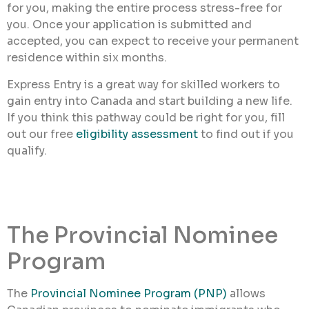
for you, making the entire process stress-free for
you. Once your application is submitted and
accepted, you can expect to receive your permanent
residence within six months.
Express Entry is a great way for skilled workers to
gain entry into Canada and start building a new life.
If you think this pathway could be right for you, fill
out our free
eligibility assessment
to find out if you
qualify.
The Provincial Nominee
Program
The
Provincial Nominee Program (PNP)
allows