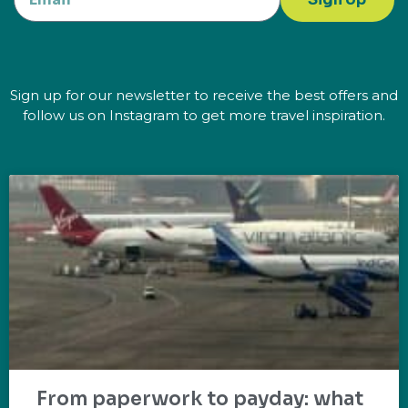
Sign up for our newsletter to receive the best offers and
follow us on Instagram to get more travel inspiration.
From paperwork to payday: what