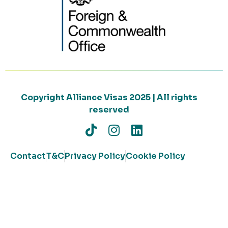
Copyright Alliance Visas 2025 | All rights
reserved
Contact
T&C
Privacy Policy
Cookie Policy