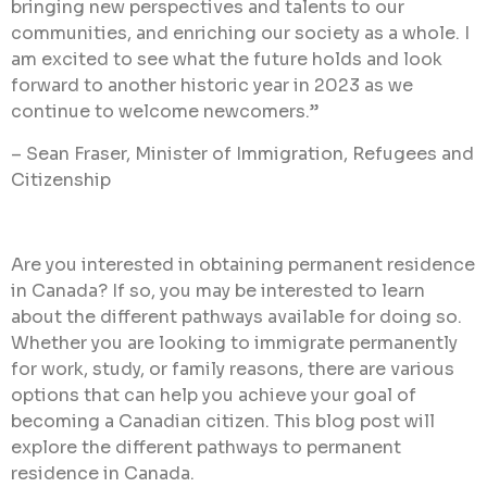
bringing new perspectives and talents to our
communities, and enriching our society as a whole. I
am excited to see what the future holds and look
forward to another historic year in 2023 as we
continue to welcome newcomers.”
– Sean Fraser, Minister of Immigration, Refugees and
Citizenship
Are you interested in obtaining permanent residence
in Canada? If so, you may be interested to learn
about the different pathways available for doing so.
Whether you are looking to immigrate permanently
for work, study, or family reasons, there are various
options that can help you achieve your goal of
becoming a Canadian citizen.
This blog post will
explore the different pathways to permanent
residence in Canada.