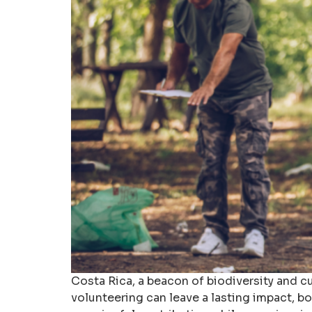
Costa Rica, a beacon of biodiversity and cul
volunteering can leave a lasting impact, bo