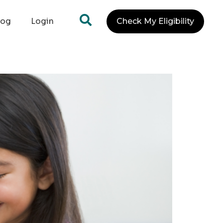
log
Login
Check My Eligibility