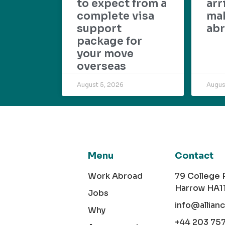
to expect from a
arr
complete visa
mak
support
abr
package for
your move
overseas
August 5, 2026
Augus
Menu
Contact
Work Abroad
79 College
Harrow HA1
Jobs
info@allian
Why
+44 203 75