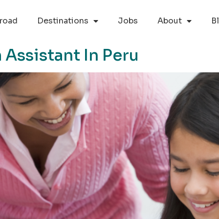
road
Destinations
Jobs
About
B
Assistant In Peru