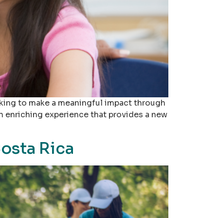
looking to make a meaningful impact through
an enriching experience that provides a new
osta Rica