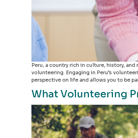
Peru, a country rich in culture, history, a
volunteering. Engaging in Peru’s volunteer
perspective on life and allows you to be p
What Volunteering P