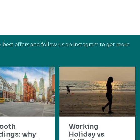
e best offers and follow us on Instagram to get more
ooth
Working
dings: why
Holiday vs