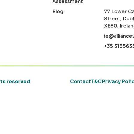
Assessment
Blog
77 Lower C
Street, Dubl
XE80, Irela
ie@alliance
+35 315563
ghts reserved
Contact
T&C
Privacy Poli