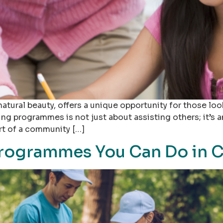
nd natural beauty, offers a unique opportunity for those 
ing programmes is not just about assisting others; it’s 
art of a community […]
rogrammes You Can Do in C