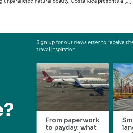
 unparalleled natural beauty, Costa Rica presents a […]
Sign up for our newsletter to receive th
travel inspiration.
e?
From paperwork
Sm
to payday: what
lan