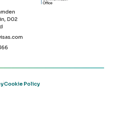
amden
in, D02
nd
visas.com
366
cy
Cookie Policy