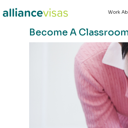
content
Work Ab
Become A Classroom 