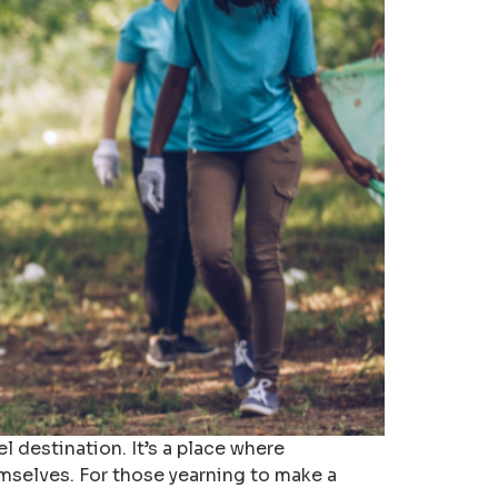
l destination. It’s a place where
emselves. For those yearning to make a