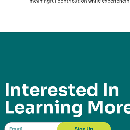
meaningful contribution while experiencing
Interested In
Learning Mor
Sign Up