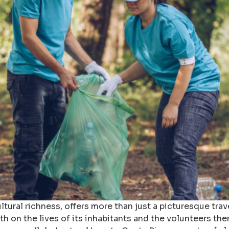
tural richness, offers more than just a picturesque trave
th on the lives of its inhabitants and the volunteers th