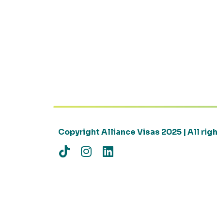
Copyright Alliance Visas 2025 | All ri