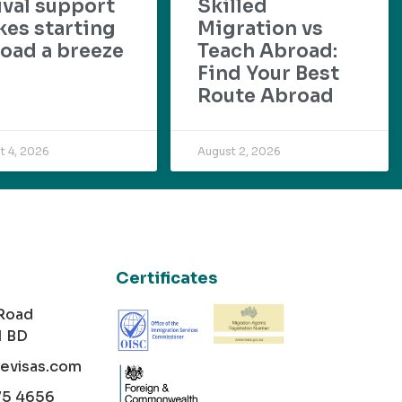
ival support
Skilled
es starting
Migration vs
oad a breeze
Teach Abroad:
Find Your Best
Route Abroad
t 4, 2026
August 2, 2026
Certificates
 Road
1 BD
cevisas.com
75 4656