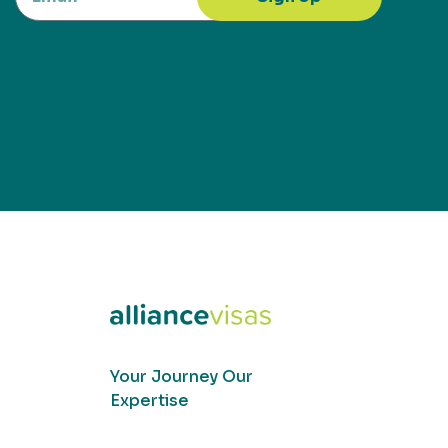
Your Journey Our
Expertise