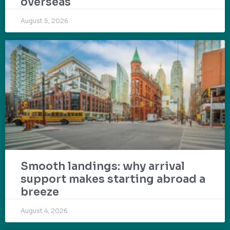
overseas
August 5, 2026
Smooth landings: why arrival
support makes starting abroad a
breeze
August 4, 2026