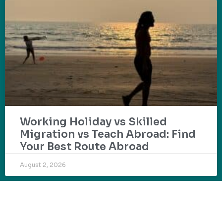
Working Holiday vs Skilled
Migration vs Teach Abroad: Find
Your Best Route Abroad
August 2, 2026