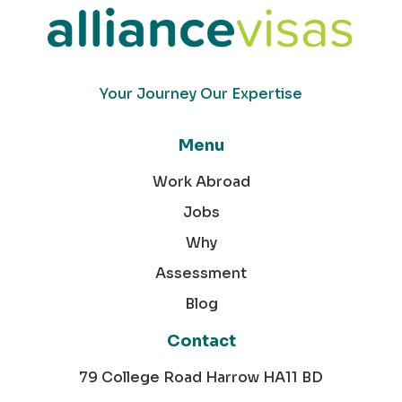
Your Journey Our Expertise
Menu
Work Abroad
Jobs
Why
Assessment
Blog
Contact
79 College Road Harrow HA11 BD