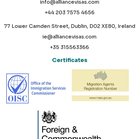
info@alliancevisas.com
+44 203 7575 4656
77 Lower Camden Street, Dublin, D02 XE80, Ireland
ie@alliancevisas.com
+35 315563366
Certificates