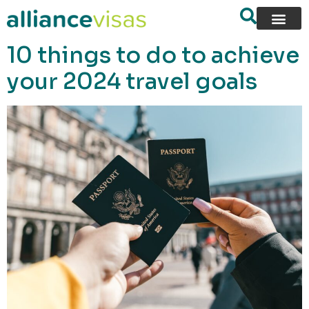
content
10 things to do to achieve
your 2024 travel goals