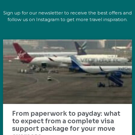
Sign up for our newsletter to receive the best offers and
follow us on Instagram to get more travel inspiration.
From paperwork to payday: what
to expect from a complete visa
support package for your move