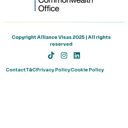
Copyright Alliance Visas 2025 | All rights
reserved
Contact
T&C
Privacy Policy
Cookie Policy