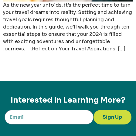
As the new year unfolds, it’s the perfect time to turn
your travel dreams into reality. Setting and achieving
travel goals requires thoughtful planning and
dedication. In this guide, we’ll walk you through ten
essential steps to ensure that your 2024 is filled
with exciting adventures and unforgettable
journeys. 1.Reflect on Your Travel Aspirations: […]
Interested In Learning More?
Sign Up