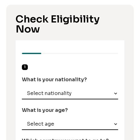
Check Eligibility
Now
1
What is your nationality?
What is your age?