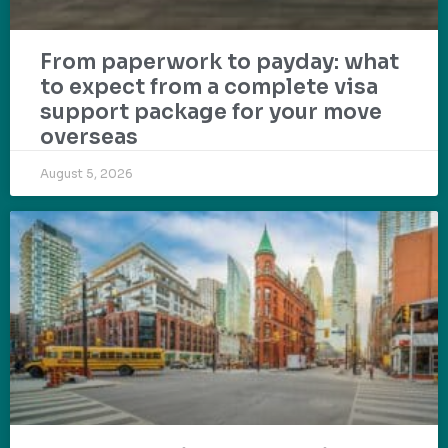
From paperwork to payday: what
to expect from a complete visa
support package for your move
overseas
August 5, 2026