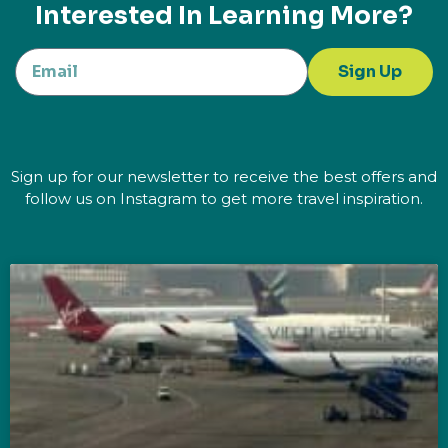
Interested In Learning More?
Sign Up
Sign up for our newsletter to receive the best offers and
follow us on Instagram to get more travel inspiration.