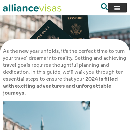
As the new year unfolds, it’s the perfect time to turn
your travel dreams into reality. Setting and achieving
travel goals requires thoughtful planning and
dedication. In this guide, we’ll walk you through ten
essential steps to ensure that your
2024 is filled
with exciting adventures and unforgettable
journeys.