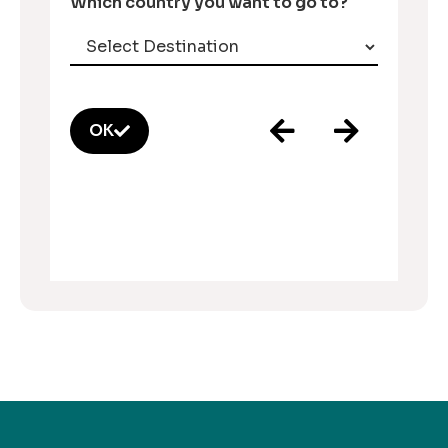
Which country you want to go to?
OK