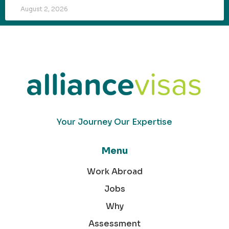
August 2, 2026
Your Journey Our Expertise
Menu
Work Abroad
Jobs
Why
Assessment