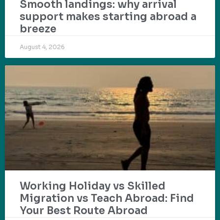
Smooth landings: why arrival
support makes starting abroad a
breeze
August 4, 2026
Working Holiday vs Skilled
Migration vs Teach Abroad: Find
Your Best Route Abroad