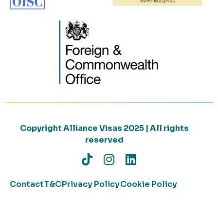
Copyright Alliance Visas 2025 | All rights
reserved
Contact
T&C
Privacy Policy
Cookie Policy