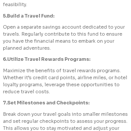
feasibility.
5.Build a Travel Fund:
Open a separate savings account dedicated to your
travels. Regularly contribute to this fund to ensure
you have the financial means to embark on your
planned adventures.
6.Utilize Travel Rewards Programs:
Maximize the benefits of travel rewards programs.
Whether it’s credit card points, airline miles, or hotel
loyalty programs, leverage these opportunities to
reduce travel costs.
7.Set Milestones and Checkpoints:
Break down your travel goals into smaller milestones
and set regular checkpoints to assess your progress.
This allows you to stay motivated and adjust your