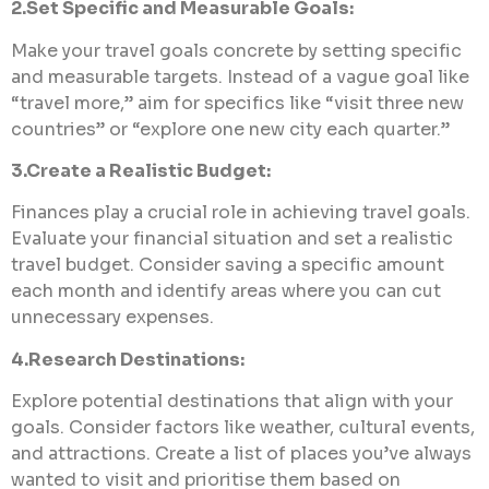
2.Set Specific and Measurable Goals:
Make your travel goals concrete by setting specific
and measurable targets. Instead of a vague goal like
“travel more,” aim for specifics like “visit three new
countries” or “explore one new city each quarter.”
3.Create a Realistic Budget:
Finances play a crucial role in achieving travel goals.
Evaluate your financial situation and set a realistic
travel budget. Consider saving a specific amount
each month and identify areas where you can cut
unnecessary expenses.
4.Research Destinations:
Explore potential destinations that align with your
goals. Consider factors like weather, cultural events,
and attractions. Create a list of places you’ve always
wanted to visit and prioritise them based on