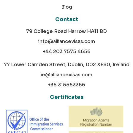
Blog
Contact
79 College Road Harrow HA11 BD
info@alliancevisas.com
+44 203 7575 4656
77 Lower Camden Street, Dublin, D02 XE80, Ireland
ie@alliancevisas.com
+35 315563366
Certificates