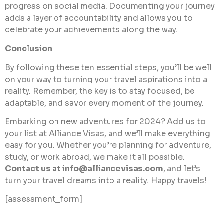
progress on social media. Documenting your journey
adds a layer of accountability and allows you to
celebrate your achievements along the way.
Conclusion
By following these ten essential steps, you’ll be well
on your way to turning your travel aspirations into a
reality. Remember, the key is to stay focused, be
adaptable, and savor every moment of the journey.
Embarking on new adventures for 2024? Add us to
your list at Alliance Visas, and we’ll make everything
easy for you. Whether you’re planning for adventure,
study, or work abroad, we make it all possible.
Contact us at
info@alliancevisas.com
, and let’s
turn your travel dreams into a reality. Happy travels!
[assessment_form]