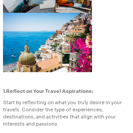
1.Reflect on Your Travel Aspirations:
Start by reflecting on what you truly desire in your
travels. Consider the type of experiences,
destinations, and activities that align with your
interests and passions.