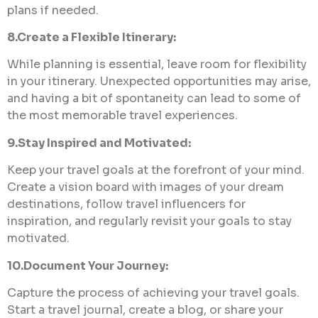
plans if needed.
8.Create a Flexible Itinerary:
While planning is essential, leave room for flexibility
in your itinerary. Unexpected opportunities may arise,
and having a bit of spontaneity can lead to some of
the most memorable travel experiences.
9.Stay Inspired and Motivated:
Keep your travel goals at the forefront of your mind.
Create a vision board with images of your dream
destinations, follow travel influencers for
inspiration, and regularly revisit your goals to stay
motivated.
10.Document Your Journey:
Capture the process of achieving your travel goals.
Start a travel journal, create a blog, or share your