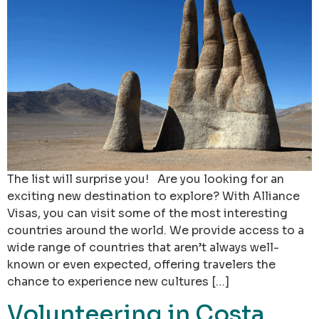
The list will surprise you! Are you looking for an
exciting new destination to explore? With Alliance
Visas, you can visit some of the most interesting
countries around the world. We provide access to a
wide range of countries that aren’t always well-
known or even expected, offering travelers the
chance to experience new cultures […]
Volunteering in Costa