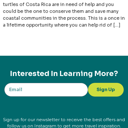
turtles of Costa Rica are in need of help and you
could be the one to conserve them and save many
coastal communities in the process. This is a once in
a lifetime opportunity where you can help rid of […]
Interested In Learning More?
Sign Up
Sign up for our newsletter to receive the best offers and
follow us on Instagram to get more travel inspiration.