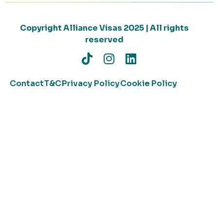
Copyright Alliance Visas 2025 | All rights
reserved
Contact
T&C
Privacy Policy
Cookie Policy