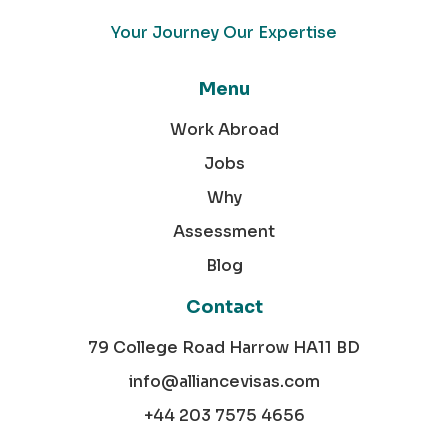
Your Journey Our Expertise
Menu
Work Abroad
Jobs
Why
Assessment
Blog
Contact
79 College Road Harrow HA11 BD
info@alliancevisas.com
+44 203 7575 4656