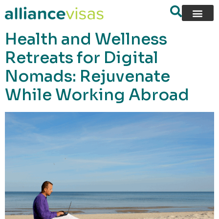
content
Health and Wellness
Retreats for Digital
Nomads: Rejuvenate
While Working Abroad