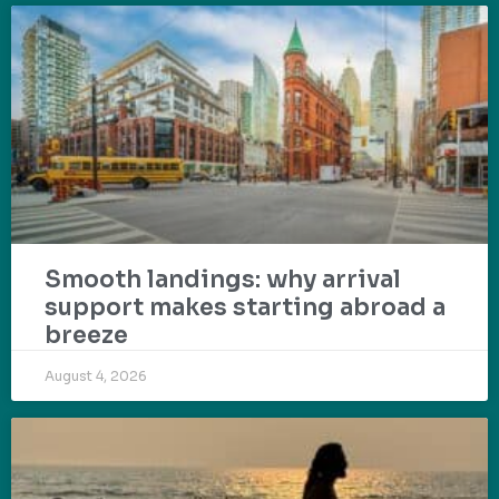
Smooth landings: why arrival
support makes starting abroad a
breeze
August 4, 2026