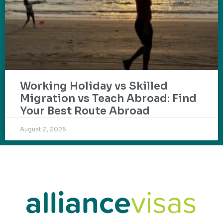
Working Holiday vs Skilled
Migration vs Teach Abroad: Find
Your Best Route Abroad
August 2, 2026