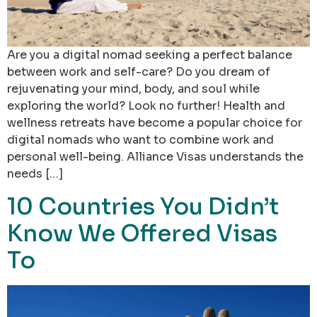
Are you a digital nomad seeking a perfect balance
between work and self-care? Do you dream of
rejuvenating your mind, body, and soul while
exploring the world? Look no further! Health and
wellness retreats have become a popular choice for
digital nomads who want to combine work and
personal well-being. Alliance Visas understands the
needs […]
10 Countries You Didn’t
Know We Offered Visas
To