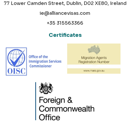
77 Lower Camden Street, Dublin, D02 XE80, Ireland
ie@alliancevisas.com
+35 315563366
Certificates