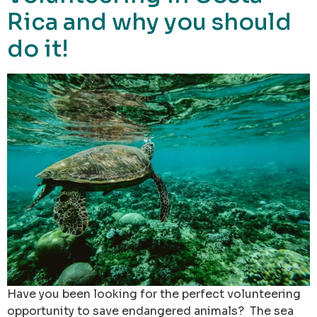
Rica and why you should
do it!
Have you been looking for the perfect volunteering
opportunity to save endangered animals? The sea