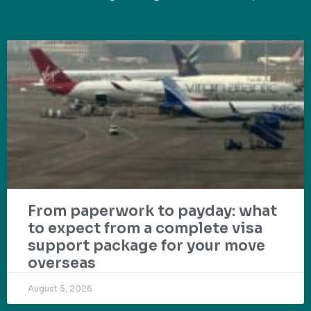
From paperwork to payday: what
to expect from a complete visa
support package for your move
overseas
August 5, 2026