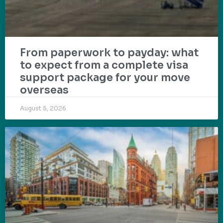
From paperwork to payday: what
to expect from a complete visa
support package for your move
overseas
August 5, 2026