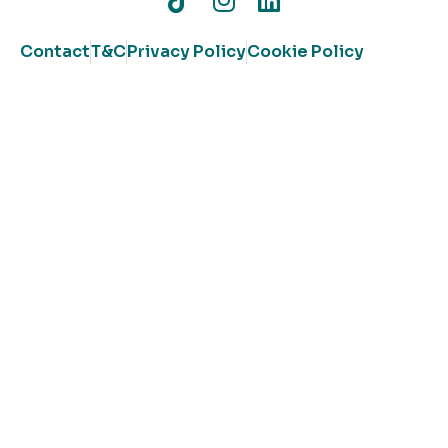
Contact
T&C
Privacy Policy
Cookie Policy