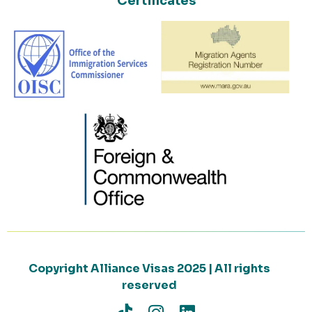
Certificates
Copyright Alliance Visas 2025 | All rights
reserved