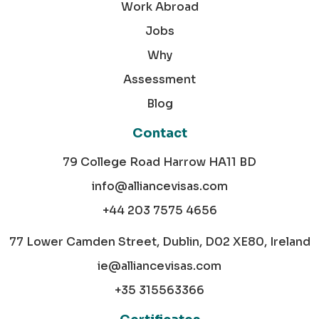
Work Abroad
Jobs
Why
Assessment
Blog
Contact
79 College Road Harrow HA11 BD
info@alliancevisas.com
+44 203 7575 4656
77 Lower Camden Street, Dublin, D02 XE80, Ireland
ie@alliancevisas.com
+35 315563366