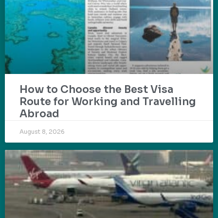
How to Choose the Best Visa
Route for Working and Travelling
Abroad
August 8, 2026