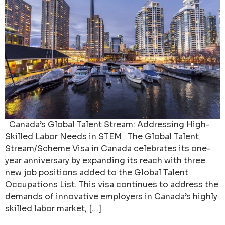
Canada’s Global Talent Stream: Addressing High-
Skilled Labor Needs in STEM The Global Talent
Stream/Scheme Visa in Canada celebrates its one-
year anniversary by expanding its reach with three
new job positions added to the Global Talent
Occupations List. This visa continues to address the
demands of innovative employers in Canada’s highly
skilled labor market, […]