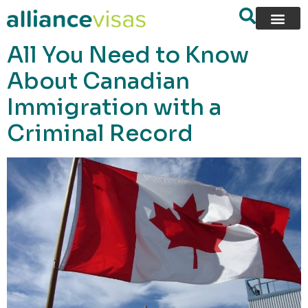
content
All You Need to Know
About Canadian
Immigration with a
Criminal Record