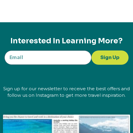
Interested In Learning More?
Sign Up
Sign up for our newsletter to receive the best offers and
follow us on Instagram to get more travel inspiration.