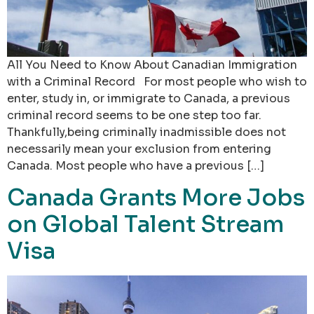
All You Need to Know About Canadian Immigration
with a Criminal Record For most people who wish to
enter, study in, or immigrate to Canada, a previous
criminal record seems to be one step too far.
Thankfully,being criminally inadmissible does not
necessarily mean your exclusion from entering
Canada. Most people who have a previous […]
Canada Grants More Jobs
on Global Talent Stream
Visa