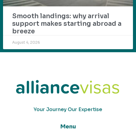
Smooth landings: why arrival
support makes starting abroad a
breeze
August 4, 2026
Your Journey Our Expertise
Menu