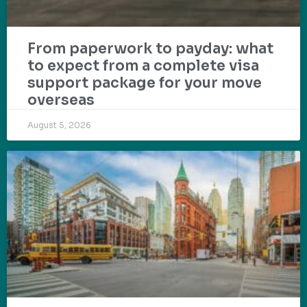
From paperwork to payday: what
to expect from a complete visa
support package for your move
overseas
August 5, 2026