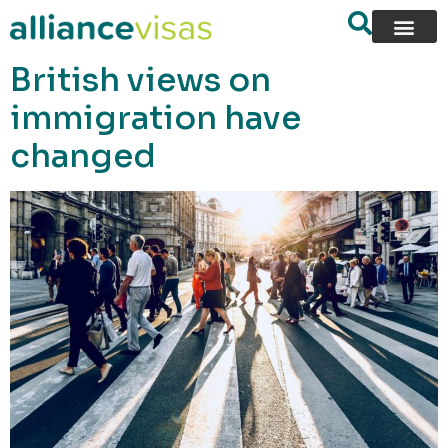
content
British views on
immigration have
changed