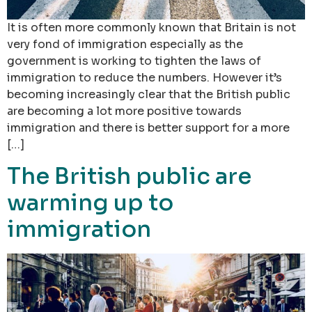
It is often more commonly known that Britain is not
very fond of immigration especially as the
government is working to tighten the laws of
immigration to reduce the numbers. However it’s
becoming increasingly clear that the British public
are becoming a lot more positive towards
immigration and there is better support for a more
[…]
The British public are
warming up to
immigration