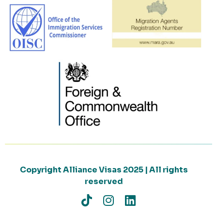
Copyright Alliance Visas 2025 | All rights
reserved