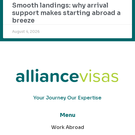
Smooth landings: why arrival
support makes starting abroad a
breeze
August 4, 2026
Your Journey Our Expertise
Menu
Work Abroad