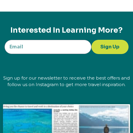
Interested In Learning More?
Sign Up
Sign up for our newsletter to receive the best offers and
follow us on Instagram to get more travel inspiration.