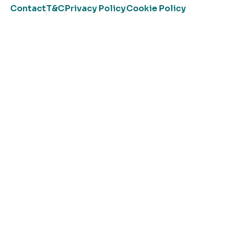
Contact
T&C
Privacy Policy
Cookie Policy