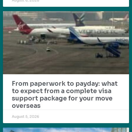
August 8, 2026
From paperwork to payday: what
to expect from a complete visa
support package for your move
overseas
August 5, 2026