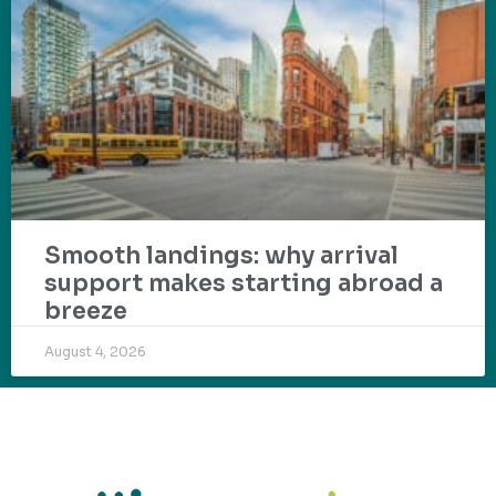
Smooth landings: why arrival
support makes starting abroad a
breeze
August 4, 2026