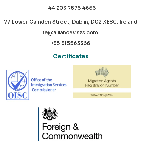
+44 203 7575 4656
77 Lower Camden Street, Dublin, D02 XE80, Ireland
ie@alliancevisas.com
+35 315563366
Certificates