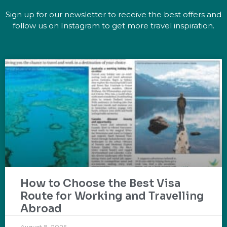
Sign up for our newsletter to receive the best offers and
follow us on Instagram to get more travel inspiration.
How to Choose the Best Visa
Route for Working and Travelling
Abroad