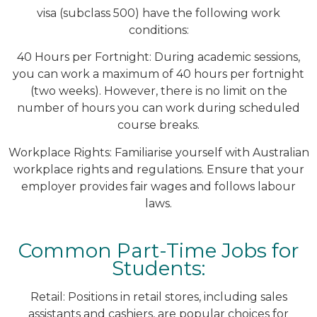
visa (subclass 500) have the following work
conditions:
40 Hours per Fortnight: During academic sessions,
you can work a maximum of 40 hours per fortnight
(two weeks). However, there is no limit on the
number of hours you can work during scheduled
course breaks.
Workplace Rights: Familiarise yourself with Australian
workplace rights and regulations. Ensure that your
employer provides fair wages and follows labour
laws.
Common Part-Time Jobs for
Students:
Retail: Positions in retail stores, including sales
assistants and cashiers, are popular choices for