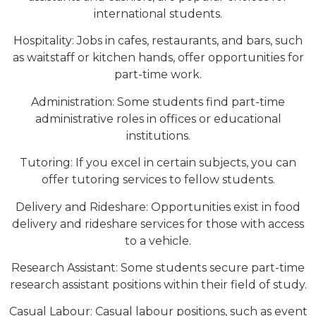
international students.
Hospitality: Jobs in cafes, restaurants, and bars, such
as waitstaff or kitchen hands, offer opportunities for
part-time work.
Administration: Some students find part-time
administrative roles in offices or educational
institutions.
Tutoring: If you excel in certain subjects, you can
offer tutoring services to fellow students.
Delivery and Rideshare: Opportunities exist in food
delivery and rideshare services for those with access
to a vehicle.
Research Assistant: Some students secure part-time
research assistant positions within their field of study.
Casual Labour: Casual labour positions, such as event