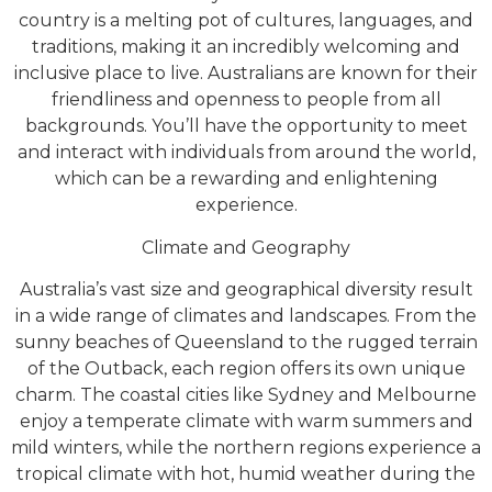
country is a melting pot of cultures, languages, and
traditions, making it an incredibly welcoming and
inclusive place to live. Australians are known for their
friendliness and openness to people from all
backgrounds. You’ll have the opportunity to meet
and interact with individuals from around the world,
which can be a rewarding and enlightening
experience.
Climate and Geography
Australia’s vast size and geographical diversity result
in a wide range of climates and landscapes. From the
sunny beaches of Queensland to the rugged terrain
of the Outback, each region offers its own unique
charm. The coastal cities like Sydney and Melbourne
enjoy a temperate climate with warm summers and
mild winters, while the northern regions experience a
tropical climate with hot, humid weather during the