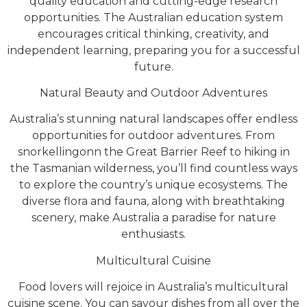
quality education and cutting-edge research
opportunities. The Australian education system
encourages critical thinking, creativity, and
independent learning, preparing you for a successful
future.
Natural Beauty and Outdoor Adventures
Australia’s stunning natural landscapes offer endless
opportunities for outdoor adventures. From
snorkellingonn the Great Barrier Reef to hiking in
the Tasmanian wilderness, you’ll find countless ways
to explore the country’s unique ecosystems. The
diverse flora and fauna, along with breathtaking
scenery, make Australia a paradise for nature
enthusiasts.
Multicultural Cuisine
Food lovers will rejoice in Australia’s multicultural
cuisine scene. You can savour dishes from all over the