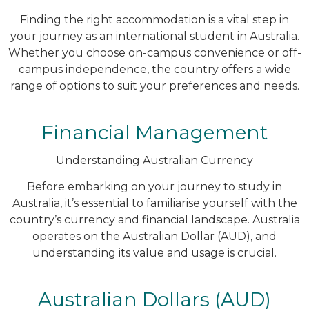
Finding the right accommodation is a vital step in
your journey as an international student in Australia.
Whether you choose on-campus convenience or off-
campus independence, the country offers a wide
range of options to suit your preferences and needs.
Financial Management
Understanding Australian Currency
Before embarking on your journey to study in
Australia, it’s essential to familiarise yourself with the
country’s currency and financial landscape. Australia
operates on the Australian Dollar (AUD), and
understanding its value and usage is crucial.
Australian Dollars (AUD)