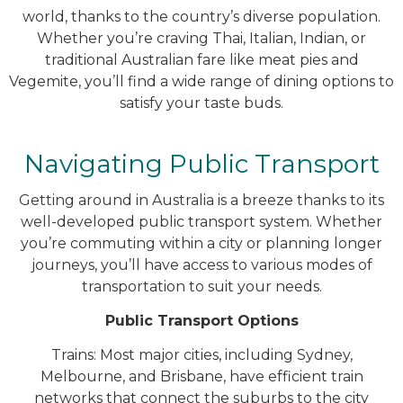
world, thanks to the country’s diverse population.
Whether you’re craving Thai, Italian, Indian, or
traditional Australian fare like meat pies and
Vegemite, you’ll find a wide range of dining options to
satisfy your taste buds.
Navigating Public Transport
Getting around in Australia is a breeze thanks to its
well-developed public transport system. Whether
you’re commuting within a city or planning longer
journeys, you’ll have access to various modes of
transportation to suit your needs.
Public Transport Options
Trains: Most major cities, including Sydney,
Melbourne, and Brisbane, have efficient train
networks that connect the suburbs to the city