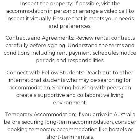
Inspect the property: If possible, visit the
accommodation in person or arrange a video call to
inspect it virtually. Ensure that it meets your needs
and preferences.
Contracts and Agreements: Review rental contracts
carefully before signing. Understand the terms and
conditions, including rent payment schedules, notice
periods, and responsibilities.
Connect with Fellow Students: Reach out to other
international students who may be searching for
accommodation. Sharing housing with peers can
create a supportive and collaborative living
environment.
Temporary Accommodation: If you arrive in Australia
before securing long-term accommodation, consider
booking temporary accommodation like hostels or
short-term rentals.