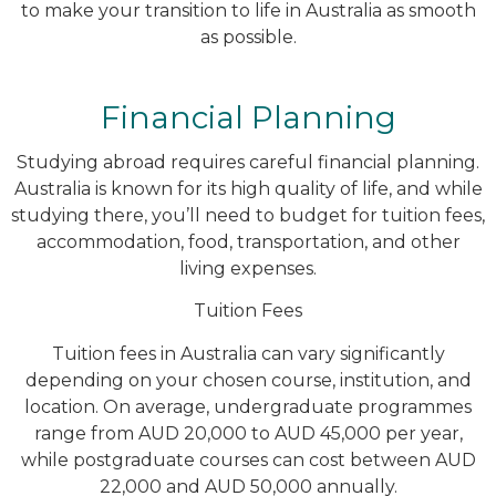
to make your transition to life in Australia as smooth
as possible.
Financial Planning
Studying abroad requires careful financial planning.
Australia is known for its high quality of life, and while
studying there, you’ll need to budget for tuition fees,
accommodation, food, transportation, and other
living expenses.
Tuition Fees
Tuition fees in Australia can vary significantly
depending on your chosen course, institution, and
location. On average, undergraduate programmes
range from AUD 20,000 to AUD 45,000 per year,
while postgraduate courses can cost between AUD
22,000 and AUD 50,000 annually.