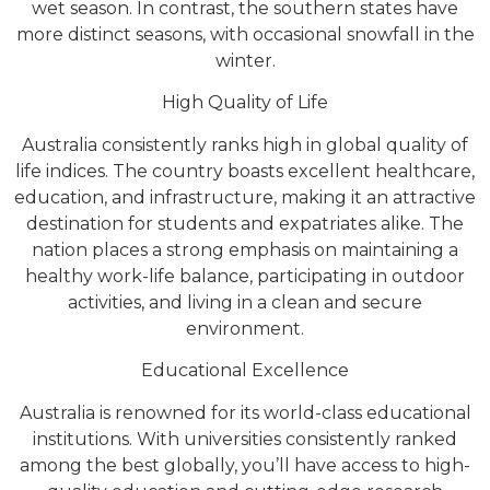
wet season. In contrast, the southern states have
more distinct seasons, with occasional snowfall in the
winter.
High Quality of Life
Australia consistently ranks high in global quality of
life indices. The country boasts excellent healthcare,
education, and infrastructure, making it an attractive
destination for students and expatriates alike. The
nation places a strong emphasis on maintaining a
healthy work-life balance, participating in outdoor
activities, and living in a clean and secure
environment.
Educational Excellence
Australia is renowned for its world-class educational
institutions. With universities consistently ranked
among the best globally, you’ll have access to high-