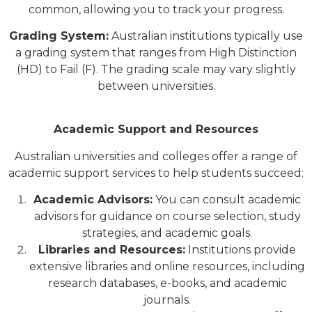
common, allowing you to track your progress.
Grading System:
Australian institutions typically use
a grading system that ranges from High Distinction
(HD) to Fail (F). The grading scale may vary slightly
between universities.
Academic Support and Resources
Australian universities and colleges offer a range of
academic support services to help students succeed:
Academic Advisors:
You can consult academic
advisors for guidance on course selection, study
strategies, and academic goals.
Libraries and Resources:
Institutions provide
extensive libraries and online resources, including
research databases, e-books, and academic
journals.