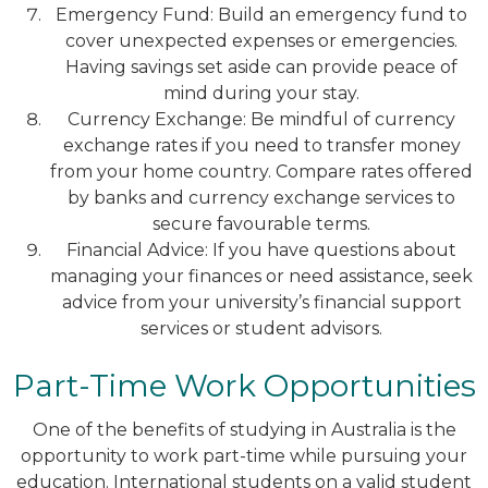
Emergency Fund: Build an emergency fund to
cover unexpected expenses or emergencies.
Having savings set aside can provide peace of
mind during your stay.
Currency Exchange: Be mindful of currency
exchange rates if you need to transfer money
from your home country. Compare rates offered
by banks and currency exchange services to
secure favourable terms.
Financial Advice: If you have questions about
managing your finances or need assistance, seek
advice from your university’s financial support
services or student advisors.
Part-Time Work Opportunities
One of the benefits of studying in Australia is the
opportunity to work part-time while pursuing your
education. International students on a valid student