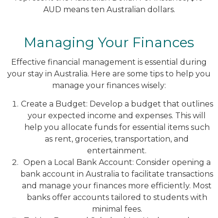
AUD means ten Australian dollars.
Managing Your Finances
Effective financial management is essential during
your stay in Australia. Here are some tips to help you
manage your finances wisely:
Create a Budget: Develop a budget that outlines
your expected income and expenses. This will
help you allocate funds for essential items such
as rent, groceries, transportation, and
entertainment.
Open a Local Bank Account: Consider opening a
bank account in Australia to facilitate transactions
and manage your finances more efficiently. Most
banks offer accounts tailored to students with
minimal fees.