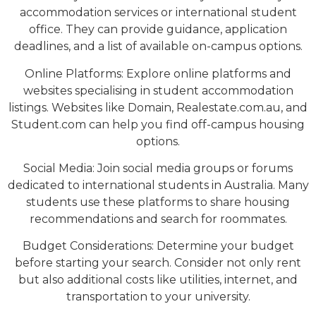
accommodation services or international student
office. They can provide guidance, application
deadlines, and a list of available on-campus options.
Online Platforms: Explore online platforms and
websites specialising in student accommodation
listings. Websites like Domain, Realestate.com.au, and
Student.com can help you find off-campus housing
options.
Social Media: Join social media groups or forums
dedicated to international students in Australia. Many
students use these platforms to share housing
recommendations and search for roommates.
Budget Considerations: Determine your budget
before starting your search. Consider not only rent
but also additional costs like utilities, internet, and
transportation to your university.