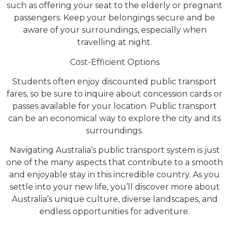
such as offering your seat to the elderly or pregnant
passengers. Keep your belongings secure and be
aware of your surroundings, especially when
travelling at night.
Cost-Efficient Options
Students often enjoy discounted public transport
fares, so be sure to inquire about concession cards or
passes available for your location. Public transport
can be an economical way to explore the city and its
surroundings.
Navigating Australia’s public transport system is just
one of the many aspects that contribute to a smooth
and enjoyable stay in this incredible country. As you
settle into your new life, you’ll discover more about
Australia’s unique culture, diverse landscapes, and
endless opportunities for adventure.