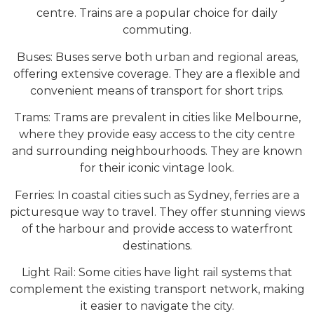
centre. Trains are a popular choice for daily
commuting.
Buses: Buses serve both urban and regional areas,
offering extensive coverage. They are a flexible and
convenient means of transport for short trips.
Trams: Trams are prevalent in cities like Melbourne,
where they provide easy access to the city centre
and surrounding neighbourhoods. They are known
for their iconic vintage look.
Ferries: In coastal cities such as Sydney, ferries are a
picturesque way to travel. They offer stunning views
of the harbour and provide access to waterfront
destinations.
Light Rail: Some cities have light rail systems that
complement the existing transport network, making
it easier to navigate the city.