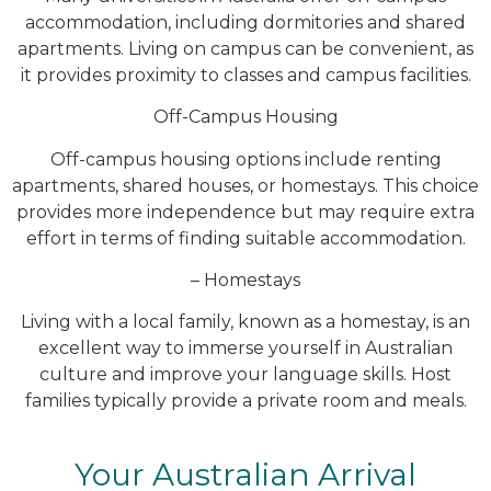
accommodation, including dormitories and shared
apartments. Living on campus can be convenient, as
it provides proximity to classes and campus facilities.
Off-Campus Housing
Off-campus housing options include renting
apartments, shared houses, or homestays. This choice
provides more independence but may require extra
effort in terms of finding suitable accommodation.
– Homestays
Living with a local family, known as a homestay, is an
excellent way to immerse yourself in Australian
culture and improve your language skills. Host
families typically provide a private room and meals.
Your Australian Arrival