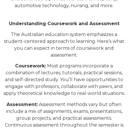
automotive technology, nursing, and more.
Understanding Coursework and Assessment
The Australian education system emphasizes a
student-centered approach to learning. Here’s what
you can expect in terms of coursework and
assessment:
Coursework:
Most programs incorporate a
combination of lectures, tutorials, practical sessions,
and self-directed study. You’ll have opportunities to
engage with professors, collaborate with peers, and
apply theoretical knowledge to real-world situations.
Assessment:
Assessment methods vary but often
include a mix of assignments, exams, presentations,
group projects, and practical assessments.
Continuous assessment throughout the semester is