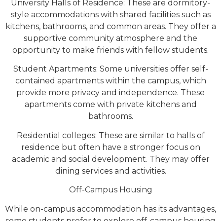
University Halls of Residence: These are dormitory-
style accommodations with shared facilities such as
kitchens, bathrooms, and common areas. They offer a
supportive community atmosphere and the
opportunity to make friends with fellow students.
Student Apartments: Some universities offer self-
contained apartments within the campus, which
provide more privacy and independence. These
apartments come with private kitchens and
bathrooms.
Residential colleges: These are similar to halls of
residence but often have a stronger focus on
academic and social development. They may offer
dining services and activities.
Off-Campus Housing
While on-campus accommodation has its advantages,
some students prefer to explore off-campus housing