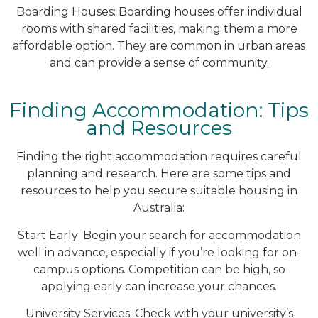
Boarding Houses: Boarding houses offer individual
rooms with shared facilities, making them a more
affordable option. They are common in urban areas
and can provide a sense of community.
Finding Accommodation: Tips
and Resources
Finding the right accommodation requires careful
planning and research. Here are some tips and
resources to help you secure suitable housing in
Australia:
Start Early: Begin your search for accommodation
well in advance, especially if you’re looking for on-
campus options. Competition can be high, so
applying early can increase your chances.
University Services: Check with your university’s