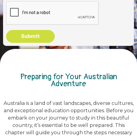
Submit
Preparing for Your Australian
Adventure
Australia is a land of vast landscapes, diverse cultures,
and exceptional education opportunities. Before you
embark on your journey to study in this beautiful
country, it’s essential to be well prepared. This
chapter will guide you through the steps necessary