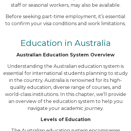
staff or seasonal workers, may also be available.
Before seeking part-time employment, it’s essential
to confirm your visa conditions and work limitations.
Education in Australia
Australian Education System Overview
Understanding the Australian education system is
essential for international students planning to study
in the country. Australia is renowned for its high-
quality education, diverse range of courses, and
world-class institutions. In this chapter, we’ll provide
an overview of the education system to help you
navigate your academic journey.
Levels of Education
The Australian education system encompasses