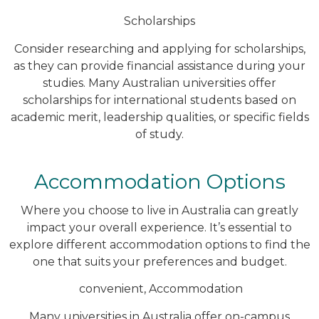
Scholarships
Consider researching and applying for scholarships,
as they can provide financial assistance during your
studies. Many Australian universities offer
scholarships for international students based on
academic merit, leadership qualities, or specific fields
of study.
Accommodation Options
Where you choose to live in Australia can greatly
impact your overall experience. It’s essential to
explore different accommodation options to find the
one that suits your preferences and budget.
convenient, Accommodation
Many universities in Australia offer on-campus