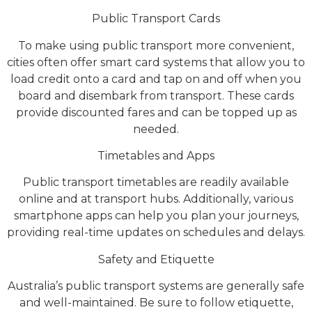
Public Transport Cards
To make using public transport more convenient,
cities often offer smart card systems that allow you to
load credit onto a card and tap on and off when you
board and disembark from transport. These cards
provide discounted fares and can be topped up as
needed.
Timetables and Apps
Public transport timetables are readily available
online and at transport hubs. Additionally, various
smartphone apps can help you plan your journeys,
providing real-time updates on schedules and delays.
Safety and Etiquette
Australia’s public transport systems are generally safe
and well-maintained. Be sure to follow etiquette,