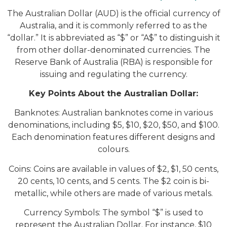
The Australian Dollar (AUD) is the official currency of
Australia, and it is commonly referred to as the
“dollar.” It is abbreviated as “$” or “A$” to distinguish it
from other dollar-denominated currencies. The
Reserve Bank of Australia (RBA) is responsible for
issuing and regulating the currency.
Key Points About the Australian Dollar:
Banknotes: Australian banknotes come in various
denominations, including $5, $10, $20, $50, and $100.
Each denomination features different designs and
colours.
Coins: Coins are available in values of $2, $1, 50 cents,
20 cents, 10 cents, and 5 cents. The $2 coin is bi-
metallic, while others are made of various metals.
Currency Symbols: The symbol “$” is used to
represent the Australian Dollar. For instance, $10