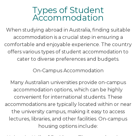
Types of Student
Accommodation
When studying abroad in Australia, finding suitable
accommodation is a crucial step in ensuring a
comfortable and enjoyable experience. The country
offers various types of student accommodation to
cater to diverse preferences and budgets.
On-Campus Accommodation
Many Australian universities provide on-campus
accommodation options, which can be highly
convenient for international students. These
accommodations are typically located within or near
the university campus, making it easy to access
lectures, libraries, and other facilities. On-campus
housing options include: