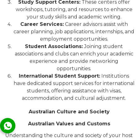
Study Support Centers:
These centers offer
workshops, tutoring, and resources to enhance
your study skills and academic writing.
Career Services:
Career advisors assist with
career planning, job applications, internships, and
employment opportunities.
Student Associations:
Joining student
associations and clubs can enrich your academic
experience and provide networking
opportunities.
International Student Support:
Institutions
have dedicated support services for international
students, offering assistance with visas,
accommodation, and cultural adjustment.
Australian Culture and Society
Australian Values and Customs
Understanding the culture and society of your host