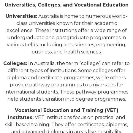
Universities, Colleges, and Vocational Education
Universities:
Australia is home to numerous world-
class universities known for their academic
excellence. These institutions offer a wide range of
undergraduate and postgraduate programmes in
various fields, including arts, sciences, engineering,
business, and health sciences.
Colleges:
In Australia, the term “college” can refer to
different types of institutions. Some colleges offer
diploma and certificate programmes, while others
provide pathway programmes to universities for
international students. These pathway programmes
help students transition into degree programmes.
Vocational Education and Training (VET)
Institutes:
VET institutions focus on practical and
skill-based training. They offer certificates, diplomas,
and advanced diplomas in areas like hospitality,