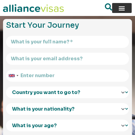
content
Start Your Journey