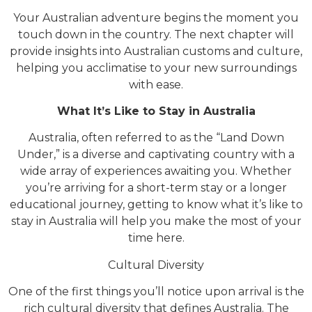
Your Australian adventure begins the moment you
touch down in the country. The next chapter will
provide insights into Australian customs and culture,
helping you acclimatise to your new surroundings
with ease.
What It’s Like to Stay in Australia
Australia, often referred to as the “Land Down
Under,” is a diverse and captivating country with a
wide array of experiences awaiting you. Whether
you’re arriving for a short-term stay or a longer
educational journey, getting to know what it’s like to
stay in Australia will help you make the most of your
time here.
Cultural Diversity
One of the first things you’ll notice upon arrival is the
rich cultural diversity that defines Australia. The