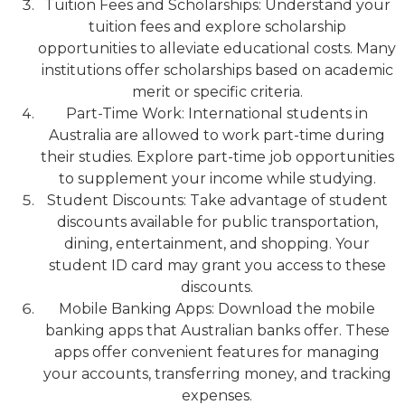
Tuition Fees and Scholarships: Understand your
tuition fees and explore scholarship
opportunities to alleviate educational costs. Many
institutions offer scholarships based on academic
merit or specific criteria.
Part-Time Work: International students in
Australia are allowed to work part-time during
their studies. Explore part-time job opportunities
to supplement your income while studying.
Student Discounts: Take advantage of student
discounts available for public transportation,
dining, entertainment, and shopping. Your
student ID card may grant you access to these
discounts.
Mobile Banking Apps: Download the mobile
banking apps that Australian banks offer. These
apps offer convenient features for managing
your accounts, transferring money, and tracking
expenses.