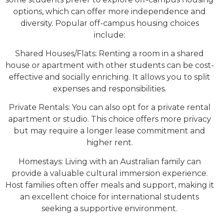
options, which can offer more independence and
diversity. Popular off-campus housing choices
include:
Shared Houses/Flats: Renting a room in a shared
house or apartment with other students can be cost-
effective and socially enriching. It allows you to split
expenses and responsibilities.
Private Rentals: You can also opt for a private rental
apartment or studio. This choice offers more privacy
but may require a longer lease commitment and
higher rent.
Homestays: Living with an Australian family can
provide a valuable cultural immersion experience.
Host families often offer meals and support, making it
an excellent choice for international students
seeking a supportive environment.