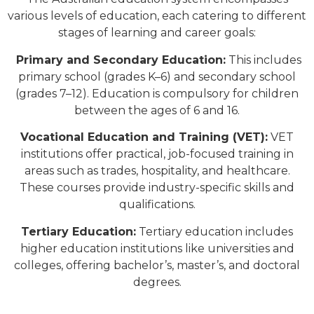
various levels of education, each catering to different
stages of learning and career goals:
Primary and Secondary Education:
This includes
primary school (grades K–6) and secondary school
(grades 7–12). Education is compulsory for children
between the ages of 6 and 16.
Vocational Education and Training (VET):
VET
institutions offer practical, job-focused training in
areas such as trades, hospitality, and healthcare.
These courses provide industry-specific skills and
qualifications.
Tertiary Education:
Tertiary education includes
higher education institutions like universities and
colleges, offering bachelor’s, master’s, and doctoral
degrees.