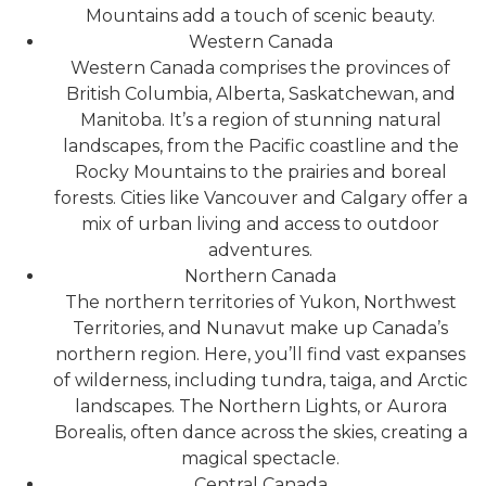
Mountains add a touch of scenic beauty.
Western Canada
Western Canada comprises the provinces of
British Columbia, Alberta, Saskatchewan, and
Manitoba. It’s a region of stunning natural
landscapes, from the Pacific coastline and the
Rocky Mountains to the prairies and boreal
forests. Cities like Vancouver and Calgary offer a
mix of urban living and access to outdoor
adventures.
Northern Canada
The northern territories of Yukon, Northwest
Territories, and Nunavut make up Canada’s
northern region. Here, you’ll find vast expanses
of wilderness, including tundra, taiga, and Arctic
landscapes. The Northern Lights, or Aurora
Borealis, often dance across the skies, creating a
magical spectacle.
Central Canada