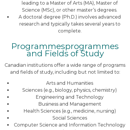
leading to a Master of Arts (MA), Master of
Science (MSc), or other master’s degrees.
A doctoral degree (Ph.D.) involves advanced
research and typically takes several years to
complete.
Programmesprogrammes
and Fields of Study
Canadian institutions offer a wide range of programs
and fields of study, including but not limited to:
Arts and Humanities
Sciences (e.g., biology, physics, chemistry)
Engineering and Technology
Business and Management
Health Sciences (e.g., medicine, nursing)
Social Sciences
Computer Science and Information Technology