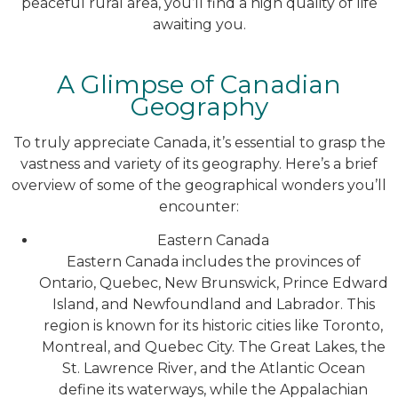
peaceful rural area, you’ll find a high quality of life
awaiting you.
A Glimpse of Canadian
Geography
To truly appreciate Canada, it’s essential to grasp the
vastness and variety of its geography. Here’s a brief
overview of some of the geographical wonders you’ll
encounter:
Eastern Canada
Eastern Canada includes the provinces of
Ontario, Quebec, New Brunswick, Prince Edward
Island, and Newfoundland and Labrador. This
region is known for its historic cities like Toronto,
Montreal, and Quebec City. The Great Lakes, the
St. Lawrence River, and the Atlantic Ocean
define its waterways, while the Appalachian