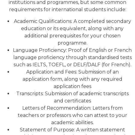
institutions and programmes, but some common
requirements for international students include:
Academic Qualifications: A completed secondary
education or its equivalent, along with any
additional prerequisites for your chosen
programme.
Language Proficiency: Proof of English or French
language proficiency through standardised tests
such as IELTS, TOEFL, or DELF/DALF (for French).
Application and Fees: Submission of an
application form, along with any required
application fees
Transcripts: Submission of academic transcripts
and certificates
Letters of Recommendation: Letters from
teachers or professors who can attest to your
academic abilities.
Statement of Purpose: A written statement