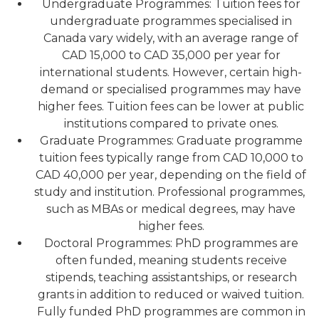
Undergraduate Programmes: Tuition fees for
undergraduate programmes specialised in
Canada vary widely, with an average range of
CAD 15,000 to CAD 35,000 per year for
international students. However, certain high-
demand or specialised programmes may have
higher fees. Tuition fees can be lower at public
institutions compared to private ones.
Graduate Programmes: Graduate programme
tuition fees typically range from CAD 10,000 to
CAD 40,000 per year, depending on the field of
study and institution. Professional programmes,
such as MBAs or medical degrees, may have
higher fees.
Doctoral Programmes: PhD programmes are
often funded, meaning students receive
stipends, teaching assistantships, or research
grants in addition to reduced or waived tuition.
Fully funded PhD programmes are common in