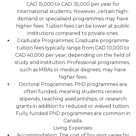
CAD 15,000 to CAD 35,000 per year for
international students. However, certain high-
demand or specialised programmes may have
higher fees. Tuition fees can be lower at public
institutions compared to private ones.
Graduate Programmes: Graduate programme
tuition fees typically range from CAD 10,000 to
CAD 40,000 per year, depending on the field of
study and institution. Professional programmes,
such as MBAs or medical degrees, may have
higher fees.
Doctoral Programmes: PhD programmes are
often funded, meaning students receive
stipends, teaching assistantships, or research
grants in addition to reduced or waived tuition.
Fully funded PhD programmes are common in
Canada.
Living Expenses:
Accommodation: The cost of housing varies by