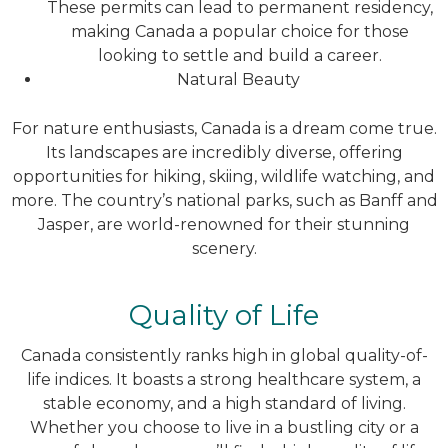
These permits can lead to permanent residency,
making Canada a popular choice for those
looking to settle and build a career.
Natural Beauty
For nature enthusiasts, Canada is a dream come true.
Its landscapes are incredibly diverse, offering
opportunities for hiking, skiing, wildlife watching, and
more. The country’s national parks, such as Banff and
Jasper, are world-renowned for their stunning
scenery.
Quality of Life
Canada consistently ranks high in global quality-of-
life indices. It boasts a strong healthcare system, a
stable economy, and a high standard of living.
Whether you choose to live in a bustling city or a