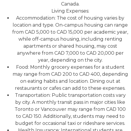
Canada.
Living Expenses:
Accommodation: The cost of housing varies by
location and type. On-campus housing can range
from CAD 5,000 to CAD 15,000 per academic year,
while off-campus housing, including renting
apartments or shared housing, may cost
anywhere from CAD 7,000 to CAD 20,000 per
year, depending on the city.
Food: Monthly grocery expenses for a student
may range from CAD 200 to CAD 400, depending
on eating habits and location. Dining out at
restaurants or cafes can add to these expenses.
Transportation: Public transportation costs vary
by city. A monthly transit pass in major cities like
Toronto or Vancouver may range from CAD 100
to CAD 150. Additionally, students may need to
budget for occasional taxi or rideshare services.
Health Insurance: International students are