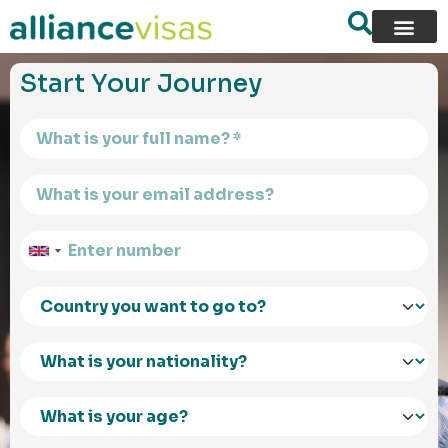
content
Start Your Journey