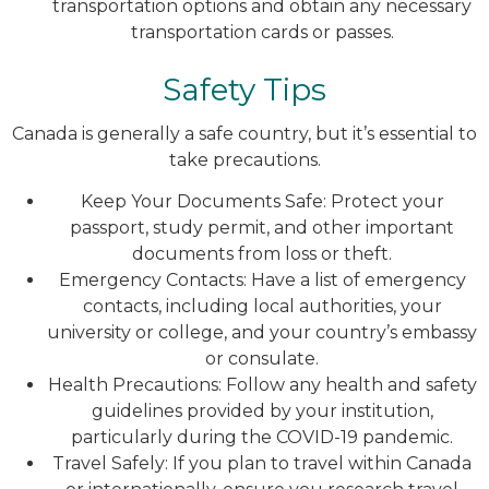
transportation options and obtain any necessary
transportation cards or passes.
Safety Tips
Canada is generally a safe country, but it’s essential to
take precautions.
Keep Your Documents Safe: Protect your
passport, study permit, and other important
documents from loss or theft.
Emergency Contacts: Have a list of emergency
contacts, including local authorities, your
university or college, and your country’s embassy
or consulate.
Health Precautions: Follow any health and safety
guidelines provided by your institution,
particularly during the COVID-19 pandemic.
Travel Safely: If you plan to travel within Canada