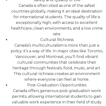
Canada is often cited as one of the safest
countries globally, making it an ideal destination
for international students. The quality of life is
exceptionally high, with access to excellent
healthcare, clean environments, and a low crime
rate.
Cultural Richness
Canada’s multiculturalism is more than just a
policy; it’s a way of life. In major cities like Toronto,
Vancouver, and Montreal, you’ll find vibrant
cultural communities that celebrate their
heritage through festivals, food, music, and art.
This cultural richness creates an environment
where everyone can feel at home.
Post-Graduation Opportunities
Canada offers generous post-graduation work
permits, allowing international students to gain
valuable work experience in their field of study.