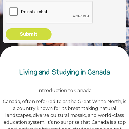
Submit
Living and Studying in Canada
Introduction to Canada
Canada, often referred to as the Great White North, is
a country known for its breathtaking natural
landscapes, diverse cultural mosaic, and world-class
education system. It’s no surprise that Canada is a top