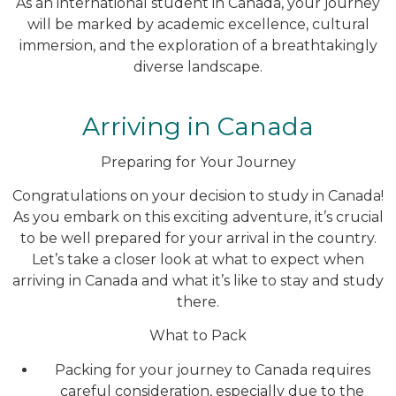
As an international student in Canada, your journey
will be marked by academic excellence, cultural
immersion, and the exploration of a breathtakingly
diverse landscape.
Arriving in Canada
Preparing for Your Journey
Congratulations on your decision to study in Canada!
As you embark on this exciting adventure, it’s crucial
to be well prepared for your arrival in the country.
Let’s take a closer look at what to expect when
arriving in Canada and what it’s like to stay and study
there.
What to Pack
Packing for your journey to Canada requires
careful consideration, especially due to the