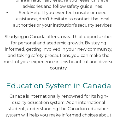
or internationally, ensure you research travel
advisories and follow safety guidelines.
Seek Help: If you ever feel unsafe or need
assistance, don’t hesitate to contact the local
authorities or your institution’s security services.
Studying in Canada offers a wealth of opportunities
for personal and academic growth. By staying
informed, getting involved in your new community,
and taking safety precautions, you can make the
most of your experience in this beautiful and diverse
country.
Education System in Canada
Canada is internationally renowned for its high-
quality education system. As an international
student, understanding the Canadian education
system will help you make informed choices about