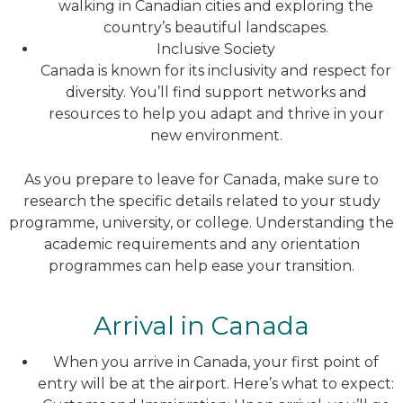
walking in Canadian cities and exploring the
country’s beautiful landscapes.
Inclusive Society
Canada is known for its inclusivity and respect for
diversity. You’ll find support networks and
resources to help you adapt and thrive in your
new environment.
As you prepare to leave for Canada, make sure to
research the specific details related to your study
programme, university, or college. Understanding the
academic requirements and any orientation
programmes can help ease your transition.
Arrival in Canada
When you arrive in Canada, your first point of
entry will be at the airport. Here’s what to expect: