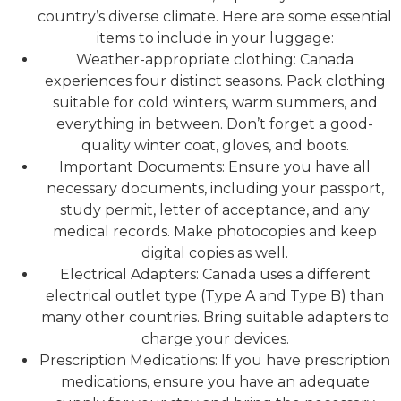
country’s diverse climate. Here are some essential
items to include in your luggage:
Weather-appropriate clothing: Canada
experiences four distinct seasons. Pack clothing
suitable for cold winters, warm summers, and
everything in between. Don’t forget a good-
quality winter coat, gloves, and boots.
Important Documents: Ensure you have all
necessary documents, including your passport,
study permit, letter of acceptance, and any
medical records. Make photocopies and keep
digital copies as well.
Electrical Adapters: Canada uses a different
electrical outlet type (Type A and Type B) than
many other countries. Bring suitable adapters to
charge your devices.
Prescription Medications: If you have prescription
medications, ensure you have an adequate