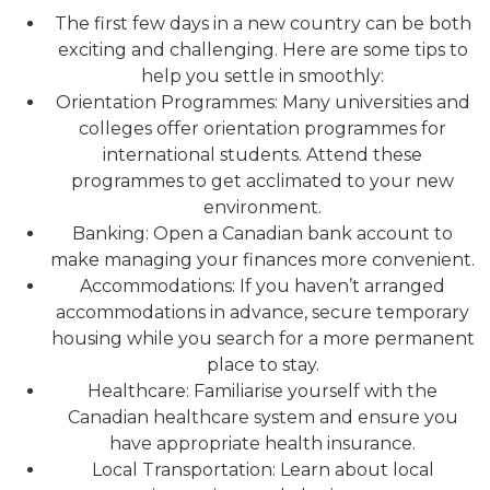
The first few days in a new country can be both
exciting and challenging. Here are some tips to
help you settle in smoothly:
Orientation Programmes: Many universities and
colleges offer orientation programmes for
international students. Attend these
programmes to get acclimated to your new
environment.
Banking: Open a Canadian bank account to
make managing your finances more convenient.
Accommodations: If you haven’t arranged
accommodations in advance, secure temporary
housing while you search for a more permanent
place to stay.
Healthcare: Familiarise yourself with the
Canadian healthcare system and ensure you
have appropriate health insurance.
Local Transportation: Learn about local