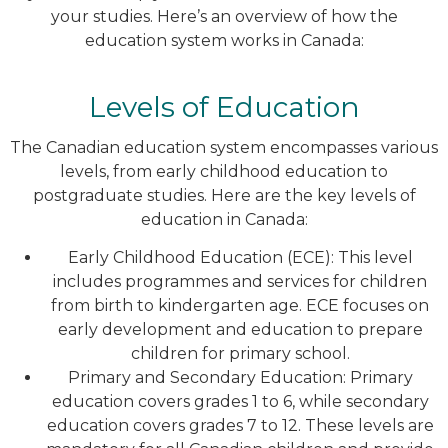
your studies. Here’s an overview of how the
education system works in Canada:
Levels of Education
The Canadian education system encompasses various
levels, from early childhood education to
postgraduate studies. Here are the key levels of
education in Canada:
Early Childhood Education (ECE): This level
includes programmes and services for children
from birth to kindergarten age. ECE focuses on
early development and education to prepare
children for primary school.
Primary and Secondary Education: Primary
education covers grades 1 to 6, while secondary
education covers grades 7 to 12. These levels are