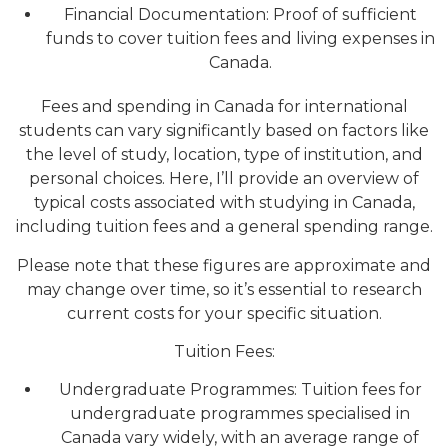
Financial Documentation: Proof of sufficient
funds to cover tuition fees and living expenses in
Canada.
Fees and spending in Canada for international
students can vary significantly based on factors like
the level of study, location, type of institution, and
personal choices. Here, I’ll provide an overview of
typical costs associated with studying in Canada,
including tuition fees and a general spending range.
Please note that these figures are approximate and
may change over time, so it’s essential to research
current costs for your specific situation.
Tuition Fees:
Undergraduate Programmes: Tuition fees for
undergraduate programmes specialised in
Canada vary widely, with an average range of