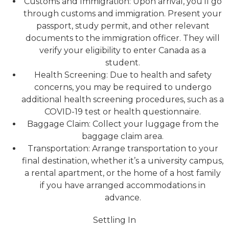
Customs and Immigration: Upon arrival, you’ll go
through customs and immigration. Present your
passport, study permit, and other relevant
documents to the immigration officer. They will
verify your eligibility to enter Canada as a
student.
Health Screening: Due to health and safety
concerns, you may be required to undergo
additional health screening procedures, such as a
COVID-19 test or health questionnaire.
Baggage Claim: Collect your luggage from the
baggage claim area.
Transportation: Arrange transportation to your
final destination, whether it’s a university campus,
a rental apartment, or the home of a host family
if you have arranged accommodations in
advance.
Settling In