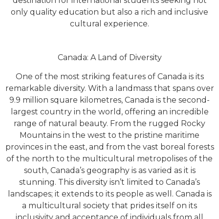
destination for international students seeking not
only quality education but also a rich and inclusive
cultural experience.
Canada: A Land of Diversity
One of the most striking features of Canada is its
remarkable diversity. With a landmass that spans over
9.9 million square kilometres, Canada is the second-
largest country in the world, offering an incredible
range of natural beauty. From the rugged Rocky
Mountains in the west to the pristine maritime
provinces in the east, and from the vast boreal forests
of the north to the multicultural metropolises of the
south, Canada’s geography is as varied as it is
stunning. This diversity isn’t limited to Canada’s
landscapes; it extends to its people as well. Canada is
a multicultural society that prides itself on its
inclusivity and acceptance of individuals from all