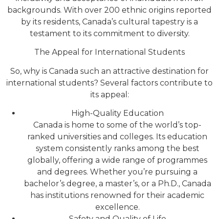
backgrounds. With over 200 ethnic origins reported
by its residents, Canada’s cultural tapestry is a
testament to its commitment to diversity.
The Appeal for International Students
So, why is Canada such an attractive destination for
international students? Several factors contribute to
its appeal:
High-Quality Education
Canada is home to some of the world’s top-
ranked universities and colleges. Its education
system consistently ranks among the best
globally, offering a wide range of programmes
and degrees. Whether you’re pursuing a
bachelor’s degree, a master’s, or a Ph.D., Canada
has institutions renowned for their academic
excellence.
Safety and Quality of Life