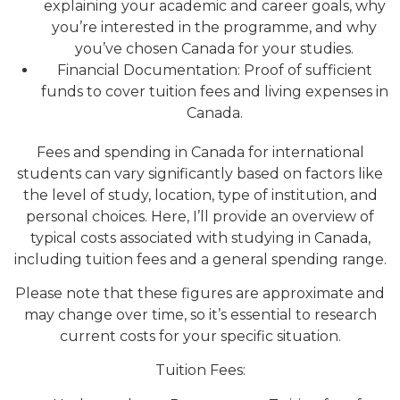
explaining your academic and career goals, why
you’re interested in the programme, and why
you’ve chosen Canada for your studies.
Financial Documentation: Proof of sufficient
funds to cover tuition fees and living expenses in
Canada.
Fees and spending in Canada for international
students can vary significantly based on factors like
the level of study, location, type of institution, and
personal choices. Here, I’ll provide an overview of
typical costs associated with studying in Canada,
including tuition fees and a general spending range.
Please note that these figures are approximate and
may change over time, so it’s essential to research
current costs for your specific situation.
Tuition Fees: