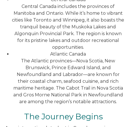
Central Canada includes the provinces of
Manitoba and Ontario. While it’s home to vibrant
cities like Toronto and Winnipeg, it also boasts the
tranquil beauty of the Muskoka Lakes and
Algonquin Provincial Park. The region is known
for its pristine lakes and outdoor recreational
opportunities.
Atlantic Canada
The Atlantic provinces—Nova Scotia, New
Brunswick, Prince Edward Island, and
Newfoundland and Labrador—are known for
their coastal charm, seafood cuisine, and rich
maritime heritage. The Cabot Trail in Nova Scotia
and Gros Morne National Park in Newfoundland
are among the region’s notable attractions.
The Journey Begins