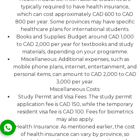
typically required to have health insurance,
which can cost approximately CAD 600 to CAD
800 per year. Some provinces may have specific
healthcare plans for international students.
Books and Supplies: Budget around CAD 1,000
to CAD 2,000 per year for textbooks and study
materials, depending on your programme.
Miscellaneous: Additional expenses, such as
mobile phone plans, internet, entertainment, and
personal items, can amount to CAD 2,000 to CAD
3,000 per year.
Miscellaneous Costs:
Study Permit and Visa Fees: The study permit
application fee is CAD 150, while the temporary
resident visa fee is CAD 100. Fees for biometrics
may also apply.
Health Insurance: As mentioned earlier, the cost
of health insurance can vary by province, so