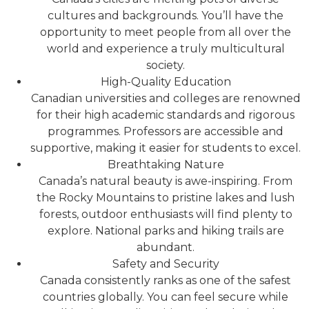
cultures and backgrounds. You’ll have the
opportunity to meet people from all over the
world and experience a truly multicultural
society.
High-Quality Education
Canadian universities and colleges are renowned
for their high academic standards and rigorous
programmes. Professors are accessible and
supportive, making it easier for students to excel.
Breathtaking Nature
Canada’s natural beauty is awe-inspiring. From
the Rocky Mountains to pristine lakes and lush
forests, outdoor enthusiasts will find plenty to
explore. National parks and hiking trails are
abundant.
Safety and Security
Canada consistently ranks as one of the safest
countries globally. You can feel secure while