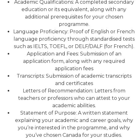
Academic Qualifications: A completed secondary
education or its equivalent, along with any
additional prerequisites for your chosen
programme.
Language Proficiency: Proof of English or French
language proficiency through standardised tests
such as IELTS, TOEFL, or DELF/DALF (for French).
Application and Fees: Submission of an
application form, along with any required
application fees
Transcripts: Submission of academic transcripts
and certificates
Letters of Recommendation: Letters from
teachers or professors who can attest to your
academic abilities.
Statement of Purpose: A written statement
explaining your academic and career goals, why
you’re interested in the programme, and why
you’ve chosen Canada for your studies.