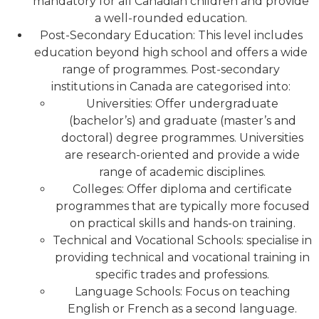
mandatory for all Canadian children and provide
a well-rounded education.
Post-Secondary Education: This level includes
education beyond high school and offers a wide
range of programmes. Post-secondary
institutions in Canada are categorised into:
Universities: Offer undergraduate
(bachelor’s) and graduate (master’s and
doctoral) degree programmes. Universities
are research-oriented and provide a wide
range of academic disciplines.
Colleges: Offer diploma and certificate
programmes that are typically more focused
on practical skills and hands-on training.
Technical and Vocational Schools: specialise in
providing technical and vocational training in
specific trades and professions.
Language Schools: Focus on teaching
English or French as a second language.