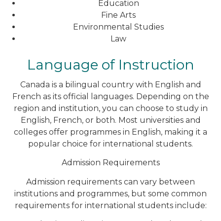
Education
Fine Arts
Environmental Studies
Law
Language of Instruction
Canada is a bilingual country with English and
French as its official languages. Depending on the
region and institution, you can choose to study in
English, French, or both. Most universities and
colleges offer programmes in English, making it a
popular choice for international students.
Admission Requirements
Admission requirements can vary between
institutions and programmes, but some common
requirements for international students include: