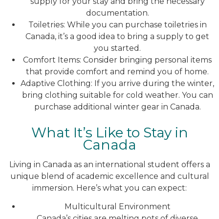
supply for your stay and bring the necessary
documentation.
Toiletries: While you can purchase toiletries in
Canada, it’s a good idea to bring a supply to get
you started.
Comfort Items: Consider bringing personal items
that provide comfort and remind you of home.
Adaptive Clothing: If you arrive during the winter,
bring clothing suitable for cold weather. You can
purchase additional winter gear in Canada.
What It’s Like to Stay in
Canada
Living in Canada as an international student offers a
unique blend of academic excellence and cultural
immersion. Here’s what you can expect:
Multicultural Environment
Canada’s cities are melting pots of diverse