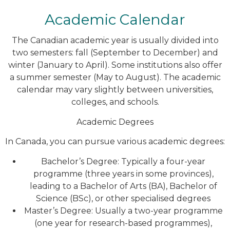
Academic Calendar
The Canadian academic year is usually divided into
two semesters: fall (September to December) and
winter (January to April). Some institutions also offer
a summer semester (May to August). The academic
calendar may vary slightly between universities,
colleges, and schools.
Academic Degrees
In Canada, you can pursue various academic degrees:
Bachelor’s Degree: Typically a four-year
programme (three years in some provinces),
leading to a Bachelor of Arts (BA), Bachelor of
Science (BSc), or other specialised degrees
Master’s Degree: Usually a two-year programme
(one year for research-based programmes),