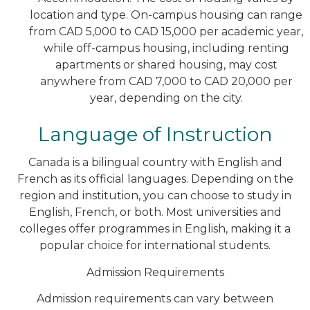
location and type. On-campus housing can range
from CAD 5,000 to CAD 15,000 per academic year,
while off-campus housing, including renting
apartments or shared housing, may cost
anywhere from CAD 7,000 to CAD 20,000 per
year, depending on the city.
Language of Instruction
Canada is a bilingual country with English and
French as its official languages. Depending on the
region and institution, you can choose to study in
English, French, or both. Most universities and
colleges offer programmes in English, making it a
popular choice for international students.
Admission Requirements
Admission requirements can vary between