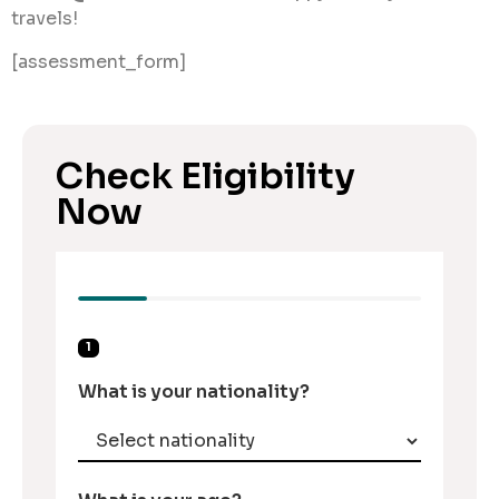
travels!
[assessment_form]
Check Eligibility
Now
1
What is your nationality?