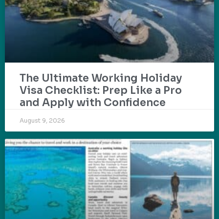
The Ultimate Working Holiday
Visa Checklist: Prep Like a Pro
and Apply with Confidence
August 9, 2026