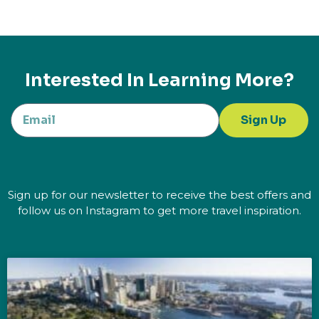
Interested In Learning More?
Sign Up
Sign up for our newsletter to receive the best offers and
follow us on Instagram to get more travel inspiration.