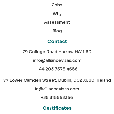
Jobs
Why
Assessment
Blog
Contact
79 College Road Harrow HA11 BD
info@alliancevisas.com
+44 203 7575 4656
77 Lower Camden Street, Dublin, D02 XE80, Ireland
ie@alliancevisas.com
+35 315563366
Certificates