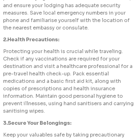
and ensure your lodging has adequate security
measures. Save local emergency numbers in your
phone and familiarise yourself with the location of
the nearest embassy or consulate.
2.Health Precautions:
Protecting your health is crucial while traveling.
Check if any vaccinations are required for your
destination and visit a healthcare professional for a
pre-travel health check-up. Pack essential
medications and a basic first aid kit, along with
copies of prescriptions and health insurance
information. Maintain good personal hygiene to
prevent illnesses, using hand sanitisers and carrying
sanitising wipes.
3.Secure Your Belongings:
Keep your valuables safe by taking precautionary