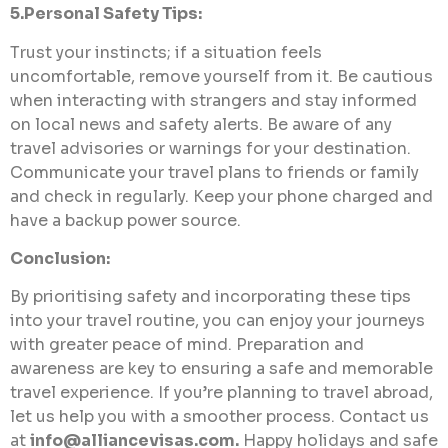
5.Personal Safety Tips:
Trust your instincts; if a situation feels
uncomfortable, remove yourself from it. Be cautious
when interacting with strangers and stay informed
on local news and safety alerts. Be aware of any
travel advisories or warnings for your destination.
Communicate your travel plans to friends or family
and check in regularly. Keep your phone charged and
have a backup power source.
Conclusion:
By prioritising safety and incorporating these tips
into your travel routine, you can enjoy your journeys
with greater peace of mind. Preparation and
awareness are key to ensuring a safe and memorable
travel experience. If you’re planning to travel abroad,
let us help you with a smoother process. Contact us
at
info@alliancevisas.com
.
Happy holidays and safe