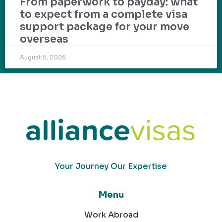
From paperwork to payday: what
to expect from a complete visa
support package for your move
overseas
August 5, 2026
Your Journey Our Expertise
Menu
Work Abroad