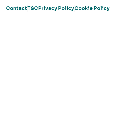
Contact
T&C
Privacy Policy
Cookie Policy