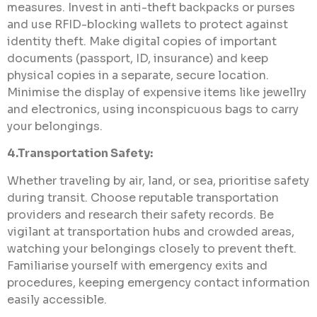
measures. Invest in anti-theft backpacks or purses
and use RFID-blocking wallets to protect against
identity theft. Make digital copies of important
documents (passport, ID, insurance) and keep
physical copies in a separate, secure location.
Minimise the display of expensive items like jewellry
and electronics, using inconspicuous bags to carry
your belongings.
4.Transportation Safety:
Whether traveling by air, land, or sea, prioritise safety
during transit. Choose reputable transportation
providers and research their safety records. Be
vigilant at transportation hubs and crowded areas,
watching your belongings closely to prevent theft.
Familiarise yourself with emergency exits and
procedures, keeping emergency contact information
easily accessible.