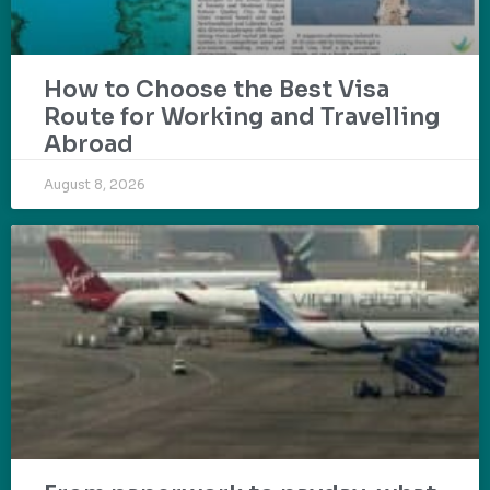
How to Choose the Best Visa
Route for Working and Travelling
Abroad
August 8, 2026