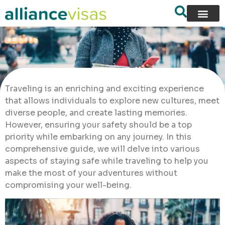
Traveling is an enriching and exciting experience
that allows individuals to explore new cultures, meet
diverse people, and create lasting memories.
However, ensuring your safety should be a top
priority while embarking on any journey. In this
comprehensive guide, we will delve into various
aspects of staying safe while traveling to help you
make the most of your adventures without
compromising your well-being.