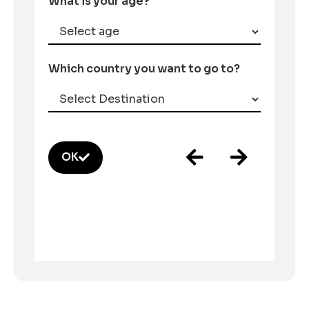
What is your age?
Which country you want to go to?
OK