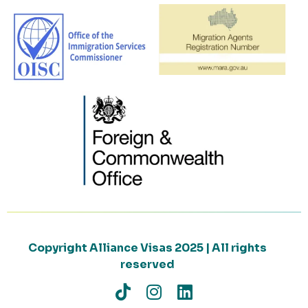
Copyright Alliance Visas 2025 | All rights
reserved