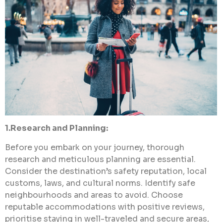
1.Research and Planning:
Before you embark on your journey, thorough
research and meticulous planning are essential.
Consider the destination’s safety reputation, local
customs, laws, and cultural norms. Identify safe
neighbourhoods and areas to avoid. Choose
reputable accommodations with positive reviews,
prioritise staying in well-traveled and secure areas,