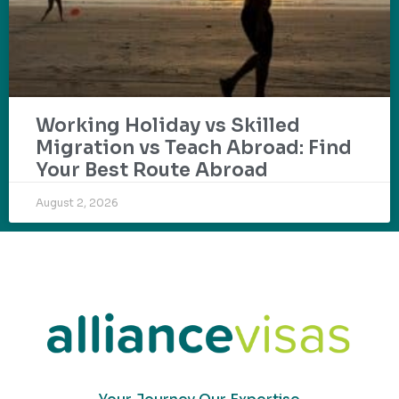
Working Holiday vs Skilled
Migration vs Teach Abroad: Find
Your Best Route Abroad
August 2, 2026