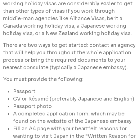
working holiday visas are considerably easier to get
than other types of visas if you work through
middle-man agencies like Alliance Visas, be it a
Canada working holiday visa, a Japanese working
holiday visa, or a New Zealand working holiday visa.
There are two ways to get started: contact an agency
that will help you throughout the whole application
process or bring the required documents to your
nearest consulate (typically a Japanese embassy).
You must provide the following:
Passport
CV or Résumé (preferably Japanese and English)
Passport photo
A completed application form, which may be
found on the website of the Japanese embassy
Fill an A4 page with your heartfelt reasons for
wanting to visit Japan in the “Written Reason for