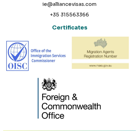
ie@alliancevisas.com
+35 315563366
Certificates