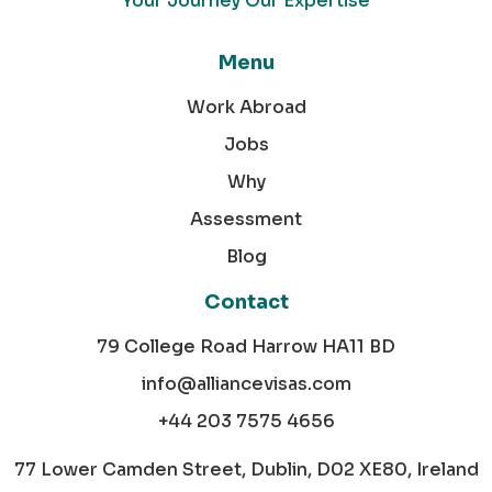
Your Journey Our Expertise
Menu
Work Abroad
Jobs
Why
Assessment
Blog
Contact
79 College Road Harrow HA11 BD
info@alliancevisas.com
+44 203 7575 4656
77 Lower Camden Street, Dublin, D02 XE80, Ireland