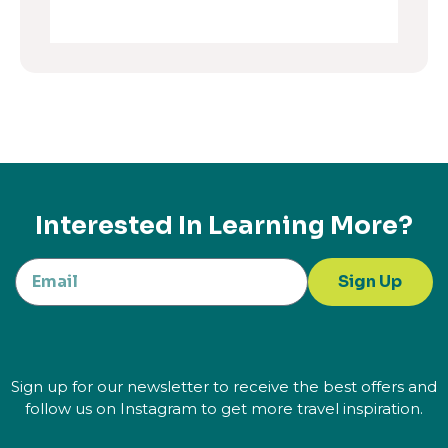
Interested In Learning More?
Sign Up
Sign up for our newsletter to receive the best offers and
follow us on Instagram to get more travel inspiration.