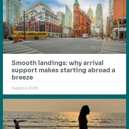
Smooth landings: why arrival
support makes starting abroad a
breeze
August 4, 2026