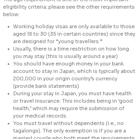
eligibility criteria; please see the other requirements
below:
Working holiday visas are only available to those
aged 18 to 30 (35 in certain countries) since they
are designed for “young travellers.”
Usually, there is a time restriction on how long
you may stay (this is usually around a year)
You should have enough money in your bank
account to stay in Japan, which is typically about
200,000 in your origin country’s currency
(provide bank statements)
During your stay in Japan, you must have health
or travel insurance. This includes being in ‘good
health,’ which may require the submission of
your medical records.
You must travel without dependents (i.e., no
tagalongs). The only exemption is if you are a
married couple who both meet the requirements.