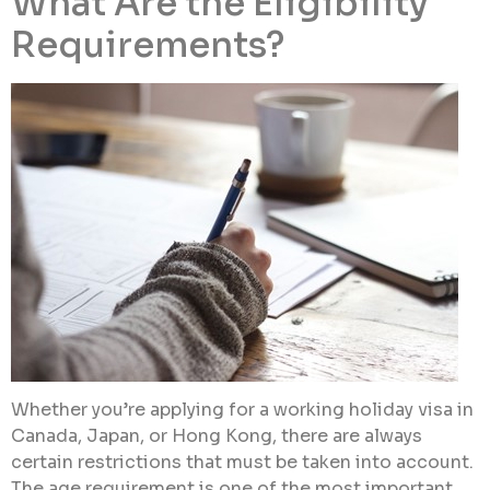
What Are the Eligibility
Requirements?
Whether you’re applying for a working holiday visa in
Canada, Japan, or Hong Kong, there are always
certain restrictions that must be taken into account.
The age requirement is one of the most important