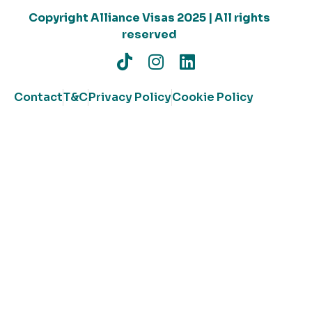
Copyright Alliance Visas 2025 | All rights
reserved
Contact
T&C
Privacy Policy
Cookie Policy