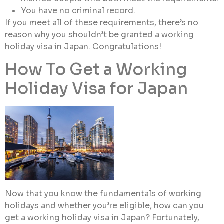
You have no criminal record.
If you meet all of these requirements, there’s no
reason why you shouldn’t be granted a working
holiday visa in Japan. Congratulations!
How To Get a Working
Holiday Visa for Japan
Now that you know the fundamentals of working
holidays and whether you’re eligible, how can you
get a working holiday visa in Japan? Fortunately,