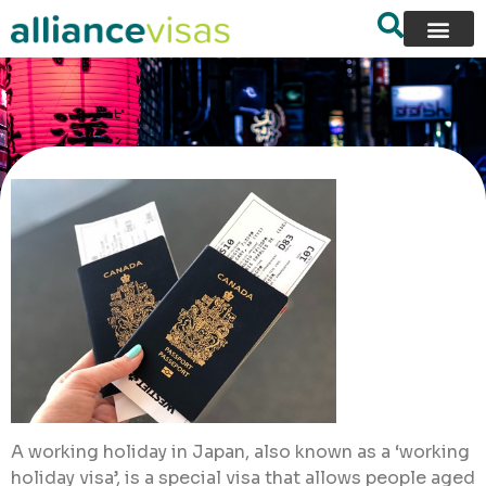
A working holiday in Japan, also known as a ‘working
holiday visa’, is a special visa that allows people aged