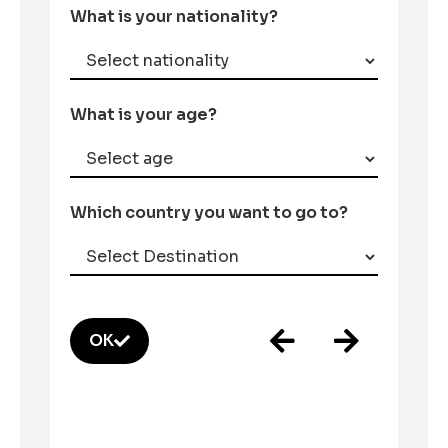
What is your nationality?
What is your age?
Which country you want to go to?
OK