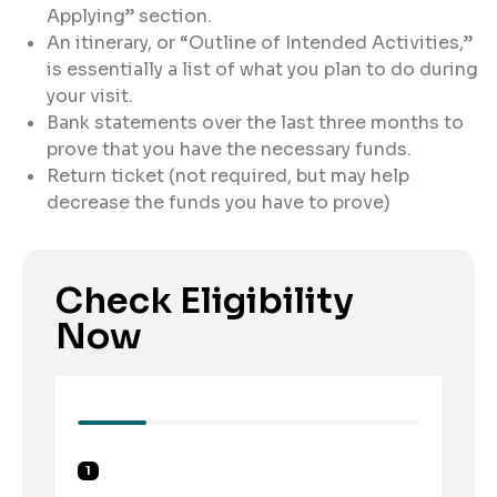
Applying” section.
An itinerary, or “Outline of Intended Activities,”
is essentially a list of what you plan to do during
your visit.
Bank statements over the last three months to
prove that you have the necessary funds.
Return ticket (not required, but may help
decrease the funds you have to prove)
Check Eligibility
Now
1