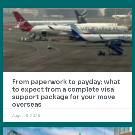
From paperwork to payday: what
to expect from a complete visa
support package for your move
overseas
August 5, 2026