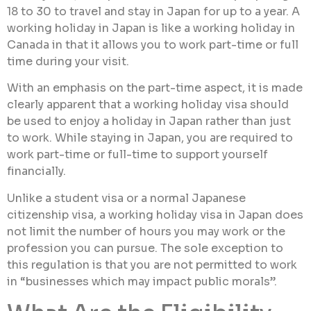
18 to 30 to travel and stay in Japan for up to a year. A
working holiday in Japan is like a working holiday in
Canada in that it allows you to work part-time or full
time during your visit.
With an emphasis on the part-time aspect, it is made
clearly apparent that a working holiday visa should
be used to enjoy a holiday in Japan rather than just
to work. While staying in Japan, you are required to
work part-time or full-time to support yourself
financially.
Unlike a student visa or a normal Japanese
citizenship visa, a working holiday visa in Japan does
not limit the number of hours you may work or the
profession you can pursue. The sole exception to
this regulation is that you are not permitted to work
in “businesses which may impact public morals”.