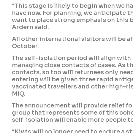
“This stage is likely to begin when we 
have now. For planning, we anticipate thi
want to place strong emphasis on this b
Ardern said.
All other international visitors will be
October.
The self-isolation period will align wit
managing close contacts of cases. As th
contacts, so too will returnees only nee
entering will be given three rapid antig
vaccinated travellers and other high-risk
MIQ.
The announcement will provide relief f
group that represents some of this coh
self-isolation will enable more people t
“Kiwis will no longer need to endure a s