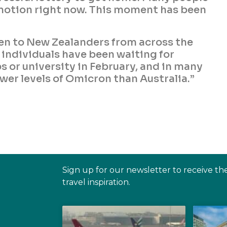
motion right now. This moment has been
pen to New Zealanders from across the
e individuals have been waiting for
s or university in February, and in many
wer levels of Omicron than Australia.”
Sign up for our newsletter to receive th
travel inspiration.