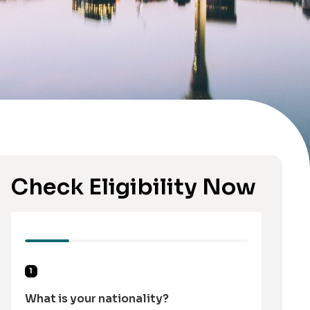
Check Eligibility Now
1
What is your nationality?