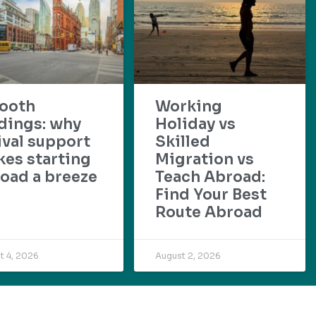
ooth
Working
dings: why
Holiday vs
ival support
Skilled
es starting
Migration vs
oad a breeze
Teach Abroad:
Find Your Best
Route Abroad
t 4, 2026
August 2, 2026