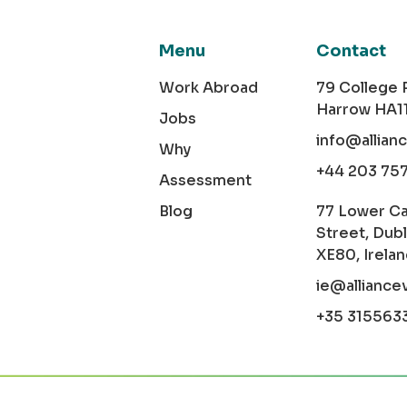
Menu
Contact
Work Abroad
79 College
Harrow HA1
Jobs
info@allian
Why
+44 203 75
Assessment
Blog
77 Lower C
Street, Dubl
XE80, Irela
ie@alliance
+35 315563