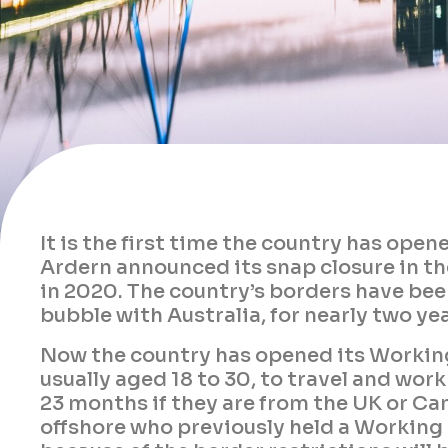
It is the first time the country has ope
Ardern announced its snap closure in t
in 2020. The country’s borders have been
bubble with Australia, for nearly two yea
Now the country has opened its Working
usually aged 18 to 30, to travel and wor
23 months if they are from the UK or C
offshore who previously held a Working 