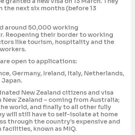
be granted a new visa on 13 March. They
n the next six months (before 13
d around 50,000 working
r. Reopening their border to working
tors like tourism, hospitality and the
 workers.
are open to applications:
ce, Germany, Ireland, Italy, Netherlands,
 Japan.
cinated New Zealand citizens and visa
in New Zealand – coming from Australia;
e world, and finally to all other fully
y will still have to self-isolate at home
pass through the country’s expensive and
facilities, known as MIQ.