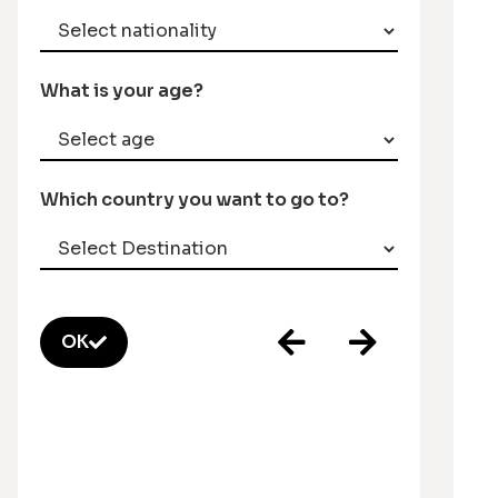
What is your age?
Which country you want to go to?
OK