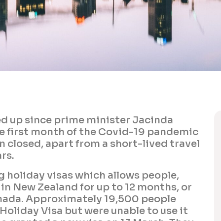
ned up since prime minister Jacinda
he first month of the Covid-19 pandemic
 closed, apart from a short-lived travel
rs.
 holiday visas which allows people,
k in New Zealand for up to 12 months, or
anada. Approximately 19,500 people
Holiday Visa but were unable to use it