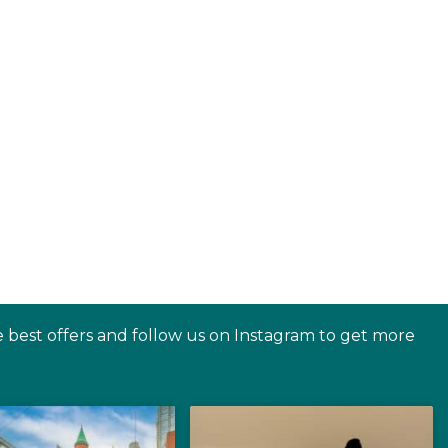
e best offers and follow us on Instagram to get more