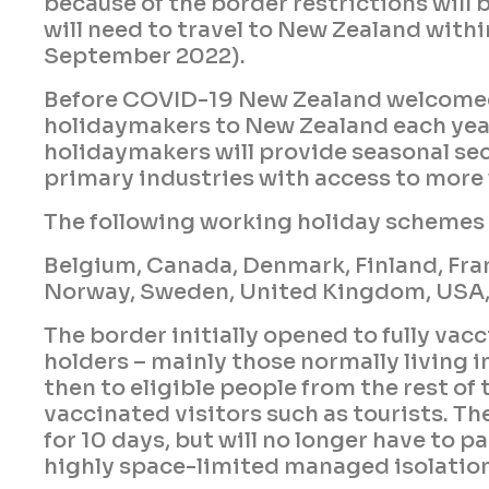
because of the border restrictions will 
will need to travel to New Zealand withi
September 2022).
Before COVID-19 New Zealand welcome
holidaymakers to New Zealand each yea
holidaymakers will provide seasonal sec
primary industries with access to more
The following working holiday schemes 
Belgium, Canada, Denmark, Finland, Fran
Norway, Sweden, United Kingdom, USA,
The border initially opened to fully vac
holders – mainly those normally living 
then to eligible people from the rest of th
vaccinated visitors such as tourists. The
for 10 days, but will no longer have to 
highly space-limited managed isolation 