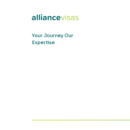
Your Journey Our
Expertise