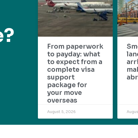
e?
From paperwork
Sm
to payday: what
lan
to expect from a
arr
complete visa
mak
support
abr
package for
your move
overseas
August 5, 2026
Augus