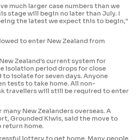
have much larger case numbers than we
s stage will begin no later than July. I
eing the latest we expect this to begin,”
 allowed to enter New Zealand from
h New Zealand’s current system for
e isolation period drops for close
d to isolate for seven days. Anyone
en tests to take home. All non-
 travellers will still be required to enter
or many New Zealanders overseas. A
ort, Grounded Kiwis, said the move to
o return home.
tressful lottery to get home. Many people