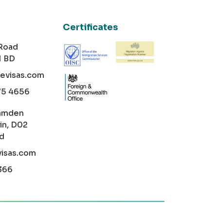
Certificates
 Road
1 BD
cevisas.com
75 4656
amden
in, D02
nd
visas.com
366