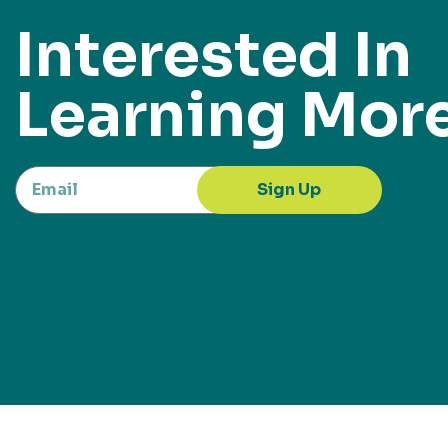
Interested In
Learning Mor
Sign Up