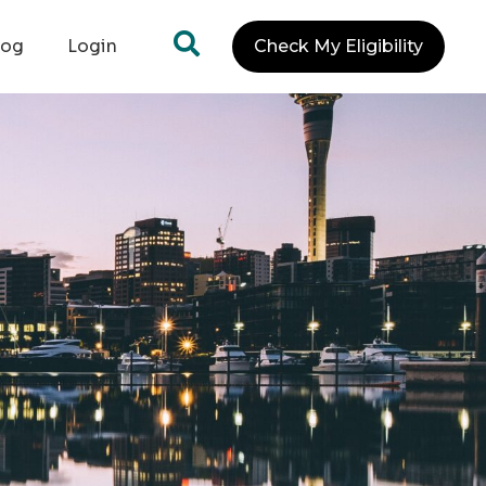
log
Login
Check My Eligibility