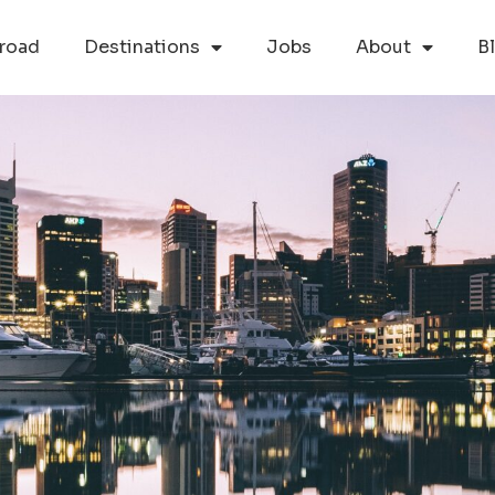
road
Destinations
Jobs
About
B