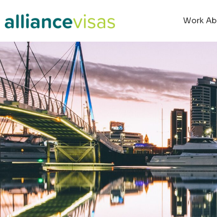
Work Ab