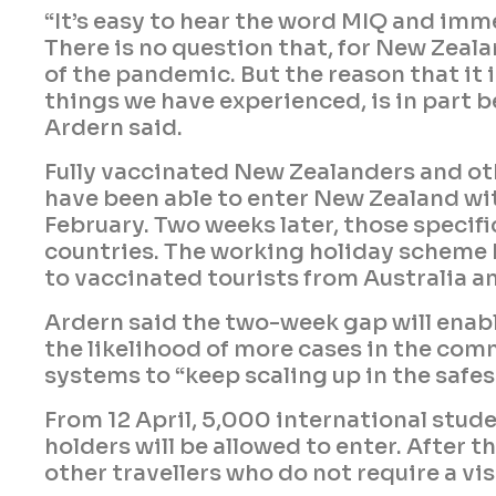
“It’s easy to hear the word MIQ and imm
There is no question that, for New Zeala
of the pandemic. But the reason that it 
things we have experienced, is in part be
Ardern said.
Fully vaccinated New Zealanders and oth
have been able to enter New Zealand wi
February. Two weeks later, those specifi
countries. The working holiday scheme h
to vaccinated tourists from Australia a
Ardern said the two-week gap will enabl
the likelihood of more cases in the comm
systems to “keep scaling up in the safes
From 12 April, 5,000 international stud
holders will be allowed to enter. After 
other travellers who do not require a vi