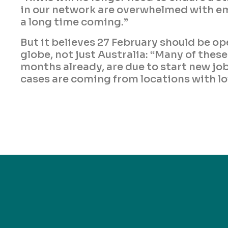
in our network are overwhelmed with e
a long time coming.”
But it believes 27 February should be o
globe, not just Australia: “Many of thes
months already, are due to start new job
cases are coming from locations with lo