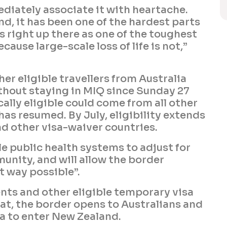
ediately associate it with heartache.
nd, it has been one of the hardest parts
is right up there as one of the toughest
cause large-scale loss of life is not,”
er eligible travellers from Australia
thout staying in MIQ since Sunday 27
cally eligible could come from all other
as resumed. By July, eligibility extends
nd other visa-waiver countries.
e public health systems to adjust for
unity, and will allow the border
t way possible”.
ents and other eligible temporary visa
that, the border opens to Australians and
sa to enter New Zealand.