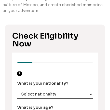
culture of Mexico, and create cherished memories
on your adventure!
Check Eligibility
Now
1
What is your nationality?
What is your age?