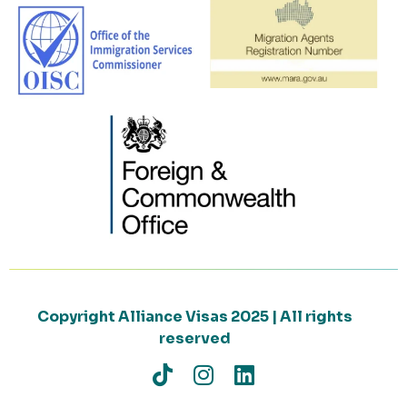
Copyright Alliance Visas 2025 | All rights
reserved