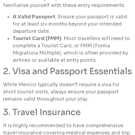
familiarise yourself with these entry requirements:
A Valid Passport
: Ensure your passport is valid
for at least six months beyond your intended
departure date.
Tourist Card (FMM)
: Most travellers will need to
complete a Tourist Card, or FMM (Forma
Migratoria Múltiple), which is often provided by
airlines or available at entry points.
2. Visa and Passport Essentials
While Mexico typically doesn’t require a visa for
short tourist visits, always ensure your passport
remains valid throughout your stay.
3. Travel Insurance
It is highly recommended to have comprehensive
travel insurance covering medical expenses and trip