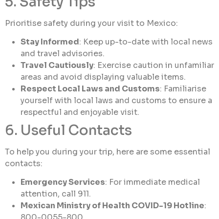
5. Safety Tips
Prioritise safety during your visit to Mexico:
Stay Informed
: Keep up-to-date with local news
and travel advisories.
Travel Cautiously
: Exercise caution in unfamiliar
areas and avoid displaying valuable items.
Respect Local Laws and Customs
: Familiarise
yourself with local laws and customs to ensure a
respectful and enjoyable visit.
6. Useful Contacts
To help you during your trip, here are some essential
contacts:
Emergency Services
: For immediate medical
attention, call 911.
Mexican Ministry of Health COVID-19 Hotline
:
800-0055-800