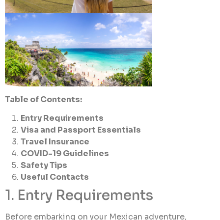
Table of Contents:
Entry Requirements
Visa and Passport Essentials
Travel Insurance
COVID-19 Guidelines
Safety Tips
Useful Contacts
1. Entry Requirements
Before embarking on your Mexican adventure,