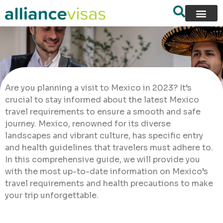
Are you planning a visit to Mexico in 2023? It’s
crucial to stay informed about the latest Mexico
travel requirements to ensure a smooth and safe
journey. Mexico, renowned for its diverse
landscapes and vibrant culture, has specific entry
and health guidelines that travelers must adhere to.
In this comprehensive guide, we will provide you
with the most up-to-date information on Mexico’s
travel requirements and health precautions to make
your trip unforgettable.