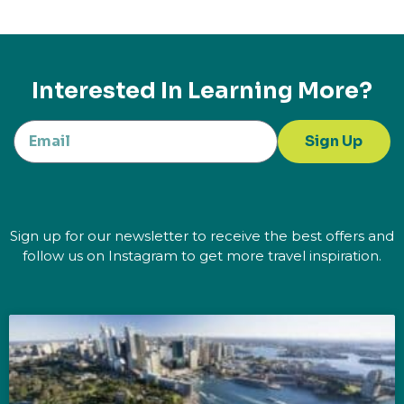
Interested In Learning More?
Sign Up
Sign up for our newsletter to receive the best offers and
follow us on Instagram to get more travel inspiration.