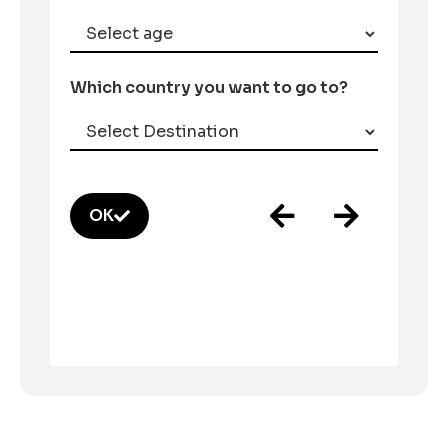
Which country you want to go to?
OK