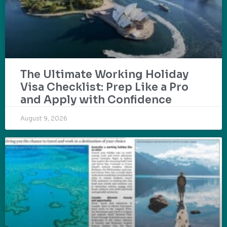
The Ultimate Working Holiday
Visa Checklist: Prep Like a Pro
and Apply with Confidence
August 9, 2026