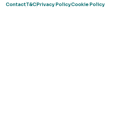
Contact
T&C
Privacy Policy
Cookie Policy