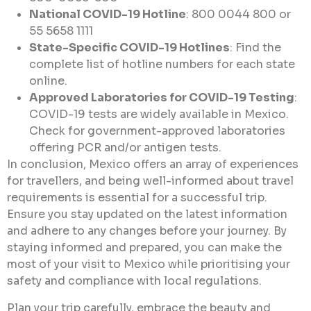
National COVID-19 Hotline
: 800 0044 800 or
55 5658 1111
State-Specific COVID-19 Hotlines
: Find the
complete list of hotline numbers for each state
online.
Approved Laboratories for COVID-19 Testing
:
COVID-19 tests are widely available in Mexico.
Check for government-approved laboratories
offering PCR and/or antigen tests.
In conclusion, Mexico offers an array of experiences
for travellers, and being well-informed about travel
requirements is essential for a successful trip.
Ensure you stay updated on the latest information
and adhere to any changes before your journey. By
staying informed and prepared, you can make the
most of your visit to Mexico while prioritising your
safety and compliance with local regulations.
Plan your trip carefully, embrace the beauty and