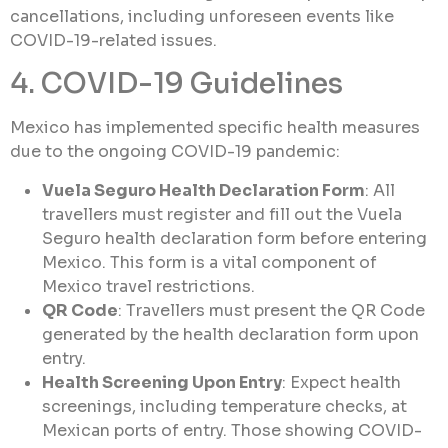
cancellations, including unforeseen events like
COVID-19-related issues.
4. COVID-19 Guidelines
Mexico has implemented specific health measures
due to the ongoing COVID-19 pandemic:
Vuela Seguro Health Declaration Form
: All
travellers must register and fill out the Vuela
Seguro health declaration form before entering
Mexico. This form is a vital component of
Mexico travel restrictions.
QR Code
: Travellers must present the QR Code
generated by the health declaration form upon
entry.
Health Screening Upon Entry
: Expect health
screenings, including temperature checks, at
Mexican ports of entry. Those showing COVID-