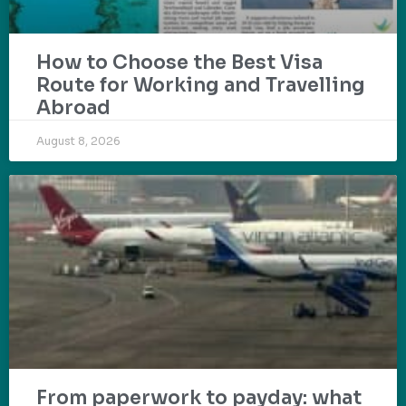
How to Choose the Best Visa
Route for Working and Travelling
Abroad
August 8, 2026
From paperwork to payday: what