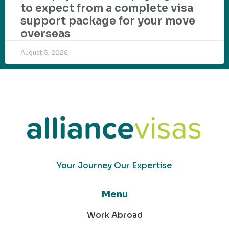
to expect from a complete visa
support package for your move
overseas
August 5, 2026
Your Journey Our Expertise
Menu
Work Abroad