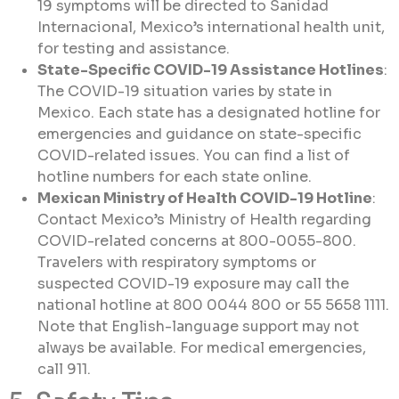
19 symptoms will be directed to Sanidad
Internacional, Mexico’s international health unit,
for testing and assistance.
State-Specific COVID-19 Assistance Hotlines
:
The COVID-19 situation varies by state in
Mexico. Each state has a designated hotline for
emergencies and guidance on state-specific
COVID-related issues. You can find a list of
hotline numbers for each state online.
Mexican Ministry of Health COVID-19 Hotline
:
Contact Mexico’s Ministry of Health regarding
COVID-related concerns at 800-0055-800.
Travelers with respiratory symptoms or
suspected COVID-19 exposure may call the
national hotline at 800 0044 800 or 55 5658 1111.
Note that English-language support may not
always be available. For medical emergencies,
call 911.