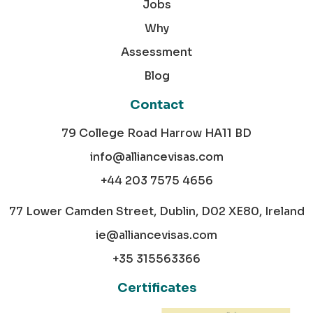
Jobs
Why
Assessment
Blog
Contact
79 College Road Harrow HA11 BD
info@alliancevisas.com
+44 203 7575 4656
77 Lower Camden Street, Dublin, D02 XE80, Ireland
ie@alliancevisas.com
+35 315563366
Certificates