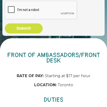
Submit
FRONT OF AMBASSADORS/FRONT
DESK
RATE OF PAY:
Starting at $17 per hour
LOCATION:
Toronto
DUTIES