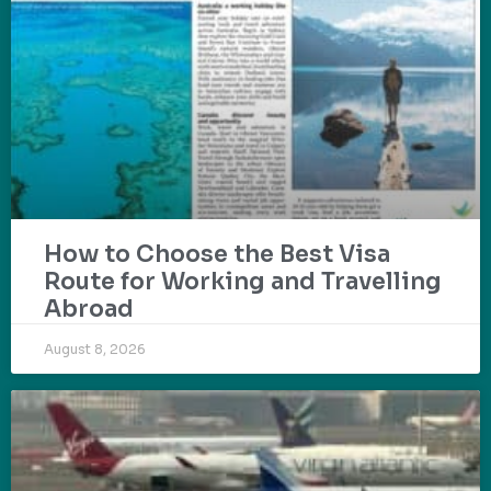
How to Choose the Best Visa
Route for Working and Travelling
Abroad
August 8, 2026