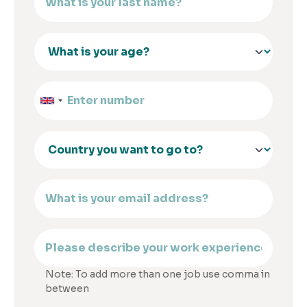
Note: To add more than one job use comma in
between