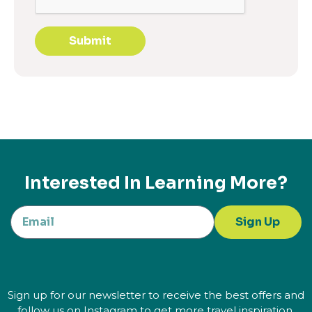
Submit
Interested In Learning More?
Sign Up
Sign up for our newsletter to receive the best offers and
follow us on Instagram to get more travel inspiration.