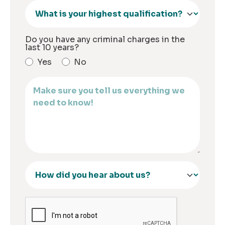
Do you have any criminal charges in the
last 10 years?
Yes
No