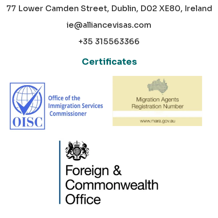
77 Lower Camden Street, Dublin, D02 XE80, Ireland
ie@alliancevisas.com
+35 315563366
Certificates