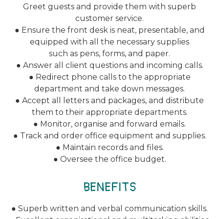
Greet guests and provide them with superb
customer service.
● Ensure the front desk is neat, presentable, and
equipped with all the necessary supplies
such as pens, forms, and paper.
● Answer all client questions and incoming calls.
● Redirect phone calls to the appropriate
department and take down messages.
● Accept all letters and packages, and distribute
them to their appropriate departments.
● Monitor, organise and forward emails.
● Track and order office equipment and supplies.
● Maintain records and files.
● Oversee the office budget.
BENEFITS
● Superb written and verbal communication skills.