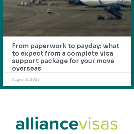
From paperwork to payday: what
to expect from a complete visa
support package for your move
overseas
August 5, 2026