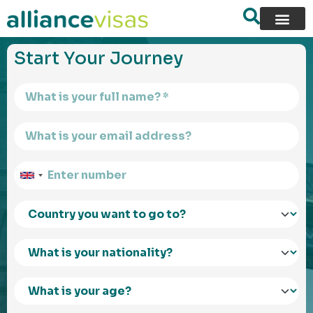
content
Start Your Journey