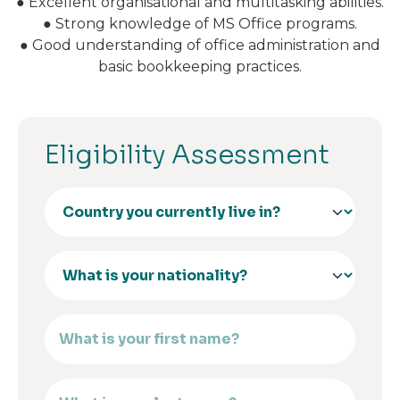
● Excellent organisational and multitasking abilities.
● Strong knowledge of MS Office programs.
● Good understanding of office administration and
basic bookkeeping practices.
Eligibility Assessment