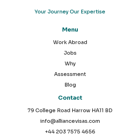
Your Journey Our Expertise
Menu
Work Abroad
Jobs
Why
Assessment
Blog
Contact
79 College Road Harrow HA11 BD
info@alliancevisas.com
+44 203 7575 4656