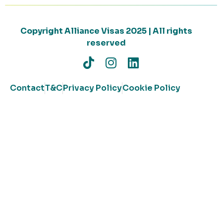
Copyright Alliance Visas 2025 | All rights
reserved
Contact
T&C
Privacy Policy
Cookie Policy