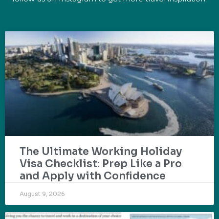
The Ultimate Working Holiday
Visa Checklist: Prep Like a Pro
and Apply with Confidence
August 9, 2026