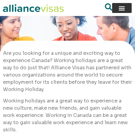
Are you looking for a unique and exciting way to
experience Canada? Working holidays are a great
way to do just that! Alliance Visas has partnered with
various organizations around the world to secure
employment for its clients before they leave for their
Working Holiday.
Working holidays are a great way to experience a
new culture, make new friends, and gain valuable
work experience. Working in Canada can be a great
way to gain valuable work experience and learn new
skills.