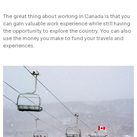
The great thing about working in Canada is that you
can gain valuable work experience while still having
the opportunity to explore the country. You can also
use the money you make to fund your travels and
experiences.