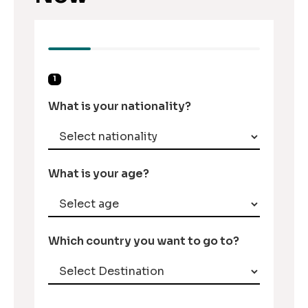
1
What is your nationality?
What is your age?
Which country you want to go to?