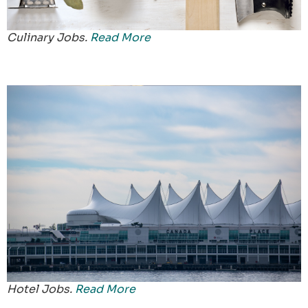
Culinary Jobs.
Read More
Hotel Jobs.
Read More