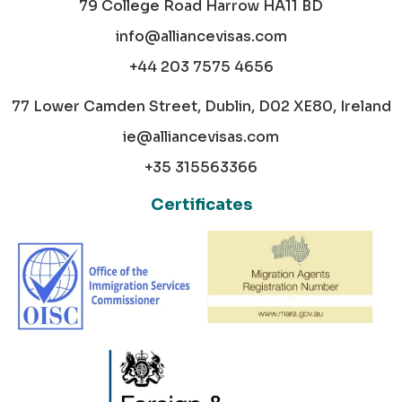
79 College Road Harrow HA11 BD
info@alliancevisas.com
+44 203 7575 4656
77 Lower Camden Street, Dublin, D02 XE80, Ireland
ie@alliancevisas.com
+35 315563366
Certificates