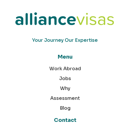
Your Journey Our Expertise
Menu
Work Abroad
Jobs
Why
Assessment
Blog
Contact