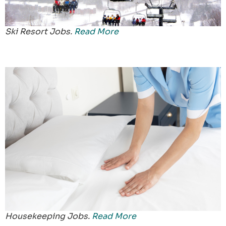
Ski Resort Jobs.
Read More
Housekeeping Jobs.
Read More