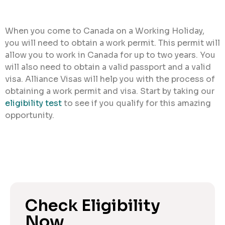
When you come to Canada on a Working Holiday,
you will need to obtain a work permit. This permit will
allow you to work in Canada for up to two years. You
will also need to obtain a valid passport and a valid
visa. Alliance Visas will help you with the process of
obtaining a work permit and visa. Start by taking our
eligibility test
to see if you qualify for this amazing
opportunity.
Check Eligibility
Now