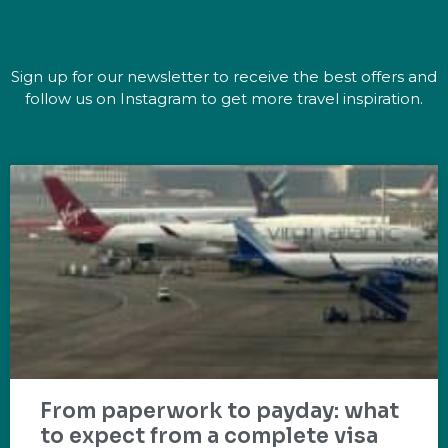
Sign up for our newsletter to receive the best offers and
follow us on Instagram to get more travel inspiration.
From paperwork to payday: what
to expect from a complete visa