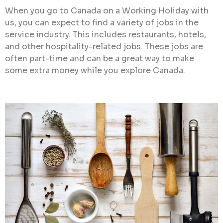
When you go to Canada on a Working Holiday with
us, you can expect to find a variety of jobs in the
service industry. This includes restaurants, hotels,
and other hospitality-related jobs. These jobs are
often part-time and can be a great way to make
some extra money while you explore Canada.