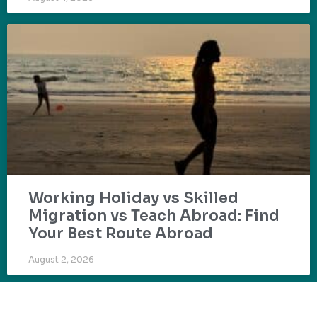
Working Holiday vs Skilled
Migration vs Teach Abroad: Find
Your Best Route Abroad
August 2, 2026