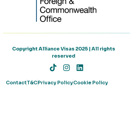
Copyright Alliance Visas 2025 | All rights
reserved
Contact
T&C
Privacy Policy
Cookie Policy