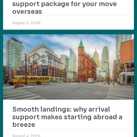
support package for your move
overseas
August 5, 2026
Smooth landings: why arrival
support makes starting abroad a
breeze
August 4, 2026