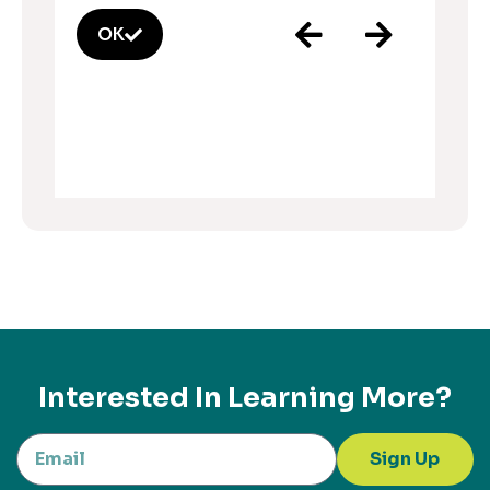
OK
Interested In Learning More?
Sign Up