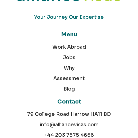
Your Journey Our Expertise
Menu
Work Abroad
Jobs
Why
Assessment
Blog
Contact
79 College Road Harrow HA11 BD
info@alliancevisas.com
+44 203 7575 4656