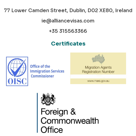
77 Lower Camden Street, Dublin, D02 XE80, Ireland
ie@alliancevisas.com
+35 315563366
Certificates