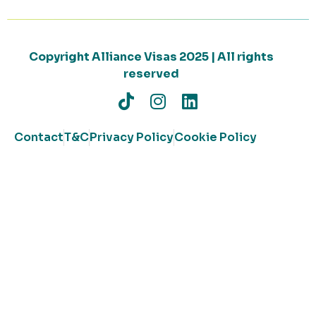
Copyright Alliance Visas 2025 | All rights
reserved
Contact
T&C
Privacy Policy
Cookie Policy