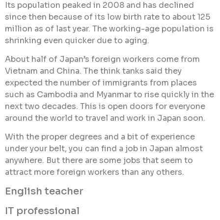
Its population peaked in 2008 and has declined
since then because of its low birth rate to about 125
million as of last year. The working-age population is
shrinking even quicker due to aging.
About half of Japan’s foreign workers come from
Vietnam and China. The think tanks said they
expected the number of immigrants from places
such as Cambodia and Myanmar to rise quickly in the
next two decades. This is open doors for everyone
around the world to travel and work in Japan soon.
With the proper degrees and a bit of experience
under your belt, you can find a job in Japan almost
anywhere. But there are some jobs that seem to
attract more foreign workers than any others.
English teacher
IT professional