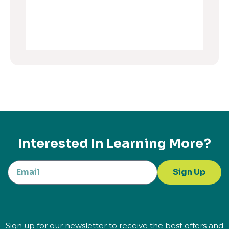
Interested In Learning More?
Sign Up
Sign up for our newsletter to receive the best offers and