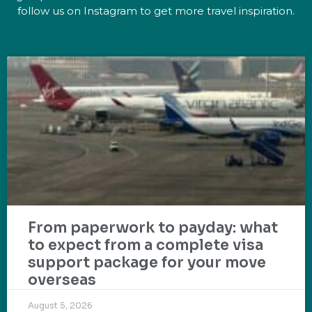
follow us on Instagram to get more travel inspiration.
From paperwork to payday: what
to expect from a complete visa
support package for your move
overseas
August 5, 2026