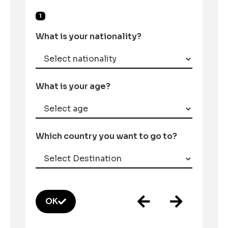
1
What is your nationality?
What is your age?
Which country you want to go to?
OK