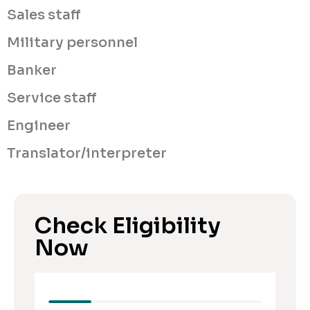
Sales staff
Military personnel
Banker
Service staff
Engineer
Translator/interpreter
Check Eligibility
Now