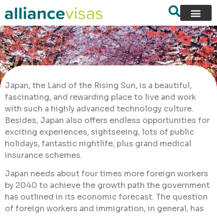
Japan, the Land of the Rising Sun, is a beautiful,
fascinating, and rewarding place to live and work
with such a highly advanced technology culture.
Besides, Japan also offers endless opportunities for
exciting experiences, sightseeing, lots of public
holidays, fantastic nightlife, plus grand medical
insurance schemes.
Japan needs about four times more foreign workers
by 2040 to achieve the growth path the government
has outlined in its economic forecast. The question
of foreign workers and immigration, in general, has