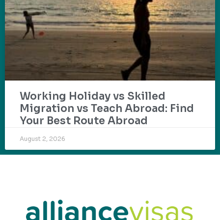
Working Holiday vs Skilled
Migration vs Teach Abroad: Find
Your Best Route Abroad
August 2, 2026