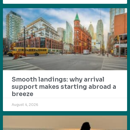
Smooth landings: why arrival
support makes starting abroad a
breeze
August 4, 2026