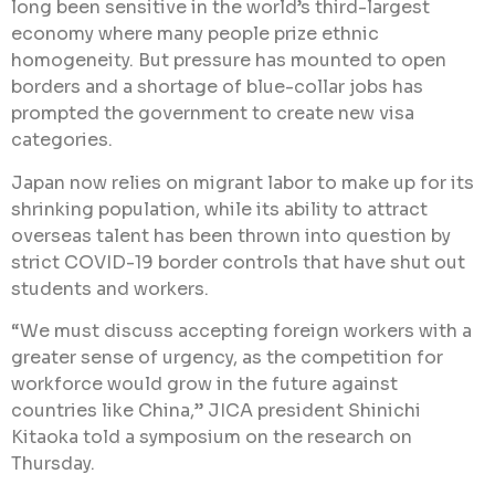
long been sensitive in the world’s third-largest
economy where many people prize ethnic
homogeneity. But pressure has mounted to open
borders and a shortage of blue-collar jobs has
prompted the government to create new visa
categories.
Japan now relies on migrant labor to make up for its
shrinking population, while its ability to attract
overseas talent has been thrown into question by
strict COVID-19 border controls that have shut out
students and workers.
“We must discuss accepting foreign workers with a
greater sense of urgency, as the competition for
workforce would grow in the future against
countries like China,” JICA president Shinichi
Kitaoka told a symposium on the research on
Thursday.