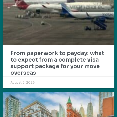
From paperwork to payday: what
to expect from a complete visa
support package for your move
overseas
August 5, 2026