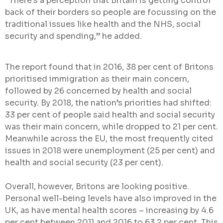
“There’s a perception that Britain is getting control
back of their borders so people are focussing on the
traditional issues like health and the NHS, social
security and spending,” he added.
The report found that in 2016, 38 per cent of Britons
prioritised immigration as their main concern,
followed by 26 concerned by health and social
security. By 2018, the nation’s priorities had shifted:
33 per cent of people said health and social security
was their main concern, while dropped to 21 per cent.
Meanwhile across the EU, the most frequently cited
issues in 2018 were unemployment (25 per cent) and
health and social security (23 per cent).
Overall, however, Britons are looking positive.
Personal well-being levels have also improved in the
UK, as have mental health scores – increasing by 4.6
per cent between 2011 and 2016 to 63.2 per cent. This