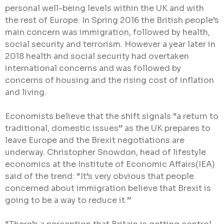
personal well-being levels within the UK and with
the rest of Europe. In Spring 2016 the British people’s
main concern was immigration, followed by health,
social security and terrorism. However a year later in
2018 health and social security had overtaken
international concerns and was followed by
concerns of housing and the rising cost of inflation
and living.
Economists believe that the shift signals “a return to
traditional, domestic issues” as the UK prepares to
leave Europe and the Brexit negotiations are
underway. Christopher Snowdon, head of lifestyle
economics at the Institute of Economic Affairs(IEA)
said of the trend: “It’s very obvious that people
concerned about immigration believe that Brexit is
going to be a way to reduce it.”