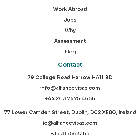
Work Abroad
Jobs
Why
Assessment
Blog
Contact
79 College Road Harrow HA11 BD
info@alliancevisas.com
+44 203 7575 4656
77 Lower Camden Street, Dublin, D02 XE80, Ireland
ie@alliancevisas.com
+35 315563366