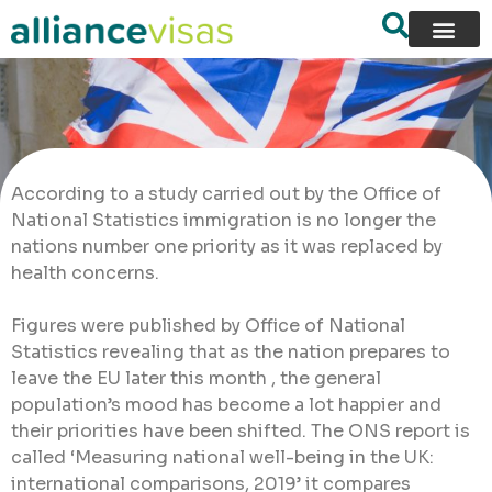
According to a study carried out by the Office of
National Statistics immigration is no longer the
nations number one priority as it was replaced by
health concerns.
Figures were published by Office of National
Statistics revealing that as the nation prepares to
leave the EU later this month , the general
population’s mood has become a lot happier and
their priorities have been shifted. The ONS report is
called ‘Measuring national well-being in the UK:
international comparisons, 2019’ it compares