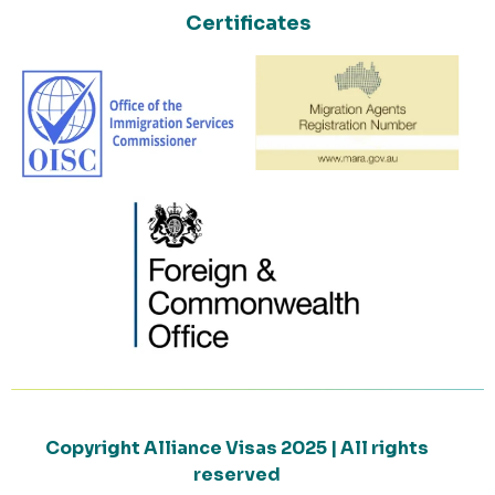
Certificates
Copyright Alliance Visas 2025 | All rights
reserved