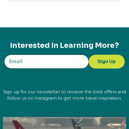
Interested In Learning More?
Sign Up
Sign up for our newsletter to receive the best offers and
follow us on Instagram to get more travel inspiration.