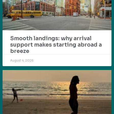
Smooth landings: why arrival
support makes starting abroad a
breeze
August 4, 2026