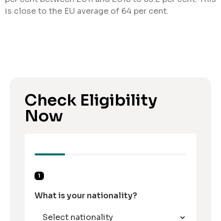
is close to the EU average of 64 per cent.
Check Eligibility
Now
1
What is your nationality?