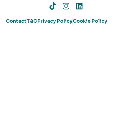
Contact
T&C
Privacy Policy
Cookie Policy