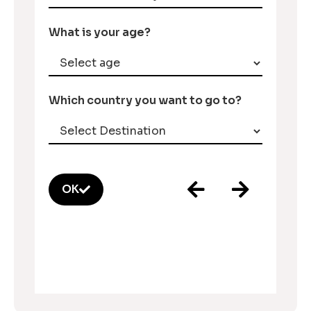
What is your age?
Which country you want to go to?
OK