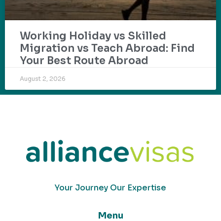
Working Holiday vs Skilled
Migration vs Teach Abroad: Find
Your Best Route Abroad
August 2, 2026
Your Journey Our Expertise
Menu