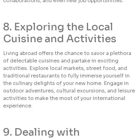
collaborations, and even new job opportunities.
8. Exploring the Local
Cuisine and Activities
Living abroad offers the chance to savor a plethora
of delectable cuisines and partake in exciting
activities. Explore local markets, street food, and
traditional restaurants to fully immerse yourself in
the culinary delights of your new home. Engage in
outdoor adventures, cultural excursions, and leisure
activities to make the most of your international
experience.
9. Dealing with