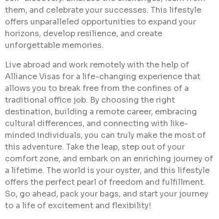
them, and celebrate your successes. This lifestyle
offers unparalleled opportunities to expand your
horizons, develop resilience, and create
unforgettable memories.
Live abroad and work remotely with the help of
Alliance Visas for a life-changing experience that
allows you to break free from the confines of a
traditional office job. By choosing the right
destination, building a remote career, embracing
cultural differences, and connecting with like-
minded individuals, you can truly make the most of
this adventure. Take the leap, step out of your
comfort zone, and embark on an enriching journey of
a lifetime. The world is your oyster, and this lifestyle
offers the perfect pearl of freedom and fulfillment.
So, go ahead, pack your bags, and start your journey
to a life of excitement and flexibility!