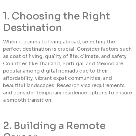
1. Choosing the Right
Destination
When it comes to living abroad, selecting the
perfect destination is crucial. Consider factors such
as cost of living, quality of life, climate, and safety.
Countries like Thailand, Portugal, and Mexico are
popular among digital nomads due to their
affordability, vibrant expat communities, and
beautiful landscapes. Research visa requirements
and consider temporary residence options to ensure
a smooth transition.
2. Building a Remote