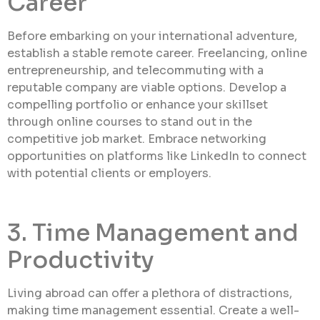
Career
Before embarking on your international adventure,
establish a stable remote career. Freelancing, online
entrepreneurship, and telecommuting with a
reputable company are viable options. Develop a
compelling portfolio or enhance your skillset
through online courses to stand out in the
competitive job market. Embrace networking
opportunities on platforms like LinkedIn to connect
with potential clients or employers.
3. Time Management and
Productivity
Living abroad can offer a plethora of distractions,
making time management essential. Create a well-