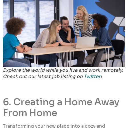
Explore the world while you live and work remotely.
Check out our latest job listing on
Twitter
!
6. Creating a Home Away
From Home
Transforming your new place into a cozy and