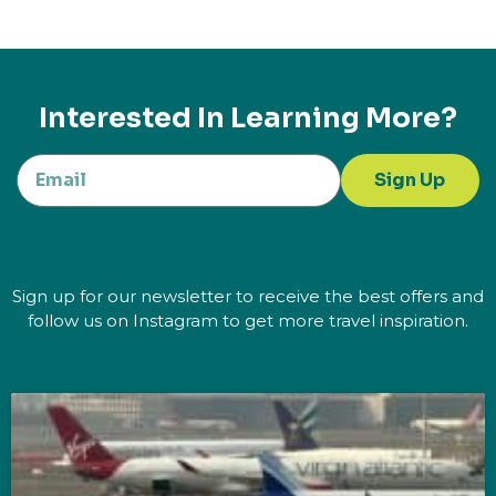
Interested In Learning More?
Sign Up
Sign up for our newsletter to receive the best offers and
follow us on Instagram to get more travel inspiration.