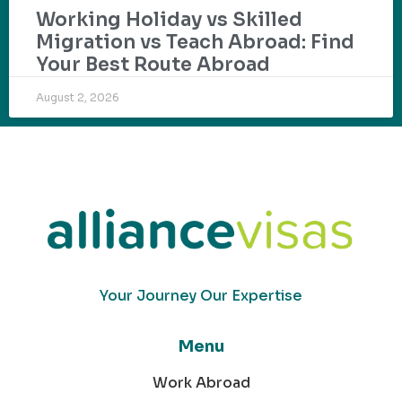
Working Holiday vs Skilled
Migration vs Teach Abroad: Find
Your Best Route Abroad
August 2, 2026
Your Journey Our Expertise
Menu
Work Abroad