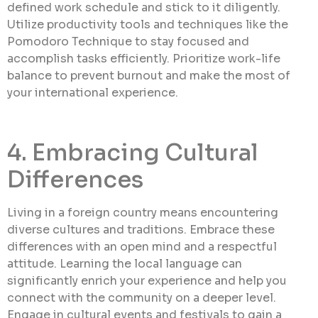
defined work schedule and stick to it diligently.
Utilize productivity tools and techniques like the
Pomodoro Technique to stay focused and
accomplish tasks efficiently. Prioritize work-life
balance to prevent burnout and make the most of
your international experience.
4. Embracing Cultural
Differences
Living in a foreign country means encountering
diverse cultures and traditions. Embrace these
differences with an open mind and a respectful
attitude. Learning the local language can
significantly enrich your experience and help you
connect with the community on a deeper level.
Engage in cultural events and festivals to gain a