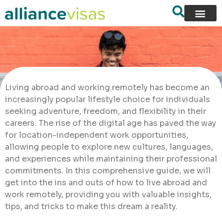
Living abroad and working remotely has become an
increasingly popular lifestyle choice for individuals
seeking adventure, freedom, and flexibility in their
careers. The rise of the digital age has paved the way
for location-independent work opportunities,
allowing people to explore new cultures, languages,
and experiences while maintaining their professional
commitments. In this comprehensive guide, we will
get into the ins and outs of how to live abroad and
work remotely, providing you with valuable insights,
tips, and tricks to make this dream a reality.