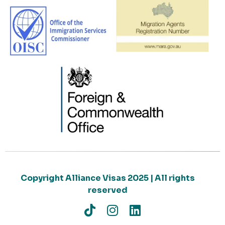
Copyright Alliance Visas 2025 | All rights
reserved