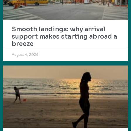
Smooth landings: why arrival
support makes starting abroad a
breeze
August 4, 2026