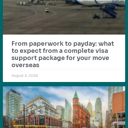
From paperwork to payday: what
to expect from a complete visa
support package for your move
overseas
August 5, 2026