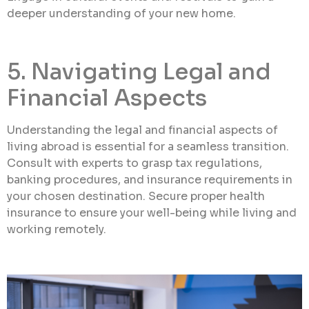
deeper understanding of your new home.
5. Navigating Legal and
Financial Aspects
Understanding the legal and financial aspects of
living abroad is essential for a seamless transition.
Consult with experts to grasp tax regulations,
banking procedures, and insurance requirements in
your chosen destination. Secure proper health
insurance to ensure your well-being while living and
working remotely.