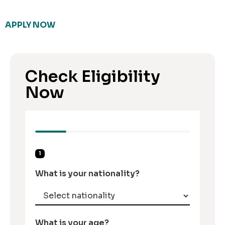
APPLY NOW
Check Eligibility
Now
1
What is your nationality?
What is your age?