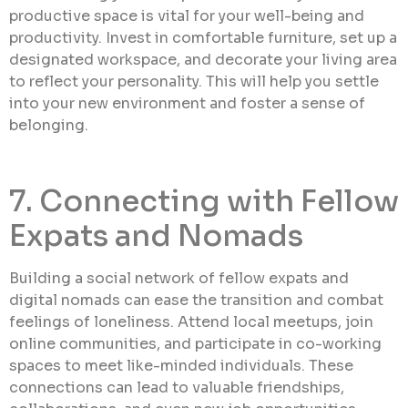
productive space is vital for your well-being and
productivity. Invest in comfortable furniture, set up a
designated workspace, and decorate your living area
to reflect your personality. This will help you settle
into your new environment and foster a sense of
belonging.
7. Connecting with Fellow
Expats and Nomads
Building a social network of fellow expats and
digital nomads can ease the transition and combat
feelings of loneliness. Attend local meetups, join
online communities, and participate in co-working
spaces to meet like-minded individuals. These
connections can lead to valuable friendships,