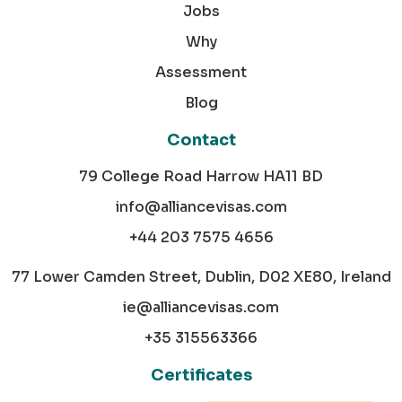
Jobs
Why
Assessment
Blog
Contact
79 College Road Harrow HA11 BD
info@alliancevisas.com
+44 203 7575 4656
77 Lower Camden Street, Dublin, D02 XE80, Ireland
ie@alliancevisas.com
+35 315563366
Certificates