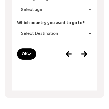
Which country you want to go to?
OK