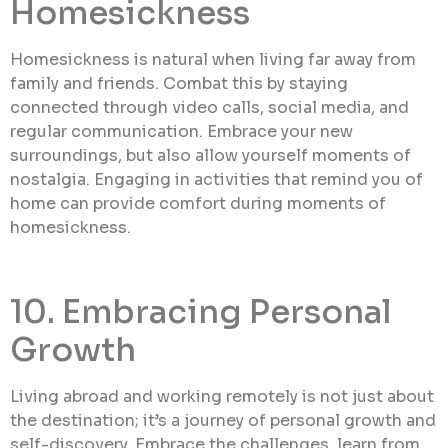
Homesickness
Homesickness is natural when living far away from
family and friends. Combat this by staying
connected through video calls, social media, and
regular communication. Embrace your new
surroundings, but also allow yourself moments of
nostalgia. Engaging in activities that remind you of
home can provide comfort during moments of
homesickness.
10. Embracing Personal
Growth
Living abroad and working remotely is not just about
the destination; it’s a journey of personal growth and
self-discovery. Embrace the challenges, learn from