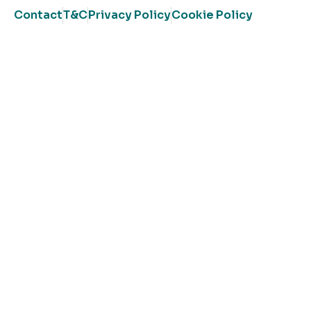
Contact
T&C
Privacy Policy
Cookie Policy