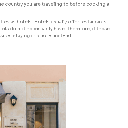
he country you are traveling to before booking a
ies as hotels. Hotels usually offer restaurants,
tels do not necessarily have. Therefore, if these
ider staying in a hotel instead.