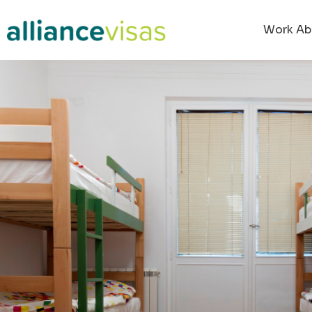
Work Ab