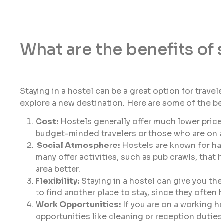
What are the benefits of 
Staying in a hostel can be a great option for travel
explore a new destination. Here are some of the ben
Cost:
Hostels generally offer much lower price
budget-minded travelers or those who are on a
Social Atmosphere:
Hostels are known for ha
many offer activities, such as pub crawls, that
area better.
Flexibility:
Staying in a hostel can give you the
to find another place to stay, since they often
Work Opportunities:
If you are on a working h
opportunities like cleaning or reception duti