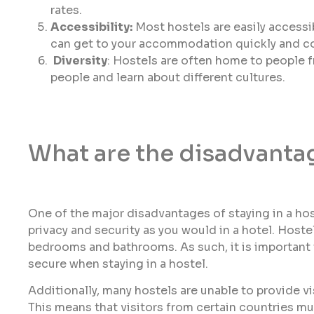
rates.
Accessibility:
Most hostels are easily accessib
can get to your accommodation quickly and co
Diversity
: Hostels are often home to people f
people and learn about different cultures.
What are the disadvantag
One of the major disadvantages of staying in a hos
privacy and security as you would in a hotel. Host
bedrooms and bathrooms. As such, it is important
secure when staying in a hostel.
Additionally, many hostels are unable to provide vi
This means that visitors from certain countries must