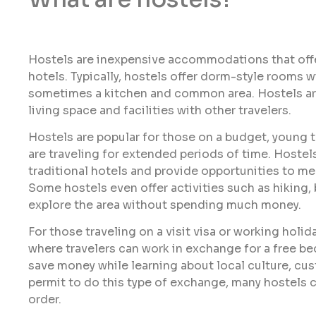
Hostels are inexpensive accommodations that off
hotels. Typically, hostels offer dorm-style rooms 
sometimes a kitchen and common area. Hostels are
living space and facilities with other travelers.
Hostels are popular for those on a budget, young 
are traveling for extended periods of time. Hostels
traditional hotels and provide opportunities to me
Some hostels even offer activities such as hiking, 
explore the area without spending much money.
For those traveling on a visit visa or working hol
where travelers can work in exchange for a free bed
save money while learning about local culture, cus
permit to do this type of exchange, many hostels c
order.