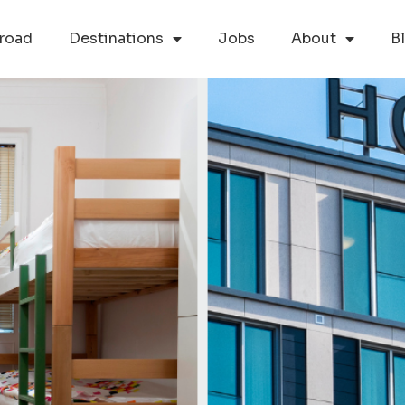
road
Destinations
Jobs
About
B