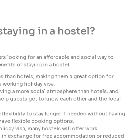
staying in a hostel?
ers looking for an affordable and social way to
efits of staying in a hostel:
s than hotels, making them a great option for
 working holiday visa.
ving a more social atmosphere than hotels, and
 help guests get to know each other and the local
 flexibility to stay longer if needed without having
 have flexible booking options.
oliday visa, many hostels will offer work
es in exchange for free accommodation or reduced