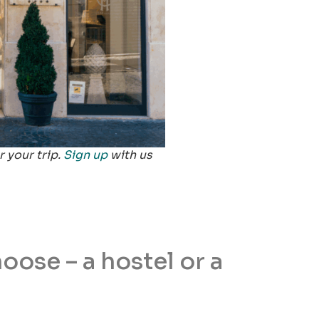
 your trip.
Sign up
with us
ose – a hostel or a