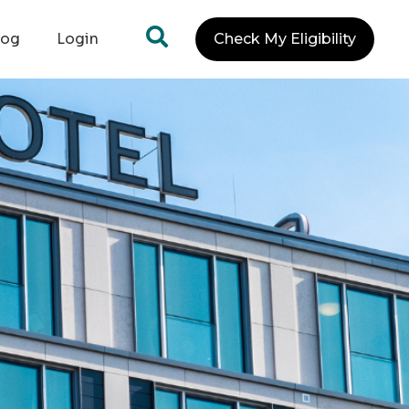
log
Login
Check My Eligibility