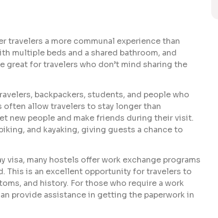
er travelers a more communal experience than
with multiple beds and a shared bathroom, and
 great for travelers who don’t mind sharing the
travelers, backpackers, students, and people who
 often allow travelers to stay longer than
et new people and make friends during their visit.
biking, and kayaking, giving guests a chance to
iday visa, many hostels offer work exchange programs
. This is an excellent opportunity for travelers to
toms, and history. For those who require a work
an provide assistance in getting the paperwork in