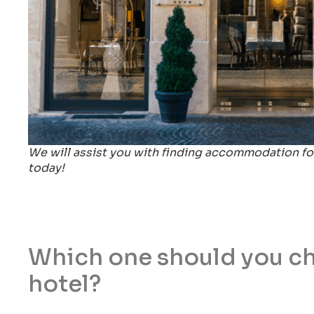
We will assist you with finding accommodation for
today!
Which one should you cho
hotel?