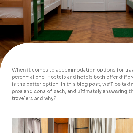
When it comes to accommodation options for travel
perennial one. Hostels and hotels both offer differ
is the better option. In this blog post, we’ll be ta
pros and cons of each, and ultimately answering th
travelers and why?