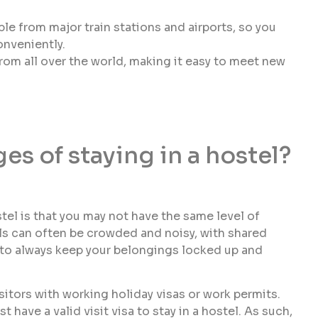
le from major train stations and airports, so you
nveniently.
rom all over the world, making it easy to meet new
es of staying in a hostel?
tel is that you may not have the same level of
els can often be crowded and noisy, with shared
 to always keep your belongings locked up and
sitors with working holiday visas or work permits.
 have a valid visit visa to stay in a hostel. As such,