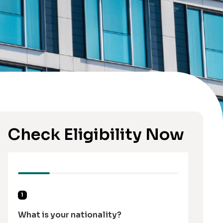
Check Eligibility Now
1
What is your nationality?