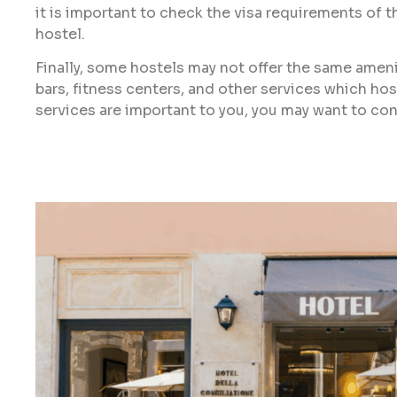
it is important to check the visa requirements of t
hostel.
Finally, some hostels may not offer the same amenit
bars, fitness centers, and other services which hos
services are important to you, you may want to cons