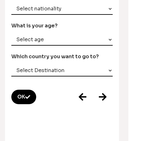
What is your age?
Which country you want to go to?
OK