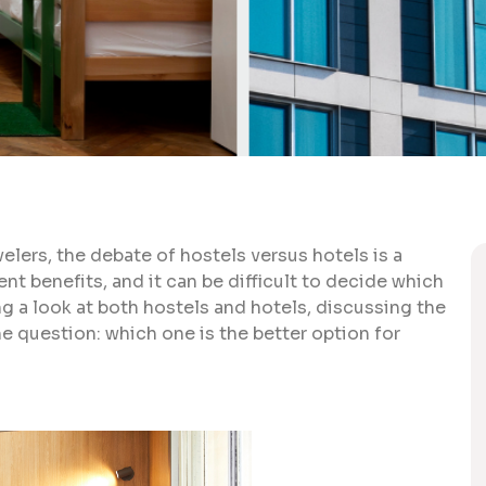
ers, the debate of hostels versus hotels is a
ent benefits, and it can be difficult to decide which
king a look at both hostels and hotels, discussing the
e question: which one is the better option for