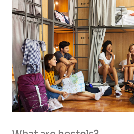
What are hostels?