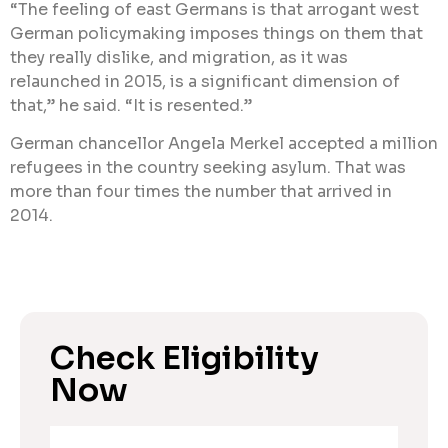
“The feeling of east Germans is that arrogant west
German policymaking imposes things on them that
they really dislike, and migration, as it was
relaunched in 2015, is a significant dimension of
that,” he said. “It is resented.”
German chancellor Angela Merkel accepted a million
refugees in the country seeking asylum. That was
more than four times the number that arrived in
2014.
Check Eligibility
Now