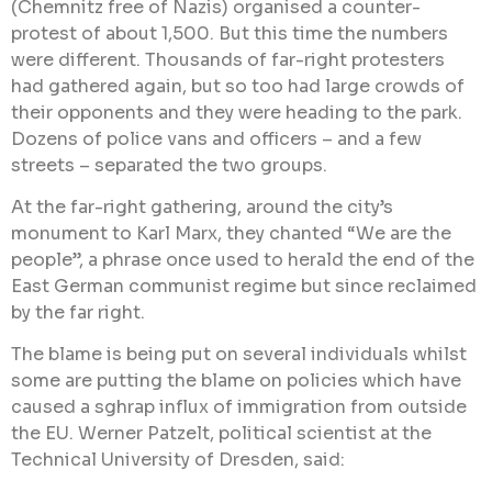
(Chemnitz free of Nazis) organised a counter-
protest of about 1,500. But this time the numbers
were different. Thousands of far-right protesters
had gathered again, but so too had large crowds of
their opponents and they were heading to the park.
Dozens of police vans and officers – and a few
streets – separated the two groups.
At the far-right gathering, around the city’s
monument to Karl Marx, they chanted “We are the
people”, a phrase once used to herald the end of the
East German communist regime but since reclaimed
by the far right.
The blame is being put on several individuals whilst
some are putting the blame on policies which have
caused a sghrap influx of immigration from outside
the EU. Werner Patzelt, political scientist at the
Technical University of Dresden, said: