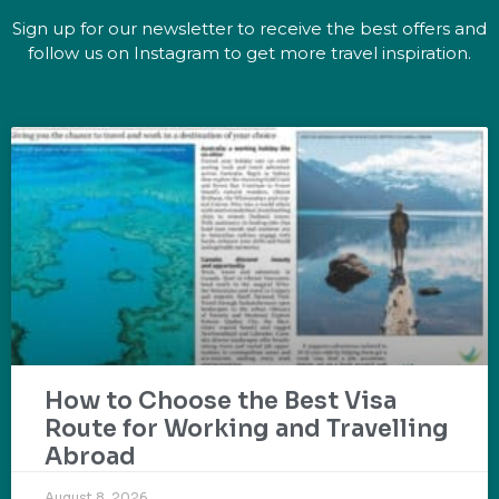
Sign up for our newsletter to receive the best offers and
follow us on Instagram to get more travel inspiration.
How to Choose the Best Visa
Route for Working and Travelling
Abroad
August 8, 2026