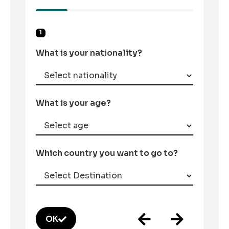
1
What is your nationality?
What is your age?
Which country you want to go to?
OK