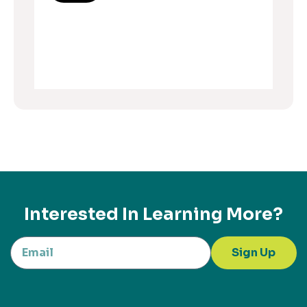
Interested In Learning More?
Sign Up