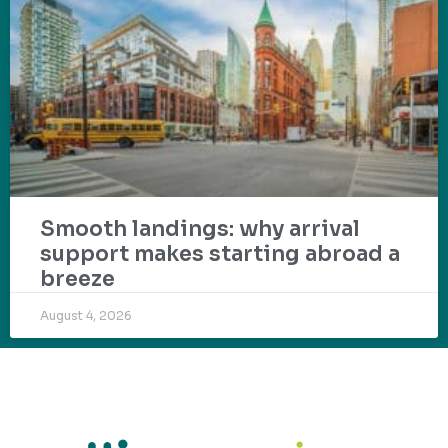
Smooth landings: why arrival
support makes starting abroad a
breeze
August 4, 2026