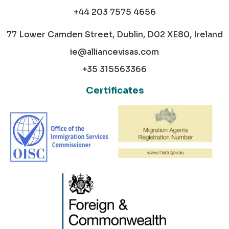
+44 203 7575 4656
77 Lower Camden Street, Dublin, D02 XE80, Ireland
ie@alliancevisas.com
+35 315563366
Certificates