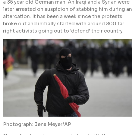
a 35 year old German man. An Iraqi and a Syrian were
later arrested on suspicion of stabbing him during an
altercation. It has been a week since the protests
broke out and initially started with around 800 far
right activists going out to ‘defend’ their country.
Photograph: Jens Meyer/AP