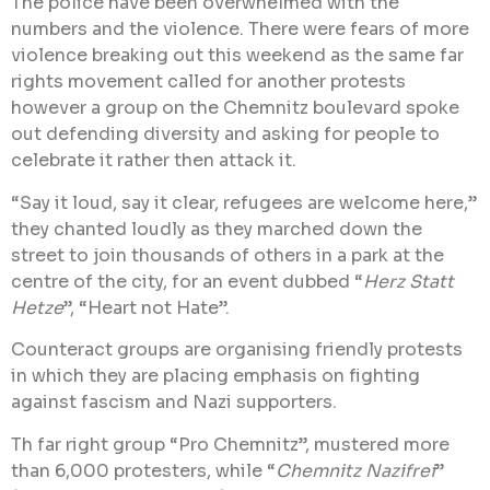
The police have been overwhelmed with the
numbers and the violence. There were fears of more
violence breaking out this weekend as the same far
rights movement called for another protests
however a group on the Chemnitz boulevard spoke
out defending diversity and asking for people to
celebrate it rather then attack it.
“Say it loud, say it clear, refugees are welcome here,”
they chanted loudly as they marched down the
street to join thousands of others in a park at the
centre of the city, for an event dubbed “
Herz Statt
Hetze
”, “Heart not Hate”.
Counteract groups are organising friendly protests
in which they are placing emphasis on fighting
against fascism and Nazi supporters.
Th far right group “Pro Chemnitz”, mustered more
than 6,000 protesters, while “
Chemnitz Nazifrei
”