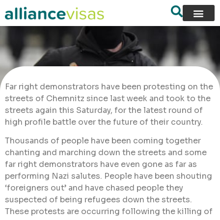
Far right demonstrators have been protesting on the
streets of Chemnitz since last week and took to the
streets again this Saturday, for the latest round of
high profile battle over the future of their country.
Thousands of people have been coming together
chanting and marching down the streets and some
far right demonstrators have even gone as far as
performing Nazi salutes. People have been shouting
‘foreigners out’ and have chased people they
suspected of being refugees down the streets.
These protests are occurring following the killing of