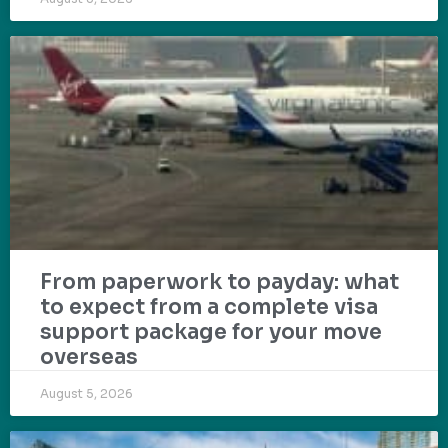
From paperwork to payday: what
to expect from a complete visa
support package for your move
overseas
August 5, 2026