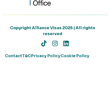
Copyright Alliance Visas 2025 | All rights
reserved
Contact
T&C
Privacy Policy
Cookie Policy