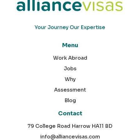
Your Journey Our Expertise
Menu
Work Abroad
Jobs
Why
Assessment
Blog
Contact
79 College Road Harrow HA11 BD
info@alliancevisas.com