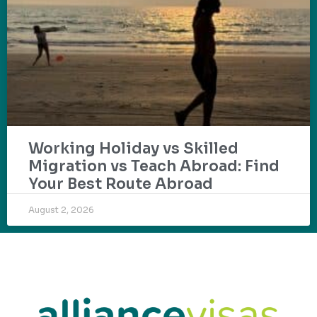
Working Holiday vs Skilled
Migration vs Teach Abroad: Find
Your Best Route Abroad
August 2, 2026