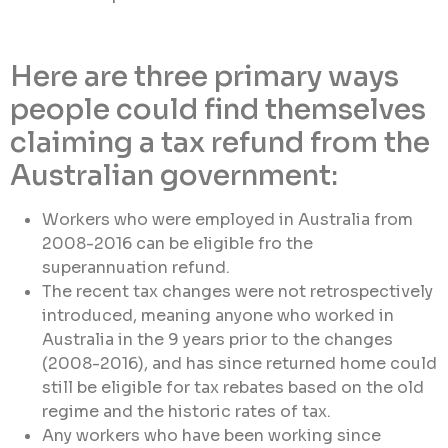
Here are three primary ways
people could find themselves
claiming a tax refund from the
Australian government:
Workers who were employed in Australia from
2008-2016 can be eligible fro the
superannuation refund.
The recent tax changes were not retrospectively
introduced, meaning anyone who worked in
Australia in the 9 years prior to the changes
(2008-2016), and has since returned home could
still be eligible for tax rebates based on the old
regime and the historic rates of tax.
Any workers who have been working since