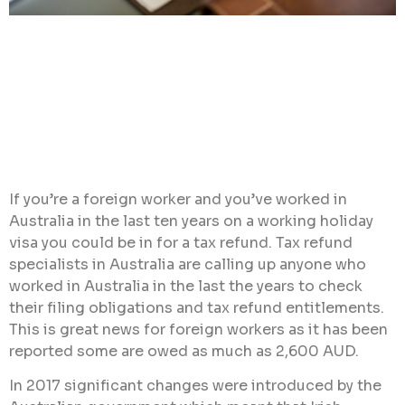
If you’re a foreign worker and you’ve worked in
Australia in the last ten years on a working holiday
visa you could be in for a tax refund. Tax refund
specialists in Australia are calling up anyone who
worked in Australia in the last the years to check
their filing obligations and tax refund entitlements.
This is great news for foreign workers as it has been
reported some are owed as much as 2,600 AUD.
In 2017 significant changes were introduced by the