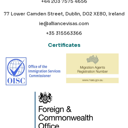
+44 203 7575 4656
77 Lower Camden Street, Dublin, D02 XE80, Ireland
ie@alliancevisas.com
+35 315563366
Certificates