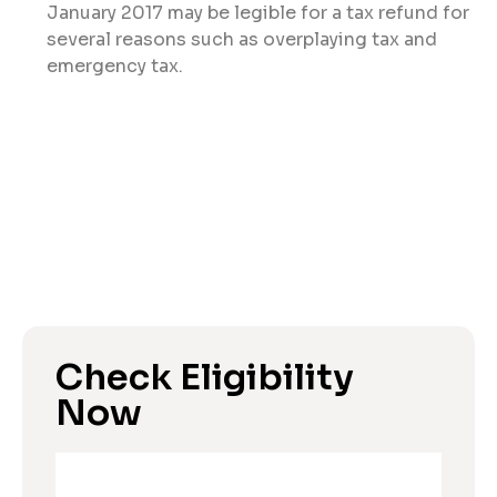
January 2017 may be legible for a tax refund for
several reasons such as overplaying tax and
emergency tax.
Check Eligibility
Now