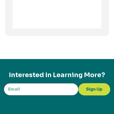
Interested In Learning More?
Sign Up