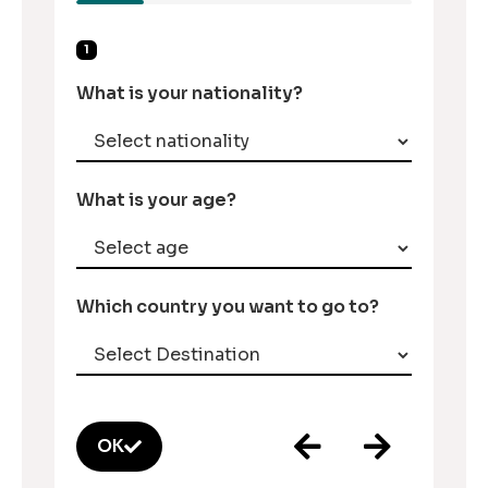
1
What is your nationality?
What is your age?
Which country you want to go to?
OK