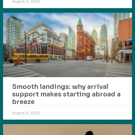
August 5, 2026
Smooth landings: why arrival
support makes starting abroad a
breeze
August 4, 2026