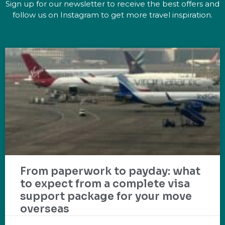
Sign up for our newsletter to receive the best offers and
follow us on Instagram to get more travel inspiration.
From paperwork to payday: what
to expect from a complete visa
support package for your move
overseas