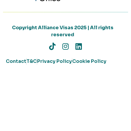
Copyright Alliance Visas 2025 | All rights
reserved
Contact
T&C
Privacy Policy
Cookie Policy