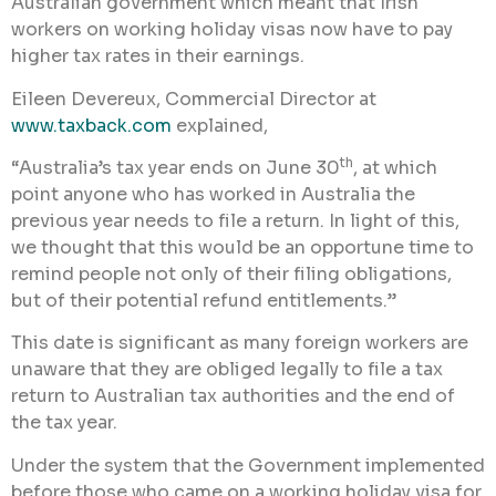
Australian government which meant that Irish
workers on working holiday visas now have to pay
higher tax rates in their earnings.
Eileen Devereux, Commercial Director at
www.taxback.com
explained,
th
“Australia’s tax year ends on June 30
, at which
point anyone who has worked in Australia the
previous year needs to file a return. In light of this,
we thought that this would be an opportune time to
remind people not only of their filing obligations,
but of their potential refund entitlements.”
This date is significant as many foreign workers are
unaware that they are obliged legally to file a tax
return to Australian tax authorities and the end of
the tax year.
Under the system that the Government implemented
before those who came on a working holiday visa for