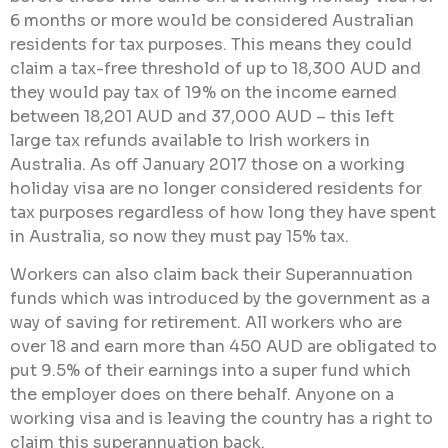
6 months or more would be considered Australian
residents for tax purposes. This means they could
claim a tax-free threshold of up to 18,300 AUD and
they would pay tax of 19% on the income earned
between 18,201 AUD and 37,000 AUD – this left
large tax refunds available to Irish workers in
Australia. As off January 2017 those on a working
holiday visa are no longer considered residents for
tax purposes regardless of how long they have spent
in Australia, so now they must pay 15% tax.
Workers can also claim back their Superannuation
funds which was introduced by the government as a
way of saving for retirement. All workers who are
over 18 and earn more than 450 AUD are obligated to
put 9.5% of their earnings into a super fund which
the employer does on there behalf. Anyone on a
working visa and is leaving the country has a right to
claim this superannuation back.