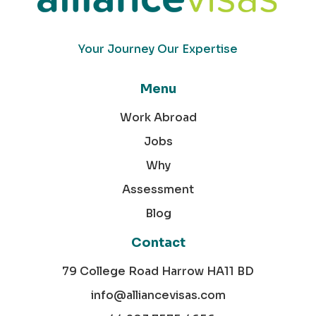
Your Journey Our Expertise
Menu
Work Abroad
Jobs
Why
Assessment
Blog
Contact
79 College Road Harrow HA11 BD
info@alliancevisas.com