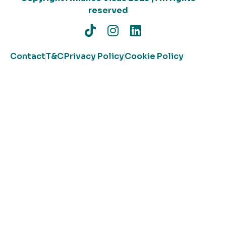
reserved
Contact
T&C
Privacy Policy
Cookie Policy