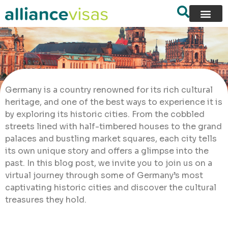
Germany is a country renowned for its rich cultural
heritage, and one of the best ways to experience it is
by exploring its historic cities. From the cobbled
streets lined with half-timbered houses to the grand
palaces and bustling market squares, each city tells
its own unique story and offers a glimpse into the
past. In this blog post, we invite you to join us on a
virtual journey through some of Germany’s most
captivating historic cities and discover the cultural
treasures they hold.