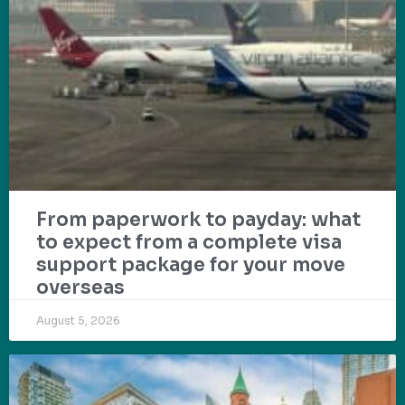
From paperwork to payday: what
to expect from a complete visa
support package for your move
overseas
August 5, 2026