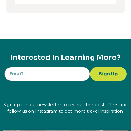
Interested In Learning More?
Sign Up
Sign up for our newsletter to receive the best offers and
follow us on Instagram to get more travel inspiration.