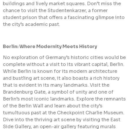
buildings and lively market squares. Don’t miss the
chance to visit the Studentenkarzer, a former
student prison that offers a fascinating glimpse into
the city’s academic past.
Berlin: Where Modernity Meets History
No exploration of Germany’s historic cities would be
complete without a visit to its vibrant capital, Berlin.
While Berlin is known for its modern architecture
and bustling art scene, it also boasts a rich history
that is evident in its many landmarks. Visit the
Brandenburg Gate, a symbol of unity and one of
Berlin’s most iconic landmarks. Explore the remnants
of the Berlin Wall and learn about the city’s
tumultuous past at the Checkpoint Charlie Museum.
Dive into the thriving art scene by visiting the East
Side Gallery, an open-air gallery featuring murals