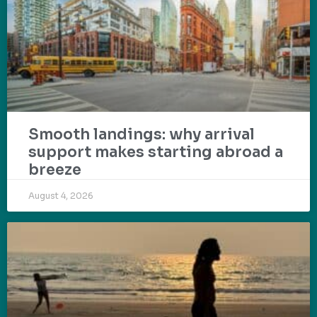
Smooth landings: why arrival
support makes starting abroad a
breeze
August 4, 2026