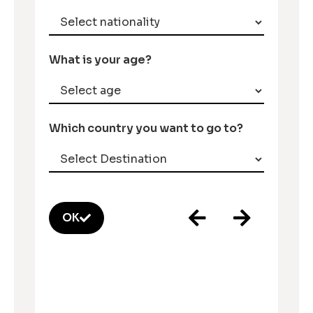
What is your age?
Which country you want to go to?
OK