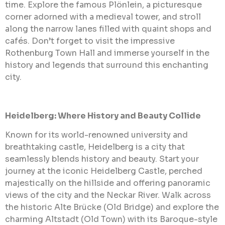
time. Explore the famous Plönlein, a picturesque
corner adorned with a medieval tower, and stroll
along the narrow lanes filled with quaint shops and
cafés. Don’t forget to visit the impressive
Rothenburg Town Hall and immerse yourself in the
history and legends that surround this enchanting
city.
Heidelberg: Where History and Beauty Collide
Known for its world-renowned university and
breathtaking castle, Heidelberg is a city that
seamlessly blends history and beauty. Start your
journey at the iconic Heidelberg Castle, perched
majestically on the hillside and offering panoramic
views of the city and the Neckar River. Walk across
the historic Alte Brücke (Old Bridge) and explore the
charming Altstadt (Old Town) with its Baroque-style