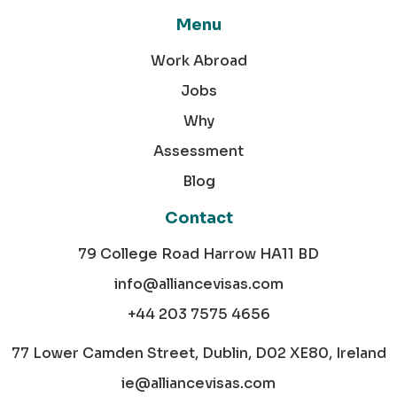
Menu
Work Abroad
Jobs
Why
Assessment
Blog
Contact
79 College Road Harrow HA11 BD
info@alliancevisas.com
+44 203 7575 4656
77 Lower Camden Street, Dublin, D02 XE80, Ireland
ie@alliancevisas.com