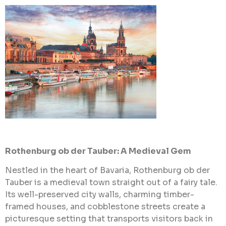
Rothenburg ob der Tauber: A Medieval Gem
Nestled in the heart of Bavaria, Rothenburg ob der
Tauber is a medieval town straight out of a fairy tale.
Its well-preserved city walls, charming timber-
framed houses, and cobblestone streets create a
picturesque setting that transports visitors back in