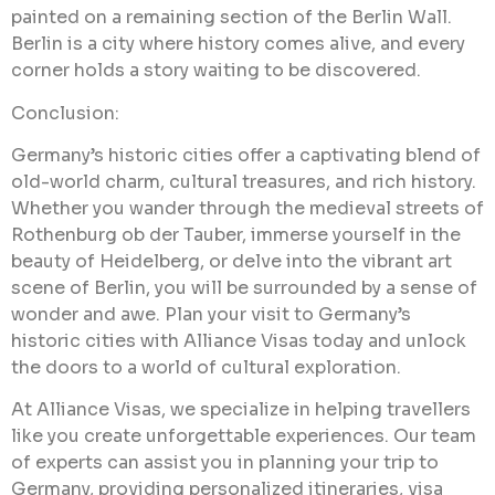
painted on a remaining section of the Berlin Wall.
Berlin is a city where history comes alive, and every
corner holds a story waiting to be discovered.
Conclusion:
Germany’s historic cities offer a captivating blend of
old-world charm, cultural treasures, and rich history.
Whether you wander through the medieval streets of
Rothenburg ob der Tauber, immerse yourself in the
beauty of Heidelberg, or delve into the vibrant art
scene of Berlin, you will be surrounded by a sense of
wonder and awe. Plan your visit to Germany’s
historic cities with Alliance Visas today and unlock
the doors to a world of cultural
exploration.
At Alliance Visas, we specialize in helping travellers
like you create unforgettable experiences. Our team
of experts can assist you in planning your trip to
Germany, providing personalized itineraries, visa