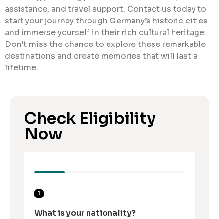
assistance, and travel support. Contact us today to
start your journey through Germany’s historic cities
and immerse yourself in their rich cultural heritage.
Don’t miss the chance to explore these remarkable
destinations and create memories that will last a
lifetime.
Check Eligibility
Now
1
What is your nationality?