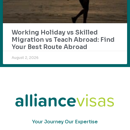
Working Holiday vs Skilled
Migration vs Teach Abroad: Find
Your Best Route Abroad
August 2, 2026
Your Journey Our Expertise