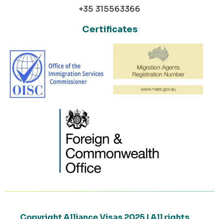
+35 315563366
Certificates
Copyright Alliance Visas 2025 | All rights