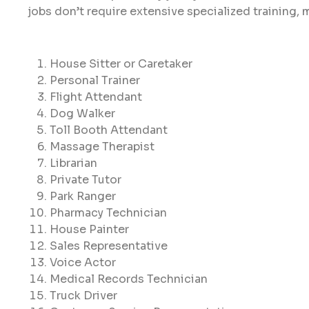
jobs don’t require extensive specialized training, 
House Sitter or Caretaker
Personal Trainer
Flight Attendant
Dog Walker
Toll Booth Attendant
Massage Therapist
Librarian
Private Tutor
Park Ranger
Pharmacy Technician
House Painter
Sales Representative
Voice Actor
Medical Records Technician
Truck Driver