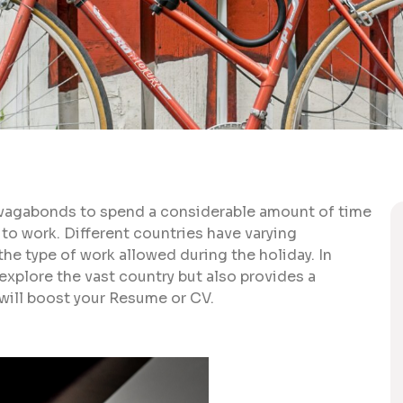
r vagabonds to spend a considerable amount of time
 to work. Different countries have varying
the type of work allowed during the holiday. In
explore the vast country but also provides a
 will boost your Resume or CV.