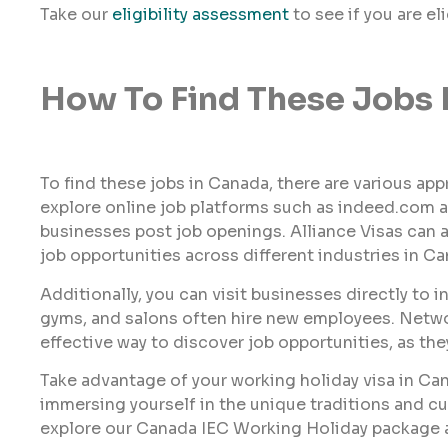
Take our
eligibility assessment
to see if you are el
How To Find These Jobs 
To find these jobs in Canada, there are various ap
explore online job platforms such as indeed.com a
businesses post job openings. Alliance Visas can al
job opportunities across different industries in Ca
Additionally, you can visit businesses directly to 
gyms, and salons often hire new employees. Networ
effective way to discover job opportunities, as th
Take advantage of your working holiday visa in Ca
immersing yourself in the unique traditions and cu
explore our Canada IEC Working Holiday package an