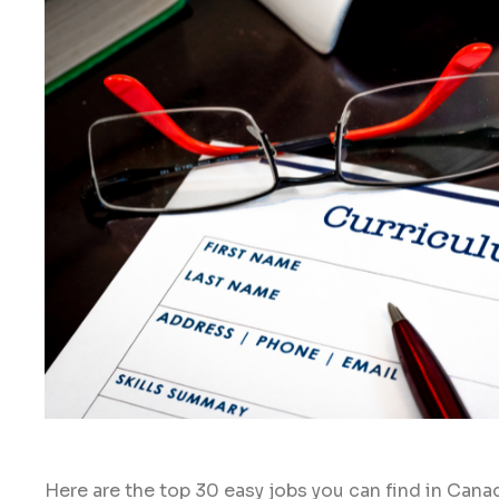
Here are the top 30 easy jobs you can find in Cana