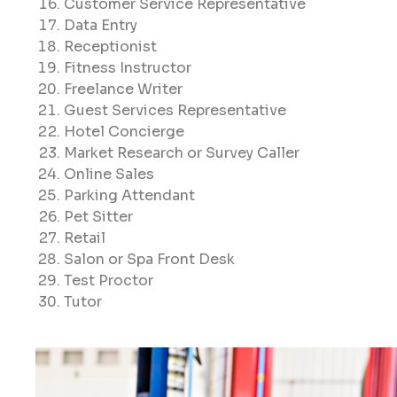
Customer Service Representative
Data Entry
Receptionist
Fitness Instructor
Freelance Writer
Guest Services Representative
Hotel Concierge
Market Research or Survey Caller
Online Sales
Parking Attendant
Pet Sitter
Retail
Salon or Spa Front Desk
Test Proctor
Tutor