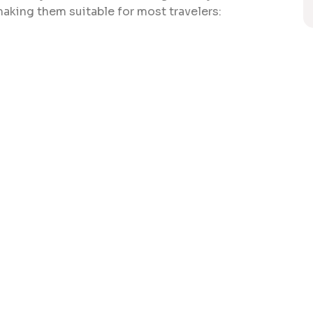
making them suitable for most travelers: