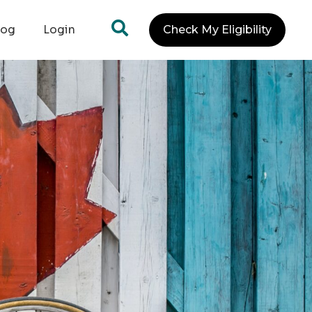
log
Login
Check My Eligibility