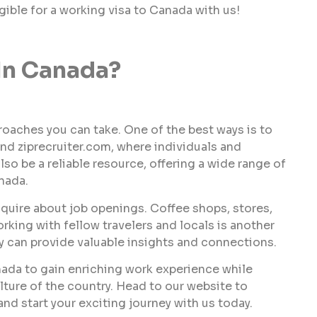
igible for a working visa to Canada with us!
In Canada?
proaches you can take. One of the best ways is to
nd ziprecruiter.com, where individuals and
so be a reliable resource, offering a wide range of
nada.
inquire about job openings. Coffee shops, stores,
king with fellow travelers and locals is another
ey can provide valuable insights and connections.
nada to gain enriching work experience while
lture of the country. Head to our website to
d start your exciting journey with us today.