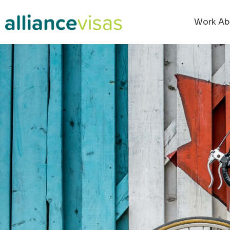
Work Ab