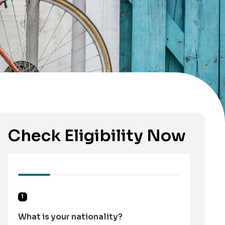
Check Eligibility Now
1
What is your nationality?