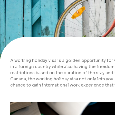
A working holiday visa is a golden opportunity fo
in a foreign country while also having the freedom
restrictions based on the duration of the stay and 
Canada, the working holiday visa not only lets you 
chance to gain international work experience that