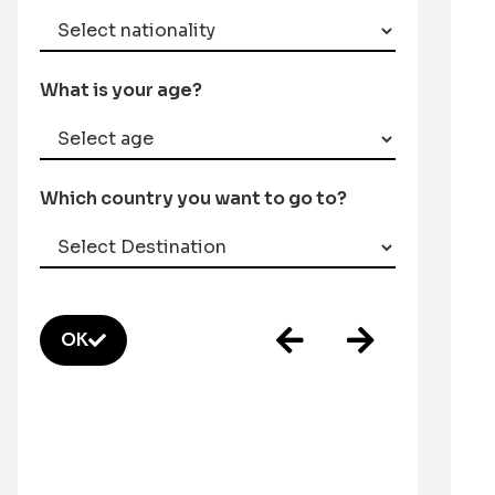
What is your age?
Which country you want to go to?
OK