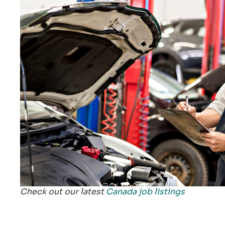
Check out our latest
Canada job listings