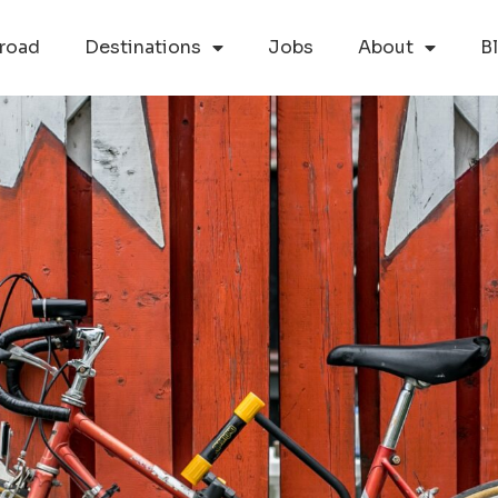
road
Destinations
Jobs
About
B