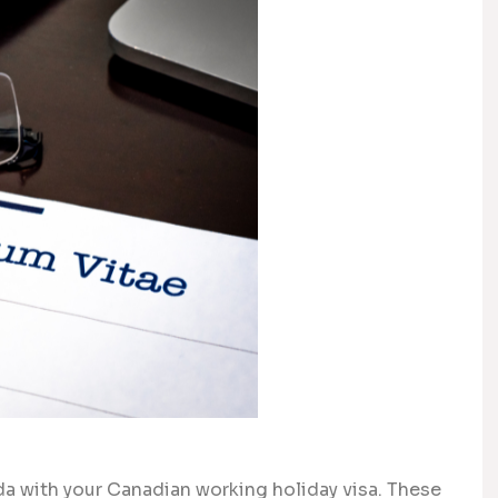
da with your Canadian working holiday visa. These