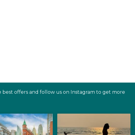
e best offers and follow us on Instagram to get more