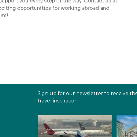
 support you every step of the way. Contact us at
xciting opportunities for working abroad and
ami!
Sign up for our newsletter to receive th
travel inspiration.