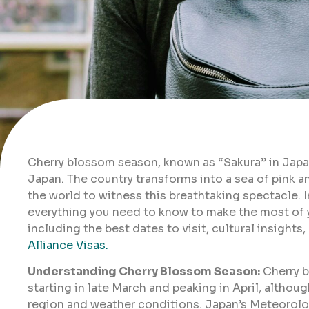
Cherry blossom season, known as “Sakura” in Japan
Japan. The country transforms into a sea of pink 
the world to witness this breathtaking spectacle. 
everything you need to know to make the most of y
including the best dates to visit, cultural insight
Alliance Visas.
Understanding Cherry Blossom Season:
Cherry b
starting in late March and peaking in April, altho
region and weather conditions. Japan’s Meteorolo