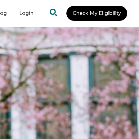
log
Login
Check My Eligibility