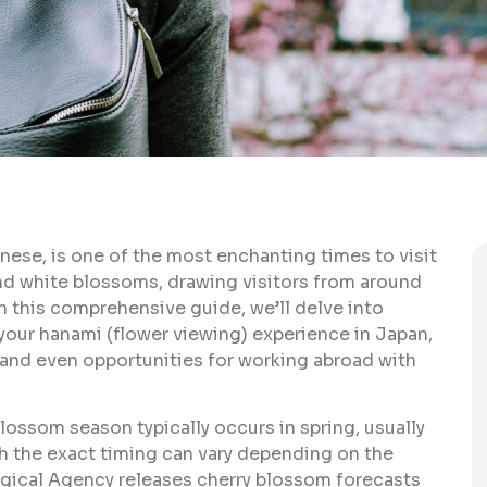
ese, is one of the most enchanting times to visit
and white blossoms, drawing visitors from around
In this comprehensive guide, we’ll delve into
our hanami (flower viewing) experience in Japan,
s, and even opportunities for working abroad with
lossom season typically occurs in spring, usually
ugh the exact timing can vary depending on the
gical Agency releases cherry blossom forecasts