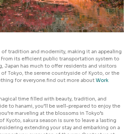
 of tradition and modernity, making it an appealing
From its efficient public transportation system to
ng, Japan has much to offer residents and visitors
 of Tokyo, the serene countryside of Kyoto, or the
thing for everyone.find out more about
Work
gical time filled with beauty, tradition, and
uide to hanami, you’ll be well-prepared to enjoy the
you’re marveling at the blossoms in Tokyo’s
f Kyoto, sakura season is sure to leave a lasting
considering extending your stay and embarking on a