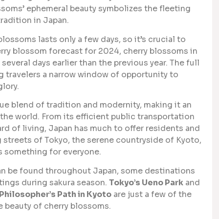
lossoms’ ephemeral beauty symbolizes the fleeting
radition in Japan.
lossoms lasts only a few days, so it’s crucial to
herry blossom forecast for 2024, cherry blossoms in
, several days earlier than the previous year. The full
g travelers a narrow window of opportunity to
glory.
ue blend of tradition and modernity, making it an
he world. From its efficient public transportation
ard of living, Japan has much to offer residents and
g streets of Tokyo, the serene countryside of Kyoto,
s something for everyone.
n be found throughout Japan, some destinations
ttings during sakura season.
Tokyo’s Ueno Park
and
Philosopher’s Path in Kyoto
are just a few of the
e beauty of cherry blossoms.