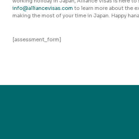
working holiday in Japan, Alliance Visas is here to
info@alliancevisas.com
to learn more about the e
making the most of your time in Japan. Happy han
[assessment_form]