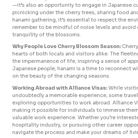
—it’s also an opportunity to engage in Japanese c
picnicking under the cherry trees, sharing food an
hanami gathering, it’s essential to respect the env
remember to be mindful of noise levels and avoid 
tranquility of the blossoms.
Why People Love Cherry Blossom Season:
Cherry
hearts of both locals and visitors alike. The fleet
the impermanence of life, inspiring a sense of ap
Japanese people, hanami is a time to reconnect wi
on the beauty of the changing seasons.
Working Abroad with Alliance Visas:
While visit
undoubtedly a memorable experience, some travele
exploring opportunities to work abroad. Alliance V
making it possible for individuals to immerse the
valuable work experience. Whether you’re interest
hospitality industry, or pursuing other career oppo
navigate the process and make your dreams of livin