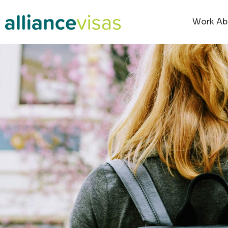
Work Ab