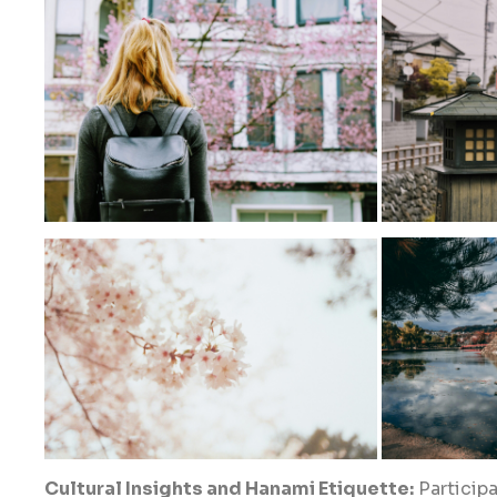
Cultural Insights and Hanami Etiquette:
Participa