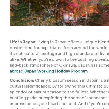
Life in Japan:
Living in Japan offers a unique blend
destination for expatriates from around the world. 
its rich cultural heritage and high standard of livi
alike. Whether you’re drawn to the bustling streets
laid-back atmosphere of Okinawa, Japan has some
abroad:Japan Working Holiday Program
Conclusion:
Cherry blossom season in Japan is a ma
cultural significance. By following this ultimate g
splendor of sakura season to the fullest. Whether 
bustling parks or exploring the serene landscapes o
impression on your heart and soul. And if you’re 