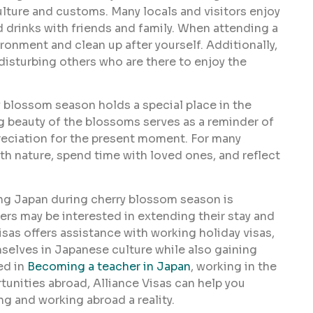
ulture and customs. Many locals and visitors enjoy
d drinks with friends and family. When attending a
ironment and clean up after yourself. Additionally,
disturbing others who are there to enjoy the
 blossom season holds a special place in the
ing beauty of the blossoms serves as a reminder of
preciation for the present moment. For many
th nature, spend time with loved ones, and reflect
ing Japan during cherry blossom season is
rs may be interested in extending their stay and
isas offers assistance with working holiday visas,
mselves in Japanese culture while also gaining
ed in
Becoming a teacher in Japan
, working in the
rtunities abroad, Alliance Visas can help you
g and working abroad a reality.