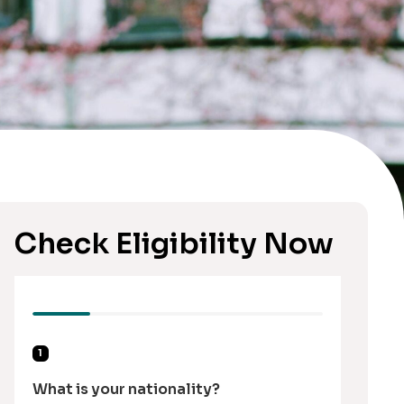
Check Eligibility Now
1
What is your nationality?