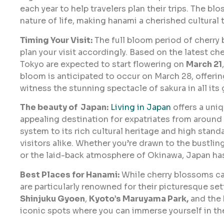
each year to help travelers plan their trips. The b
nature of life, making hanami a cherished cultural t
Timing Your Visit:
The full bloom period of cherry b
plan your visit accordingly. Based on the latest c
Tokyo are expected to start flowering on
March 21
bloom is anticipated to occur on March 28, offerin
witness the stunning spectacle of sakura in all its 
The beauty of Japan:
Living in Japan
offers a uniq
appealing destination for expatriates from around t
system to its rich cultural heritage and high stand
visitors alike. Whether you’re drawn to the bustlin
or the laid-back atmosphere of Okinawa, Japan ha
Best Places for Hanami:
While cherry blossoms ca
are particularly renowned for their picturesque se
Shinjuku Gyoen
,
Kyoto’s Maruyama Park,
and the
iconic spots where you can immerse yourself in th