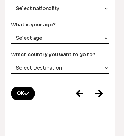
What is your age?
Which country you want to go to?
OK