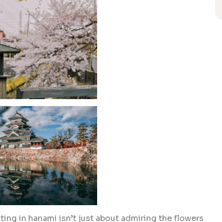
ting in hanami isn’t just about admiring the flowers