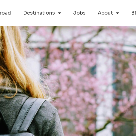
road
Destinations
Jobs
About
B