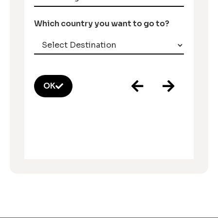
Which country you want to go to?
OK