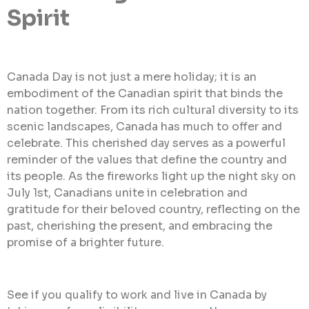
Spirit
Canada Day is not just a mere holiday; it is an
embodiment of the Canadian spirit that binds the
nation together. From its rich cultural diversity to its
scenic landscapes, Canada has much to offer and
celebrate. This cherished day serves as a powerful
reminder of the values that define the country and
its people. As the fireworks light up the night sky on
July 1st, Canadians unite in celebration and
gratitude for their beloved country, reflecting on the
past, cherishing the present, and embracing the
promise of a brighter future.
See if you qualify to work and live in Canada by