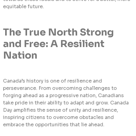
equitable future.
The True North Strong
and Free: A Resilient
Nation
Canada’s history is one of resilience and
perseverance. From overcoming challenges to
forging ahead as a progressive nation, Canadians
take pride in their ability to adapt and grow. Canada
Day amplifies the sense of unity and resilience,
inspiring citizens to overcome obstacles and
embrace the opportunities that lie ahead.