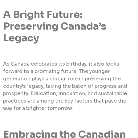
A Bright Future:
Preserving Canada’s
Legacy
As Canada celebrates its birthday, it also looks
forward to a promising future. The younger
generation plays a crucial role in preserving the
country’s legacy, taking the baton of progress and
prosperity. Education, innovation, and sustainable
practices are among the key factors that pave the
way for a brighter tomorrow.
Embracing the Canadian