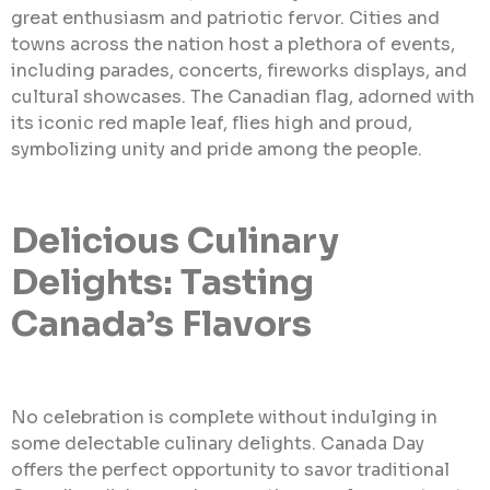
great enthusiasm and patriotic fervor. Cities and
towns across the nation host a plethora of events,
including parades, concerts, fireworks displays, and
cultural showcases. The Canadian flag, adorned with
its iconic red maple leaf, flies high and proud,
symbolizing unity and pride among the people.
Delicious Culinary
Delights: Tasting
Canada’s Flavors
No celebration is complete without indulging in
some delectable culinary delights. Canada Day
offers the perfect opportunity to savor traditional