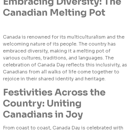
Embracing Diversity: The
Canadian Melting Pot
Canada is renowned for its multiculturalism and the
welcoming nature of its people. The country has
embraced diversity, making it a melting pot of
various cultures, traditions, and languages. The
celebration of Canada Day reflects this inclusivity, as
Canadians from all walks of life come together to
rejoice in their shared identity and heritage.
Festivities Across the
Country: Uniting
Canadians in Joy
From coast to coast, Canada Day is celebrated with