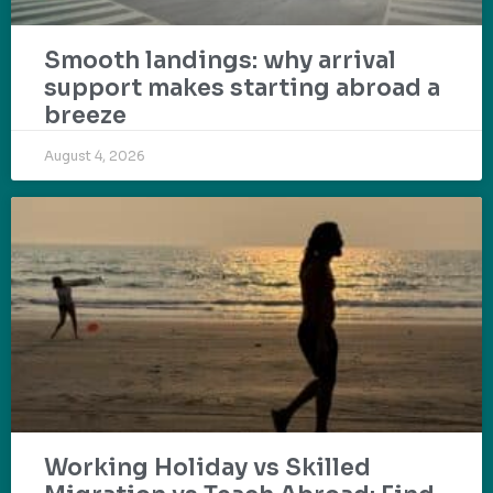
Smooth landings: why arrival
support makes starting abroad a
breeze
August 4, 2026
Working Holiday vs Skilled