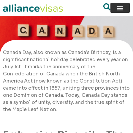
Canada Day, also known as Canada’s Birthday, is a
significant national holiday celebrated every year on
July 1st. It marks the anniversary of the
Confederation of Canada when the British North
America Act (now known as the Constitution Act)
came into effect in 1867, uniting three provinces into
one Dominion of Canada. Today, Canada Day stands
as a symbol of unity, diversity, and the true spirit of
the Maple Leaf Nation.