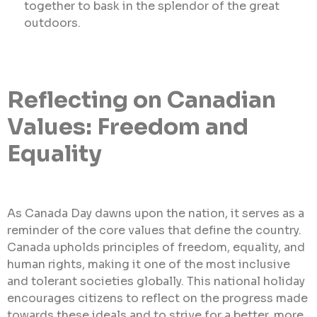
together to bask in the splendor of the great
outdoors.
Reflecting on Canadian
Values: Freedom and
Equality
As Canada Day dawns upon the nation, it serves as a
reminder of the core values that define the country.
Canada upholds principles of freedom, equality, and
human rights, making it one of the most inclusive
and tolerant societies globally. This national holiday
encourages citizens to reflect on the progress made
towards these ideals and to strive for a better, more