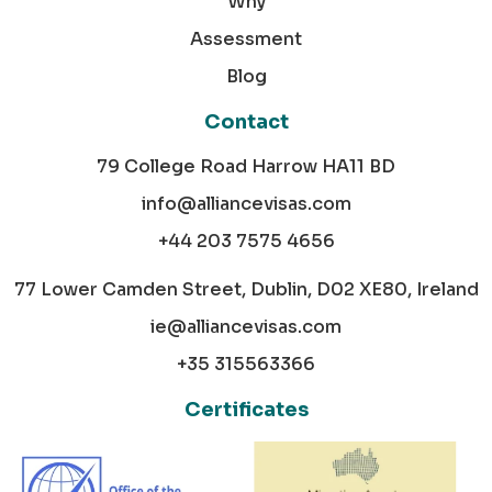
Why
Assessment
Blog
Contact
79 College Road Harrow HA11 BD
info@alliancevisas.com
+44 203 7575 4656
77 Lower Camden Street, Dublin, D02 XE80, Ireland
ie@alliancevisas.com
+35 315563366
Certificates