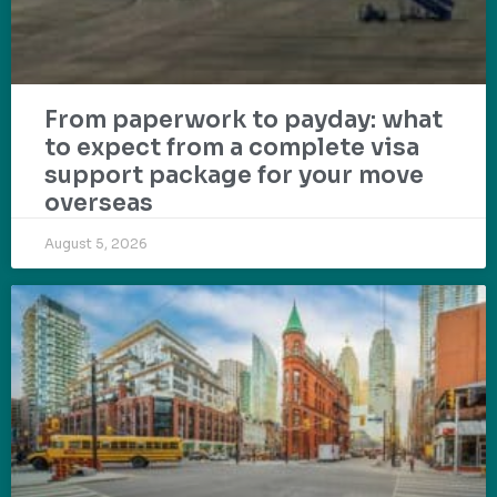
From paperwork to payday: what
to expect from a complete visa
support package for your move
overseas
August 5, 2026