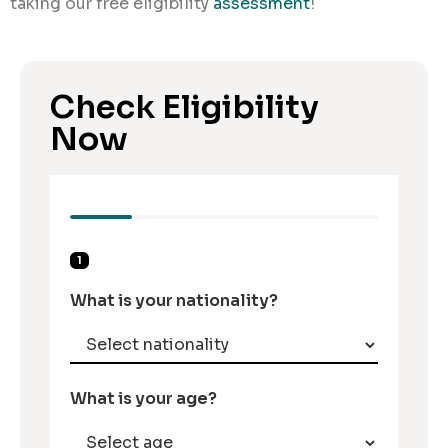
taking our free eligibility
assessment
!
Check Eligibility
Now
1
What is your nationality?
What is your age?