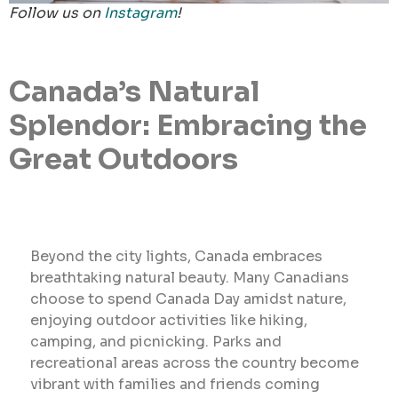
Follow us on
Instagram
!
Canada’s Natural
Splendor: Embracing the
Great Outdoors
Beyond the city lights, Canada embraces
breathtaking natural beauty. Many Canadians
choose to spend Canada Day amidst nature,
enjoying outdoor activities like hiking,
camping, and picnicking. Parks and
recreational areas across the country become
vibrant with families and friends coming