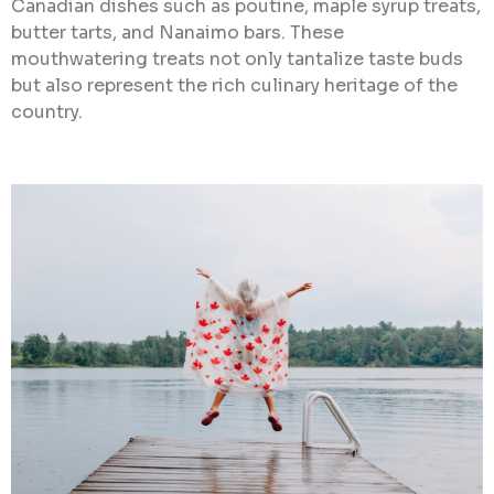
Canadian dishes such as poutine, maple syrup treats,
butter tarts, and Nanaimo bars. These
mouthwatering treats not only tantalize taste buds
but also represent the rich culinary heritage of the
country.