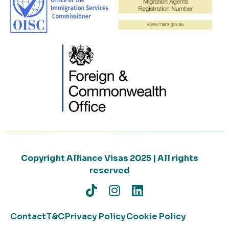
Copyright Alliance Visas 2025 | All rights
reserved
Contact
T&C
Privacy Policy
Cookie Policy