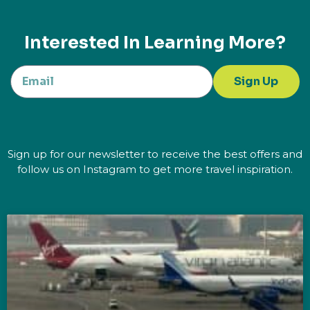
Interested In Learning More?
Sign Up
Sign up for our newsletter to receive the best offers and
follow us on Instagram to get more travel inspiration.