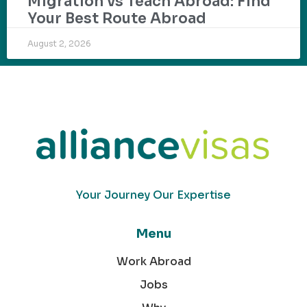
Migration vs Teach Abroad: Find
Your Best Route Abroad
August 2, 2026
Your Journey Our Expertise
Menu
Work Abroad
Jobs