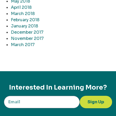
May 2018
April 2018
March 2018
February 2018
January 2018
December 2017
November 2017
March 2017
Interested In Learning More?
Sign Up