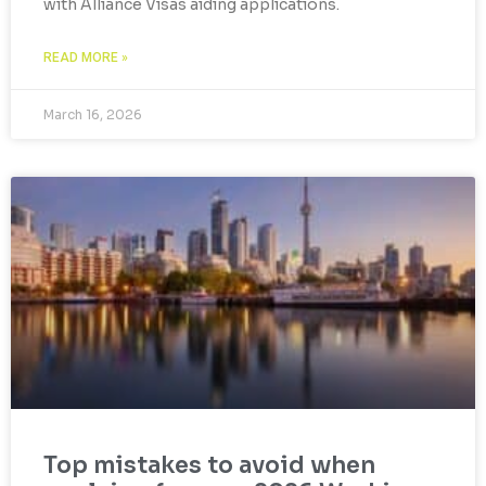
with Alliance Visas aiding applications.
READ MORE »
March 16, 2026
Top mistakes to avoid when