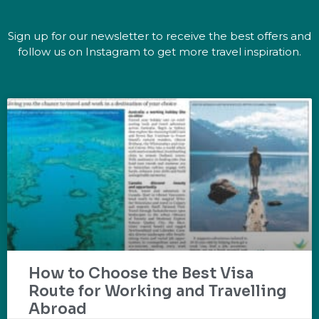
Sign up for our newsletter to receive the best offers and
follow us on Instagram to get more travel inspiration.
How to Choose the Best Visa
Route for Working and Travelling
Abroad