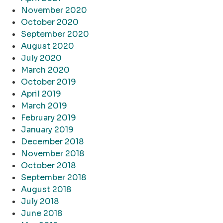
November 2020
October 2020
September 2020
August 2020
July 2020
March 2020
October 2019
April 2019
March 2019
February 2019
January 2019
December 2018
November 2018
October 2018
September 2018
August 2018
July 2018
June 2018