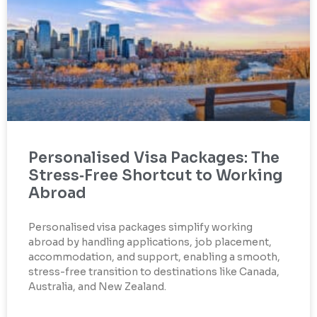
Personalised Visa Packages: The
Stress‑Free Shortcut to Working
Abroad
Personalised visa packages simplify working
abroad by handling applications, job placement,
accommodation, and support, enabling a smooth,
stress-free transition to destinations like Canada,
Australia, and New Zealand.