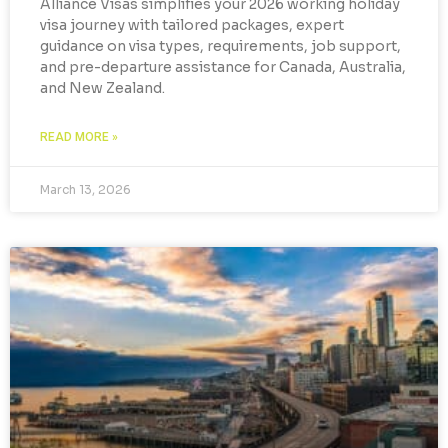
Alliance Visas simplifies your 2026 working holiday
visa journey with tailored packages, expert
guidance on visa types, requirements, job support,
and pre-departure assistance for Canada, Australia,
and New Zealand.
READ MORE »
March 13, 2026