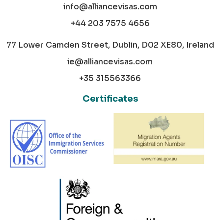
info@alliancevisas.com
+44 203 7575 4656
77 Lower Camden Street, Dublin, D02 XE80, Ireland
ie@alliancevisas.com
+35 315563366
Certificates