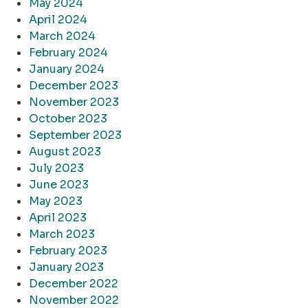
May 2024
April 2024
March 2024
February 2024
January 2024
December 2023
November 2023
October 2023
September 2023
August 2023
July 2023
June 2023
May 2023
April 2023
March 2023
February 2023
January 2023
December 2022
November 2022