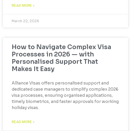
READ MORE »
March 22, 2026
How to Navigate Complex Visa
Processes in 2026 — with
Personalised Support That
Makes It Easy
Alliance Visas offers personalised support and
dedicated case managers to simplify complex 2026
visa processes, ensuring organised applications,
timely biometrics, and faster approvals for working
holiday visas.
READ MORE »