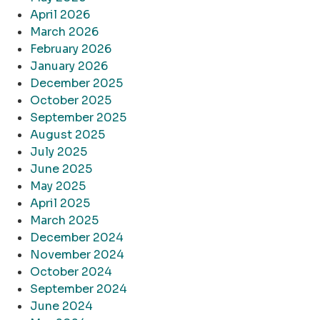
April 2026
March 2026
February 2026
January 2026
December 2025
October 2025
September 2025
August 2025
July 2025
June 2025
May 2025
April 2025
March 2025
December 2024
November 2024
October 2024
September 2024
June 2024