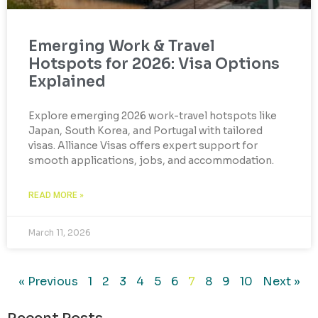
Emerging Work & Travel
Hotspots for 2026: Visa Options
Explained
Explore emerging 2026 work-travel hotspots like
Japan, South Korea, and Portugal with tailored
visas. Alliance Visas offers expert support for
smooth applications, jobs, and accommodation.
READ MORE »
March 11, 2026
« Previous
1
2
3
4
5
6
7
8
9
10
Next »