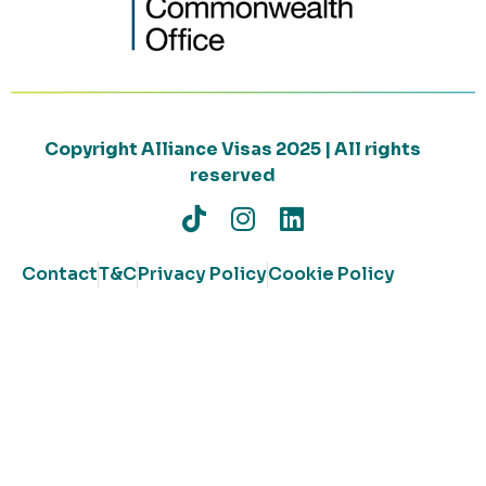
Copyright Alliance Visas 2025 | All rights
reserved
Contact
T&C
Privacy Policy
Cookie Policy