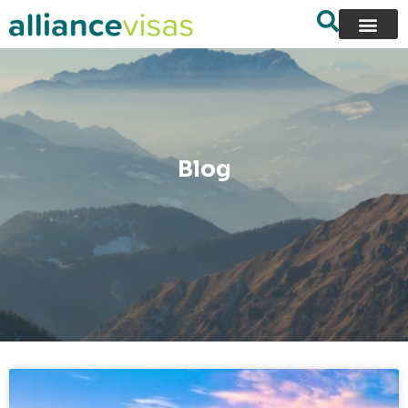
content
Blog