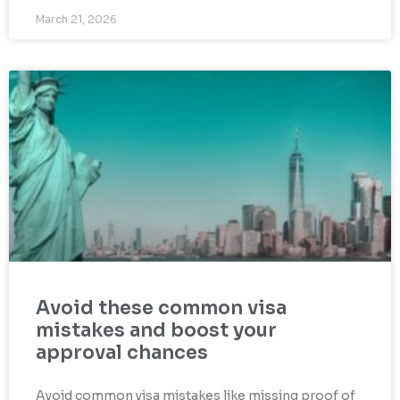
March 21, 2026
Avoid these common visa
mistakes and boost your
approval chances
Avoid common visa mistakes like missing proof of