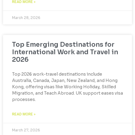
READ MORE »
March 28, 2026
Top Emerging Destinations for
International Work and Travel in
2026
Top 2026 work-travel destinations include
Australia, Canada, Japan, New Zealand, and Hong
Kong, offering visas like Working Holiday, Skilled
Migration, and Teach Abroad. UK support eases visa
processes.
READ MORE »
March 27, 2026