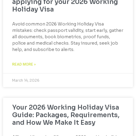
applying for your 2026 Working
Holiday Visa
Avoid common 2026 Working Holiday Visa
mistakes: check passport validity, start early, gather
all documents, book biometrics, proof funds,
police and medical checks. Stay insured, seek job
help, and subscribe to alerts.
READ MORE »
March 14, 2026
Your 2026 Working Holiday Visa
Guide: Packages, Requirements,
and How We Make It Easy