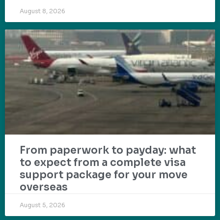
August 8, 2026
From paperwork to payday: what
to expect from a complete visa
support package for your move
overseas
August 5, 2026