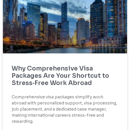
Why Comprehensive Visa
Packages Are Your Shortcut to
Stress‑Free Work Abroad
Comprehensive visa packages simplify work
abroad with personalized support, visa processing,
job placement, and a dedicated case manager,
making international careers stress-free and
rewarding.