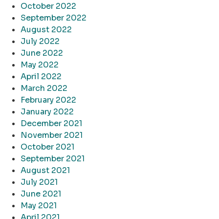
October 2022
September 2022
August 2022
July 2022
June 2022
May 2022
April 2022
March 2022
February 2022
January 2022
December 2021
November 2021
October 2021
September 2021
August 2021
July 2021
June 2021
May 2021
April 2021