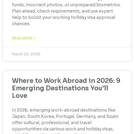
funds, incorrect photos, or unprepared biometrics.
Plan ahead, check requirements, and use expert
help to boost your working holiday visa approval
chances.
READ MORE »
March 20, 2026
Where to Work Abroad in 2026: 9
Emerging Destinations You’ll
Love
In 2026, emerging work-abroad destinations like
Japan, South Korea, Portugal, Germany, and Spain
offer cultural, professional, and travel
opportunities via various work and holiday visas,