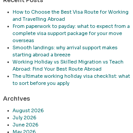
Recent Posts
How to Choose the Best Visa Route for Working
and Travelling Abroad
From paperwork to payday: what to expect from a
complete visa support package for your move
overseas
Smooth landings: why arrival support makes
starting abroad a breeze
Working Holiday vs Skilled Migration vs Teach
Abroad: Find Your Best Route Abroad
The ultimate working holiday visa checklist: what
to sort before you apply
Archives
August 2026
July 2026
June 2026
May 2026