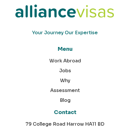
Your Journey Our Expertise
Menu
Work Abroad
Jobs
Why
Assessment
Blog
Contact
79 College Road Harrow HA11 BD