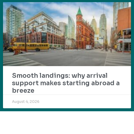
Smooth landings: why arrival
support makes starting abroad a
breeze
August 4, 2026