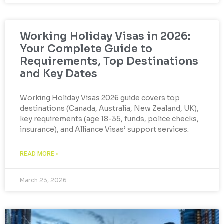
Working Holiday Visas in 2026:
Your Complete Guide to
Requirements, Top Destinations
and Key Dates
Working Holiday Visas 2026 guide covers top
destinations (Canada, Australia, New Zealand, UK),
key requirements (age 18-35, funds, police checks,
insurance), and Alliance Visas’ support services.
READ MORE »
March 23, 2026