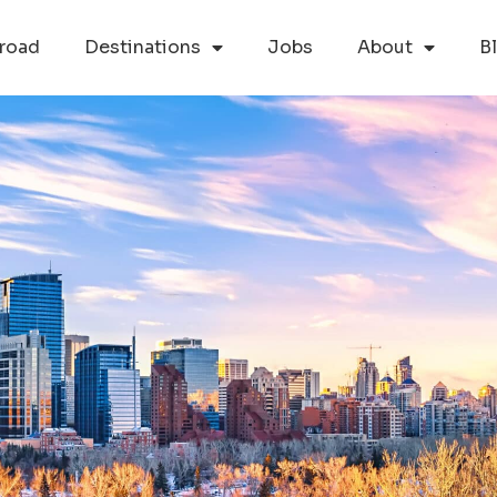
road
Destinations
Jobs
About
B