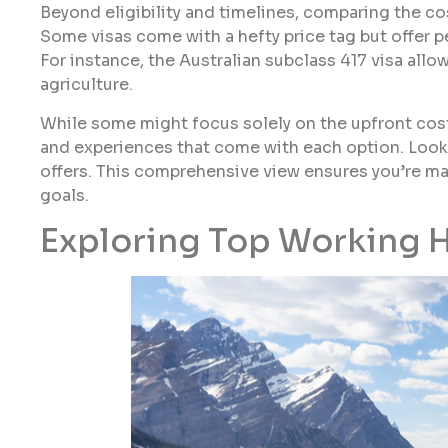
Beyond eligibility and timelines, comparing the cos
Some visas come with a hefty price tag but offer per
For instance, the Australian subclass 417 visa allow
agriculture.
While some might focus solely on the upfront costs
and experiences that come with each option. Look 
offers. This comprehensive view ensures you’re ma
goals.
Exploring Top Working H