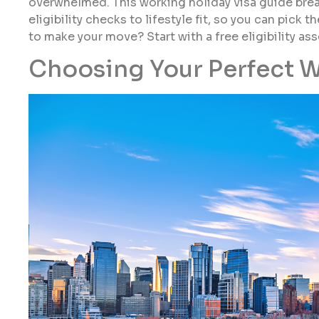
overwhelmed. This working holiday visa guide bre
eligibility checks to lifestyle fit, so you can pick
to make your move? Start with a free eligibility as
Choosing Your Perfect W