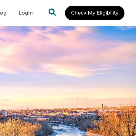
log
Login
Check My Eligibility