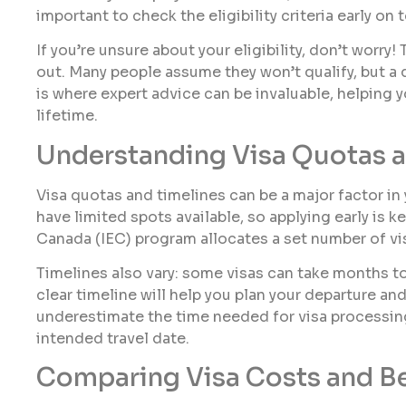
important to check the eligibility criteria early on
If you’re unsure about your eligibility, don’t worry!
out. Many people assume they won’t qualify, but a 
is where expert advice can be invaluable, helping 
lifetime.
Understanding Visa Quotas a
Visa quotas and timelines can be a major factor i
have limited spots available, so applying early is 
Canada (IEC) program allocates a set number of vis
Timelines also vary: some visas can take months to
clear timeline will help you plan your departure a
underestimate the time needed for visa processing,
intended travel date.
Comparing Visa Costs and Be