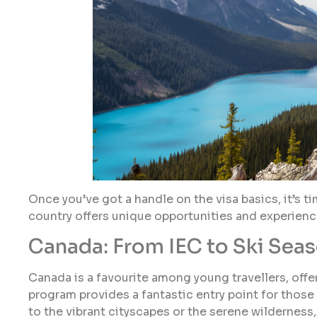
Once you’ve got a handle on the visa basics, it’s 
country offers unique opportunities and experiences
Canada: From IEC to Ski Sea
Canada is a favourite among young travellers, offer
program provides a fantastic entry point for those
to the vibrant cityscapes or the serene wildernes