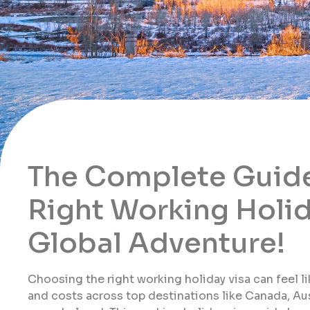
The Complete Guide
Right Working Holid
Global Adventure!
Choosing the right working holiday visa can feel li
and costs across top destinations like Canada, Aus