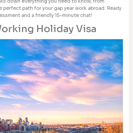
aks down everything you need to know, from
 the perfect path for your gap year work abroad. Ready
sessment and a friendly 15-minute chat!
orking Holiday Visa