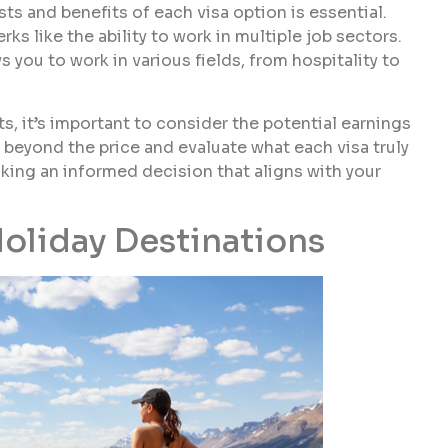
ts and benefits of each visa option is essential.
ks like the ability to work in multiple job sectors.
s you to work in various fields, from hospitality to
, it’s important to consider the potential earnings
beyond the price and evaluate what each visa truly
king an informed decision that aligns with your
oliday Destinations