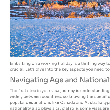
Embarking on a working holiday is a thrilling way to
crucial. Let’s dive into the key aspects you need t
Navigating Age and Nationali
The first step in your visa journey is understandin
widely between countries, so knowing the specific
popular destinations like Canada and Australia typi
nationality also plays a crucial role; some visas are