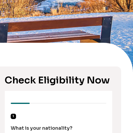
Check Eligibility Now
1
What is your nationality?