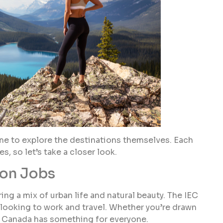
time to explore the destinations themselves. Each
, so let’s take a closer look.
son Jobs
ing a mix of urban life and natural beauty. The IEC
 looking to work and travel. Whether you’re drawn
s, Canada has something for everyone.