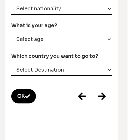
What is your age?
Which country you want to go to?
OK