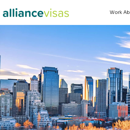
Work Ab