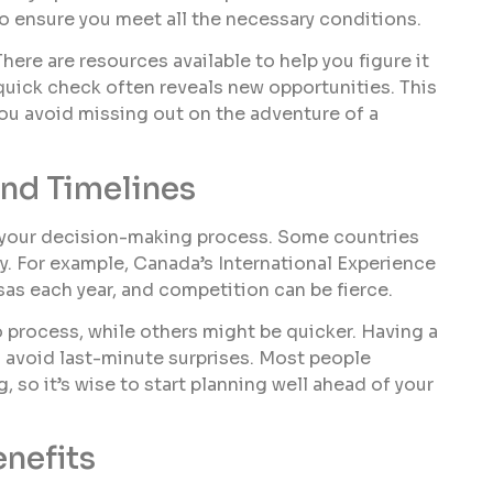
 to ensure you meet all the necessary conditions.
 There are resources available to help you figure it
quick check often reveals new opportunities. This
you avoid missing out on the adventure of a
nd Timelines
n your decision-making process. Some countries
key. For example, Canada’s International Experience
as each year, and competition can be fierce.
 process, while others might be quicker. Having a
nd avoid last-minute surprises. Most people
 so it’s wise to start planning well ahead of your
nefits