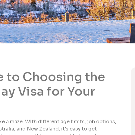
 to Choosing the
ay Visa for Your
ke a maze. With different age limits, job options,
tralia, and New Zealand, it’s easy to get