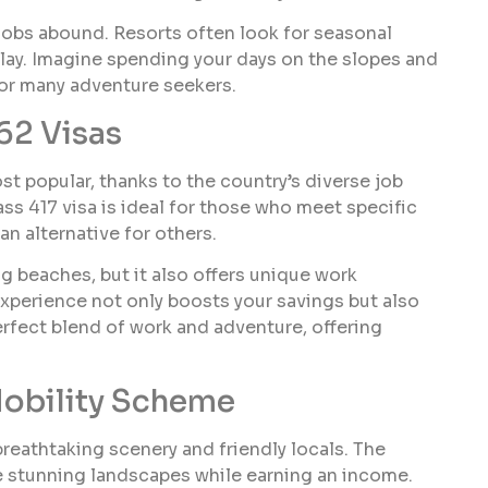
 jobs abound. Resorts often look for seasonal
play. Imagine spending your days on the slopes and
 for many adventure seekers.
62 Visas
st popular, thanks to the country’s diverse job
s 417 visa is ideal for those who meet specific
an alternative for others.
ng beaches, but it also offers unique work
 experience not only boosts your savings but also
perfect blend of work and adventure, offering
obility Scheme
reathtaking scenery and friendly locals. The
he stunning landscapes while earning an income.