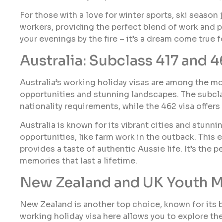
For those with a love for winter sports, ski season
workers, providing the perfect blend of work and 
your evenings by the fire – it’s a dream come true
Australia: Subclass 417 and 4
Australia’s working holiday visas are among the mo
opportunities and stunning landscapes. The subclas
nationality requirements, while the 462 visa offers 
Australia is known for its vibrant cities and stunni
opportunities, like farm work in the outback. This
provides a taste of authentic Aussie life. It’s the 
memories that last a lifetime.
New Zealand and UK Youth M
New Zealand is another top choice, known for its b
working holiday visa here allows you to explore t