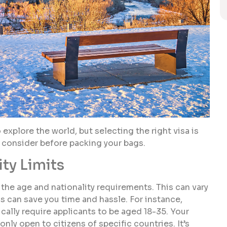
 explore the world, but selecting the right visa is
o consider before packing your bags.
ty Limits
g the age and nationality requirements. This can vary
s can save you time and hassle. For instance,
cally require applicants to be aged 18-35. Your
 only open to citizens of specific countries. It’s