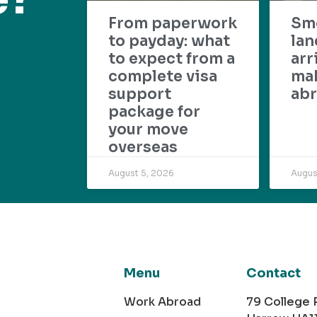
From paperwork
Sm
to payday: what
lan
to expect from a
arr
complete visa
mak
support
abr
package for
your move
overseas
August 5, 2026
Augus
Menu
Contact
Work Abroad
79 College