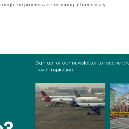
hrough the process and ensuring all necessary
Sign up for our newsletter to receive th
travel inspiration.
e?