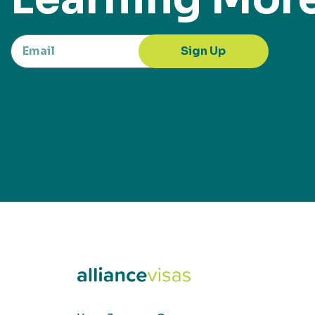
Sign Up