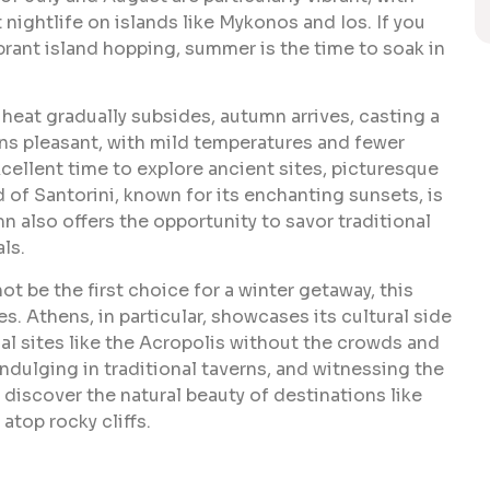
t nightlife on islands like Mykonos and Ios. If you
brant island hopping, summer is the time to soak in
eat gradually subsides, autumn arrives, casting a
s pleasant, with mild temperatures and fewer
cellent time to explore ancient sites, picturesque
nd of Santorini, known for its enchanting sunsets, is
n also offers the opportunity to savor traditional
ls.
 be the first choice for a winter getaway, this
. Athens, in particular, showcases its cultural side
al sites like the Acropolis without the crowds and
ndulging in traditional taverns, and witnessing the
to discover the natural beauty of destinations like
atop rocky cliffs.