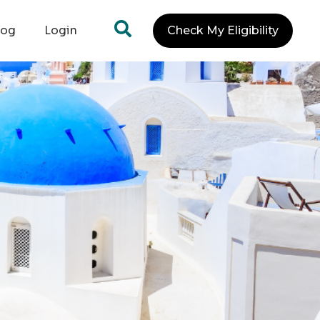
log
Login
Check My Eligibility