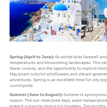
Spring (April to June):
As winter bids farewell an
temperatures and blossoming landscapes. This sea
fewer crowds, and the opportunity to explore histo
May boast colorful wildflowers and vibrant greener
adventures. Spring is an excellent time for city exp
countryside.
Summer (June to August):
Summer is synonymous 
reason. The sun-drenched days, warm temperatures
make it a popular choice for travelers. The months 