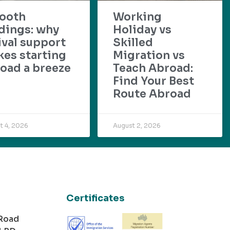
ooth
Working
dings: why
Holiday vs
ival support
Skilled
es starting
Migration vs
oad a breeze
Teach Abroad:
Find Your Best
Route Abroad
t 4, 2026
August 2, 2026
Certificates
 Road