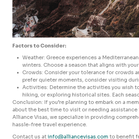
Factors to Consider:
Weather: Greece experiences a Mediterranean 
winters. Choose a season that aligns with your
Crowds: Consider your tolerance for crowds an
prefer quieter moments, consider visiting dur
Activities: Determine the activities you wish to
hiking, or exploring historical sites. Each sea
Conclusion: If you’re planning to embark on a mem
about the best time to visit or needing assistance
Alliance Visas, we specialize in providing compre
hassle-free travel experience.
Contact us at
info@alliancevisas.com
to benefit f