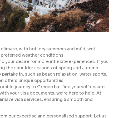
climate, with hot, dry summers and mild, wet
 preferred weather conditions.
d your desire for more intimate experiences. If you
ing the shoulder seasons of spring and autumn.
 partake in, such as beach relaxation, water sports,
son offers unique opportunities.
orable journey to Greece but find yourself unsure
 with your visa documents, we’re here to help. At
hensive visa services, ensuring a smooth and
rom our expertise and personalized support. Let us