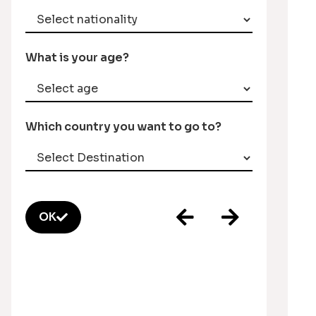
What is your age?
Which country you want to go to?
OK