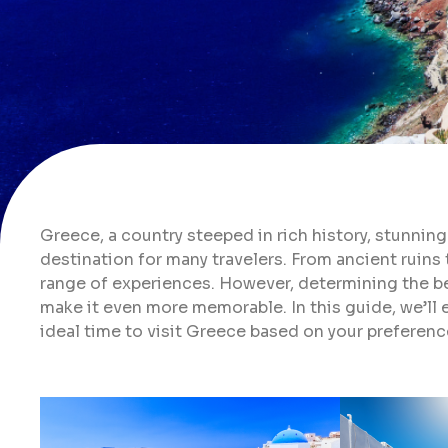
Greece, a country steeped in rich history, stunning
destination for many travelers. From ancient ruins 
range of experiences. However, determining the bes
make it even more memorable. In this guide, we’ll 
ideal time to visit Greece based on your preferen