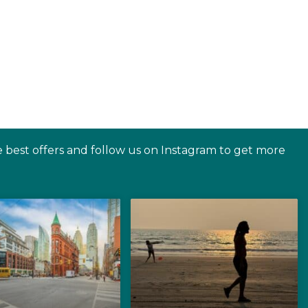
e best offers and follow us on Instagram to get more