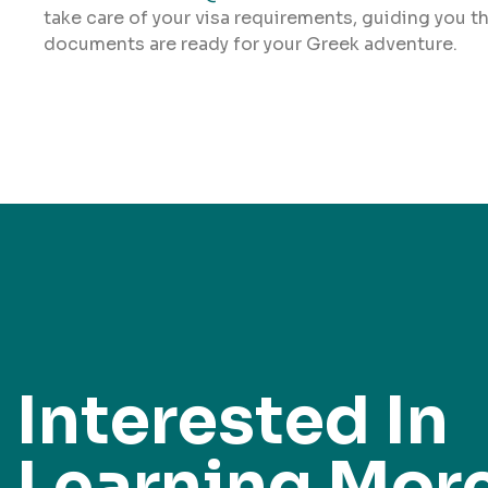
take care of your visa requirements, guiding you t
documents are ready for your Greek adventure.
Interested In
Learning Mor