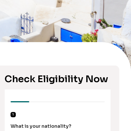
Check Eligibility Now
1
What is your nationality?