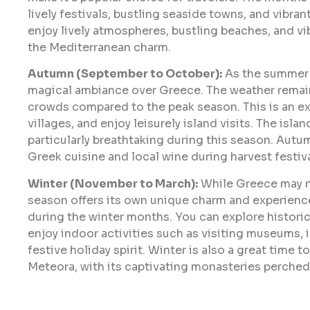
lively festivals, bustling seaside towns, and vibran
enjoy lively atmospheres, bustling beaches, and vi
the Mediterranean charm.
Autumn (September to October):
As the summer h
magical ambiance over Greece. The weather remain
crowds compared to the peak season. This is an ex
villages, and enjoy leisurely island visits. The isla
particularly breathtaking during this season. Autum
Greek cuisine and local wine during harvest festiva
Winter (November to March):
While Greece may not
season offers its own unique charm and experiences
during the winter months. You can explore historic
enjoy indoor activities such as visiting museums, i
festive holiday spirit. Winter is also a great time 
Meteora, with its captivating monasteries perched 