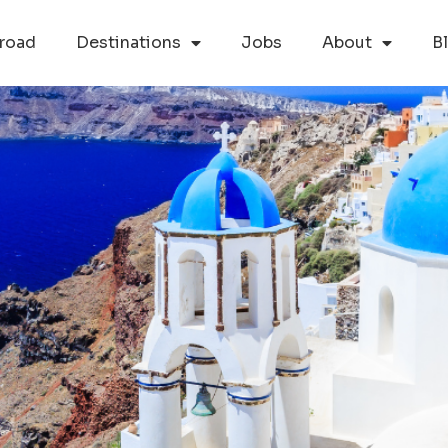
road
Destinations
Jobs
About
B