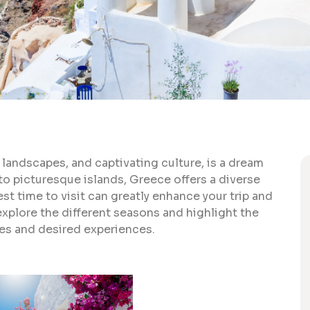
 landscapes, and captivating culture, is a dream
to picturesque islands, Greece offers a diverse
t time to visit can greatly enhance your trip and
explore the different seasons and highlight the
ces and desired experiences.