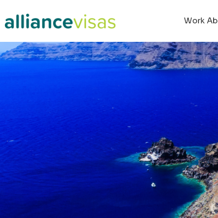
Work Ab