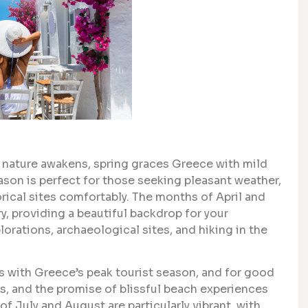
d nature awakens, spring graces Greece with mild
son is perfect for those seeking pleasant weather,
rical sites comfortably. The months of April and
y, providing a beautiful backdrop for your
lorations, archaeological sites, and hiking in the
with Greece’s peak tourist season, and for good
, and the promise of blissful beach experiences
of July and August are particularly vibrant, with