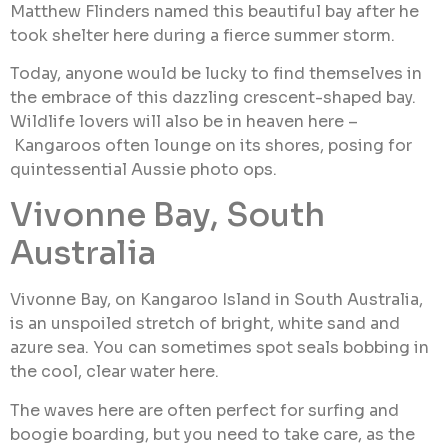
Matthew Flinders named this beautiful bay after he
took shelter here during a fierce summer storm.
Today, anyone would be lucky to find themselves in
the embrace of this dazzling crescent-shaped bay.
Wildlife lovers will also be in heaven here –
Kangaroos often lounge on its shores, posing for
quintessential Aussie photo ops.
Vivonne Bay, South
Australia
Vivonne Bay, on Kangaroo Island in South Australia,
is an unspoiled stretch of bright, white sand and
azure sea. You can sometimes spot seals bobbing in
the cool, clear water here.
The waves here are often perfect for surfing and
boogie boarding, but you need to take care, as the