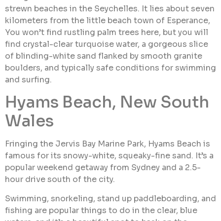
strewn beaches in the Seychelles. It lies about seven
kilometers from the little beach town of Esperance,
You won’t find rustling palm trees here, but you will
find crystal-clear turquoise water, a gorgeous slice
of blinding-white sand flanked by smooth granite
boulders, and typically safe conditions for swimming
and surfing.
Hyams Beach, New South
Wales
Fringing the Jervis Bay Marine Park, Hyams Beach is
famous for its snowy-white, squeaky-fine sand. It’s a
popular weekend getaway from Sydney and a 2.5-
hour drive south of the city.
Swimming, snorkeling, stand up paddleboarding, and
fishing are popular things to do in the clear, blue