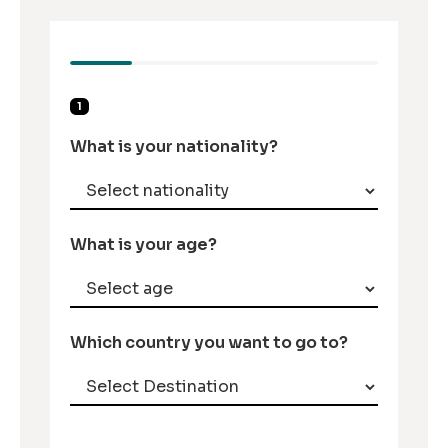
1
What is your nationality?
What is your age?
Which country you want to go to?