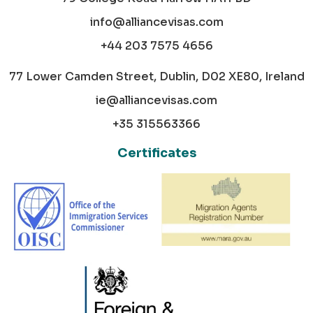
info@alliancevisas.com
+44 203 7575 4656
77 Lower Camden Street, Dublin, D02 XE80, Ireland
ie@alliancevisas.com
+35 315563366
Certificates