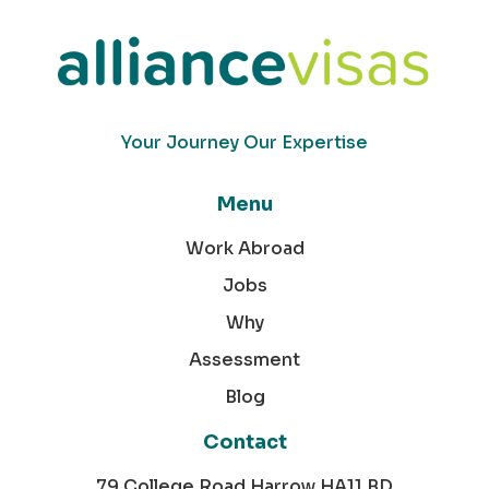
Your Journey Our Expertise
Menu
Work Abroad
Jobs
Why
Assessment
Blog
Contact
79 College Road Harrow HA11 BD