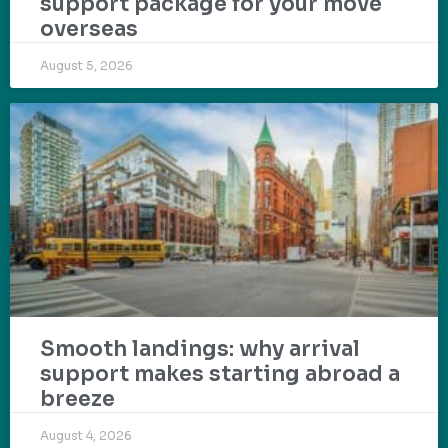
support package for your move
overseas
August 5, 2026
Smooth landings: why arrival
support makes starting abroad a
breeze
August 4, 2026