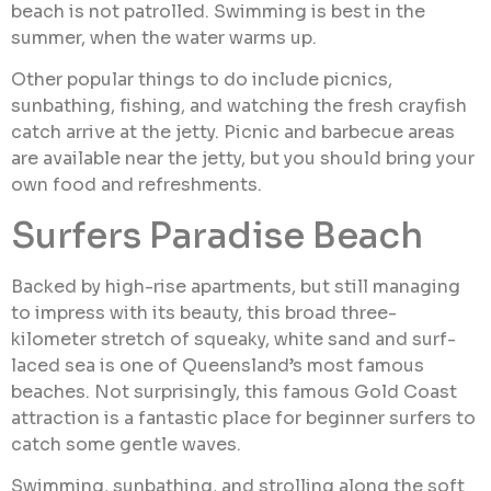
beach is not patrolled. Swimming is best in the
summer, when the water warms up.
Other popular things to do include picnics,
sunbathing, fishing, and watching the fresh crayfish
catch arrive at the jetty. Picnic and barbecue areas
are available near the jetty, but you should bring your
own food and refreshments.
Surfers Paradise Beach
Backed by high-rise apartments, but still managing
to impress with its beauty, this broad three-
kilometer stretch of squeaky, white sand and surf-
laced sea is one of Queensland’s most famous
beaches. Not surprisingly, this famous Gold Coast
attraction is a fantastic place for beginner surfers to
catch some gentle waves.
Swimming, sunbathing, and strolling along the soft