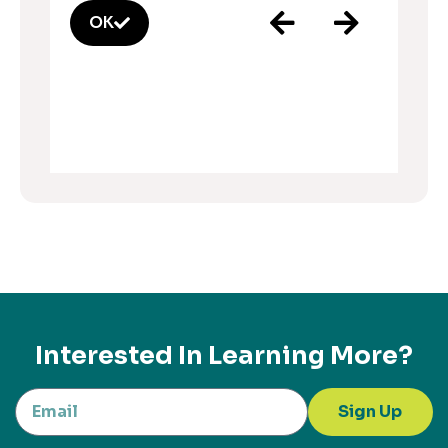
OK
Interested In Learning More?
Sign Up