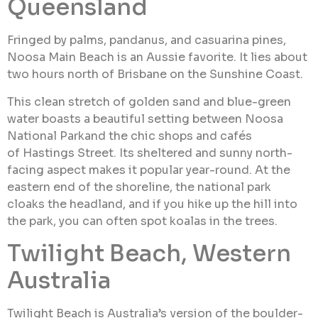
Queensland
Fringed by palms, pandanus, and casuarina pines,
Noosa Main Beach is an Aussie favorite. It lies about
two hours north of Brisbane on the Sunshine Coast.
This clean stretch of golden sand and blue-green
water boasts a beautiful setting between Noosa
National Parkand the chic shops and cafés
of Hastings Street. Its sheltered and sunny north-
facing aspect makes it popular year-round. At the
eastern end of the shoreline, the national park
cloaks the headland, and if you hike up the hill into
the park, you can often spot koalas in the trees.
Twilight Beach, Western
Australia
Twilight Beach is Australia’s version of the boulder-