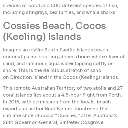
species of coral and 500 different species of fish,
including stingrays, sea turtles, and whale sharks.
Cossies Beach, Cocos
(Keeling) Islands
Imagine an idyllic South Pacific Islands beach:
coconut palms bristling above a bone-white sliver of
sand, and luminous aqua water lapping softly on
shore. This is the delicious stretch of sand
on Direction Island in the Cocos (Keeling) islands.
This remote Australian Territory of two atolls and 27
coral islands lies about a 4.5-hour flight from Perth.
In 2016, with permission from the locals, beach
expert and author Brad Farmer christened this
sublime slice of coast “Cossies,” after Australia’s
26th Governor-General, Sir Peter Cosgrove.