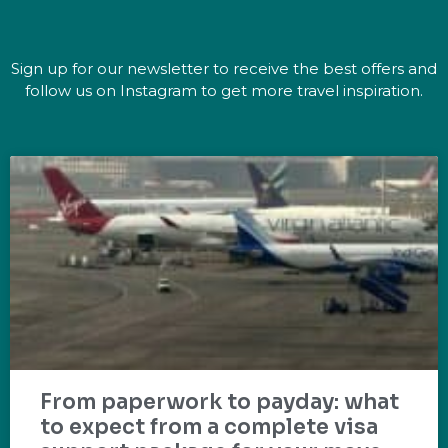
Sign up for our newsletter to receive the best offers and
follow us on Instagram to get more travel inspiration.
From paperwork to payday: what
to expect from a complete visa