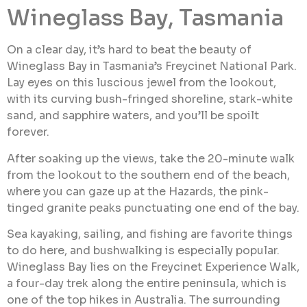
Wineglass Bay, Tasmania
On a clear day, it’s hard to beat the beauty of
Wineglass Bay in Tasmania’s Freycinet National Park.
Lay eyes on this luscious jewel from the lookout,
with its curving bush-fringed shoreline, stark-white
sand, and sapphire waters, and you’ll be spoilt
forever.
After soaking up the views, take the 20-minute walk
from the lookout to the southern end of the beach,
where you can gaze up at the Hazards, the pink-
tinged granite peaks punctuating one end of the bay.
Sea kayaking, sailing, and fishing are favorite things
to do here, and bushwalking is especially popular.
Wineglass Bay lies on the Freycinet Experience Walk,
a four-day trek along the entire peninsula, which is
one of the top hikes in Australia. The surrounding