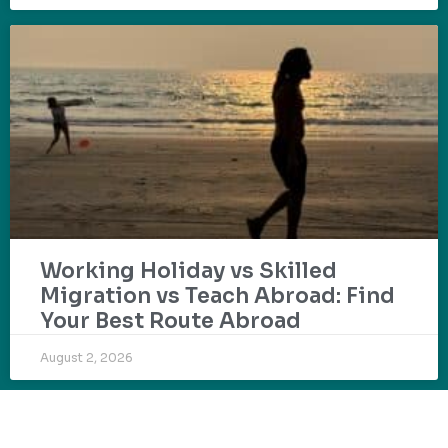
Working Holiday vs Skilled
Migration vs Teach Abroad: Find
Your Best Route Abroad
August 2, 2026