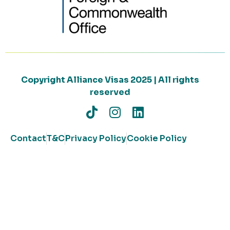
Copyright Alliance Visas 2025 | All rights
reserved
Contact
T&C
Privacy Policy
Cookie Policy