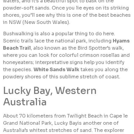
waters, and it’s a beautiful spot to bask on the
powder-soft sands. Once you lie eyes on its striking
shores, you’ll see why this is one of the best beaches
in NSW (New South Wales).
Bushwalking is also a popular thing to do here.
Scenic trails lace the national park, including
Hyams
Beach Trail
, also known as the Bird Spotter’s walk,
where you can look for colorful crimson rosellas and
honeyeaters; interpretative signs help you identify
the species.
White Sands Walk
takes you along the
powdery shores of this sublime stretch of coast.
Lucky Bay, Western
Australia
About 70 kilometers from Twilight Beach in Cape le
Grand National Park, Lucky Bayis another one of
Australia’s whitest stretches of sand. The explorer