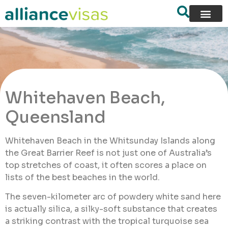
Whitehaven Beach,
Queensland
Whitehaven Beach in the Whitsunday Islands along
the Great Barrier Reef is not just one of Australia’s
top stretches of coast, it often scores a place on
lists of the best beaches in the world.
The seven-kilometer arc of powdery white sand here
is actually silica, a silky-soft substance that creates
a striking contrast with the tropical turquoise sea