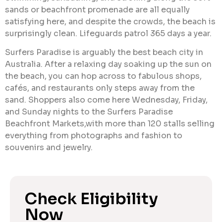
sands or beachfront promenade are all equally
satisfying here, and despite the crowds, the beach is
surprisingly clean. Lifeguards patrol 365 days a year.
Surfers Paradise is arguably the best beach city in
Australia. After a relaxing day soaking up the sun on
the beach, you can hop across to fabulous shops,
cafés, and restaurants only steps away from the
sand. Shoppers also come here Wednesday, Friday,
and Sunday nights to the Surfers Paradise
Beachfront Markets,with more than 120 stalls selling
everything from photographs and fashion to
souvenirs and jewelry.
Check Eligibility
Now