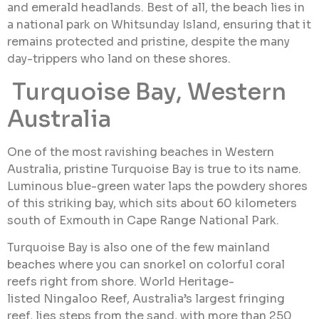
and emerald headlands. Best of all, the beach lies in
a national park on Whitsunday Island, ensuring that it
remains protected and pristine, despite the many
day-trippers who land on these shores.
Turquoise Bay, Western
Australia
One of the most ravishing beaches in Western
Australia, pristine Turquoise Bay is true to its name.
Luminous blue-green water laps the powdery shores
of this striking bay, which sits about 60 kilometers
south of Exmouth in Cape Range National Park.
Turquoise Bay is also one of the few mainland
beaches where you can snorkel on colorful coral
reefs right from shore. World Heritage-
listed Ningaloo Reef, Australia’s largest fringing
reef, lies steps from the sand, with more than 250