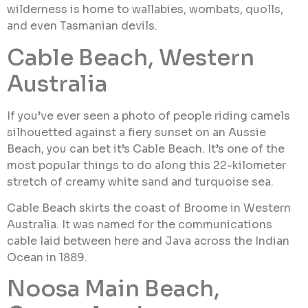
wilderness is home to wallabies, wombats, quolls,
and even Tasmanian devils.
Cable Beach, Western
Australia
If you’ve ever seen a photo of people riding camels
silhouetted against a fiery sunset on an Aussie
Beach, you can bet it’s Cable Beach. It’s one of the
most popular things to do along this 22-kilometer
stretch of creamy white sand and turquoise sea.
Cable Beach skirts the coast of Broome in Western
Australia. It was named for the communications
cable laid between here and Java across the Indian
Ocean in 1889.
Noosa Main Beach,