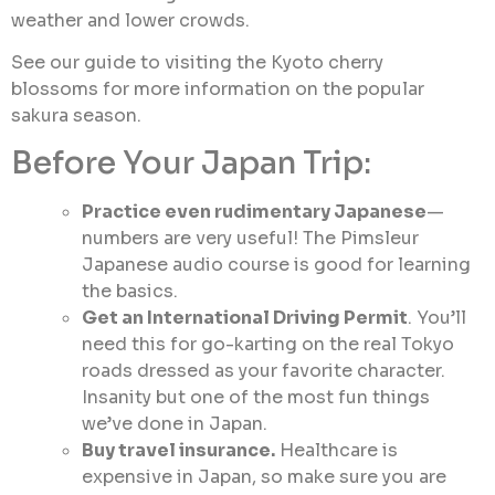
weather and lower crowds.
See our guide to visiting the Kyoto cherry
blossoms for more information on the popular
sakura season.
Before Your Japan Trip:
Practice even rudimentary Japanese
—
numbers are very useful! The Pimsleur
Japanese audio course is good for learning
the basics.
Get an International Driving Permit
. You’ll
need this for go-karting on the real Tokyo
roads dressed as your favorite character.
Insanity but one of the most fun things
we’ve done in Japan.
Buy travel insurance.
Healthcare is
expensive in Japan, so make sure you are