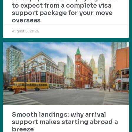
to expect from a complete visa
support package for your move
overseas
August 5, 2026
Smooth landings: why arrival
support makes starting abroad a
breeze