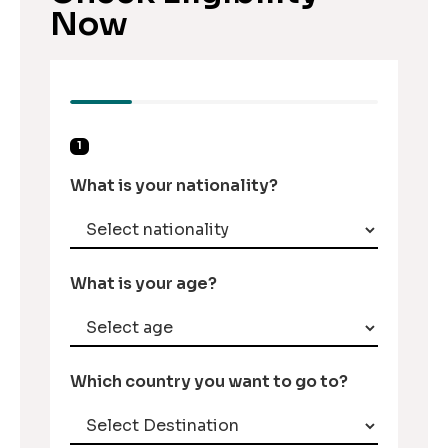
Now
1
What is your nationality?
What is your age?
Which country you want to go to?