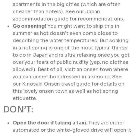
apartments in the big cities (which are often
cheaper than hotels). See our Japan
accommodation guide for recommendations.
Go onsening!
You might want to skip this in
summer as hot doesn’t even come close to
describing the water temperatures! But soaking
in a hot spring is one of the most typical things
to do in Japan and is ultra relaxing once you get
over your fears of public nudity (yep, no clothes
allowed!). Best of all, visit an onsen town where
you can onsen-hop dressed in a kimono. See
our Kinosaki Onsen travel guide for details on
this lovely onsen town as well as hot spring
etiquette.
DON’T:
Open the door if taking a taxi.
They are either
automated or the white-gloved drive will open it