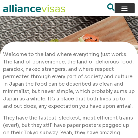
Welcome to the land where everything just works.
The land of convenience, the land of delicious food,
paradox, naked strangers, and where respect
permeates through every part of society and culture.
In Japan the food can be described as clean and
minimalist, but never simple, which probably sums up
Japan as a whole. It’s a place that both lives up to,
and out does, any expectation you have upon arrival.
They have the fastest, sleekest, most efficient trains
(ever!), but they still have paper posters pegged up
on their Tokyo subway. Yeah, they have amazing