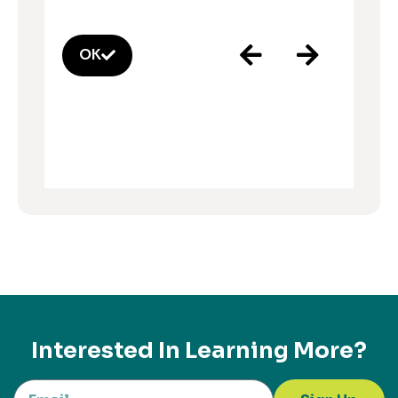
OK
Interested In Learning More?