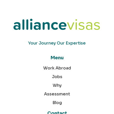
Your Journey Our Expertise
Menu
Work Abroad
Jobs
Why
Assessment
Blog
Contact