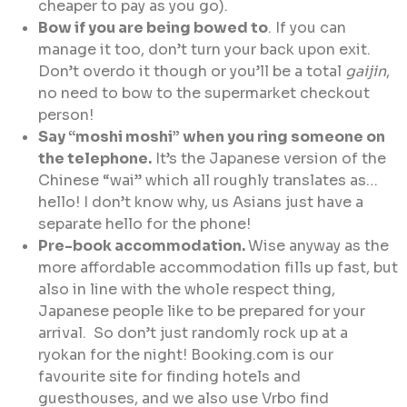
cheaper to pay as you go).
Bow if you are being bowed to
. If you can
manage it too, don’t turn your back upon exit.
Don’t overdo it though or you’ll be a total
gaijin
,
no need to bow to the supermarket checkout
person!
Say “moshi moshi” when you ring someone on
the telephone.
It’s the Japanese version of the
Chinese “wai” which all roughly translates as…
hello! I don’t know why, us Asians just have a
separate hello for the phone!
Pre-book accommodation.
Wise anyway as the
more affordable accommodation fills up fast, but
also in line with the whole respect thing,
Japanese people like to be prepared for your
arrival. So don’t just randomly rock up at a
ryokan for the night! Booking.com is our
favourite site for finding hotels and
guesthouses, and we also use Vrbo find