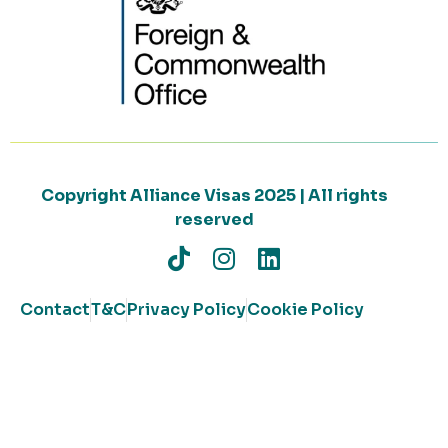
Copyright Alliance Visas 2025 | All rights
reserved
Contact
T&C
Privacy Policy
Cookie Policy