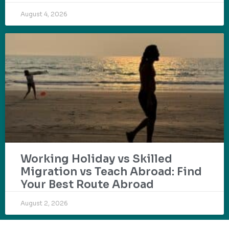
August 4, 2026
Working Holiday vs Skilled
Migration vs Teach Abroad: Find
Your Best Route Abroad
August 2, 2026