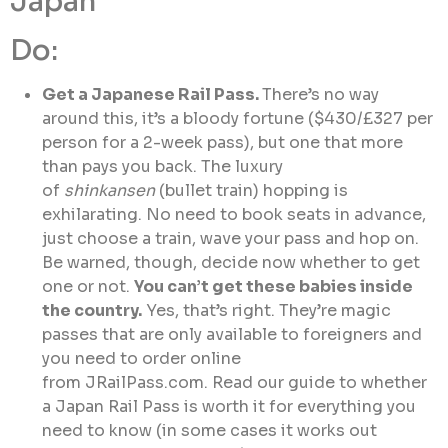
Japan
Do:
Get a Japanese Rail Pass.
There’s no way
around this, it’s a bloody fortune ($430/£327 per
person for a 2-week pass), but one that more
than pays you back. The luxury
of
shinkansen
(bullet train) hopping is
exhilarating. No need to book seats in advance,
just choose a train, wave your pass and hop on.
Be warned, though, decide now whether to get
one or not.
You can’t get these babies inside
the country.
Yes, that’s right. They’re magic
passes that are only available to foreigners and
you need to order online
from JRailPass.com. Read our guide to whether
a Japan Rail Pass is worth it for everything you
need to know (in some cases it works out