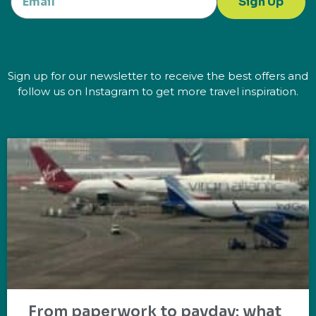
Sign Up
Sign up for our newsletter to receive the best offers and
follow us on Instagram to get more travel inspiration.
From paperwork to payday: what