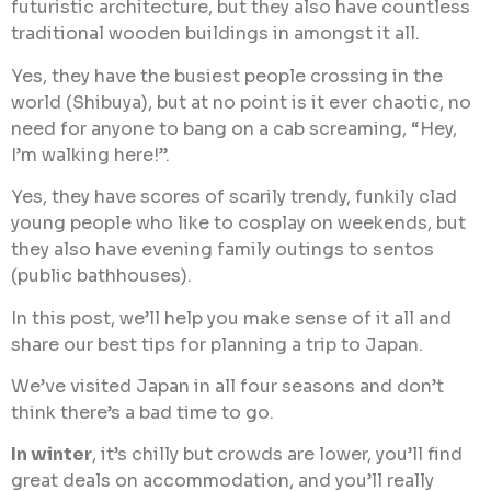
futuristic architecture, but they also have countless
traditional wooden buildings in amongst it all.
Yes, they have the busiest people crossing in the
world (Shibuya), but at no point is it ever chaotic, no
need for anyone to bang on a cab screaming, “Hey,
I’m walking here!”.
Yes, they have scores of scarily trendy, funkily clad
young people who like to cosplay on weekends, but
they also have evening family outings to sentos
(public bathhouses).
In this post, we’ll help you make sense of it all and
share our best tips for planning a trip to Japan.
We’ve visited Japan in all four seasons and don’t
think there’s a bad time to go.
In winter
, it’s chilly but crowds are lower, you’ll find
great deals on accommodation, and you’ll really