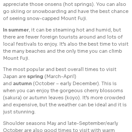
appreciate those onsens (hot springs). You can also
go skiing or snowboarding and have the best chance
of seeing snow-capped Mount Fuji.
In summer
, it can be steaming hot and humid, but
there are fewer foreign tourists around and lots of
local festivals to enjoy. It’s also the best time to visit
the many beaches and the only time you can climb
Mount Fuji.
The most popular and best overall times to visit
Japan are
spring
(March-April)
and
autumn
(October – early December). This is
when you can enjoy the gorgeous cherry blossoms
(sakura) or autumn leaves (koyo). It’s more crowded
and expensive, but the weather can be ideal and it is
just stunning.
Shoulder seasons May and late-September/early
October are also good times to visit with warm