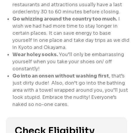
restaurants and attractions usually have a last
order/entry 30 to 60 minutes before closing.
Go whizzing around the country too much.
I
wish we had had more time to stay longer in
certain places. It can save energy to base
yourself in one place and take day trips as we did
in Kyoto and Okayama.
Wear holey socks.
You’ll only be embarrassing
yourself when you take your shoes on/ off
constantly!
Go into an onsen without washing first
, that’s
just dirty dude! Also, don’t go into the bathing
area with a towel wrapped around you, you’ll just
look stupid. Embrace the nudity! Everyone’s
naked so no-one cares.
Check Eligibility