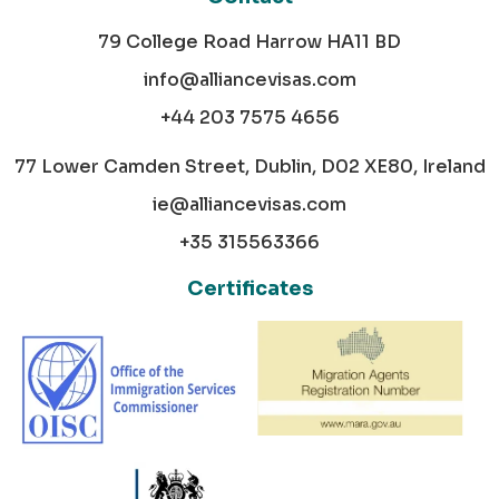
79 College Road Harrow HA11 BD
info@alliancevisas.com
+44 203 7575 4656
77 Lower Camden Street, Dublin, D02 XE80, Ireland
ie@alliancevisas.com
+35 315563366
Certificates