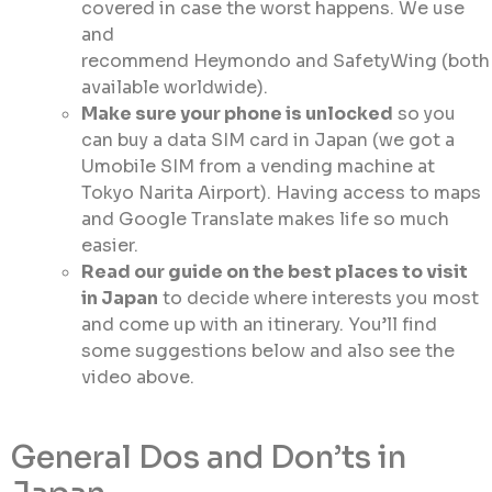
covered in case the worst happens. We use
and
recommend Heymondo and SafetyWing (both
available worldwide).
Make sure your phone is unlocked
so you
can buy a data SIM card in Japan (we got a
Umobile SIM from a vending machine at
Tokyo Narita Airport). Having access to maps
and Google Translate makes life so much
easier.
Read our guide on the best places to visit
in Japan
to decide where interests you most
and come up with an itinerary. You’ll find
some suggestions below and also see the
video above.
General Dos and Don’ts in