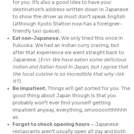
for you. It’s also a good idea to have your
destination’s address written down in Japanese
to show the driver as most don’t speak English
(although Kyoto Station now has a foreigner-
friendly taxi queue).
Eat non-Japanese.
We only tried this once in
Fukuoka. We had an Indian curry craving, but
after that experience we went straight back to
Japanese. (
Erin: We have eaten some delicious
Indian and Italian food in Japan, but I agree that
the local cuisine is so incredible that why risk
it?)
Be impatient.
Things will get sorted for you. The
good thing about Japan though is that you
probably won’t ever find yourself getting
impatient anyway, everything, smoooootthhhhh
as.
Forget to check opening hours
– Japanese
restaurants aren’t usually open all day and both