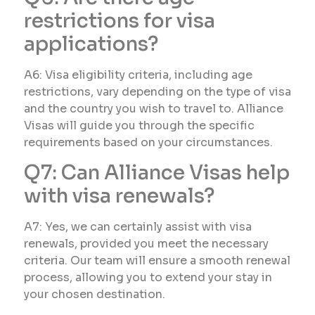
restrictions for visa
applications?
A6: Visa eligibility criteria, including age
restrictions, vary depending on the type of visa
and the country you wish to travel to. Alliance
Visas will guide you through the specific
requirements based on your circumstances.
Q7: Can Alliance Visas help
with visa renewals?
A7: Yes, we can certainly assist with visa
renewals, provided you meet the necessary
criteria. Our team will ensure a smooth renewal
process, allowing you to extend your stay in
your chosen destination.