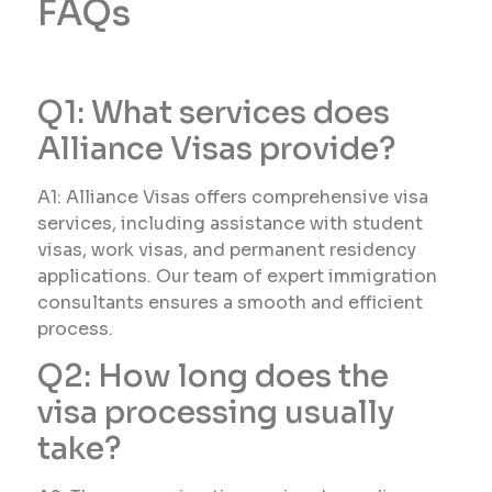
FAQs
Q1: What services does
Alliance Visas provide?
A1: Alliance Visas offers comprehensive visa
services, including assistance with student
visas, work visas, and permanent residency
applications. Our team of expert immigration
consultants ensures a smooth and efficient
process.
Q2: How long does the
visa processing usually
take?