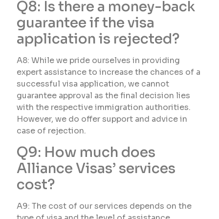
Q8: Is there a money-back
guarantee if the visa
application is rejected?
A8: While we pride ourselves in providing
expert assistance to increase the chances of a
successful visa application, we cannot
guarantee approval as the final decision lies
with the respective immigration authorities.
However, we do offer support and advice in
case of rejection.
Q9: How much does
Alliance Visas’ services
cost?
A9: The cost of our services depends on the
type of visa and the level of assistance