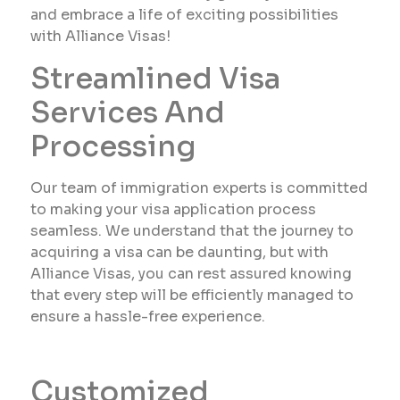
and embrace a life of exciting possibilities
with Alliance Visas!
Streamlined Visa
Services And
Processing
Our team of immigration experts is committed
to making your visa application process
seamless. We understand that the journey to
acquiring a visa can be daunting, but with
Alliance Visas, you can rest assured knowing
that every step will be efficiently managed to
ensure a hassle-free experience.
Customized