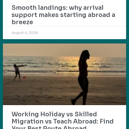
Smooth landings: why arrival
support makes starting abroad a
breeze
August 4, 2026
Working Holiday vs Skilled
Migration vs Teach Abroad: Find
Your Best Route Abroad