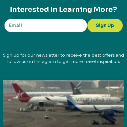
Interested In Learning More?
Sign Up
Sign up for our newsletter to receive the best offers and
follow us on Instagram to get more travel inspiration.