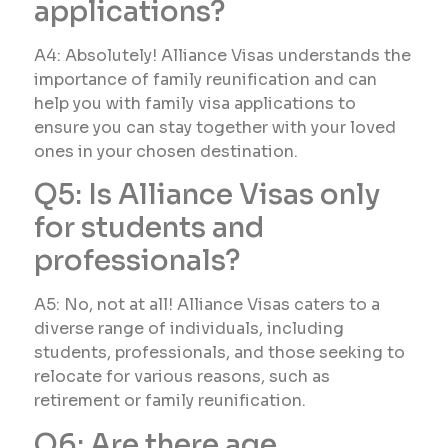
applications?
A4: Absolutely! Alliance Visas understands the
importance of family reunification and can
help you with family visa applications to
ensure you can stay together with your loved
ones in your chosen destination.
Q5: Is Alliance Visas only
for students and
professionals?
A5: No, not at all! Alliance Visas caters to a
diverse range of individuals, including
students, professionals, and those seeking to
relocate for various reasons, such as
retirement or family reunification.
Q6: Are there age