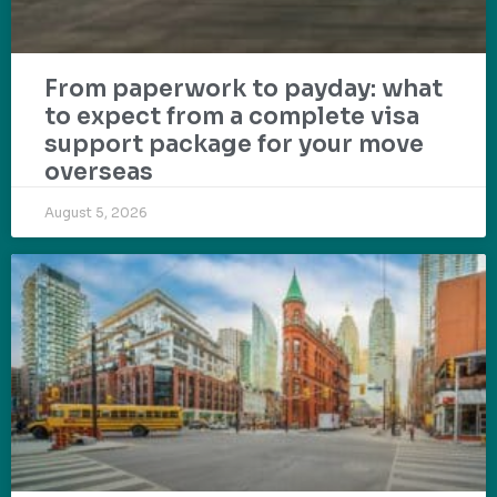
From paperwork to payday: what
to expect from a complete visa
support package for your move
overseas
August 5, 2026