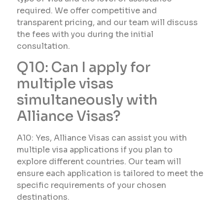
required. We offer competitive and
transparent pricing, and our team will discuss
the fees with you during the initial
consultation.
Q10: Can I apply for
multiple visas
simultaneously with
Alliance Visas?
A10: Yes, Alliance Visas can assist you with
multiple visa applications if you plan to
explore different countries. Our team will
ensure each application is tailored to meet the
specific requirements of your chosen
destinations.