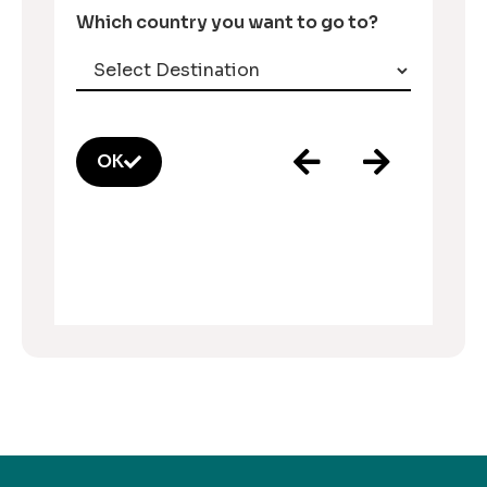
Which country you want to go to?
OK