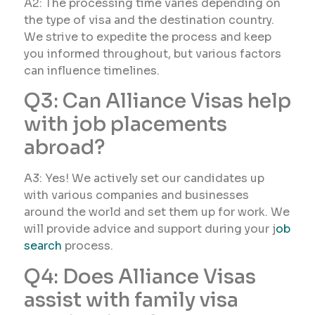
A2: The processing time varies depending on
the type of visa and the destination country.
We strive to expedite the process and keep
you informed throughout, but various factors
can influence timelines.
Q3: Can Alliance Visas help
with job placements
abroad?
A3: Yes! We actively set our candidates up
with various companies and businesses
around the world and set them up for work. We
will provide advice and support during your j
ob
search
process.
Q4: Does Alliance Visas
assist with family visa