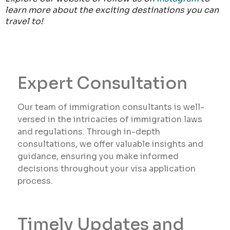
learn more about the exciting destinations you can
travel to!
Expert Consultation
Our team of immigration consultants is well-
versed in the intricacies of immigration laws
and regulations. Through in-depth
consultations, we offer valuable insights and
guidance, ensuring you make informed
decisions throughout your visa application
process.
Timely Updates and