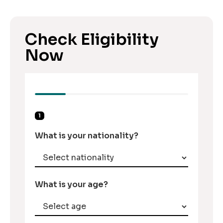
Check Eligibility
Now
1
What is your nationality?
What is your age?