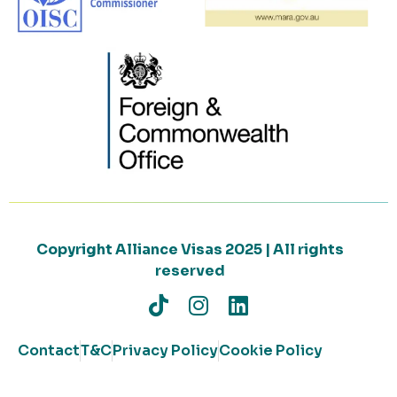
Copyright Alliance Visas 2025 | All rights
reserved
Contact
T&C
Privacy Policy
Cookie Policy