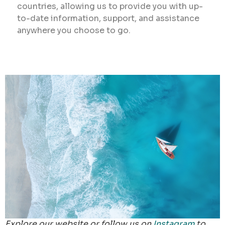
countries, allowing us to provide you with up-
to-date information, support, and assistance
anywhere you choose to go.
Explore our website or follow us on
Instagram
to