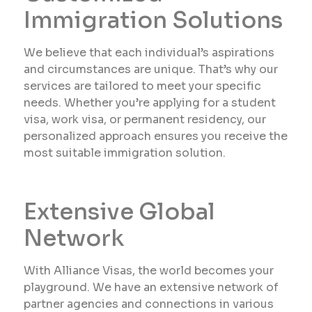
Immigration Solutions
We believe that each individual’s aspirations
and circumstances are unique. That’s why our
services are tailored to meet your specific
needs. Whether you’re applying for a student
visa, work visa, or permanent residency, our
personalized approach ensures you receive the
most suitable immigration solution.
Extensive Global
Network
With Alliance Visas, the world becomes your
playground. We have an extensive network of
partner agencies and connections in various