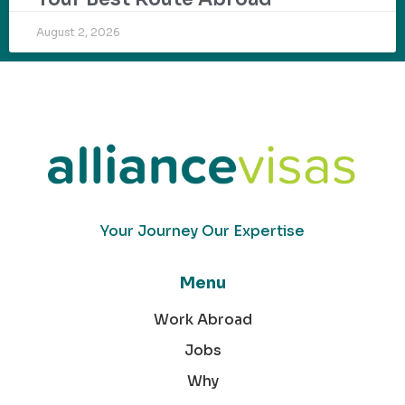
August 2, 2026
Your Journey Our Expertise
Menu
Work Abroad
Jobs
Why