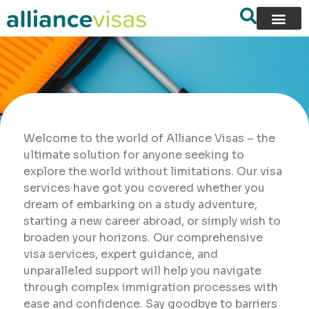
Welcome to the world of Alliance Visas – the
ultimate solution for anyone seeking to
explore the world without limitations. Our visa
services have got you covered whether you
dream of embarking on a study adventure,
starting a new career abroad, or simply wish to
broaden your horizons. Our comprehensive
visa services, expert guidance, and
unparalleled support will help you navigate
through complex immigration processes with
ease and confidence. Say goodbye to barriers