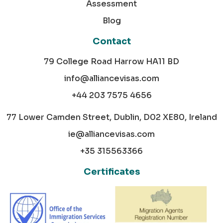
Assessment
Blog
Contact
79 College Road Harrow HA11 BD
info@alliancevisas.com
+44 203 7575 4656
77 Lower Camden Street, Dublin, D02 XE80, Ireland
ie@alliancevisas.com
+35 315563366
Certificates