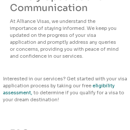
Communication
At Alliance Visas, we understand the
importance of staying informed. We keep you
updated on the progress of your visa
application and promptly address any queries
or concerns, providing you with peace of mind
and confidence in our services.
Interested in our services? Get started with your visa
application process by taking our free
eligibility
assessment,
to determine if you qualify for a visa to
your dream destination!