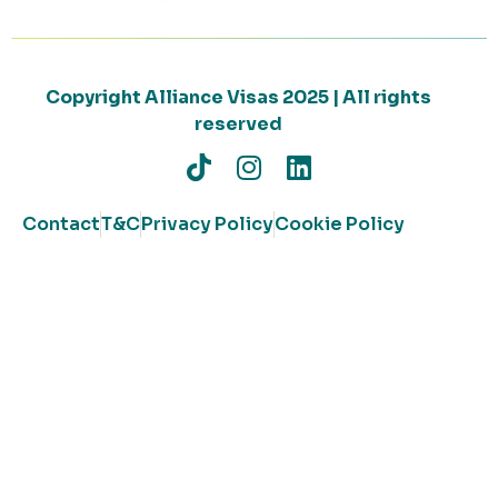
Copyright Alliance Visas 2025 | All rights
reserved
Contact
T&C
Privacy Policy
Cookie Policy