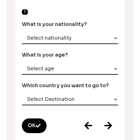
1
What is your nationality?
What is your age?
Which country you want to go to?
OK