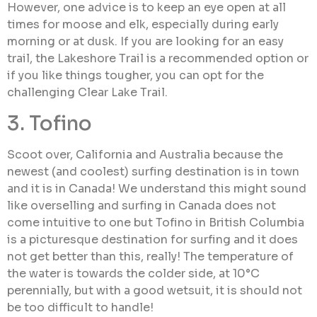
However, one advice is to keep an eye open at all
times for moose and elk, especially during early
morning or at dusk. If you are looking for an easy
trail, the Lakeshore Trail is a recommended option or
if you like things tougher, you can opt for the
challenging Clear Lake Trail.
3. Tofino
Scoot over, California and Australia because the
newest (and coolest) surfing destination is in town
and it is in Canada! We understand this might sound
like overselling and surfing in Canada does not
come intuitive to one but Tofino in British Columbia
is a picturesque destination for surfing and it does
not get better than this, really! The temperature of
the water is towards the colder side, at 10°C
perennially, but with a good wetsuit, it is should not
be too difficult to handle!