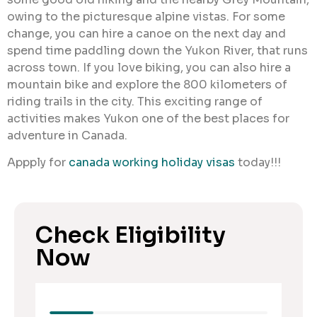
owing to the picturesque alpine vistas. For some
change, you can hire a canoe on the next day and
spend time paddling down the Yukon River, that runs
across town. If you love biking, you can also hire a
mountain bike and explore the 800 kilometers of
riding trails in the city. This exciting range of
activities makes Yukon one of the best places for
adventure in Canada.
Appply for
canada working holiday visas
today!!!
Check Eligibility
Now