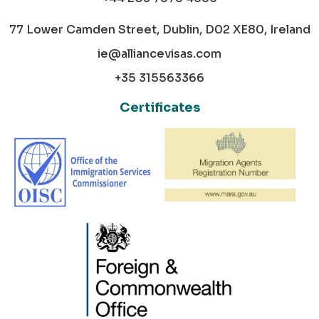
77 Lower Camden Street, Dublin, D02 XE80, Ireland
ie@alliancevisas.com
+35 315563366
Certificates