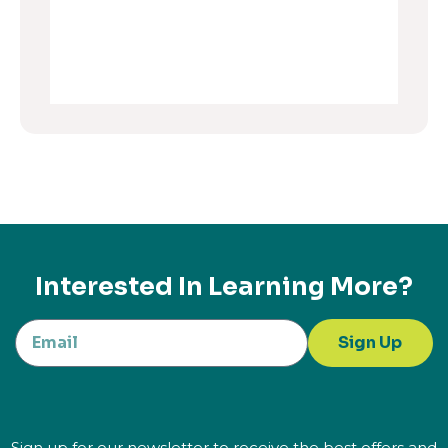
Interested In Learning More?
Sign Up
Sign up for our newsletter to receive the best offers and