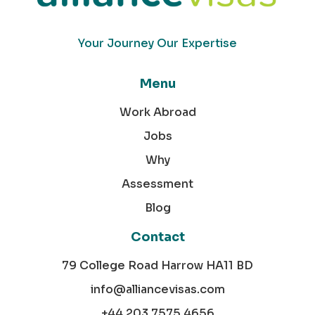
Your Journey Our Expertise
Menu
Work Abroad
Jobs
Why
Assessment
Blog
Contact
79 College Road Harrow HA11 BD
info@alliancevisas.com
+44 203 7575 4656