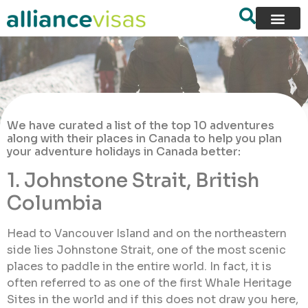
We have curated a list of the top 10 adventures
along with their places in Canada to help you plan
your adventure holidays in Canada better:
1. Johnstone Strait, British
Columbia
Head to Vancouver Island and on the northeastern
side lies Johnstone Strait, one of the most scenic
places to paddle in the entire world. In fact, it is
often referred to as one of the first Whale Heritage
Sites in the world and if this does not draw you here,