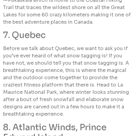
—Pukaskwa which is home to the Coastal Hiking
Trail that traces the wildest shore on all the Great
Lakes for some 60 crazy kilometers making it one of
the best adventure places in Canada.
7. Quebec
Before we talk about Quebec, we want to ask you if
you’ve ever heard of what snow tagging is! If you
have not, we should tell you that snow tagging is. A
breathtaking experience, this is where the magical
and the outdoor come together to provide the
craziest fitness platform that there is. Head to La
Maurice National Park, where winter looks stunning
after a bout of fresh snowfall and elaborate snow
designs are carved out in a few hours to make it a
breathtaking experience.
8. Atlantic Winds, Prince