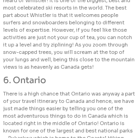
heard of Whistler! It is one of the biggest, best and
most celebrated ski resorts in the world. The best
part about Whistler is that it welcomes people
surfers and snowboarders belonging to different
levels of expertise. However, if you feel like those
activities are just not your cup of tea, you can notch
it up a level and try ziplining! As you zoom through
snow-capped trees, you will scream at the top of
your lungs and well, being this close to the mountain
views is as heavenly as Canada gets!
6. Ontario
There is a high chance that Ontario was anyway a part
of your travel itinerary to Canada and hence, we have
just made things easier by telling you one of the
most adventurous things to do in Canada which is
located right in the middle of Ontario! Ontario is
known for one of the largest and best national parks