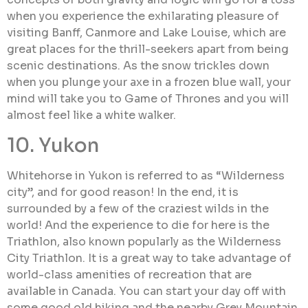
when you experience the exhilarating pleasure of
visiting Banff, Canmore and Lake Louise, which are
great places for the thrill-seekers apart from being
scenic destinations. As the snow trickles down
when you plunge your axe in a frozen blue wall, your
mind will take you to Game of Thrones and you will
almost feel like a white walker.
10. Yukon
Whitehorse in Yukon is referred to as “Wilderness
city”, and for good reason! In the end, it is
surrounded by a few of the craziest wilds in the
world! And the experience to die for here is the
Triathlon, also known popularly as the Wilderness
City Triathlon. It is a great way to take advantage of
world-class amenities of recreation that are
available in Canada. You can start your day off with
some good old hiking and the nearby Grey Mountain,