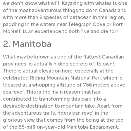
we don’t know what will! Kayaking with whales is one
of the most adventurous things to do in Canada and
with more than 8 species of cetacean in this region,
paddling in the waters near Telegraph Cove or Port
McNeill is an experience to both live and die for!
2. Manitoba
What may be known as one of the flattest Canadian
provinces, is actually hiding secrets of its own!
There is actual elevation here, especially at the
celebrated Riding Mountain National Park which is
located at a whopping altitude of 756 meters above
sea level. This is the main reason that has
contributed to transforming this park into a
desirable destination to mountain bike. Apart from
the adventurous trails, riders can revel in the
glorious view that comes from the being at the top
of the 65-million-year-old Manitoba Escarpment.