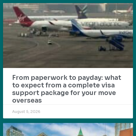
From paperwork to payday: what
to expect from a complete visa
support package for your move
overseas
August 5, 2026