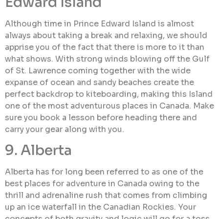
Edward Island
Although time in Prince Edward Island is almost
always about taking a break and relaxing, we should
apprise you of the fact that there is more to it than
what shows. With strong winds blowing off the Gulf
of St. Lawrence coming together with the wide
expanse of ocean and sandy beaches create the
perfect backdrop to kiteboarding, making this Island
one of the most adventurous places in Canada. Make
sure you book a lesson before heading there and
carry your gear along with you.
9. Alberta
Alberta has for long been referred to as one of the
best places for adventure in Canada owing to the
thrill and adrenaline rush that comes from climbing
up an ice waterfall in the Canadian Rockies. Your
concepts of both gravity and logic will go for a toss