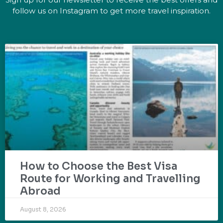
follow us on Instagram to get more travel inspiration.
How to Choose the Best Visa
Route for Working and Travelling
Abroad
August 8, 2026