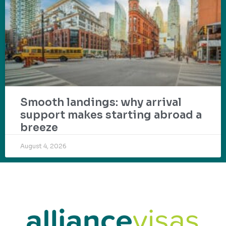
Smooth landings: why arrival
support makes starting abroad a
breeze
August 4, 2026