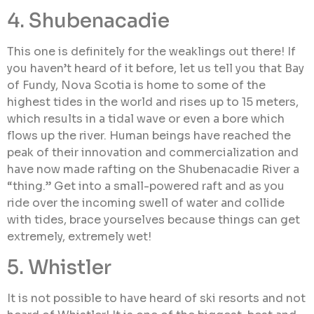
4. Shubenacadie
This one is definitely for the weaklings out there! If
you haven’t heard of it before, let us tell you that Bay
of Fundy, Nova Scotia is home to some of the
highest tides in the world and rises up to 15 meters,
which results in a tidal wave or even a bore which
flows up the river. Human beings have reached the
peak of their innovation and commercialization and
have now made rafting on the Shubenacadie River a
“thing.” Get into a small-powered raft and as you
ride over the incoming swell of water and collide
with tides, brace yourselves because things can get
extremely, extremely wet!
5. Whistler
It is not possible to have heard of ski resorts and not