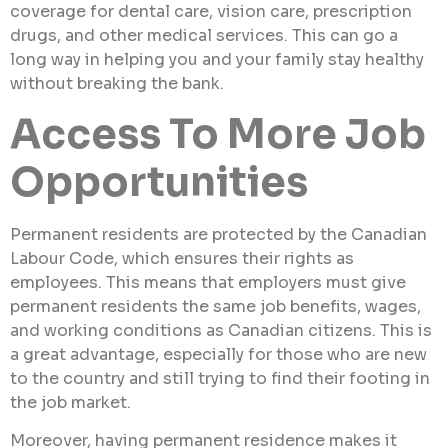
coverage for dental care, vision care, prescription
drugs, and other medical services. This can go a
long way in helping you and your family stay healthy
without breaking the bank.
Access To More Job
Opportunities
Permanent residents are protected by the Canadian
Labour Code, which ensures their rights as
employees. This means that employers must give
permanent residents the same job benefits, wages,
and working conditions as Canadian citizens. This is
a great advantage, especially for those who are new
to the country and still trying to find their footing in
the job market.
Moreover, having permanent residence makes it