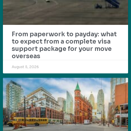
From paperwork to payday: what
to expect from a complete visa
support package for your move
overseas
August 5, 2026