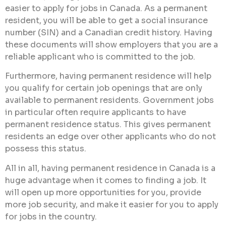
easier to apply for jobs in Canada. As a permanent
resident, you will be able to get a social insurance
number (SIN) and a Canadian credit history. Having
these documents will show employers that you are a
reliable applicant who is committed to the job.
Furthermore, having permanent residence will help
you qualify for certain job openings that are only
available to permanent residents. Government jobs
in particular often require applicants to have
permanent residence status. This gives permanent
residents an edge over other applicants who do not
possess this status.
All in all, having permanent residence in Canada is a
huge advantage when it comes to finding a job. It
will open up more opportunities for you, provide
more job security, and make it easier for you to apply
for jobs in the country.