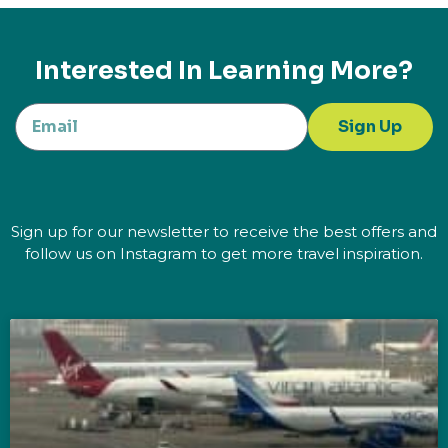
Interested In Learning More?
Sign Up
Sign up for our newsletter to receive the best offers and
follow us on Instagram to get more travel inspiration.