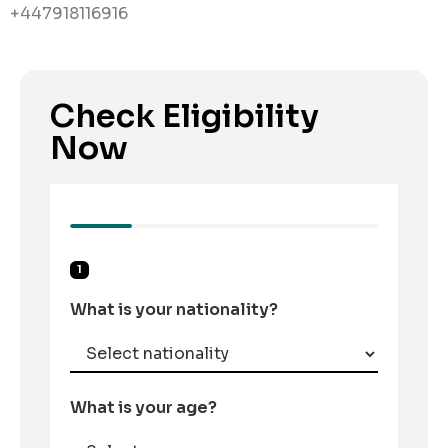
+447918116916
Check Eligibility
Now
1
What is your nationality?
What is your age?