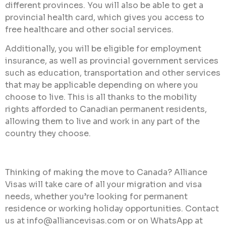
different provinces. You will also be able to get a
provincial health card, which gives you access to
free healthcare and other social services.
Additionally, you will be eligible for employment
insurance, as well as provincial government services
such as education, transportation and other services
that may be applicable depending on where you
choose to live. This is all thanks to the mobility
rights afforded to Canadian permanent residents,
allowing them to live and work in any part of the
country they choose.
Thinking of making the move to Canada? Alliance
Visas will take care of all your migration and visa
needs, whether you’re looking for permanent
residence or working holiday opportunities. Contact
us at info@alliancevisas.com or on WhatsApp at