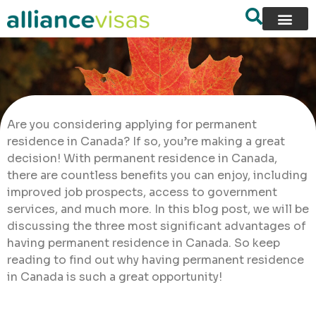
Are you considering applying for permanent
residence in Canada? If so, you’re making a great
decision! With permanent residence in Canada,
there are countless benefits you can enjoy, including
improved job prospects, access to government
services, and much more. In this blog post, we will be
discussing the three most significant advantages of
having permanent residence in Canada. So keep
reading to find out why having permanent residence
in Canada is such a great opportunity!