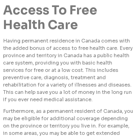
Access To Free
Health Care
Having permanent residence in Canada comes with
the added bonus of access to free health care. Every
province and territory in Canada has a public health
care system, providing you with basic health
services for free or at a low cost. This includes
preventive care, diagnosis, treatment and
rehabilitation for a variety of illnesses and diseases.
This can help save you a lot of money in the long run
if you ever need medical assistance.
Furthermore, as a permanent resident of Canada, you
may be eligible for additional coverage depending
on the province or territory you live in. For example,
in some areas, you may be able to get extended