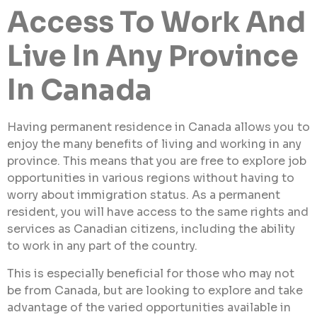
Access To Work And
Live In Any Province
In Canada
Having permanent residence in Canada allows you to
enjoy the many benefits of living and working in any
province. This means that you are free to explore job
opportunities in various regions without having to
worry about immigration status. As a permanent
resident, you will have access to the same rights and
services as Canadian citizens, including the ability
to work in any part of the country.
This is especially beneficial for those who may not
be from Canada, but are looking to explore and take
advantage of the varied opportunities available in