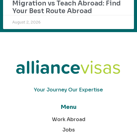
Migration vs Teach Abroad: Find
Your Best Route Abroad
August 2, 2026
Your Journey Our Expertise
Menu
Work Abroad
Jobs