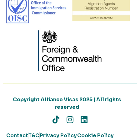
Copyright Alliance Visas 2025 | All rights
reserved
Contact
T&C
Privacy Policy
Cookie Policy