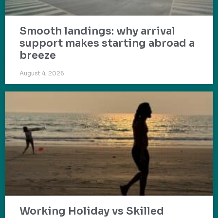
Smooth landings: why arrival
support makes starting abroad a
breeze
August 4, 2026
Working Holiday vs Skilled