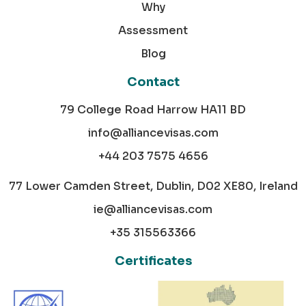
Why
Assessment
Blog
Contact
79 College Road Harrow HA11 BD
info@alliancevisas.com
+44 203 7575 4656
77 Lower Camden Street, Dublin, D02 XE80, Ireland
ie@alliancevisas.com
+35 315563366
Certificates