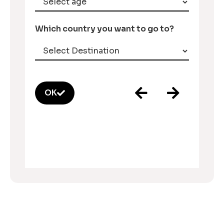
Which country you want to go to?
OK