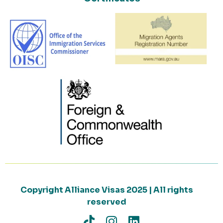
Copyright Alliance Visas 2025 | All rights
reserved