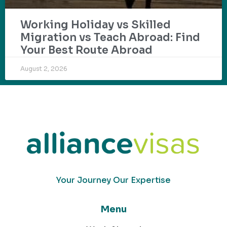
Working Holiday vs Skilled
Migration vs Teach Abroad: Find
Your Best Route Abroad
August 2, 2026
Your Journey Our Expertise
Menu