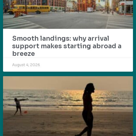
Smooth landings: why arrival
support makes starting abroad a
breeze
August 4, 2026