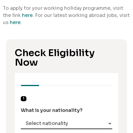
To apply for your working holiday programme, visit
the link
here
. For our latest working abroad jobs, visit
us
here
.
Check Eligibility
Now
1
What is your nationality?