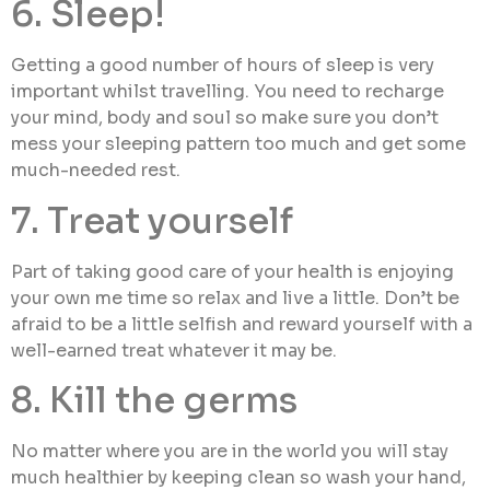
6. Sleep!
Getting a good number of hours of sleep is very
important whilst travelling. You need to recharge
your mind, body and soul so make sure you don’t
mess your sleeping pattern too much and get some
much-needed rest.
7. Treat yourself
Part of taking good care of your health is enjoying
your own me time so relax and live a little. Don’t be
afraid to be a little selfish and reward yourself with a
well-earned treat whatever it may be.
8. Kill the germs
No matter where you are in the world you will stay
much healthier by keeping clean so wash your hand,