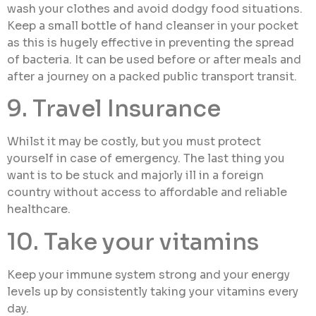
wash your clothes and avoid dodgy food situations.
Keep a small bottle of hand cleanser in your pocket
as this is hugely effective in preventing the spread
of bacteria. It can be used before or after meals and
after a journey on a packed public transport transit.
9. Travel Insurance
Whilst it may be costly, but you must protect
yourself in case of emergency. The last thing you
want is to be stuck and majorly ill in a foreign
country without access to affordable and reliable
healthcare.
10. Take your vitamins
Keep your immune system strong and your energy
levels up by consistently taking your vitamins every
day.