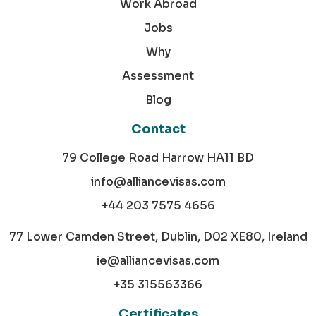
Work Abroad
Jobs
Why
Assessment
Blog
Contact
79 College Road Harrow HA11 BD
info@alliancevisas.com
+44 203 7575 4656
77 Lower Camden Street, Dublin, D02 XE80, Ireland
ie@alliancevisas.com
+35 315563366
Certificates