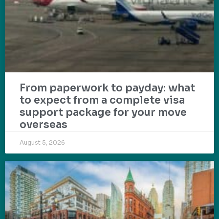
From paperwork to payday: what
to expect from a complete visa
support package for your move
overseas
August 5, 2026