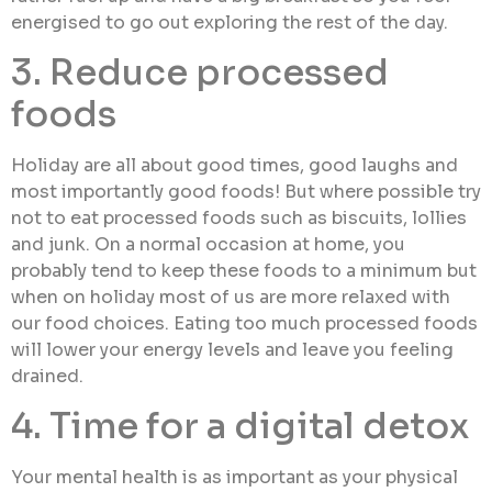
energised to go out exploring the rest of the day.
3. Reduce processed
foods
Holiday are all about good times, good laughs and
most importantly good foods! But where possible try
not to eat processed foods such as biscuits, lollies
and junk. On a normal occasion at home, you
probably tend to keep these foods to a minimum but
when on holiday most of us are more relaxed with
our food choices. Eating too much processed foods
will lower your energy levels and leave you feeling
drained.
4. Time for a digital detox
Your mental health is as important as your physical