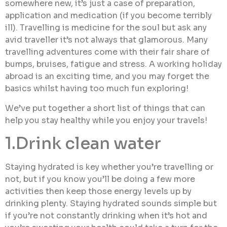
somewhere new, it’s just a case of preparation,
application and medication (if you become terribly
ill). Travelling is medicine for the soul but ask any
avid traveller it’s not always that glamorous. Many
travelling adventures come with their fair share of
bumps, bruises, fatigue and stress. A working holiday
abroad is an exciting time, and you may forget the
basics whilst having too much fun exploring!
We’ve put together a short list of things that can
help you stay healthy while you enjoy your travels!
1.Drink clean water
Staying hydrated is key whether you’re travelling or
not, but if you know you’ll be doing a few more
activities then keep those energy levels up by
drinking plenty. Staying hydrated sounds simple but
if you’re not constantly drinking when it’s hot and