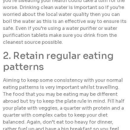
you’re sweating your health could take a turn for the
worse. Drinking clean water is important so if you’re
worried about the local water quality then you can
boil the water as this is an effective way to ensure its
safe. Even if you’re using a water purifier or water
purification tablets make sure you drink from the
cleanest source possible.
2. Retain regular eating
patterns
Aiming to keep some consistency with your normal
eating patterns is very important whilst travelling.
The food that you may be eating may be different
abroad but try to keep the plate rule in mind. Fill half
your plate with veggies, a quarter with protein and a
quarter with complex carbs to keep your diet
balanced. Again, don’t eat too heavy for dinner,
rather fuel up and have a big breakfast so you feel