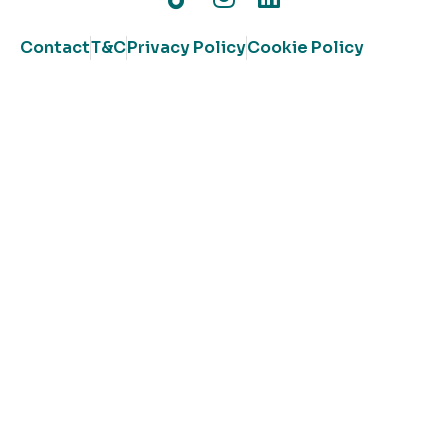
Contact
T&C
Privacy Policy
Cookie Policy