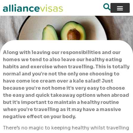
Along with leaving our responsibilities and our
homes we tend to also leave our healthy eating
habits and exercise when travelling. This is totally
normal and you’re not the only one choosing to
have come ice cream over a kale salad! Just
because you’re not home it’s very easy to choose
the easy and quick takeaway options when abroad
but it’s important to maintain a healthy routine
when you’re travelling as it may have a massive
negative effect on your body.
There’s no magic to keeping healthy whilst travelling