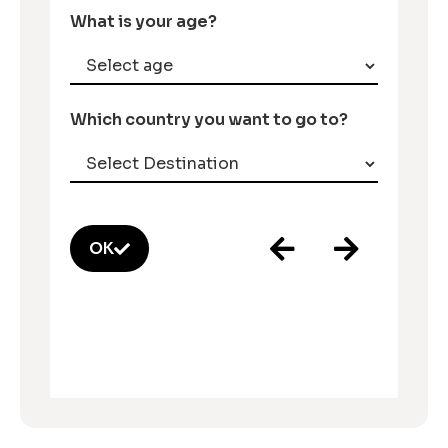
What is your age?
Which country you want to go to?
OK