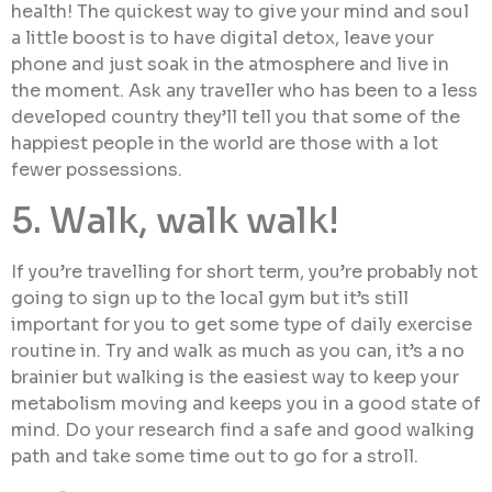
health! The quickest way to give your mind and soul
a little boost is to have digital detox, leave your
phone and just soak in the atmosphere and live in
the moment. Ask any traveller who has been to a less
developed country they’ll tell you that some of the
happiest people in the world are those with a lot
fewer possessions.
5. Walk, walk walk!
If you’re travelling for short term, you’re probably not
going to sign up to the local gym but it’s still
important for you to get some type of daily exercise
routine in. Try and walk as much as you can, it’s a no
brainier but walking is the easiest way to keep your
metabolism moving and keeps you in a good state of
mind. Do your research find a safe and good walking
path and take some time out to go for a stroll.