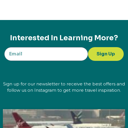
Interested In Learning More?
Sign Up
Sign up for our newsletter to receive the best offers and
follow us on Instagram to get more travel inspiration.