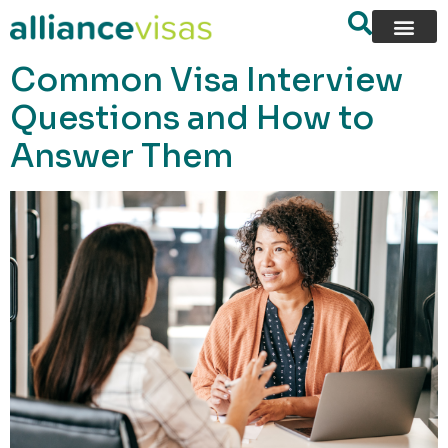
content
Common Visa Interview
Questions and How to
Answer Them