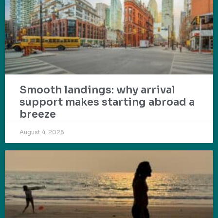
Smooth landings: why arrival
support makes starting abroad a
breeze
August 4, 2026