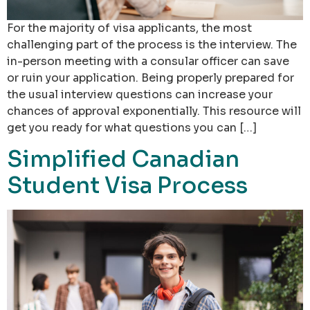
For the majority of visa applicants, the most
challenging part of the process is the interview. The
in-person meeting with a consular officer can save
or ruin your application. Being properly prepared for
the usual interview questions can increase your
chances of approval exponentially. This resource will
get you ready for what questions you can […]
Simplified Canadian
Student Visa Process