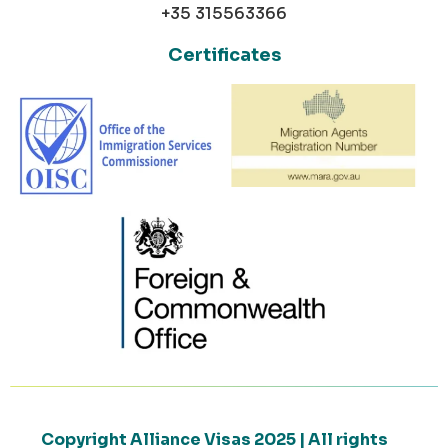
+35 315563366
Certificates
Copyright Alliance Visas 2025 | All rights