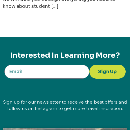
know about student […]
Interested In Learning More?
Sign Up
Sign up for our newsletter to receive the best offers and
follow us on Instagram to get more travel inspiration.