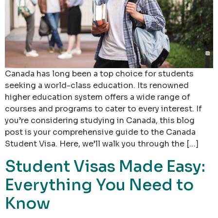
Canada has long been a top choice for students
seeking a world-class education. Its renowned
higher education system offers a wide range of
courses and programs to cater to every interest. If
you’re considering studying in Canada, this blog
post is your comprehensive guide to the Canada
Student Visa. Here, we’ll walk you through the […]
Student Visas Made Easy:
Everything You Need to
Know