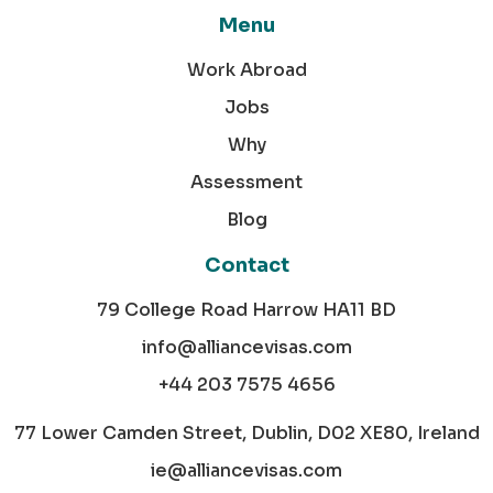
Menu
Work Abroad
Jobs
Why
Assessment
Blog
Contact
79 College Road Harrow HA11 BD
info@alliancevisas.com
+44 203 7575 4656
77 Lower Camden Street, Dublin, D02 XE80, Ireland
ie@alliancevisas.com