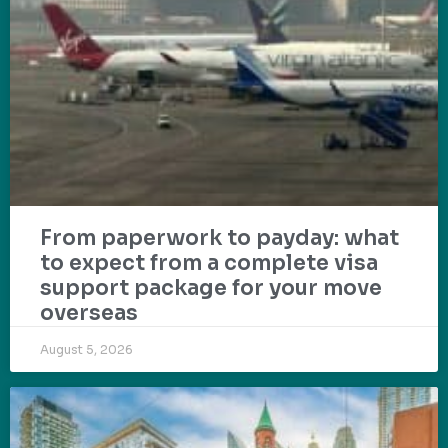
From paperwork to payday: what
to expect from a complete visa
support package for your move
overseas
August 5, 2026