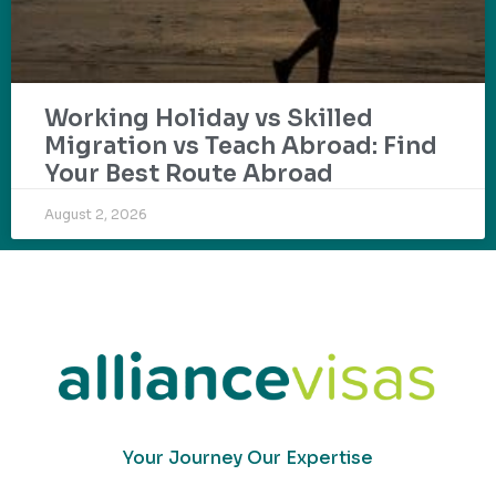
Working Holiday vs Skilled
Migration vs Teach Abroad: Find
Your Best Route Abroad
August 2, 2026
Your Journey Our Expertise