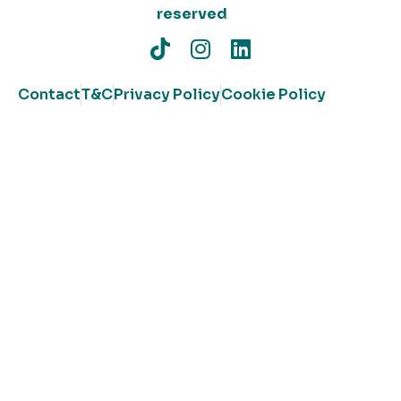
reserved
Contact
T&C
Privacy Policy
Cookie Policy