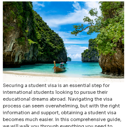
Securing a student visa is an essential step for
international students looking to pursue their
educational dreams abroad. Navigating the visa
process can seem overwhelming, but with the right
information and support, obtaining a student visa
becomes much easier. In this comprehensive guide,
we will walk you through everything you need to