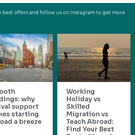
e best offers and follow us on Instagram to get more
ooth
Working
dings: why
Holiday vs
ival support
Skilled
es starting
Migration vs
oad a breeze
Teach Abroad:
Find Your Best