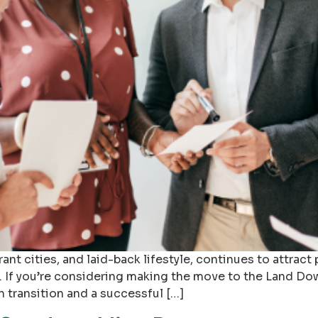
rant cities, and laid-back lifestyle, continues to attract
 If you’re considering making the move to the Land Dow
 transition and a successful […]