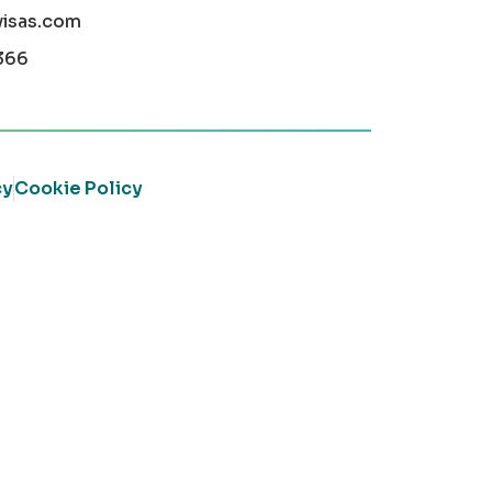
visas.com
366
cy
Cookie Policy