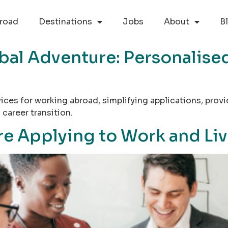
road
Destinations
Jobs
About
B
bal Adventure: Personalised
rvices for working abroad, simplifying applications, pr
career transition.
e Applying to Work and Live