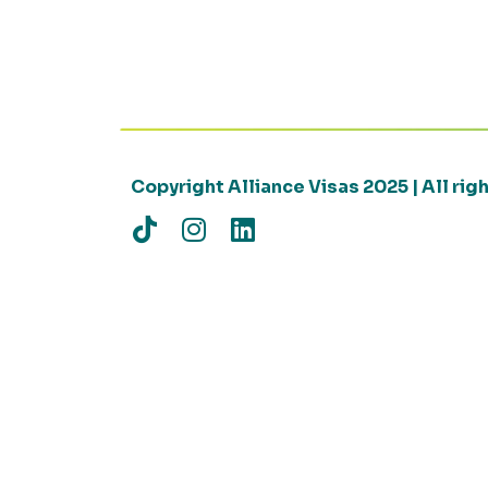
Copyright Alliance Visas 2025 | All ri