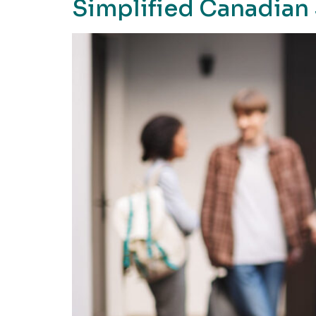
Simplified Canadian 