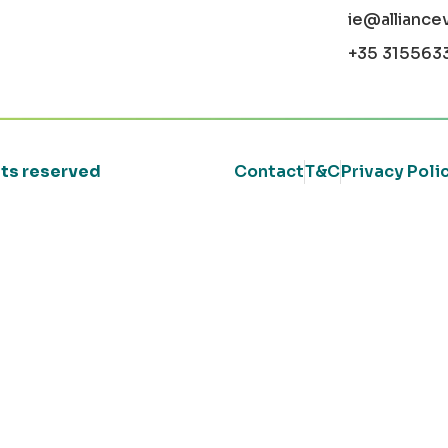
ie@alliance
+35 315563
ghts reserved
Contact
T&C
Privacy Poli