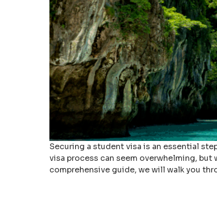
Securing a student visa is an essential st
visa process can seem overwhelming, but wi
comprehensive guide, we will walk you thr