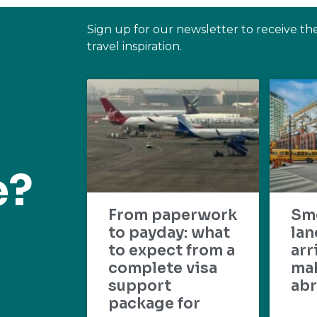
Sign up for our newsletter to receive th
travel inspiration.
e?
From paperwork
Sm
to payday: what
lan
to expect from a
arr
complete visa
mak
support
abr
package for