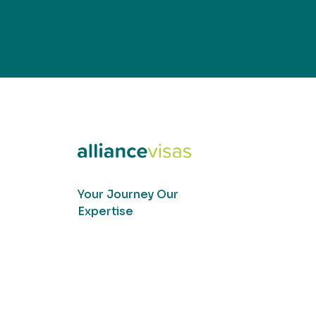
Your Journey Our
Expertise