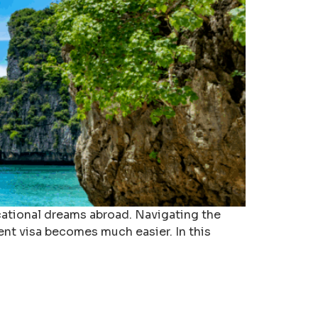
ucational dreams abroad. Navigating the
ent visa becomes much easier. In this