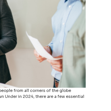
 people from all corners of the globe
n Under in 2024, there are a few essential