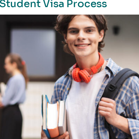
Student Visa Process