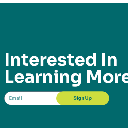
Interested In
Learning Mor
Sign Up