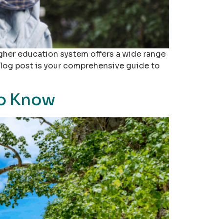
gher education system offers a wide range
 blog post is your comprehensive guide to
to Know