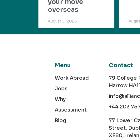
your move
overseas
August 5, 2026
Augus
Menu
Contact
Work Abroad
79 College
Harrow HA1
Jobs
info@allian
Why
+44 203 75
Assessment
Blog
77 Lower C
Street, Dubl
XE80, Irela