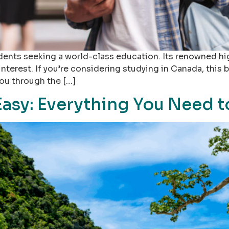
dents seeking a world-class education. Its renowned hi
interest. If you’re considering studying in Canada, this
you through the […]
Easy: Everything You Need 