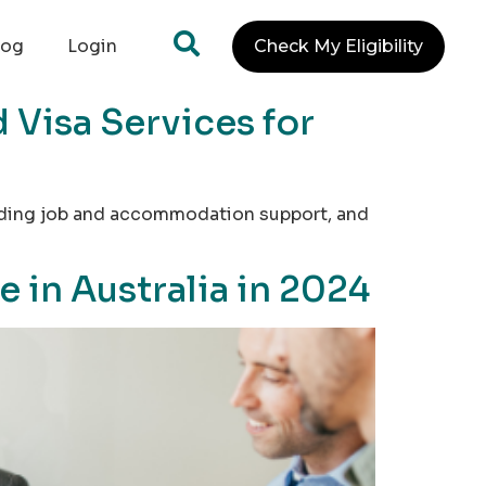
log
Login
Check My Eligibility
 Visa Services for
oviding job and accommodation support, and
 in Australia in 2024