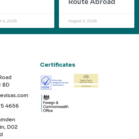
Route Abroad
t 4, 2026
August 2, 2026
Certificates
 Road
1 BD
cevisas.com
75 4656
amden
in, D02
nd