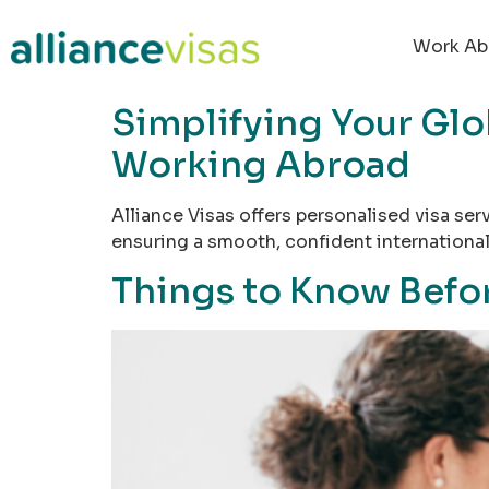
content
Work Ab
Simplifying Your Glo
Working Abroad
Alliance Visas offers personalised visa se
ensuring a smooth, confident international 
Things to Know Befor