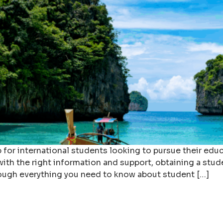
ep for international students looking to pursue their ed
th the right information and support, obtaining a stud
ough everything you need to know about student […]