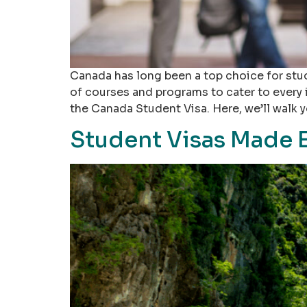
Canada has long been a top choice for stu
of courses and programs to cater to every 
the Canada Student Visa. Here, we’ll walk 
Student Visas Made 