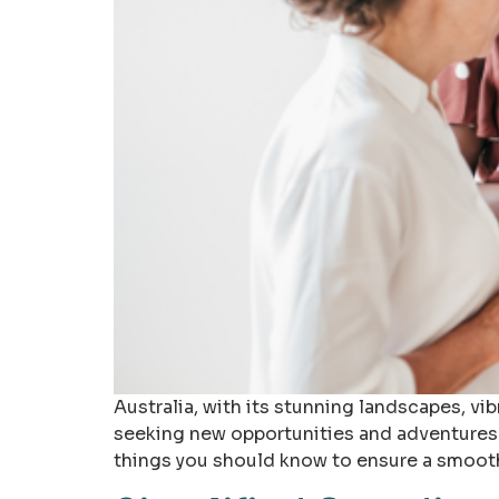
Australia, with its stunning landscapes, vib
seeking new opportunities and adventures.
things you should know to ensure a smooth