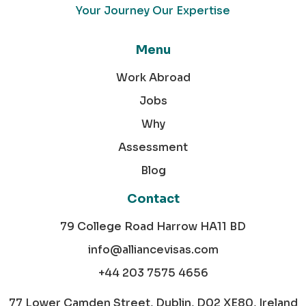
Your Journey Our Expertise
Menu
Work Abroad
Jobs
Why
Assessment
Blog
Contact
79 College Road Harrow HA11 BD
info@alliancevisas.com
+44 203 7575 4656
77 Lower Camden Street, Dublin, D02 XE80, Ireland