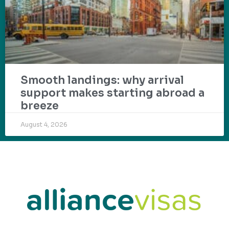
Smooth landings: why arrival
support makes starting abroad a
breeze
August 4, 2026