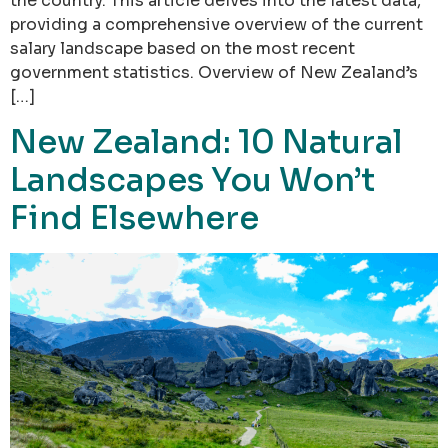
the country. This article delves into the latest data,
providing a comprehensive overview of the current
salary landscape based on the most recent
government statistics. Overview of New Zealand’s
[…]
New Zealand: 10 Natural
Landscapes You Won’t
Find Elsewhere