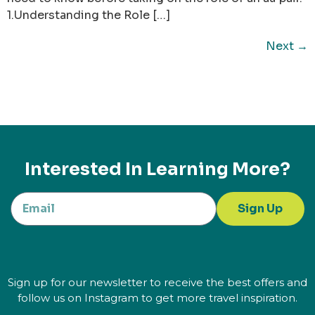
1.Understanding the Role […]
Next
→
Interested In Learning More?
Sign Up
Sign up for our newsletter to receive the best offers and
follow us on Instagram to get more travel inspiration.