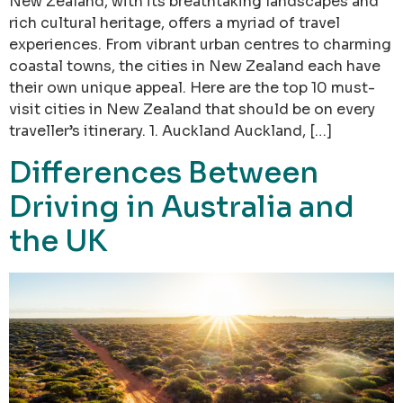
New Zealand, with its breathtaking landscapes and
rich cultural heritage, offers a myriad of travel
experiences. From vibrant urban centres to charming
coastal towns, the cities in New Zealand each have
their own unique appeal. Here are the top 10 must-
visit cities in New Zealand that should be on every
traveller’s itinerary. 1. Auckland Auckland, […]
Differences Between
Driving in Australia and
the UK