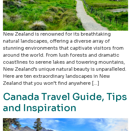
New Zealand is renowned for its breathtaking
natural landscapes, offering a diverse array of
stunning environments that captivate visitors from
around the world. From lush forests and dramatic
coastlines to serene lakes and towering mountains,
New Zealand’s unique natural beauty is unparalleled.
Here are ten extraordinary landscapes in New
Zealand that you won’t find anywhere […]
Canada Travel Guide, Tips
and Inspiration