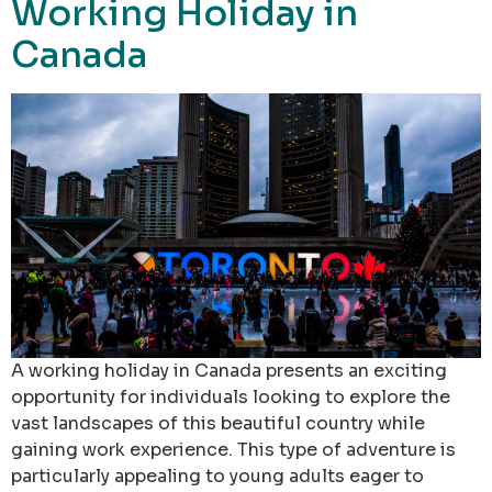
Working Holiday in
Canada
A working holiday in Canada presents an exciting
opportunity for individuals looking to explore the
vast landscapes of this beautiful country while
gaining work experience. This type of adventure is
particularly appealing to young adults eager to