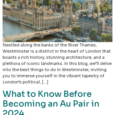
Nestled along the banks of the River Thames,
Westminster is a district in the heart of London that
boasts a rich history, stunning architecture, and a
plethora of iconic landmarks. In this blog, we’ll delve
into the best things to do in Westminster, inviting
you to immerse yourself in the vibrant tapestry of
London’s political, […]
What to Know Before
Becoming an Au Pair in
2024