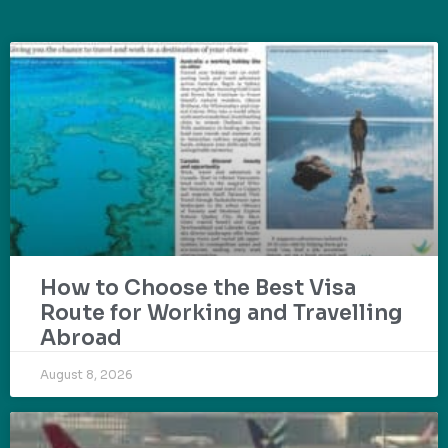
How to Choose the Best Visa
Route for Working and Travelling
Abroad
August 8, 2026