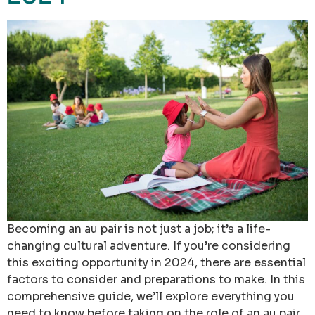
Becoming an au pair is not just a job; it’s a life-
changing cultural adventure. If you’re considering
this exciting opportunity in 2024, there are essential
factors to consider and preparations to make. In this
comprehensive guide, we’ll explore everything you
need to know before taking on the role of an au pair.