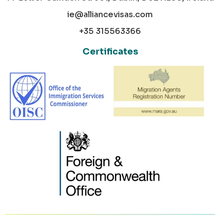
ie@alliancevisas.com
+35 315563366
Certificates