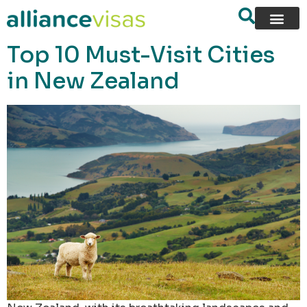
content
Top 10 Must-Visit Cities
in New Zealand