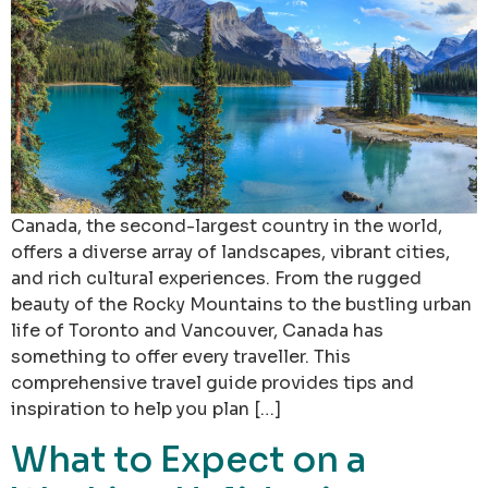
Canada, the second-largest country in the world,
offers a diverse array of landscapes, vibrant cities,
and rich cultural experiences. From the rugged
beauty of the Rocky Mountains to the bustling urban
life of Toronto and Vancouver, Canada has
something to offer every traveller. This
comprehensive travel guide provides tips and
inspiration to help you plan […]
What to Expect on a