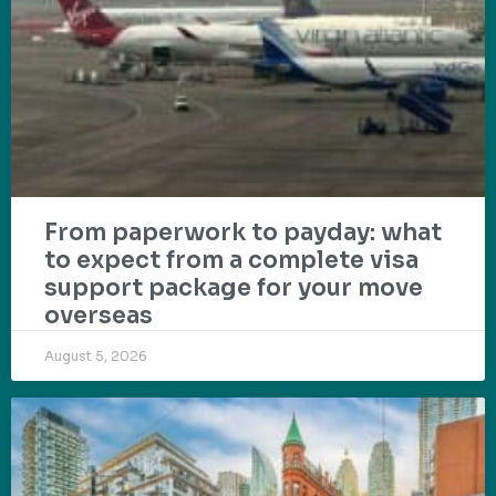
From paperwork to payday: what
to expect from a complete visa
support package for your move
overseas
August 5, 2026