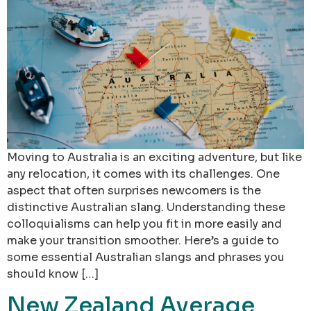
Moving to Australia is an exciting adventure, but like
any relocation, it comes with its challenges. One
aspect that often surprises newcomers is the
distinctive Australian slang. Understanding these
colloquialisms can help you fit in more easily and
make your transition smoother. Here’s a guide to
some essential Australian slangs and phrases you
should know […]
New Zealand Average