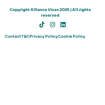
Copyright Alliance Visas 2025 | All rights
reserved
Contact
T&C
Privacy Policy
Cookie Policy