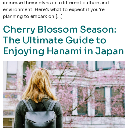
immerse themselves in a different culture and
environment. Here’s what to expect if you’re
planning to embark on […]
Cherry Blossom Season:
The Ultimate Guide to
Enjoying Hanami in Japan