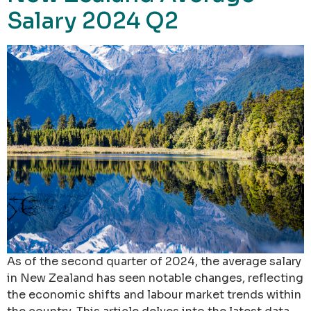
Salary 2024 Q2
As of the second quarter of 2024, the average salary
in New Zealand has seen notable changes, reflecting
the economic shifts and labour market trends within