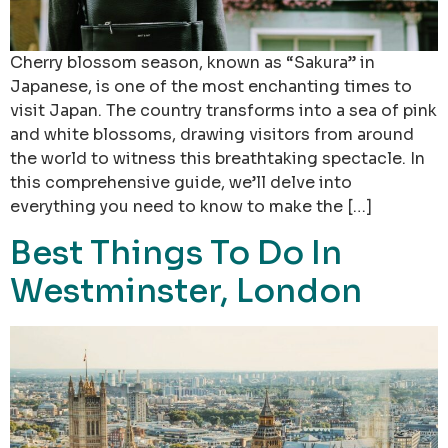
Cherry blossom season, known as “Sakura” in
Japanese, is one of the most enchanting times to
visit Japan. The country transforms into a sea of pink
and white blossoms, drawing visitors from around
the world to witness this breathtaking spectacle. In
this comprehensive guide, we’ll delve into
everything you need to know to make the […]
Best Things To Do In
Westminster, London