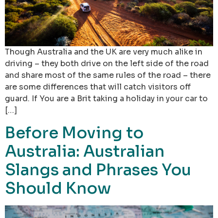
Though Australia and the UK are very much alike in
driving – they both drive on the left side of the road
and share most of the same rules of the road – there
are some differences that will catch visitors off
guard. If You are a Brit taking a holiday in your car to
[…]
Before Moving to
Australia: Australian
Slangs and Phrases You
Should Know