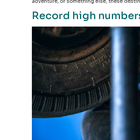
adventure, or something else, these desti
Record high numbers 