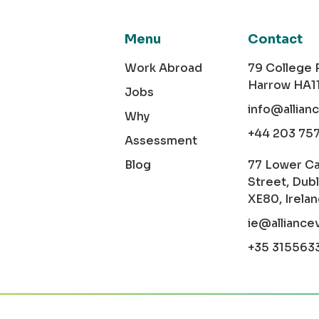
Menu
Contact
Work Abroad
79 College
Harrow HA1
Jobs
info@allian
Why
+44 203 75
Assessment
Blog
77 Lower C
Street, Dubl
XE80, Irela
ie@alliance
+35 315563