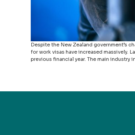
Despite the New Zealand government’s cha
for work visas have increased massively. 
previous financial year. The main industry 