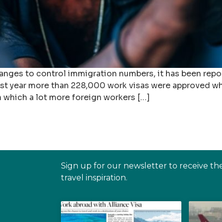
nges to control immigration numbers, it has been repo
Last year more than 228,000 work visas were approved w
in which a lot more foreign workers […]
Sign up for our newsletter to receive th
travel inspiration.