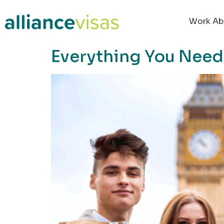
content
Work Ab
Everything You Need