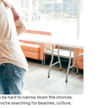
an be hard to narrow down the choices.
ou’re searching for beaches, culture,