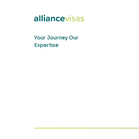
Your Journey Our
Expertise