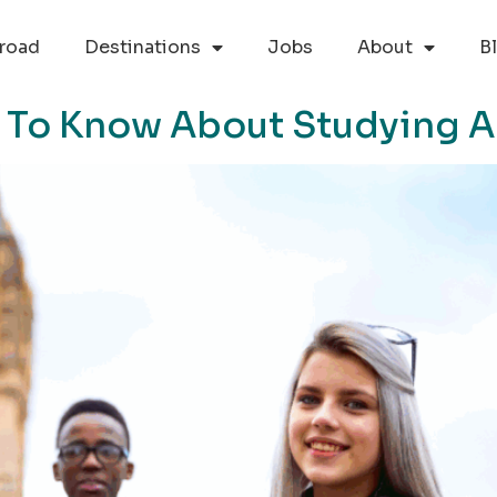
road
Destinations
Jobs
About
B
 To Know About Studying 