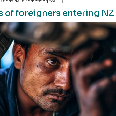
nations have something for […]
of foreigners entering NZ 