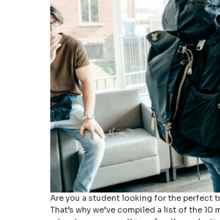
Are you a student looking for the perfect 
That’s why we’ve compiled a list of the 10 