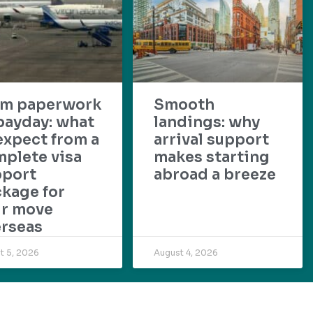
om paperwork
Smooth
payday: what
landings: why
expect from a
arrival support
plete visa
makes starting
pport
abroad a breeze
kage for
ur move
rseas
t 5, 2026
August 4, 2026