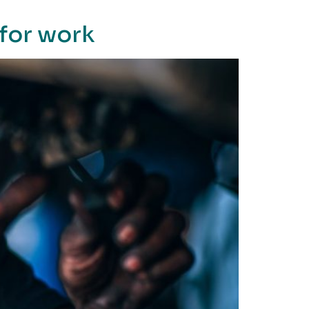
for work