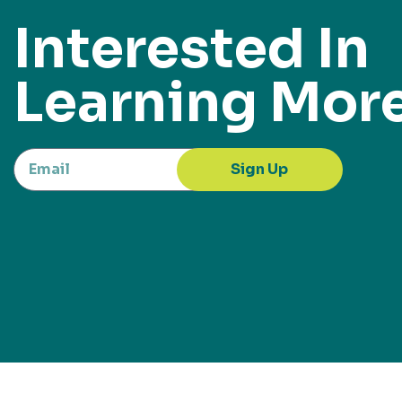
Interested In
Learning Mor
Sign Up