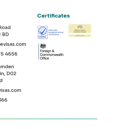
Certificates
 Road
1 BD
cevisas.com
75 4656
amden
in, D02
nd
visas.com
366