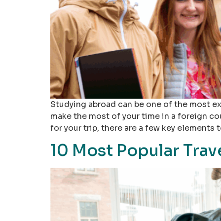
Studying abroad can be one of the most exc
make the most of your time in a foreign c
for your trip, there are a few key elements t
10 Most Popular Trav