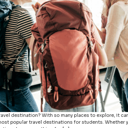
travel destination? With so many places to explore, it c
most popular travel destinations for students. Whether y