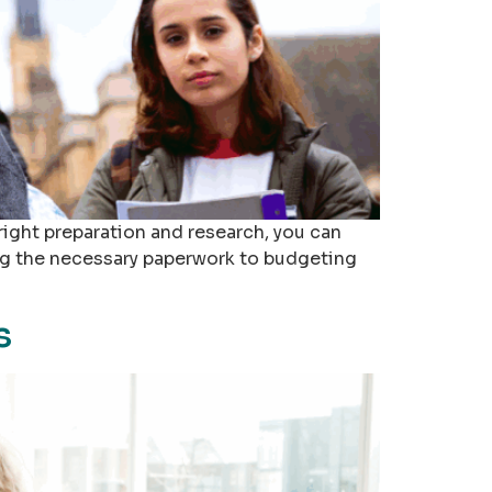
right preparation and research, you can
ing the necessary paperwork to budgeting
s