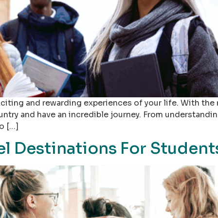
iting and rewarding experiences of your life. With the 
ountry and have an incredible journey. From understand
o […]
el Destinations For Student