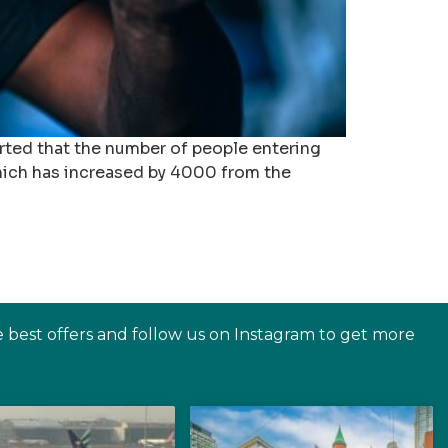
rted that the number of people entering
hich has increased by 4000 from the
e best offers and follow us on Instagram to get more