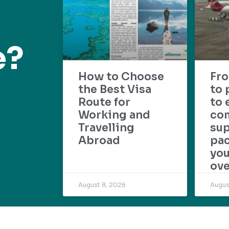
e?
How to Choose
Fr
the Best Visa
to 
Route for
to 
Working and
com
Travelling
su
Abroad
pac
yo
ove
August 8, 2026
Augus