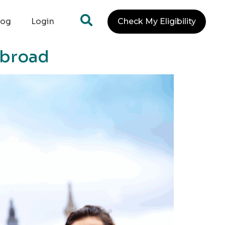
log
Login
Check My Eligibility
Abroad