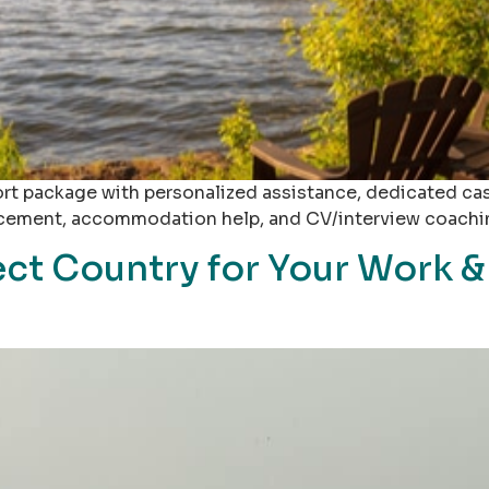
ort package with personalized assistance, dedicated ca
placement, accommodation help, and CV/interview coachi
ect Country for Your Work &