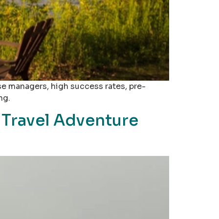
se managers, high success rates, pre-
ng.
 Travel Adventure