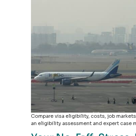
Compare visa eligibility, costs, job markets
an eligibility assessment and expert case