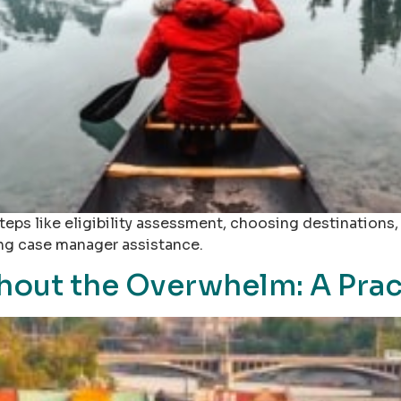
teps like eligibility assessment, choosing destinations
ing case manager assistance.
out the Overwhelm: A Prac