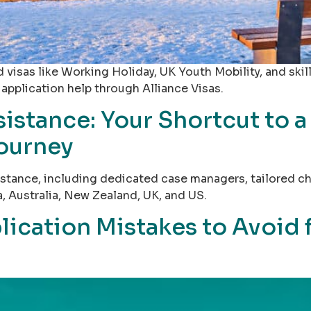
 visas like Working Holiday, UK Youth Mobility, and skil
 application help through Alliance Visas.
istance: Your Shortcut to a
Journey
ssistance, including dedicated case managers, tailored
, Australia, New Zealand, UK, and US.
cation Mistakes to Avoid f