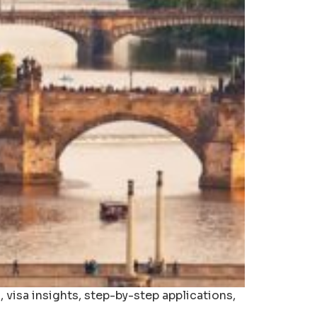
 visa insights, step-by-step applications,