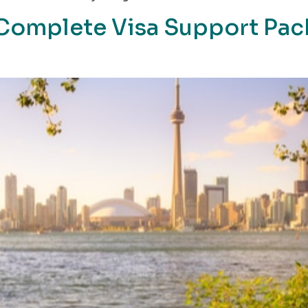
a Complete Visa Support Pa