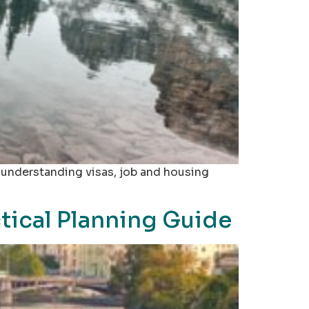
, understanding visas, job and housing
tical Planning Guide