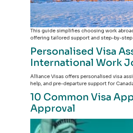
This guide simplifies choosing work abroad
offering tailored support and step-by-step
Personalised Visa Ass
International Work 
Alliance Visas offers personalised visa a
help, and pre-departure support for Canada
10 Common Visa Appli
Approval