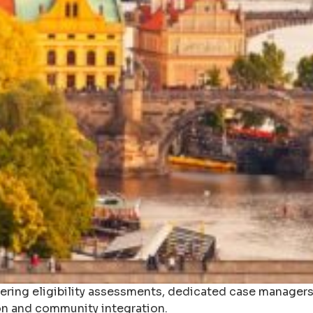
fering eligibility assessments, dedicated case managers,
n and community integration.