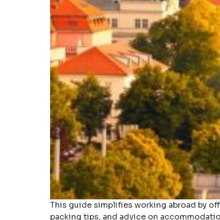
This guide simplifies working abroad by of
packing tips, and advice on accommodatio