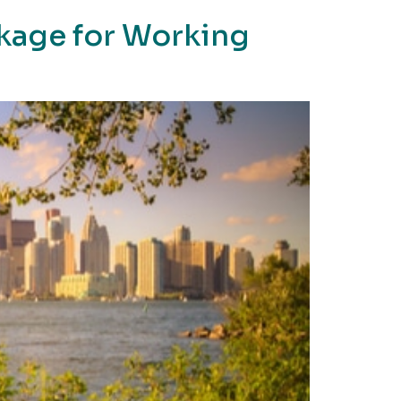
ckage for Working