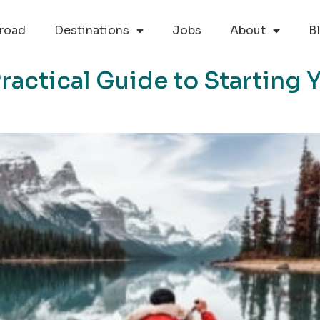
road
Destinations
Jobs
About
B
Practical Guide to Starting