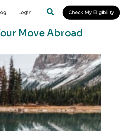
log
Login
Check My Eligibility
 Your Move Abroad