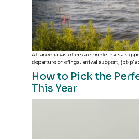
Alliance Visas offers a complete visa supp
departure briefings, arrival support, job 
How to Pick the Perf
This Year