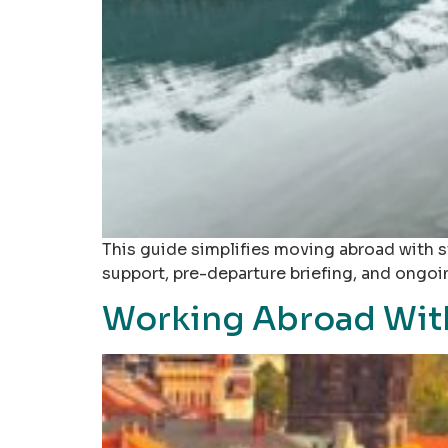
This guide simplifies moving abroad with s
support, pre-departure briefing, and ongo
Working Abroad With