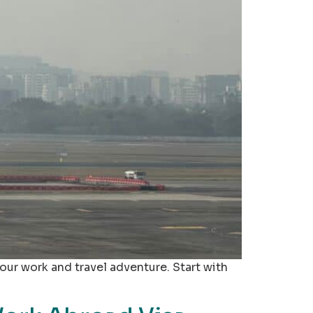
your work and travel adventure. Start with