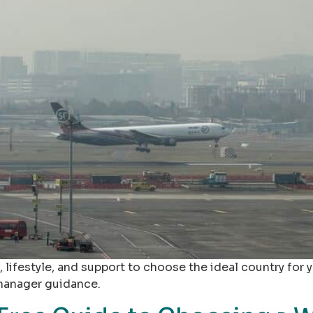
, lifestyle, and support to choose the ideal country for 
 manager guidance.