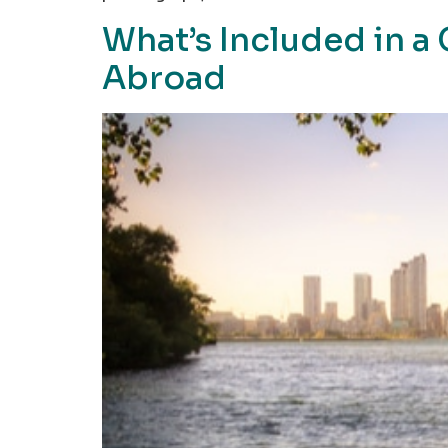
What’s Included in 
Abroad