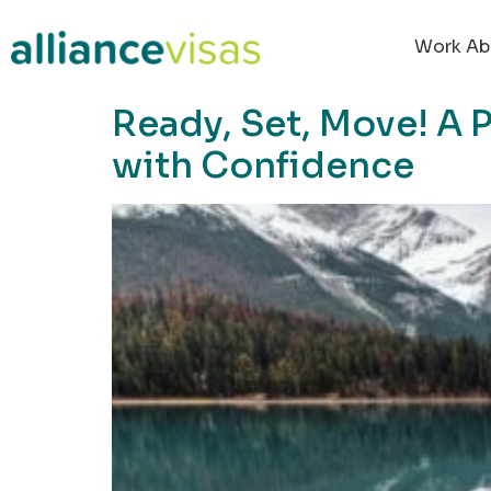
content
Work Ab
Ready, Set, Move! A 
with Confidence