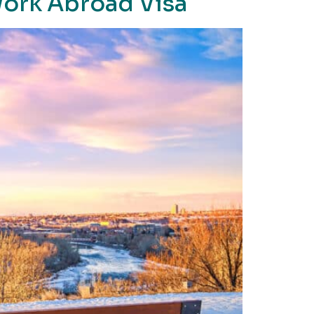
Work Abroad Visa