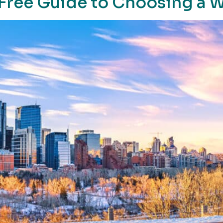
-Free Guide to Choosing a 