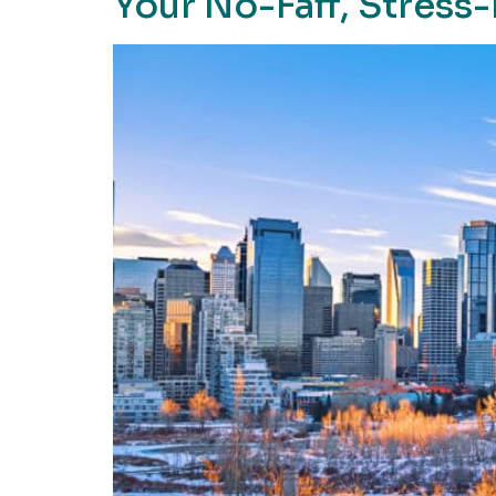
Your No-Faff, Stress