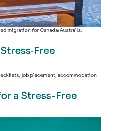
led migration for Canada/Australia,
 Stress‑Free
 checklists, job placement, accommodation
or a Stress-Free